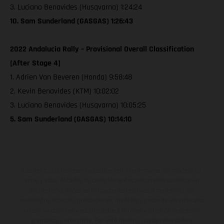
3. Luciano Benavides (Husqvarna) 1:24:24
10. Sam Sunderland (GASGAS) 1:26:43
2022 Andalucia Rally – Provisional Overall Classification
[After Stage 4]
1. Adrien Van Beveren (Honda) 9:58:48
2. Kevin Benavides (KTM) 10:02:02
3. Luciano Benavides (Husqvarna) 10:05:25
5. Sam Sunderland (GASGAS) 10:14:10
Los vehículos representados pueden diferenciarse del modelo de
serie y estar dotados de complementos adicionales sujetos a un
sobreprecio. Todas las indicaciones relativas al contenido del
suministro, aspecto, prestaciones, medidas y pesos de los vehículos
no son vinculantes y están sujetas a errores y fallos de impresión,
gramática y ortografía. Por este motivo, queda reservado el