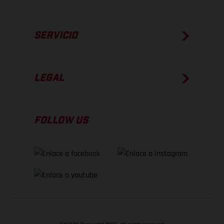
SERVICIO
LEGAL
FOLLOW US