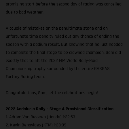
promising start before the second day of racing was cancelled
due to bad weather.
A couple of mistakes on the penultimate stage and an
unfortunate time penalty ruled out any chance of ending the
season with a podium result. But knowing that he just needed
to complete the final stage to be crowned champion, Sam did
exactly that to lift the 2022 FIM World Rally-Raid
Championship trophy surrounded by the entire GASGAS
Factory Racing team.
Congratulations, Sam, let the celebrations begin!
2022 Andalucia Rally – Stage 4 Provisional Classification
1. Adrien Van Beveren (Honda) 1:22:53
2. Kevin Benavides (KTM) 1:23:09