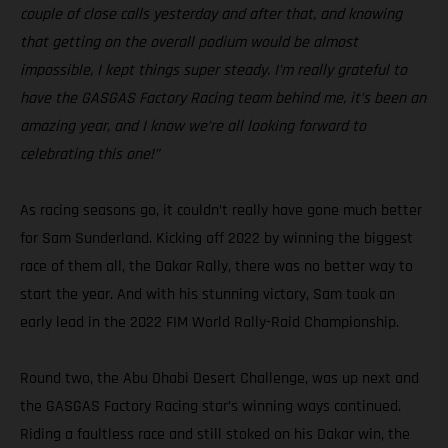
couple of close calls yesterday and after that, and knowing
that getting on the overall podium would be almost
impossible, I kept things super steady. I’m really grateful to
have the GASGAS Factory Racing team behind me, it’s been an
amazing year, and I know we’re all looking forward to
celebrating this one!”
As racing seasons go, it couldn’t really have gone much better
for Sam Sunderland. Kicking off 2022 by winning the biggest
race of them all, the Dakar Rally, there was no better way to
start the year. And with his stunning victory, Sam took an
early lead in the 2022 FIM World Rally-Raid Championship.
Round two, the Abu Dhabi Desert Challenge, was up next and
the GASGAS Factory Racing star’s winning ways continued.
Riding a faultless race and still stoked on his Dakar win, the