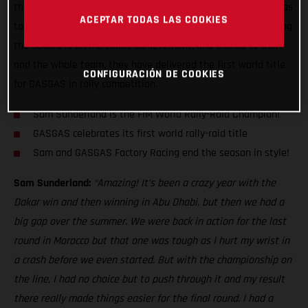
the Dakar Rally, GASGAS Factory Racing's Sam Sunderland has
ACEPTAR TODAS LAS COOKIES
today become the 2022 FIM World Rally-Raid Champion! Doing
the double is an incredible achievement, and thanks to Sam
and the whole team, they have delivered the first world title
CONFIGURACIÓN DE COOKIES
for GASGAS in rally competition.
Sam Sunderland is the FIM World Rally-Raid Champion!
GASGAS celebrates its first world rally-raid title
Sam and GASGAS Factory Racing end the season in style!
Sam Sunderland:
“Amazing! It’s been a crazy year with the
Dakar win and then winning in Abu Dhabi, but then we had a
big gap over the summer. We were back in action for the last
round in Morocco but that one was tough as I hurt my wrist in
a crash before we even started. But with the championship on
the line, I had no choice but to push through it and my result
there really made things easier for the final round. I had a