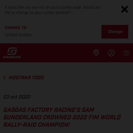
It looks like you are not on your country page. Would you
like to change to your current location?
CHANGE TO
Change
United States
MOSTRAR TODO
23 oct 2022
GASGAS FACTORY RACING’S SAM
SUNDERLAND CROWNED 2022 FIM WORLD
RALLY-RAID CHAMPION!