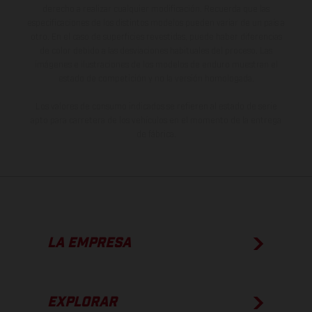
derecho a realizar cualquier modificación. Recuerda que las
especificaciones de los distintos modelos pueden variar de un país a
otro. En el caso de superficies revestidas, puede haber diferencias
de color debido a las desviaciones habituales del proceso. Las
imágenes e ilustraciones de los modelos de enduro muestran el
estado de competición y no la versión homologada.
Los valores de consumo indicados se refieren al estado de serie
apto para carretera de los vehículos en el momento de la entrega
de fábrica.
LA EMPRESA
EXPLORAR