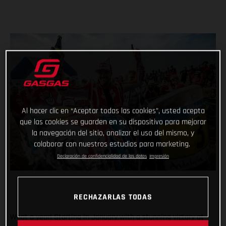
Al hacer clic en “Aceptar todas las cookies”, usted acepta
que las cookies se guarden en su dispositivo para mejorar
la navegación del sitio, analizar el uso del mismo, y
colaborar con nuestros estudios para marketing.
Declaración de confidencialidad de los datos
Impresión
RECHAZARLAS TODAS
What a year! Starting in January with a stunning victory at