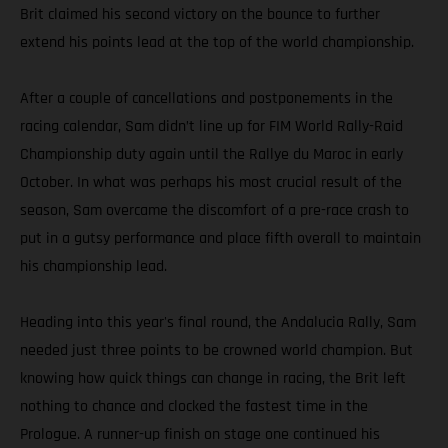
Brit claimed his second victory on the bounce to further
extend his points lead at the top of the world championship.
After a couple of cancellations and postponements in the
racing calendar, Sam didn’t line up for FIM World Rally-Raid
Championship duty again until the Rallye du Maroc in early
October. In what was perhaps his most crucial result of the
season, Sam overcame the discomfort of a pre-race crash to
put in a gutsy performance and place fifth overall to maintain
his championship lead.
Heading into this year's final round, the Andalucia Rally, Sam
needed just three points to be crowned world champion. But
knowing how quick things can change in racing, the Brit left
nothing to chance and clocked the fastest time in the
Prologue. A runner-up finish on stage one continued his