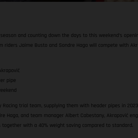
l season and counting down the days to this weekend’s openi
m riders Jaime Busto and Sondre Haga will compete with Akr
Akrapovič
er pipe
weekend
ory Racing trial team, supplying them with header pipes in 2
e Haga, and team manager Albert Cabestany, Akrapovič engin
s together with a 40% weight saving compared to standard.