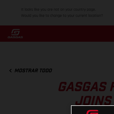
It looks like you are not on your country page.
Would you like to change to your current location?
MOSTRAR TODO
GASGAS 
JOINS