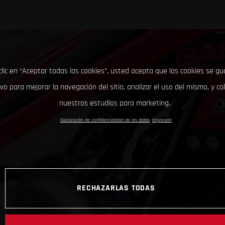
clic en “Aceptar todas las cookies”, usted acepta que las cookies se g
ivo para mejorar la navegación del sitio, analizar el uso del mismo, y co
nuestros estudios para marketing.
Declaración de confidencialidad de los datos
Impresión
RECHAZARLAS TODAS