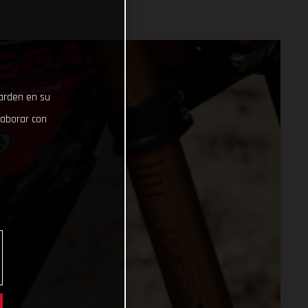
uarden en su
laborar con