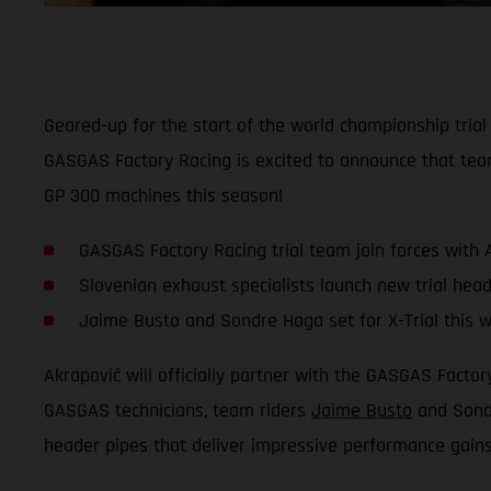
Geared-up for the start of the world championship tria
GASGAS Factory Racing is excited to announce that tea
GP 300 machines this season!
GASGAS Factory Racing trial team join forces with 
Slovenian exhaust specialists launch new trial head
Jaime Busto and Sondre Haga set for X-Trial this 
Akrapovič will officially partner with the GASGAS Fact
GASGAS technicians, team riders
Jaime Busto
and Sondr
header pipes that deliver impressive performance gain