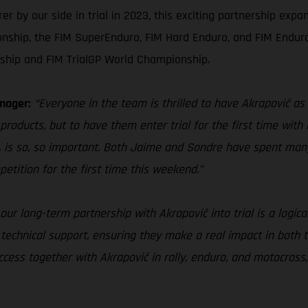
by our side in trial in 2023, this exciting partnership expan
nship, the FIM SuperEnduro, FIM Hard Enduro, and FIM Endur
ship and FIM TrialGP World Championship.
nager:
“Everyone in the team is thrilled to have Akrapovič as 
products, but to have them enter trial for the first time with 
 is so, so important. Both Jaime and Sondre have spent man
petition for the first time this weekend.”
our long-term partnership with Akrapovič into trial is a logica
 technical support, ensuring they make a real impact in both 
ess together with Akrapovič in rally, enduro, and motocross, 