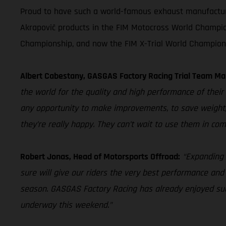
Proud to have such a world-famous exhaust manufacturer 
Akrapovič products in the FIM Motocross World Champio
Championship, and now the FIM X-Trial World Champion
Albert Cabestany, GASGAS Factory Racing Trial Team Ma
the world for the quality and high performance of their 
any opportunity to make improvements, to save weight,
they’re really happy. They can’t wait to use them in com
Robert Jonas, Head of Motorsports Offroad:
“Expanding 
sure will give our riders the very best performance and
season. GASGAS Factory Racing has already enjoyed succ
underway this weekend.”