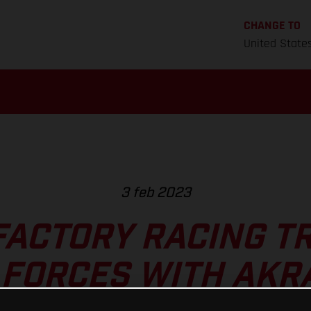
CHANGE TO
United State
3 feb 2023
FACTORY RACING TR
 FORCES WITH AKR