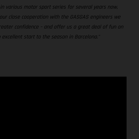
n various motor sport series for several years now,
h our close cooperation with the GASGAS engineers we
reater confidence – and offer us a great deal of fun on
excellent start to the season in Barcelona."