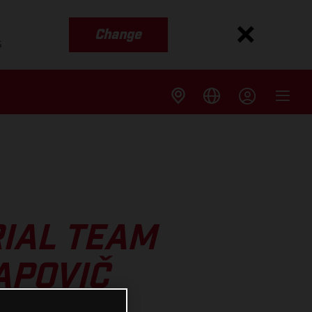
Change
s
IAL TEAM
APOVIČ