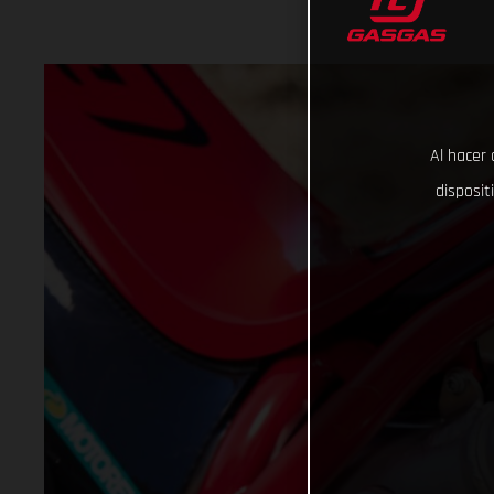
Al hacer 
disposit