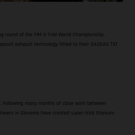
ng round of the FIM X-Trial World Championship,
apovič exhaust technology fitted to their GASGAS TXT
023. Following many months of close work between
eers in Slovenia have created super-trick titanium