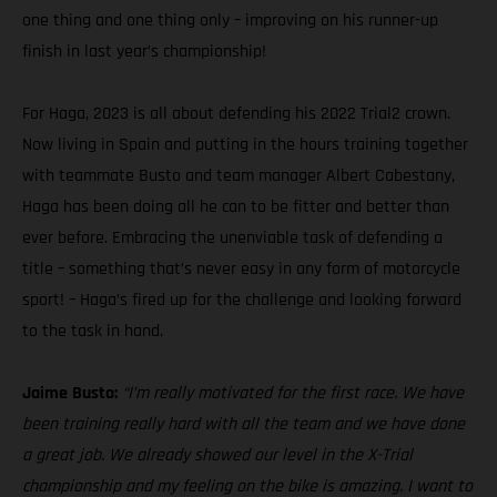
one thing and one thing only – improving on his runner-up
finish in last year’s championship!
For Haga, 2023 is all about defending his 2022 Trial2 crown.
Now living in Spain and putting in the hours training together
with teammate Busto and team manager Albert Cabestany,
Haga has been doing all he can to be fitter and better than
ever before. Embracing the unenviable task of defending a
title – something that’s never easy in any form of motorcycle
sport! – Haga’s fired up for the challenge and looking forward
to the task in hand.
Jaime Busto:
“I’m really motivated for the first race. We have
been training really hard with all the team and we have done
a great job. We already showed our level in the X-Trial
championship and my feeling on the bike is amazing. I want to