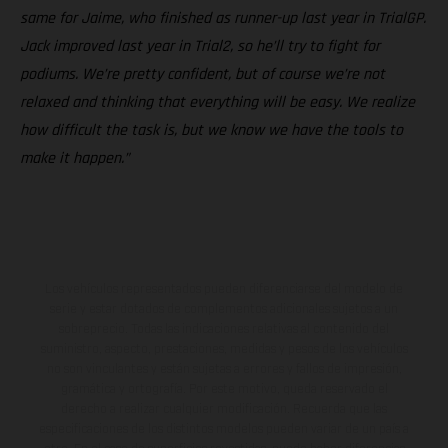
same for Jaime, who finished as runner-up last year in TrialGP.
Jack improved last year in Trial2, so he’ll try to fight for
podiums. We’re pretty confident, but of course we’re not
relaxed and thinking that everything will be easy. We realize
how difficult the task is, but we know we have the tools to
make it happen.”
Los vehículos representados pueden diferenciarse del modelo de
serie y estar dotados de complementos adicionales sujetos a un
sobreprecio. Todas las indicaciones relativas al contenido del
suministro, aspecto, prestaciones, medidas y pesos de los vehículos
no son vinculantes y están sujetas a errores y fallos de impresión,
gramática y ortografía. Por este motivo, queda reservado el
derecho a realizar cualquier modificación. Recuerda que las
especificaciones de los distintos modelos pueden variar de un país a