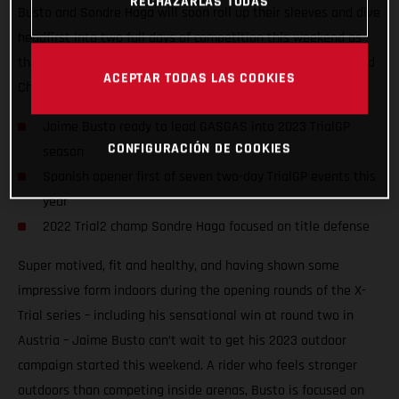
RECHAZARLAS TODAS
Busto and Sondre Haga will soon roll up their sleeves and dive
headfirst into two full days of competition this weekend as
they take on the opening round of the 2023 FIM TrialGP World
ACEPTAR TODAS LAS COOKIES
Championship in Arteixo, Spain.
Jaime Busto ready to lead GASGAS into 2023 TrialGP
CONFIGURACIÓN DE COOKIES
season
Spanish opener first of seven two-day TrialGP events this
year
2022 Trial2 champ Sondre Haga focused on title defense
Super motived, fit and healthy, and having shown some
impressive form indoors during the opening rounds of the X-
Trial series – including his sensational win at round two in
Austria – Jaime Busto can’t wait to get his 2023 outdoor
campaign started this weekend. A rider who feels stronger
outdoors than competing inside arenas, Busto is focused on