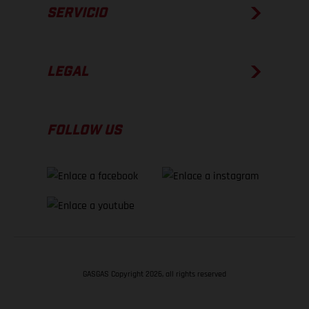
SERVICIO
LEGAL
FOLLOW US
GASGAS Copyright 2026, all rights reserved