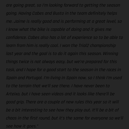
are going great, so I’m looking forward to getting the season
going. Having Cabes and Busto in the team definitely helps
me. Jaime is really good and is performing at a great level, so
I know what the bike is capable of doing and it gives me
confidence. Cabes also has a lot of experience so to be able to
learn from him is really cool. I won the Trial2 championship
last year and the goal is to do it again this season. Winning
things twice is not always easy, but we’re prepared for this
task, and I hope for a good start to the season in the races in
Spain and Portugal. I’m living in Spain now, so I think I’m used
to the terrain that we’ll see there. I have never been to
Arteixo, but I have seen videos and it looks like there’ll be
good grip. There are a couple of new rules this year so it will
be a bit interesting to see how they play out. It’ll be a bit of
chaos in the first round, but it’s the same for everyone so we’ll
see how it goes.”