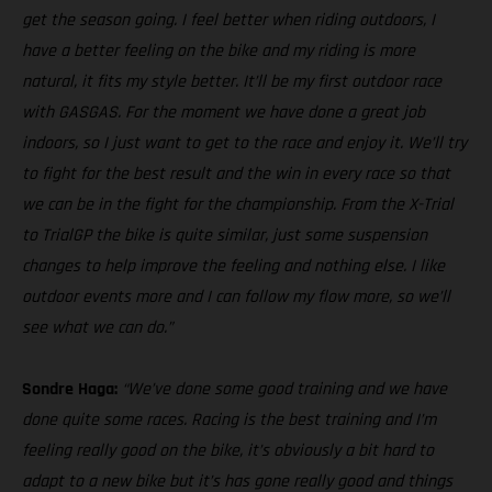
get the season going. I feel better when riding outdoors, I
have a better feeling on the bike and my riding is more
natural, it fits my style better. It’ll be my first outdoor race
with GASGAS. For the moment we have done a great job
indoors, so I just want to get to the race and enjoy it. We’ll try
to fight for the best result and the win in every race so that
we can be in the fight for the championship. From the X-Trial
to TrialGP the bike is quite similar, just some suspension
changes to help improve the feeling and nothing else. I like
outdoor events more and I can follow my flow more, so we’ll
see what we can do.”
Sondre Haga:
“We’ve done some good training and we have
done quite some races. Racing is the best training and I’m
feeling really good on the bike, it’s obviously a bit hard to
adapt to a new bike but it’s has gone really good and things