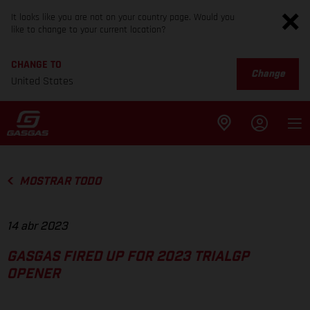
It looks like you are not on your country page. Would you
like to change to your current location?
CHANGE TO
Change
United States
MOSTRAR TODO
14 abr 2023
GASGAS FIRED UP FOR 2023 TRIALGP
OPENER