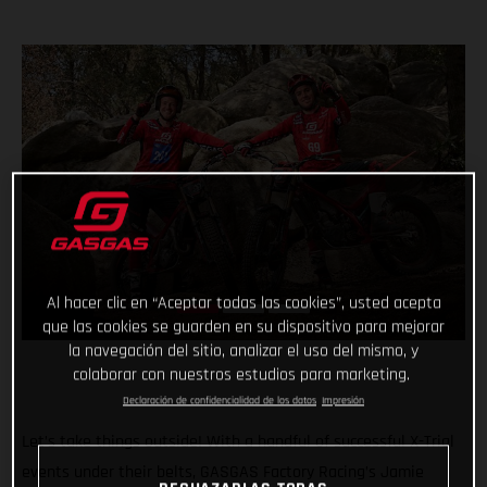
Al hacer clic en “Aceptar todas las cookies”, usted acepta
que las cookies se guarden en su dispositivo para mejorar
la navegación del sitio, analizar el uso del mismo, y
colaborar con nuestros estudios para marketing.
Declaración de confidencialidad de los datos
Impresión
Let’s take things outside! With a handful of successful X-Trial
events under their belts, GASGAS Factory Racing’s Jamie