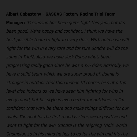
Albert Cabestany – GASGAS Factory Racing Trial Team
Manager:
“Preseason has been quite tight this year, but it’s
been good. We’re happy and confident, I think we have the
best possible team to fight in every class. With Jaime we will
fight for the win in every race and for sure Sondre will do the
same in Trial2. Also, we have Jack Dance who’s been
progressing really good since he was a 125 rider. Basically, we
have a solid team, which we are super proud of. Jaime is
stronger in outdoor trial than indoor. Of course, he’s at a top
level also indoors as we have seen him fighting for wins in
every round, but his style is even better for outdoors so I'm
confident that we’ll be there and make things difficult for our
rivals. The goal for the first round is clear, we’re positive and
want to fight for the win. Sondre is the reigning Trial2 World
Champion so in his mind he has to go for the win and it’s the