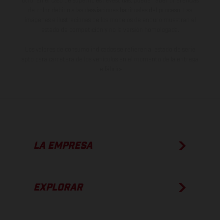
otro. En el caso de superficies revestidas, puede haber diferencias
de color debido a las desviaciones habituales del proceso. Las
imágenes e ilustraciones de los modelos de enduro muestran el
estado de competición y no la versión homologada.
Los valores de consumo indicados se refieren al estado de serie
apto para carretera de los vehículos en el momento de la entrega
de fábrica.
LA EMPRESA
EXPLORAR