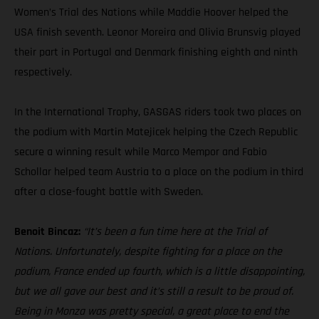
Women’s Trial des Nations while Maddie Hoover helped the
USA finish seventh. Leonor Moreira and Olivia Brunsvig played
their part in Portugal and Denmark finishing eighth and ninth
respectively.
In the International Trophy, GASGAS riders took two places on
the podium with Martin Matejicek helping the Czech Republic
secure a winning result while Marco Mempor and Fabio
Schollar helped team Austria to a place on the podium in third
after a close-fought battle with Sweden.
Benoit Bincaz:
“It’s been a fun time here at the Trial of
Nations. Unfortunately, despite fighting for a place on the
podium, France ended up fourth, which is a little disappointing,
but we all gave our best and it’s still a result to be proud of.
Being in Monza was pretty special, a great place to end the