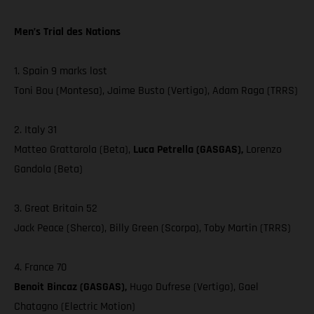
Men’s Trial des Nations
1. Spain 9 marks lost
Toni Bou (Montesa), Jaime Busto (Vertigo), Adam Raga (TRRS)
2. Italy 31
Matteo Grattarola (Beta),
Luca Petrella (GASGAS),
Lorenzo
Gandola (Beta)
3. Great Britain 52
Jack Peace (Sherco), Billy Green (Scorpa), Toby Martin (TRRS)
4. France 70
Benoit Bincaz (GASGAS),
Hugo Dufrese (Vertigo), Gael
Chatagno (Electric Motion)