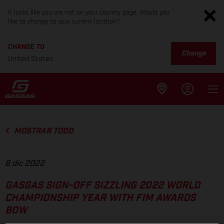
It looks like you are not on your country page. Would you
like to change to your current location?
CHANGE TO
Change
United States
MOSTRAR TODO
6 dic 2022
GASGAS SIGN-OFF SIZZLING 2022 WORLD
CHAMPIONSHIP YEAR WITH FIM AWARDS
BOW