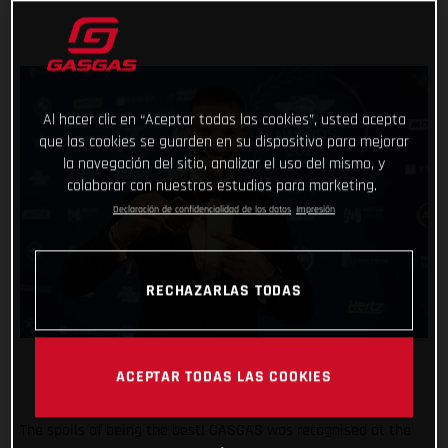
Al hacer clic en “Aceptar todas las cookies”, usted acepta
que las cookies se guarden en su dispositivo para mejorar
la navegación del sitio, analizar el uso del mismo, y
colaborar con nuestros estudios para marketing.
Declaración de confidencialidad de los datos
Impresión
RECHAZARLAS TODAS
ACEPTAR TODAS LAS COOKIES
The spoils of being the best! GASGAS was recognised at the