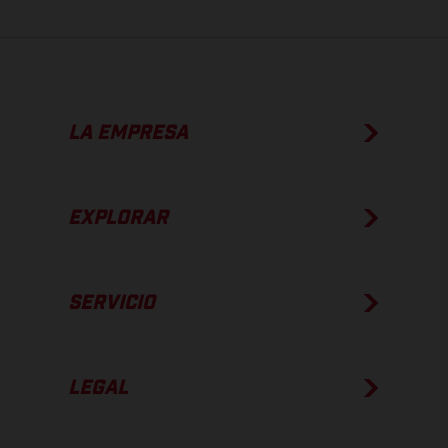
LA EMPRESA
EXPLORAR
SERVICIO
LEGAL