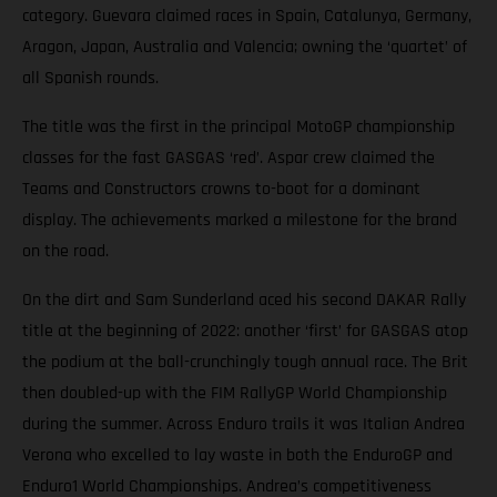
category. Guevara claimed races in Spain, Catalunya, Germany,
Aragon, Japan, Australia and Valencia; owning the ‘quartet’ of
all Spanish rounds.
The title was the first in the principal MotoGP championship
classes for the fast GASGAS ‘red’. Aspar crew claimed the
Teams and Constructors crowns to-boot for a dominant
display. The achievements marked a milestone for the brand
on the road.
On the dirt and Sam Sunderland aced his second DAKAR Rally
title at the beginning of 2022: another ‘first’ for GASGAS atop
the podium at the ball-crunchingly tough annual race. The Brit
then doubled-up with the FIM RallyGP World Championship
during the summer. Across Enduro trails it was Italian Andrea
Verona who excelled to lay waste in both the EnduroGP and
Enduro1 World Championships. Andrea’s competitiveness