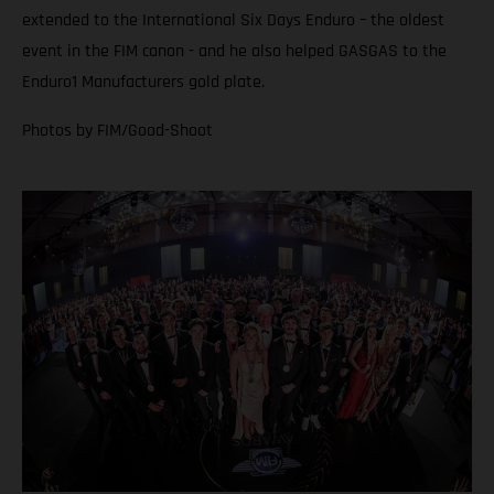
extended to the International Six Days Enduro – the oldest
event in the FIM canon - and he also helped GASGAS to the
Enduro1 Manufacturers gold plate.
Photos by FIM/Good-Shoot