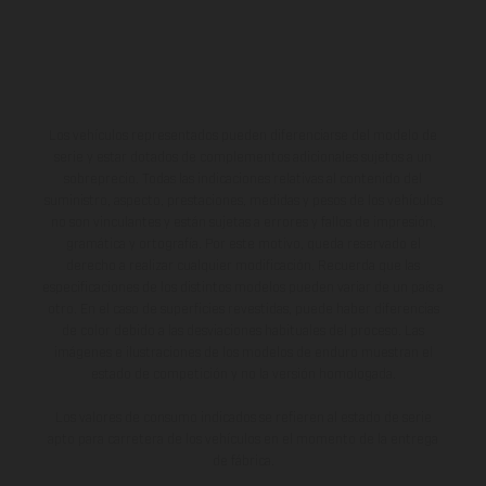
Los vehículos representados pueden diferenciarse del modelo de
serie y estar dotados de complementos adicionales sujetos a un
sobreprecio. Todas las indicaciones relativas al contenido del
suministro, aspecto, prestaciones, medidas y pesos de los vehículos
no son vinculantes y están sujetas a errores y fallos de impresión,
gramática y ortografía. Por este motivo, queda reservado el
derecho a realizar cualquier modificación. Recuerda que las
especificaciones de los distintos modelos pueden variar de un país a
otro. En el caso de superficies revestidas, puede haber diferencias
de color debido a las desviaciones habituales del proceso. Las
imágenes e ilustraciones de los modelos de enduro muestran el
estado de competición y no la versión homologada.
Los valores de consumo indicados se refieren al estado de serie
apto para carretera de los vehículos en el momento de la entrega
de fábrica.