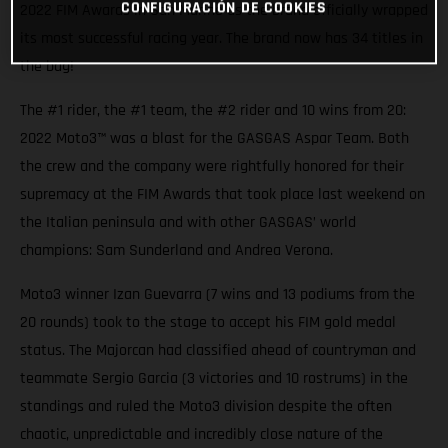
CONFIGURACIÓN DE COOKIES
2022 FIM Awards in San Marino as the brand officially wrapped
its most successful racing year. The brand now has 34 titles in
the bag!
The #1 rider, the #1 team, the #2 rider and 10 wins from 20:
2022 Moto3™ was a blast for the GASGAS Aspar Team. Both
the crew and the company were rightfully honored for their
supremacy at the FIM Awards that took place last weekend on
the Italian peninsula and with other GASGAS’ world
champions: Sam Sunderland and Andrea Verona.
Moto3 winner Izan Guevarra (7 wins and 13 podiums from the
20 rounds) took to the stage to accept his FIM gold medal
status. The Majorcan had classified ahead of countryman and
teammate Sergio Garcia (3 victories and 10 rostrums) in the
standings and ruled the Moto3 division despite the often
chaotic, unpredictable and incredibly close nature of the