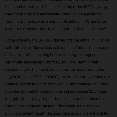
Dixon and Arenas, with Dixon’s best lap of 1m 36.736s giving
the British rider his second ever Grand Prix pole position.
Teammate Arenas, was a mere 0.011s behind in P2 and later
joked to the media that his team mate had stolen his pole!
Come race day, the GASGAS duo led off the lights; only being
split initially by Alonso Lopez. Dixon held 2nd for the majority
of the race, while battling hard with Ai Ogura, Augusto
Fernandez and Marcel Schrotter, until the German rider
crashed out. At the line Dixon blasted towards the checkered
flag in 3rd, only 0.065 behind Ogura. Unfortunately, teammate
Arenas, who after a particularly solid performance circulating
between 3rd and 5th places - crashed out on Lap 23. Arenas
lost grip while trying to pile the pressure on his teammate
through turn nine on the penultimate lap. Nevertheless,
Dixon’s excellent result - his second ever podium in Grand Prix