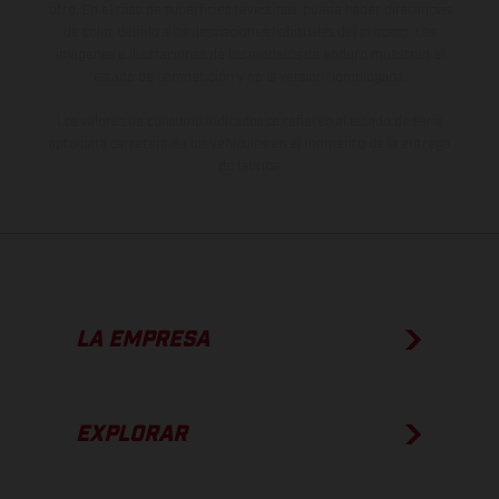
otro. En el caso de superficies revestidas, puede haber diferencias
de color debido a las desviaciones habituales del proceso. Las
imágenes e ilustraciones de los modelos de enduro muestran el
estado de competición y no la versión homologada.
Los valores de consumo indicados se refieren al estado de serie
apto para carretera de los vehículos en el momento de la entrega
de fábrica.
LA EMPRESA
EXPLORAR