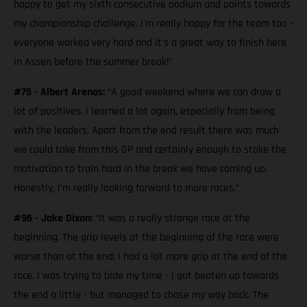
happy to get my sixth consecutive podium and points towards
my championship challenge. I'm really happy for the team too -
everyone worked very hard and it's a great way to finish here
in Assen before the summer break!”
#75 - Albert Arenas:
“A good weekend where we can draw a
lot of positives. I learned a lot again, especially from being
with the leaders. Apart from the end result there was much
we could take from this GP and certainly enough to stoke the
motivation to train hard in the break we have coming up.
Honestly, I’m really looking forward to more races.”
#96 - Jake Dixon:
“It was a really strange race at the
beginning. The grip levels at the beginning of the race were
worse than at the end; I had a lot more grip at the end of the
race. I was trying to bide my time - I got beaten up towards
the end a little - but managed to chase my way back. The