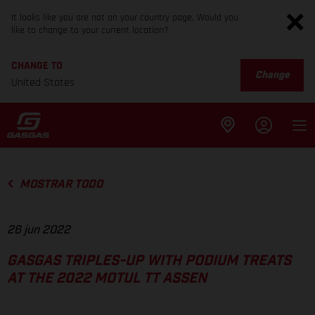
It looks like you are not on your country page. Would you
like to change to your current location?
CHANGE TO
Change
United States
MOSTRAR TODO
26 jun 2022
GASGAS TRIPLES-UP WITH PODIUM TREATS
AT THE 2022 MOTUL TT ASSEN