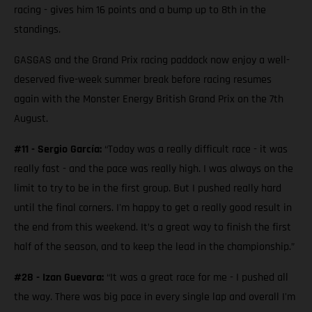
racing - gives him 16 points and a bump up to 8th in the
standings.
GASGAS and the Grand Prix racing paddock now enjoy a well-
deserved five-week summer break before racing resumes
again with the Monster Energy British Grand Prix on the 7th
August.
#11 - Sergio García:
“Today was a really difficult race - it was
really fast - and the pace was really high. I was always on the
limit to try to be in the first group. But I pushed really hard
until the final corners. I'm happy to get a really good result in
the end from this weekend. It’s a great way to finish the first
half of the season, and to keep the lead in the championship.”
#28 - Izan Guevara:
“It was a great race for me - I pushed all
the way. There was big pace in every single lap and overall I'm