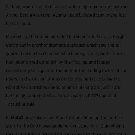
22 laps, where the decisive reshuffle only came in the last run.
A final battle with rival Ayumu Sasaki, placed Izan in 2nd just
0.314 behind.
Meanwhile, the drama unfolded in the pack further, as Sergio
García put in another dramatic pushback which saw the 19-
year-old retain his championship lead by three points. García
had leapfrogged up to 9th by the first lap and lapped
consistently to tag on to the back of the leading melee of six
riders. In the closing stages García was perfectly poised to
capitalize on crashes ahead of him, finishing 3rd just 0.078
behind his teammate Guevara, as well as 0.007 ahead of
Tatsuki Suzuki.
In
Moto2
Jake Dixon and Albert Arenas lined up the perfect
start to the Dutch weekender with a scorching 1-2 qualifying
result. Saturday’s action had gone down to the wire between