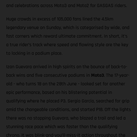
and celebrations across Moto3 and Moto2 for GASGAS riders.
Huge crowds in excess of 105,000 fans lined the 4.5km
legendary venue on Sunday, which is categorised by wide, and
fast corners which reward ultimate commitment. In short, it’s
a true rider’s track where speed and flowing style are the key
to locking in a podium place.
Izan Guevara arrived in high spirits on the bounce of back-to-
back wins and five consecutive podiums in
Moto3
. The 17-year-
old - who turns 18 on the 28th June - looked set for another
epic performance, based on his blistering potential in
qualifying where he placed P3. Sergio García, searched for grip
amid the changeable conditions, and started P18. Off the lights
there was no stopping Guevara, who blazed a trail and led a
stunning race pace which was faster than the qualifying
chrono. It was blink-and-you’ll-miss-it action throughout the