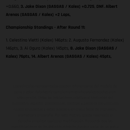
+0.660,
3. Jake Dixon (GASGAS / Kalex) +0.725
,
DNF. Albert
Arenas (GASGAS / Kalex) +2 Laps,
Championship Standings - After Round 11:
1. Celestino Vietti (Kalex) 146pts; 2. Augusto Fernandez (Kalex)
146pts, 3. Ai Ogura (Kalex) 145pts,
8. Jake Dixon (GASGAS /
Kalex) 76pts, 14. Albert Arenas (GASGAS / Kalex) 45pts,
Los vehículos representados pueden diferenciarse del modelo de
serie y estar dotados de complementos adicionales sujetos a un
sobreprecio. Todas las indicaciones relativas al contenido del
suministro, aspecto, prestaciones, medidas y pesos de los vehículos
no son vinculantes y están sujetas a errores y fallos de impresión,
gramática y ortografía. Por este motivo, queda reservado el
derecho a realizar cualquier modificación. Recuerda que las
especificaciones de los distintos modelos pueden variar de un país a