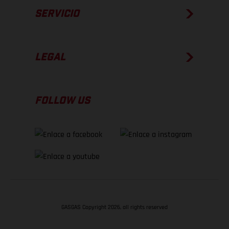
SERVICIO
LEGAL
FOLLOW US
GASGAS Copyright 2026, all rights reserved