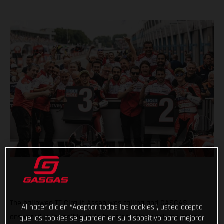
The hallowed TT Circuit Assen was calling and GASGAS
Al hacer clic en “Aceptar todas las cookies”, usted acepta
answered in incredible style by celebrating podiums across
que las cookies se guarden en su dispositivo para mejorar