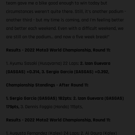
team gave me a bike good enough to win today but
circumstances weren't quite there. Still, it's another podium -
another third - but my time is coming, and I'm feeling better
and better each weekend. Even with a difficult weekend, we
are still on the podium... and now a five week break!”
Results - 2022 Moto3 World Championship, Round 11:
1. Ayumu Sasaki (Husqvarna) 22 Laps;
2. Izan Guevara
(GASGAS) +0.314, 3. Sergio García (GASGAS) +0.392,
Championship Standings - After Round 11:
1. Sergio García (GASGAS) 182pts
;
2. Izan Guevara (GASGAS)
179pts,
3. Dennis Foggia (Honda) 115pts,
Results - 2022 Moto2 World Championship, Round 11:
1. Augusto Fernandez (Kalex) 24 Laps; 2. Ai Ogura (Kalex)