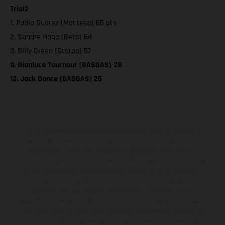
Trial2
1. Pablo Suarez (Montesa) 65 pts
2. Sondre Haga (Beta) 64
3. Billy Green (Scorpa) 57
9. Gianluca Tournour (GASGAS) 28
12. Jack Dance (GASGAS) 25
Los vehículos representados pueden diferenciarse del modelo de
serie y estar dotados de complementos adicionales sujetos a un
sobreprecio. Todas las indicaciones relativas al contenido del
suministro, aspecto, prestaciones, medidas y pesos de los vehículos
no son vinculantes y están sujetas a errores y fallos de impresión,
gramática y ortografía. Por este motivo, queda reservado el
derecho a realizar cualquier modificación. Recuerda que las
especificaciones de los distintos modelos pueden variar de un país a
otro. En el caso de superficies revestidas, puede haber diferencias
de color debido a las desviaciones habituales del proceso. Las