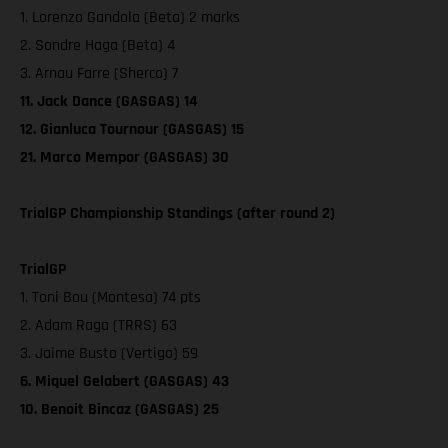
1. Lorenzo Gandola (Beta) 2 marks
2. Sondre Haga (Beta) 4
3. Arnau Farre (Sherco) 7
11. Jack Dance (GASGAS) 14
12. Gianluca Tournour (GASGAS) 15
21. Marco Mempor (GASGAS) 30
TrialGP Championship Standings (after round 2)
TrialGP
1. Toni Bou (Montesa) 74 pts
2. Adam Raga (TRRS) 63
3. Jaime Busto (Vertigo) 59
6. Miquel Gelabert (GASGAS) 43
10. Benoit Bincaz (GASGAS) 25