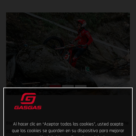
Backing up his solid performances at the opening round of the
Al hacer clic en “Aceptar todas las cookies”, usted acepta
que las cookies se guarden en su dispositivo para mejorar
2022 FIM Trial World Championship in Spain last weekend,