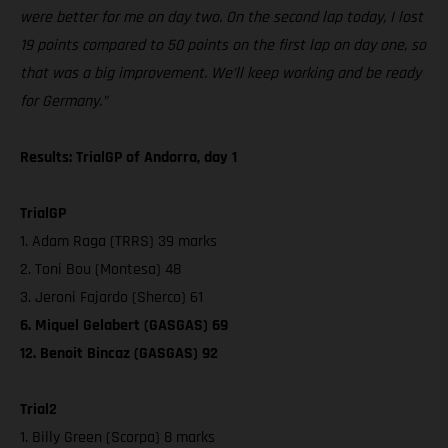
were better for me on day two. On the second lap today, I lost
19 points compared to 50 points on the first lap on day one, so
that was a big improvement. We’ll keep working and be ready
for Germany.”
Results: TrialGP of Andorra, day 1
TrialGP
1. Adam Raga (TRRS) 39 marks
2. Toni Bou (Montesa) 48
3. Jeroni Fajardo (Sherco) 61
6. Miquel Gelabert (GASGAS) 69
12. Benoit Bincaz (GASGAS) 92
Trial2
1. Billy Green (Scorpa) 8 marks