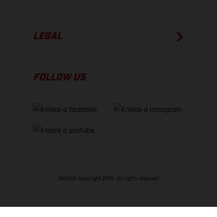
LEGAL
FOLLOW US
GASGAS Copyright 2026, all rights reserved
VOLVER ARRIBA