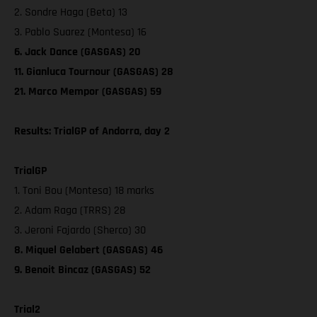
2. Sondre Haga (Beta) 13
3. Pablo Suarez (Montesa) 16
6. Jack Dance (GASGAS) 20
11. Gianluca Tournour (GASGAS) 28
21. Marco Mempor (GASGAS) 59
Results: TrialGP of Andorra, day 2
TrialGP
1. Toni Bou (Montesa) 18 marks
2. Adam Raga (TRRS) 28
3. Jeroni Fajardo (Sherco) 30
8. Miquel Gelabert (GASGAS) 46
9. Benoit Bincaz (GASGAS) 52
Trial2