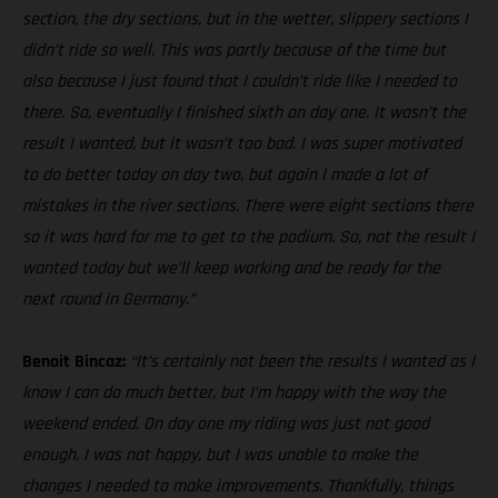
section, the dry sections, but in the wetter, slippery sections I
didn’t ride so well. This was partly because of the time but
also because I just found that I couldn’t ride like I needed to
there. So, eventually I finished sixth on day one. It wasn’t the
result I wanted, but it wasn’t too bad. I was super motivated
to do better today on day two, but again I made a lot of
mistakes in the river sections. There were eight sections there
so it was hard for me to get to the podium. So, not the result I
wanted today but we’ll keep working and be ready for the
next round in Germany.”
Benoit Bincaz:
“It’s certainly not been the results I wanted as I
know I can do much better, but I’m happy with the way the
weekend ended. On day one my riding was just not good
enough. I was not happy, but I was unable to make the
changes I needed to make improvements. Thankfully, things