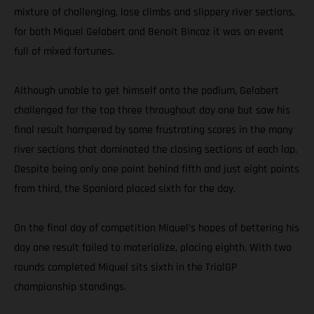
mixture of challenging, lose climbs and slippery river sections,
for both Miquel Gelabert and Benoit Bincaz it was an event
full of mixed fortunes.
Although unable to get himself onto the podium, Gelabert
challenged for the top three throughout day one but saw his
final result hampered by some frustrating scores in the many
river sections that dominated the closing sections of each lap.
Despite being only one point behind fifth and just eight points
from third, the Spaniard placed sixth for the day.
On the final day of competition Miquel’s hopes of bettering his
day one result failed to materialize, placing eighth. With two
rounds completed Miquel sits sixth in the TrialGP
championship standings.