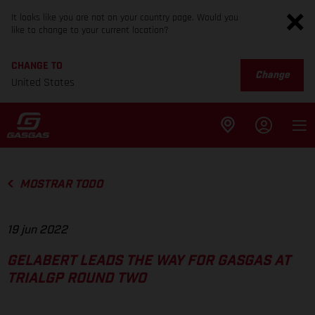
It looks like you are not on your country page. Would you
like to change to your current location?
CHANGE TO
Change
United States
MOSTRAR TODO
19 jun 2022
GELABERT LEADS THE WAY FOR GASGAS AT
TRIALGP ROUND TWO