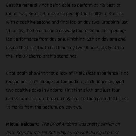
Despite generally not being able to perform at his best at
round two, Benoit Bincaz wrapped up the TrialGP of Andorra
with a positive second and final lap on day two. Dropping just
19 marks, the Frenchman massively improved on his opening-
lap performance from day one. Finishing 12th on day one and
inside the top 10 with ninth on day two, Bincaz sits tenth in
the TrialGP championship standings.
Once again showing that a lack of Trial2 class experience is no
reason not to challenge for the podium, Jack Dance enjoyed
two positive days in Andorra. Finishing sixth and just four
marks from the top three on day one, he then placed 11th, just
14 marks from the podium, on day two.
Miquel Gelabert:
“The GP of Andorra was pretty similar on
both days for me. On Saturday I rode well during the first