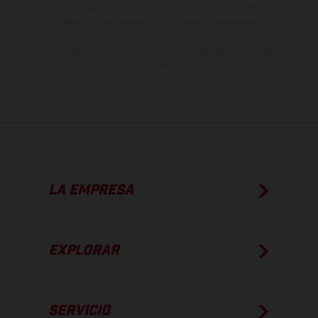
imágenes e ilustraciones de los modelos de enduro muestran el
estado de competición y no la versión homologada.
Los valores de consumo indicados se refieren al estado de serie
apto para carretera de los vehículos en el momento de la entrega
de fábrica.
LA EMPRESA
EXPLORAR
SERVICIO