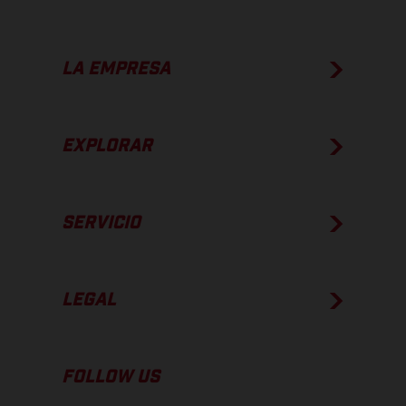
LA EMPRESA
EXPLORAR
SERVICIO
LEGAL
FOLLOW US