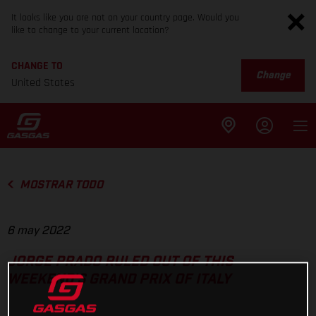
It looks like you are not on your country page. Would you
like to change to your current location?
CHANGE TO
Change
United States
MOSTRAR TODO
6 may 2022
JORGE PRADO RULED OUT OF THIS
WEEKEND'S GRAND PRIX OF ITALY