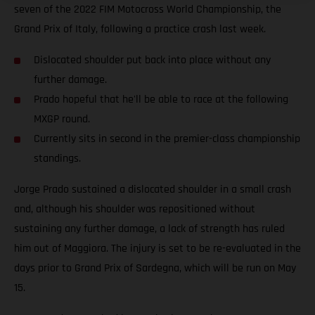
seven of the 2022 FIM Motocross World Championship, the
Grand Prix of Italy, following a practice crash last week.
Dislocated shoulder put back into place without any
further damage.
Prado hopeful that he'll be able to race at the following
MXGP round.
Currently sits in second in the premier-class championship
standings.
Jorge Prado sustained a dislocated shoulder in a small crash
and, although his shoulder was repositioned without
sustaining any further damage, a lack of strength has ruled
him out of Maggiora. The injury is set to be re-evaluated in the
days prior to Grand Prix of Sardegna, which will be run on May
15.