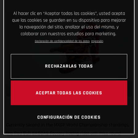
Al hacer clic en “Aceptar todas las cookies”, usted acepta
que las cookies se guarden en su dispositivo para mejorar
la navegación del sitio, analizar el uso del mismo, y
colaborar con nuestros estudios para marketing.
Declaración de confidencialidad de los datos
Impresión
RECHAZARLAS TODAS
ACEPTAR TODAS LAS COOKIES
CONFIGURACIÓN DE COOKIES
Currently second in the MXGP World Championship standings,
the Red Bull GASGAS Factory Racing rider will miss round