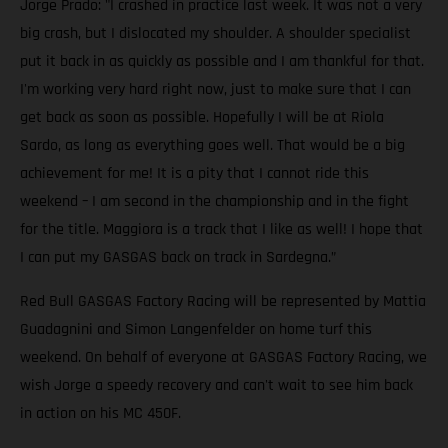
Jorge Prado: "I crashed in practice last week. It was not a very
big crash, but I dislocated my shoulder. A shoulder specialist
put it back in as quickly as possible and I am thankful for that.
I'm working very hard right now, just to make sure that I can
get back as soon as possible. Hopefully I will be at Riola
Sardo, as long as everything goes well. That would be a big
achievement for me! It is a pity that I cannot ride this
weekend – I am second in the championship and in the fight
for the title. Maggiora is a track that I like as well! I hope that
I can put my GASGAS back on track in Sardegna.”
Red Bull GASGAS Factory Racing will be represented by Mattia
Guadagnini and Simon Langenfelder on home turf this
weekend. On behalf of everyone at GASGAS Factory Racing, we
wish Jorge a speedy recovery and can't wait to see him back
in action on his MC 450F.