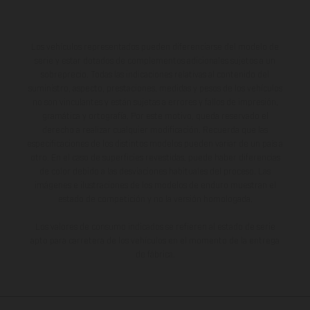
Los vehículos representados pueden diferenciarse del modelo de
serie y estar dotados de complementos adicionales sujetos a un
sobreprecio. Todas las indicaciones relativas al contenido del
suministro, aspecto, prestaciones, medidas y pesos de los vehículos
no son vinculantes y están sujetas a errores y fallos de impresión,
gramática y ortografía. Por este motivo, queda reservado el
derecho a realizar cualquier modificación. Recuerda que las
especificaciones de los distintos modelos pueden variar de un país a
otro. En el caso de superficies revestidas, puede haber diferencias
de color debido a las desviaciones habituales del proceso. Las
imágenes e ilustraciones de los modelos de enduro muestran el
estado de competición y no la versión homologada.
Los valores de consumo indicados se refieren al estado de serie
apto para carretera de los vehículos en el momento de la entrega
de fábrica.