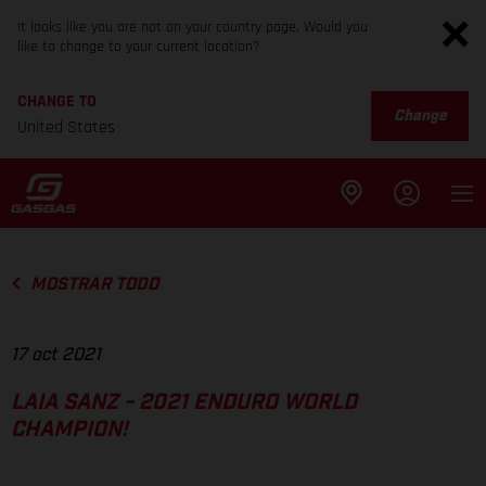
It looks like you are not on your country page. Would you
like to change to your current location?
CHANGE TO
Change
United States
MOSTRAR TODO
17 oct 2021
LAIA SANZ - 2021 ENDURO WORLD
CHAMPION!