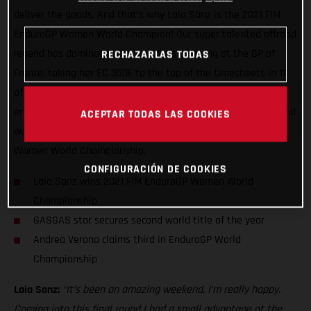
deliver the goods. And that’s why Laia Sanz is the 2021 FIM
EnduroGP Women World Champion! Our super talented offroad
legend has dominated the two days of racing at the GP of
RECHAZARLAS TODAS
France, taking her EC 350F to the top of the timesheets in 11
of the 13 special tests over the weekend. In doing so she
ensured another maximum points haul, and with it, her second
ACEPTAR TODAS LAS COOKIES
world title of the year having already secured the TrialGP
Women World Championship.
CONFIGURACIÓN DE COOKIES
Laia Sanz wins 2021 FIM EnduroGP Women World
Championship
GASGAS star secures second world title of the year
Andrea Verona claims third in EnduroGP World
Championship
Laia Sanz:
“It’s been an amazing weekend, I’m really happy.
Coming into this final round I had a small advantage at the