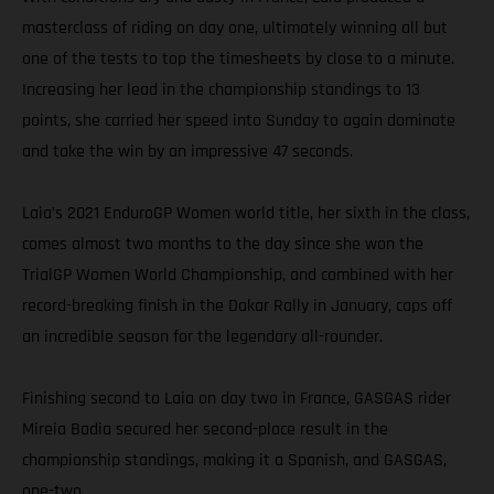
masterclass of riding on day one, ultimately winning all but
one of the tests to top the timesheets by close to a minute.
Increasing her lead in the championship standings to 13
points, she carried her speed into Sunday to again dominate
and take the win by an impressive 47 seconds.
Laia’s 2021 EnduroGP Women world title, her sixth in the class,
comes almost two months to the day since she won the
TrialGP Women World Championship, and combined with her
record-breaking finish in the Dakar Rally in January, caps off
an incredible season for the legendary all-rounder.
Finishing second to Laia on day two in France, GASGAS rider
Mireia Badia secured her second-place result in the
championship standings, making it a Spanish, and GASGAS,
one-two.