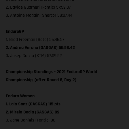
2. Davide Guarneri (Fantic) 57:52.07
3. Antoine Magain (Sherco) 58:07.44
EnduroGP
1. Brad Freeman (Beta) 56:46.57
2. Andrea Verona (GASGAS) 56:58.42
3. Josep Garcia (KTM) 57:09.52
Championship Standings – 2021 EnduroGP World
Championship, (after Round 6, Day 2)
Enduro Women
1. Laia Sanz (GASGAS) 115 pts
2. Mireia Badia (GASGAS) 99
3. Jane Daniels (Fantic) 98