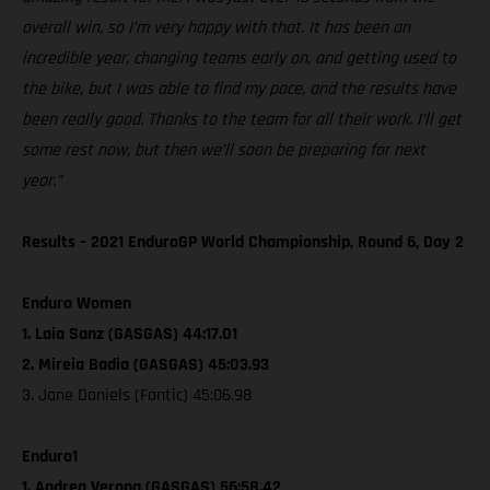
overall win, so I’m very happy with that. It has been an
incredible year, changing teams early on, and getting used to
the bike, but I was able to find my pace, and the results have
been really good. Thanks to the team for all their work. I’ll get
some rest now, but then we’ll soon be preparing for next
year.”
Results – 2021 EnduroGP World Championship, Round 6, Day 2
Enduro Women
1. Laia Sanz (GASGAS) 44:17.01
2. Mireia Badia (GASGAS) 45:03.93
3. Jane Daniels (Fantic) 45:06.98
Enduro1
1. Andrea Verona (GASGAS) 56:58.42