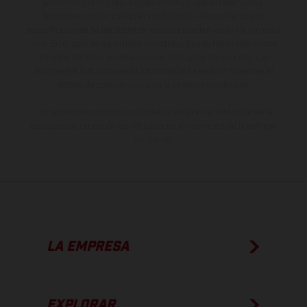
gramática y ortografía. Por este motivo, queda reservado el
derecho a realizar cualquier modificación. Recuerda que las
especificaciones de los distintos modelos pueden variar de un país a
otro. En el caso de superficies revestidas, puede haber diferencias
de color debido a las desviaciones habituales del proceso. Las
imágenes e ilustraciones de los modelos de enduro muestran el
estado de competición y no la versión homologada.
Los valores de consumo indicados se refieren al estado de serie
apto para carretera de los vehículos en el momento de la entrega
de fábrica.
LA EMPRESA
EXPLORAR