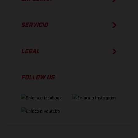
SERVICIO
LEGAL
FOLLOW US