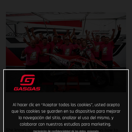
Al hacer clic en “Aceptar todas las cookies”, usted acepta
que las cookies se guarden en su dispositivo para mejorar
la navegación del sitio, analizar el uso del mismo, y
colaborar con nuestros estudios para marketing.
She knows how to set the bar high. And she knows how to
Declaración de confidencialidad de los datos
Impresión