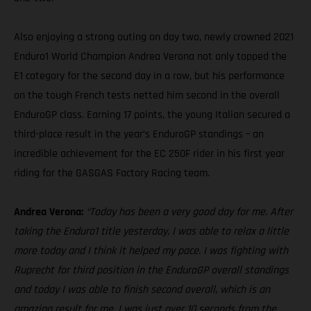
Also enjoying a strong outing on day two, newly crowned 2021
Enduro1 World Champion Andrea Verona not only topped the
E1 category for the second day in a row, but his performance
on the tough French tests netted him second in the overall
EnduroGP class. Earning 17 points, the young Italian secured a
third-place result in the year’s EnduroGP standings – an
incredible achievement for the EC 250F rider in his first year
riding for the GASGAS Factory Racing team.
Andrea Verona:
“Today has been a very good day for me. After
taking the Enduro1 title yesterday, I was able to relax a little
more today and I think it helped my pace. I was fighting with
Ruprecht for third position in the EnduroGP overall standings
and today I was able to finish second overall, which is an
amazing result for me. I was just over 10 seconds from the