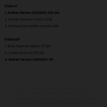
Enduro1
1. Andrea Verona (GASGAS) 232 pts
2. Davide Guarneri (Fantic) 206
3. Samuele Bernardini (Honda) 148
EnduroGP
1. Brad Freeman (Beta) 217 pts
2. Josep Garcia (KTM) 199
3. Andrea Verona (GASGAS) 157
Los vehículos representados pueden diferenciarse del modelo de
serie y estar dotados de complementos adicionales sujetos a un
sobreprecio. Todas las indicaciones relativas al contenido del
suministro, aspecto, prestaciones, medidas y pesos de los vehículos
no son vinculantes y están sujetas a errores y fallos de impresión,