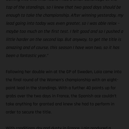
top of the standings, so I knew that two good days should be
enough to take the championship. After winning yesterday, my
lead going into today was even greater, so I was able relax –
maybe too much on the first test. I felt good and so I pushed a
little harder on the second lap. But anyway, to get the title is
amazing and of course, this season I have won two, so it has
been a fantastic year.”
Following her double win at the GP of Sweden, Laia came into
the final round of the Women’s championship with an eight-
point lead in the standings. With a further 40 points up for
grabs over the two days in France, the Spanish ace couldn’t
take anything for granted and knew she had to perform in
order to secure the title.
With conditions dry and dusty in France, Laia produced a