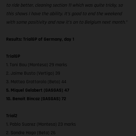
to ride better, cleaning section 11 which was quite tricky, so
this shows I have the ability. It’s good to end the weekend
with some positivity and now it’s on to Belgium next month.”
Results: TrialGP of Germany, day 1
TrialGP
1. Toni Bou (Montesa) 29 marks
2. Jaime Busto (Vertigo) 39
3. Matteo Grattarola (Beta) 44
5. Miquel Gelabert (GASGAS) 47
10. Benoit Bincaz (GASGAS) 72
Trial2
1. Pablo Suarez (Montesa) 23 marks
2. Sondre Haga (Beta) 26