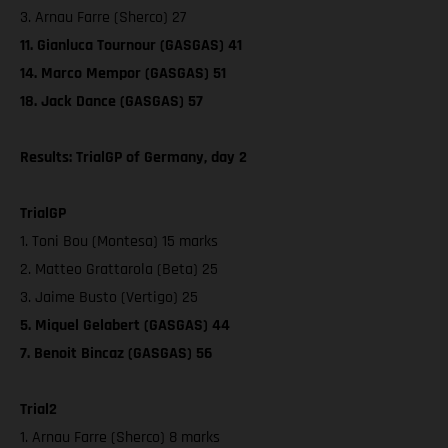
3. Arnau Farre (Sherco) 27
11. Gianluca Tournour (GASGAS) 41
14. Marco Mempor (GASGAS) 51
18. Jack Dance (GASGAS) 57
Results: TrialGP of Germany, day 2
TrialGP
1. Toni Bou (Montesa) 15 marks
2. Matteo Grattarola (Beta) 25
3. Jaime Busto (Vertigo) 25
5. Miquel Gelabert (GASGAS) 44
7. Benoit Bincaz (GASGAS) 56
Trial2
1. Arnau Farre (Sherco) 8 marks