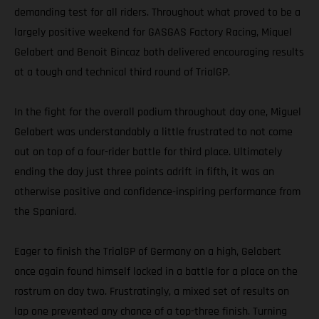
demanding test for all riders. Throughout what proved to be a
largely positive weekend for GASGAS Factory Racing, Miquel
Gelabert and Benoit Bincaz both delivered encouraging results
at a tough and technical third round of TrialGP.
In the fight for the overall podium throughout day one, Miguel
Gelabert was understandably a little frustrated to not come
out on top of a four-rider battle for third place. Ultimately
ending the day just three points adrift in fifth, it was an
otherwise positive and confidence-inspiring performance from
the Spaniard.
Eager to finish the TrialGP of Germany on a high, Gelabert
once again found himself locked in a battle for a place on the
rostrum on day two. Frustratingly, a mixed set of results on
lap one prevented any chance of a top-three finish. Turning