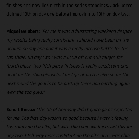
finishes and now lies ninth in the series standings. Jack Dance
claimed 18th on day one before improving to 13th on day two.
Miquel Gelabert:
“For me it was a frustrating weekend despite
my results being really consistent. I should have been on the
podium on day one and it was a really intense battle for the
top three. On day two I was a little off but still fought for
fourth place. Two fifth-place finishes is really consistent and
good for the championship. I feel great on the bike so for the
next round the goal is to be back up there and battling again
with the top guys.”
Benoit Bincaz:
“The GP of Germany didn’t quite go as expected
for me. The first day wasn’t so good because I wasn’t feeling
too comfy on the bike, but with the team we improved this for
day two. I felt way more confident on the bike and I was able