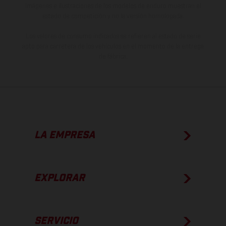
imágenes e ilustraciones de los modelos de enduro muestran el
estado de competición y no la versión homologada.
Los valores de consumo indicados se refieren al estado de serie
apto para carretera de los vehículos en el momento de la entrega
de fábrica.
LA EMPRESA
EXPLORAR
SERVICIO