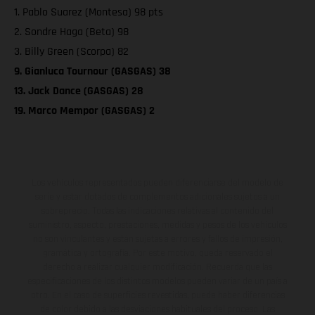
1. Pablo Suarez (Montesa) 98 pts
2. Sondre Haga (Beta) 98
3. Billy Green (Scorpa) 82
9. Gianluca Tournour (GASGAS) 38
13. Jack Dance (GASGAS) 28
19. Marco Mempor (GASGAS) 2
Los vehículos representados pueden diferenciarse del modelo de
serie y estar dotados de complementos adicionales sujetos a un
sobreprecio. Todas las indicaciones relativas al contenido del
suministro, aspecto, prestaciones, medidas y pesos de los vehículos
no son vinculantes y están sujetas a errores y fallos de impresión,
gramática y ortografía. Por este motivo, queda reservado el
derecho a realizar cualquier modificación. Recuerda que las
especificaciones de los distintos modelos pueden variar de un país a
otro. En el caso de superficies revestidas, puede haber diferencias
de color debido a las desviaciones habituales del proceso. Las