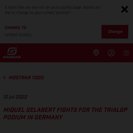
It looks like you are not on your country page. Would you
like to change to your current location?
CHANGE TO
Change
United States
MOSTRAR TODO
10 jul 2022
MIQUEL GELABERT FIGHTS FOR THE TRIALGP
PODIUM IN GERMANY