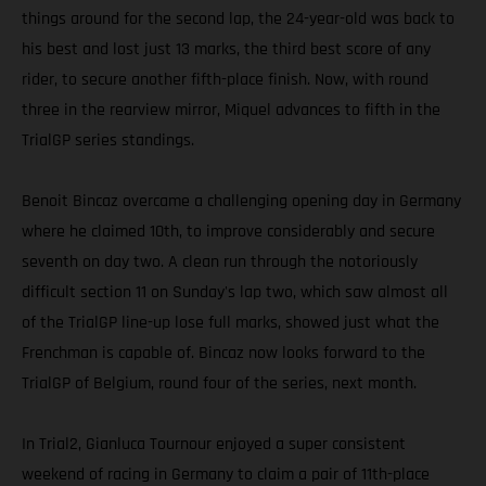
things around for the second lap, the 24-year-old was back to
his best and lost just 13 marks, the third best score of any
rider, to secure another fifth-place finish. Now, with round
three in the rearview mirror, Miquel advances to fifth in the
TrialGP series standings.
Benoit Bincaz overcame a challenging opening day in Germany
where he claimed 10th, to improve considerably and secure
seventh on day two. A clean run through the notoriously
difficult section 11 on Sunday's lap two, which saw almost all
of the TrialGP line-up lose full marks, showed just what the
Frenchman is capable of. Bincaz now looks forward to the
TrialGP of Belgium, round four of the series, next month.
In Trial2, Gianluca Tournour enjoyed a super consistent
weekend of racing in Germany to claim a pair of 11th-place