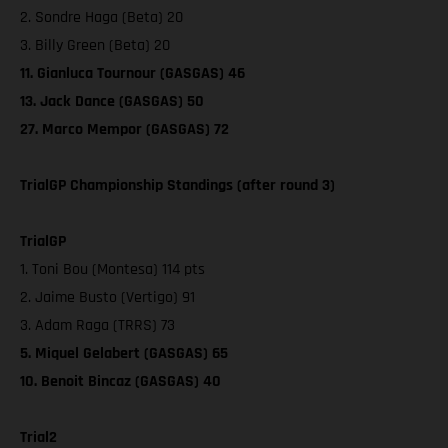
2. Sondre Haga (Beta) 20
3. Billy Green (Beta) 20
11. Gianluca Tournour (GASGAS) 46
13. Jack Dance (GASGAS) 50
27. Marco Mempor (GASGAS) 72
TrialGP Championship Standings (after round 3)
TrialGP
1. Toni Bou (Montesa) 114 pts
2. Jaime Busto (Vertigo) 91
3. Adam Raga (TRRS) 73
5. Miquel Gelabert (GASGAS) 65
10. Benoit Bincaz (GASGAS) 40
Trial2