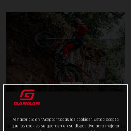
Continuing with his strong and consistent start to the 2022
Al hacer clic en “Aceptar todas las cookies”, usted acepta
que las cookies se guarden en su dispositivo para mejorar
FIM Trial World Championship, Miguel Gelabert has placed fifth