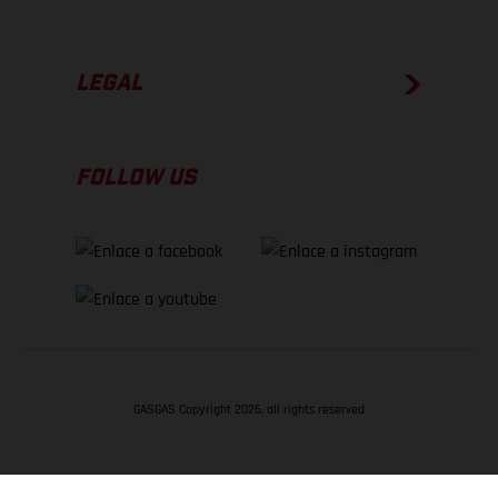
LEGAL
FOLLOW US
GASGAS Copyright 2026, all rights reserved
VOLVER ARRIBA