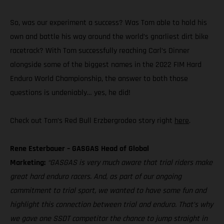
So, was our experiment a success? Was Tom able to hold his
own and battle his way around the world’s gnarliest dirt bike
racetrack? With Tom successfully reaching Carl’s Dinner
alongside some of the biggest names in the 2022 FIM Hard
Enduro World Championship, the answer to both those
questions is undeniably… yes, he did!
Check out Tom’s Red Bull Erzbergrodeo story right
here
.
Rene Esterbauer – GASGAS Head of Global
Marketing:
“GASGAS is very much aware that trial riders make
great hard enduro racers. And, as part of our ongoing
commitment to trial sport, we wanted to have some fun and
highlight this connection between trial and enduro. That’s why
we gave one SSDT competitor the chance to jump straight in