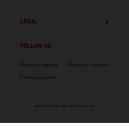
LEGAL
FOLLOW US
GASGAS Copyright 2026, all rights reserved
VOLVER ARRIBA