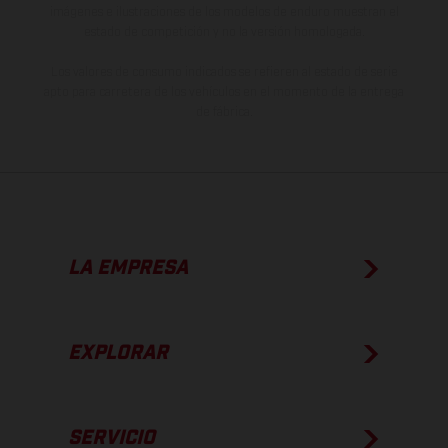
imágenes e ilustraciones de los modelos de enduro muestran el
estado de competición y no la versión homologada.
Los valores de consumo indicados se refieren al estado de serie
apto para carretera de los vehículos en el momento de la entrega
de fábrica.
LA EMPRESA
EXPLORAR
SERVICIO