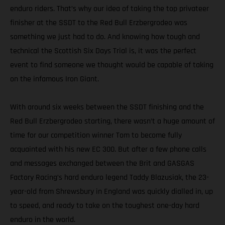
enduro riders. That’s why our idea of taking the top privateer
finisher at the SSDT to the Red Bull Erzbergrodeo was
something we just had to do. And knowing how tough and
technical the Scottish Six Days Trial is, it was the perfect
event to find someone we thought would be capable of taking
on the infamous Iron Giant.
With around six weeks between the SSDT finishing and the
Red Bull Erzbergrodeo starting, there wasn’t a huge amount of
time for our competition winner Tom to become fully
acquainted with his new EC 300. But after a few phone calls
and messages exchanged between the Brit and GASGAS
Factory Racing’s hard enduro legend Taddy Blazusiak, the 23-
year-old from Shrewsbury in England was quickly dialled in, up
to speed, and ready to take on the toughest one-day hard
enduro in the world.