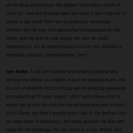
at the deep end and race the biggest hard enduro event of
them all – Red Bull Erzbergrodeo! We knew it was a big ask to
expect a top result from Tom as Erzberg is notoriously
difficult, but the way Tom approached and prepared for the
event, and the way he rode during the race, he really
impressed us. It’s an amazing story and one that GASGAS is
incredibly proud of. Congratulations, Tom!”
Tom Minta:
“I still can’t believe how amazing Erzberg was!
Getting the chance to compete in such an amazing event, and
as part of GASGAS Factory Racing, was an amazing experience
and something I’ll never forget. I didn’t quite know what to
expect going into the race, but my personal goal was to reach
Carl’s Dinner and that’s exactly what I did! In the lead up I put
so many hours in practising, I felt really good on the bike and
ready for the challenge. The Iron Giant is so big. Photos and