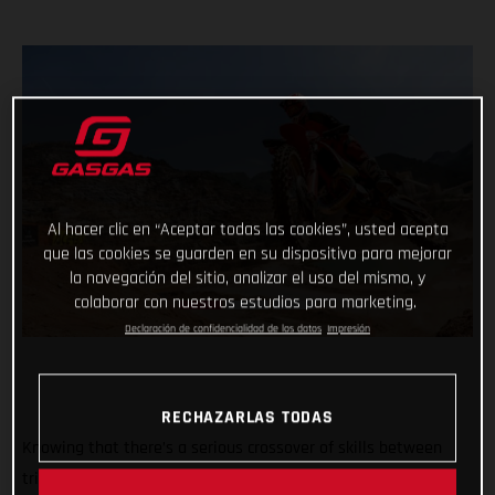
Al hacer clic en “Aceptar todas las cookies”, usted acepta
que las cookies se guarden en su dispositivo para mejorar
la navegación del sitio, analizar el uso del mismo, y
colaborar con nuestros estudios para marketing.
Declaración de confidencialidad de los datos
Impresión
RECHAZARLAS TODAS
Knowing that there’s a serious crossover of skills between
trial and hard enduro, GASGAS dreamed up the ultimate