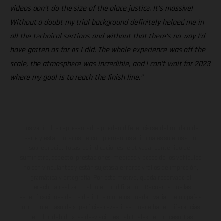
videos don’t do the size of the place justice. It’s massive!
Without a doubt my trial background definitely helped me in
all the technical sections and without that there’s no way I’d
have gotten as far as I did. The whole experience was off the
scale, the atmosphere was incredible, and I can’t wait for 2023
where my goal is to reach the finish line.”
Los vehículos representados pueden diferenciarse del modelo de
serie y estar dotados de complementos adicionales sujetos a un
sobreprecio. Todas las indicaciones relativas al contenido del
suministro, aspecto, prestaciones, medidas y pesos de los vehículos
no son vinculantes y están sujetas a errores y fallos de impresión,
gramática y ortografía. Por este motivo, queda reservado el
derecho a realizar cualquier modificación. Recuerda que las
especificaciones de los distintos modelos pueden variar de un país a
otro. En el caso de superficies revestidas, puede haber diferencias
de color debido a las desviaciones habituales del proceso. Las