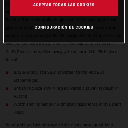
challenge to see just how close the two disciplines actually
ACEPTAR TODAS LAS COOKIES
are. The plan? Take the top privateer finisher at the Scottish
Six Days Trial – a brutally tough event in its own right – and
CONFIGURACIÓN DE COOKIES
give that rider the full GASGAS Factory Racing treatment in
order to take on the Red Bull Erzbergrodeo! And that’s exactly
what we did with British trial ace Tom Minta, who reached
Carl’s Dinner and walked away with an incredible 28th place
finish!
GASGAS took top SSDT privateer to the Red Bull
Erzbergrodeo
British trial ace Tom Minta delivered a stunning result in
Austria
Watch Tom reflect on his amazing experience in
this short
video
History shows that successful trial riders make great hard