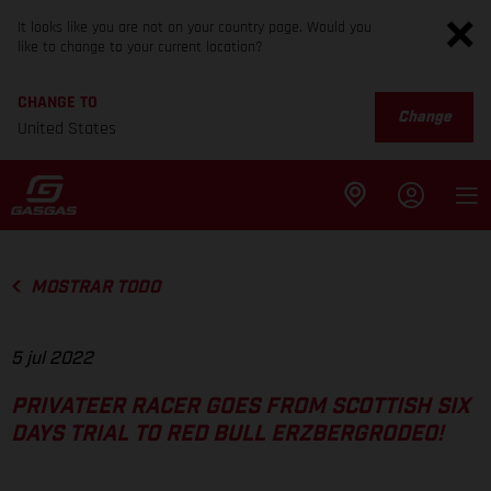
It looks like you are not on your country page. Would you
like to change to your current location?
CHANGE TO
Change
United States
MOSTRAR TODO
5 jul 2022
PRIVATEER RACER GOES FROM SCOTTISH SIX
DAYS TRIAL TO RED BULL ERZBERGRODEO!