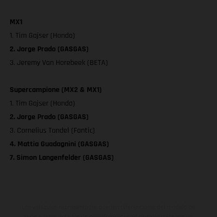
MX1
1. Tim Gajser (Honda)
2. Jorge Prado (GASGAS)
3. Jeremy Van Horebeek (BETA)
Supercampione (MX2 & MX1)
1. Tim Gajser (Honda)
2. Jorge Prado (GASGAS)
3. Cornelius Tondel (Fantic)
4. Mattia Guadagnini (GASGAS)
7. Simon Langenfelder (GASGAS)
Los vehículos representados pueden diferenciarse del modelo de