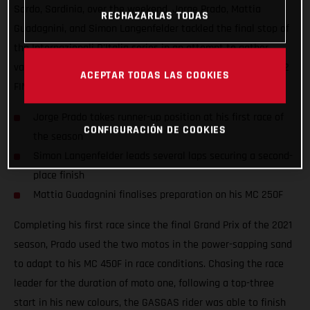
Sardo, Sardinia, over the weekend. Jorge Prado, Mattia
RECHAZARLAS TODAS
Guadagnini, and Simon Langenfelder tackled the final stop of
the Internazionali D'Italia series in an attempt to gather
valuable information ahead of the opening round of the 2022
ACEPTAR TODAS LAS COOKIES
FIM Motocross World Championship.
Jorge Prado takes runner-up position at his first race of
CONFIGURACIÓN DE COOKIES
the season
Simon Langenfelder leads several laps securing a second-
place finish
Mattia Guadagnini finalises preparation on his MC 250F
Completing his first race since the final Grand Prix of the 2021
season, Prado used the two motos in the power-sapping sand
to adapt to his MC 450F in race conditions. Chasing the race
leader for the duration of moto one, following a top-three
start in his new colours, the GASGAS rider was able to finish