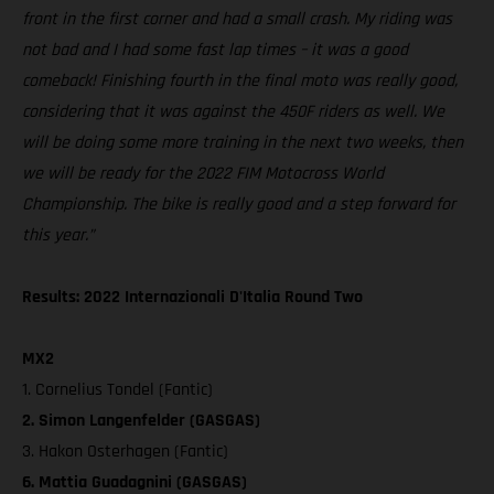
front in the first corner and had a small crash. My riding was
not bad and I had some fast lap times – it was a good
comeback! Finishing fourth in the final moto was really good,
considering that it was against the 450F riders as well. We
will be doing some more training in the next two weeks, then
we will be ready for the 2022 FIM Motocross World
Championship. The bike is really good and a step forward for
this year.”
Results: 2022 Internazionali D'Italia Round Two
MX2
1. Cornelius Tondel (Fantic)
2. Simon Langenfelder (GASGAS)
3. Hakon Osterhagen (Fantic)
6. Mattia Guadagnini (GASGAS)