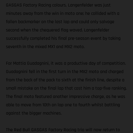
GASGAS Factory Racing colours. Langenfelder was just
minutes away from the win in moto one; he collided with a
fallen backmarker on the last lap and could only salvage
second when the chequered flag waved. Langenfelder
successfully completed his final pre-season event by taking
seventh in the mixed MX1 and MX2 moto.
For Mattia Guadagnini, it was a productive day of competition.
Guadagnini fell in the first turn in the MX2 moto and charged
from the back of the pack to sixth at the finish line, despite a
small mistake on the final lap that cost him a top-five ranking.
The final moto featured another impressive charge, as he was
able to move from 10th on lap one to fourth whilst battling
against the bigger machines.
The Red Bull GASGAS Factory Racing trio will now return to