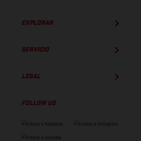
EXPLORAR
SERVICIO
LEGAL
FOLLOW US