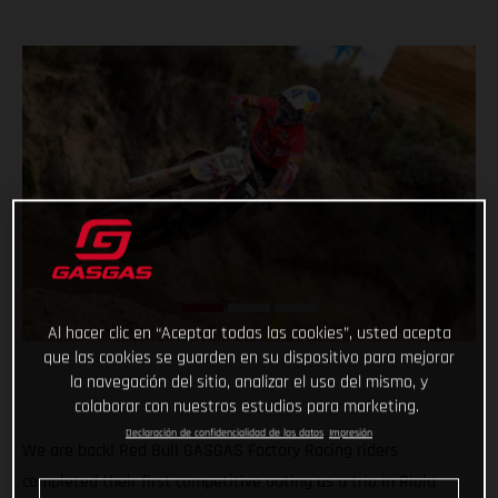
Al hacer clic en “Aceptar todas las cookies”, usted acepta
que las cookies se guarden en su dispositivo para mejorar
la navegación del sitio, analizar el uso del mismo, y
colaborar con nuestros estudios para marketing.
Declaración de confidencialidad de los datos
Impresión
We are back! Red Bull GASGAS Factory Racing riders
completed their first competitive outing as a trio in Riola