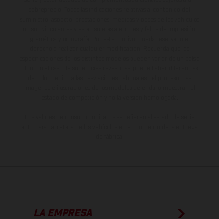
serie y estar dotados de complementos adicionales sujetos a un
sobreprecio. Todas las indicaciones relativas al contenido del
suministro, aspecto, prestaciones, medidas y pesos de los vehículos
no son vinculantes y están sujetas a errores y fallos de impresión,
gramática y ortografía. Por este motivo, queda reservado el
derecho a realizar cualquier modificación. Recuerda que las
especificaciones de los distintos modelos pueden variar de un país a
otro. En el caso de superficies revestidas, puede haber diferencias
de color debido a las desviaciones habituales del proceso. Las
imágenes e ilustraciones de los modelos de enduro muestran el
estado de competición y no la versión homologada.
Los valores de consumo indicados se refieren al estado de serie
apto para carretera de los vehículos en el momento de la entrega
de fábrica.
LA EMPRESA