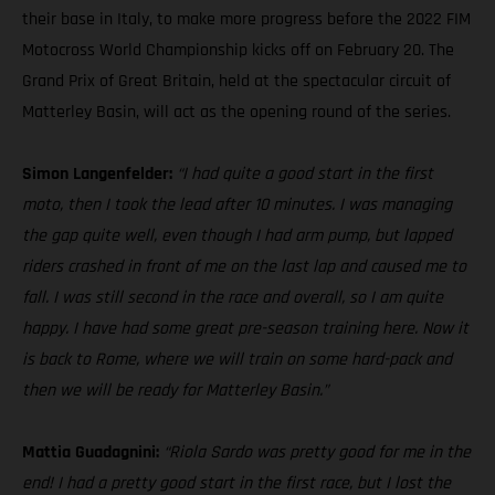
their base in Italy, to make more progress before the 2022 FIM
Motocross World Championship kicks off on February 20. The
Grand Prix of Great Britain, held at the spectacular circuit of
Matterley Basin, will act as the opening round of the series.
Simon Langenfelder:
“I had quite a good start in the first
moto, then I took the lead after 10 minutes. I was managing
the gap quite well, even though I had arm pump, but lapped
riders crashed in front of me on the last lap and caused me to
fall. I was still second in the race and overall, so I am quite
happy. I have had some great pre-season training here. Now it
is back to Rome, where we will train on some hard-pack and
then we will be ready for Matterley Basin.”
Mattia Guadagnini:
“Riola Sardo was pretty good for me in the
end! I had a pretty good start in the first race, but I lost the