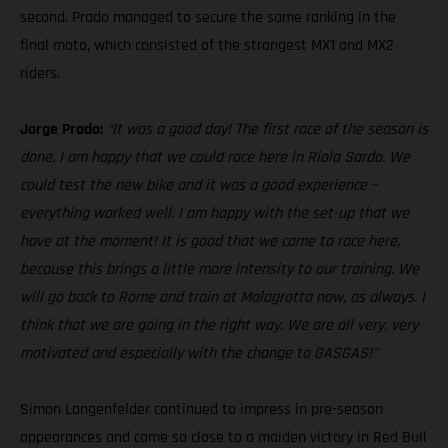
second. Prado managed to secure the same ranking in the
final moto, which consisted of the strongest MX1 and MX2
riders.
Jorge Prado:
“It was a good day! The first race of the season is
done. I am happy that we could race here in Riola Sardo. We
could test the new bike and it was a good experience –
everything worked well. I am happy with the set-up that we
have at the moment! It is good that we came to race here,
because this brings a little more intensity to our training. We
will go back to Rome and train at Malagrotta now, as always. I
think that we are going in the right way. We are all very, very
motivated and especially with the change to GASGAS!”
Simon Langenfelder continued to impress in pre-season
appearances and came so close to a maiden victory in Red Bull