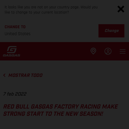
It looks like you are not on your country page. Would you
like to change to your current location?
CHANGE TO
Change
United States
MOSTRAR TODO
7 feb 2022
RED BULL GASGAS FACTORY RACING MAKE
STRONG START TO THE NEW SEASON!