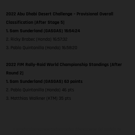
2022 Abu Dhabi Desert Challenge – Provisional Overall
Classification [After Stage 5]
1. Sam Sunderland (GASGAS) 16:54:24
2. Ricky Brabec (Honda) 16:57:32
3. Pablo Quintanilla (Honda) 16:58:20
2022 FIM Rally-Raid World Championship Standings [After
Round 2]
1. Sam Sunderland (GASGAS) 63 points
2. Pablo Quintanilla (Honda) 46 pts
3. Matthias Walkner (KTM) 35 pts
Los vehículos representados pueden diferenciarse del modelo de