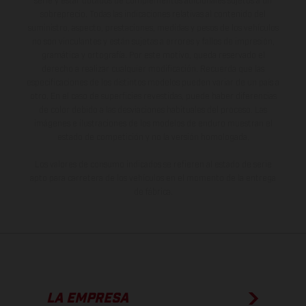
serie y estar dotados de complementos adicionales sujetos a un
sobreprecio. Todas las indicaciones relativas al contenido del
suministro, aspecto, prestaciones, medidas y pesos de los vehículos
no son vinculantes y están sujetas a errores y fallos de impresión,
gramática y ortografía. Por este motivo, queda reservado el
derecho a realizar cualquier modificación. Recuerda que las
especificaciones de los distintos modelos pueden variar de un país a
otro. En el caso de superficies revestidas, puede haber diferencias
de color debido a las desviaciones habituales del proceso. Las
imágenes e ilustraciones de los modelos de enduro muestran el
estado de competición y no la versión homologada.
Los valores de consumo indicados se refieren al estado de serie
apto para carretera de los vehículos en el momento de la entrega
de fábrica.
LA EMPRESA