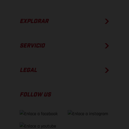
EXPLORAR
SERVICIO
LEGAL
FOLLOW US