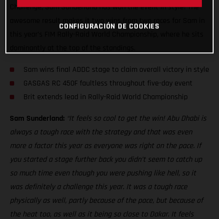
Challenge, Sam Sunderland has won the event in style! The
awesome result makes it two wins from two races for Sam in
CONFIGURACIÓN DE COOKIES
this year’s FIM Rally-Raid World Championship, where he sits
dominantly at the top of the standings.
Sam wins final ADDC stage to claim overall victory in style
GASGAS RC 450F faultless throughout five-day event
Brit extends lead in Rally-Raid World Championship
Sam Sunderland:
“It feels so cool to get the win! Abu Dhabi is
always a tough race with the strategy and that was even
more a factor this year as everyone was right on the pace. If
you started a stage further back you didn’t seem to catch up
so much time even though you were pushing like hell, so it
was definitely a challenge this year. It was a tough race
physically as well, partly because of the pace, but because of
the heat too, as well as it being so close to Dakar. It feels