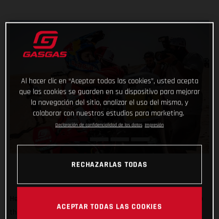
Al hacer clic en “Aceptar todas las cookies”, usted acepta
que las cookies se guarden en su dispositivo para mejorar
la navegación del sitio, analizar el uso del mismo, y
colaborar con nuestros estudios para marketing.
Declaración de confidencialidad de los datos
Impresión
RECHAZARLAS TODAS
He’s done it! Putting in an impressive display of riding to top
ACEPTAR TODAS LAS COOKIES
the fifth and final stage of the 2022 Abu Dhabi Desert