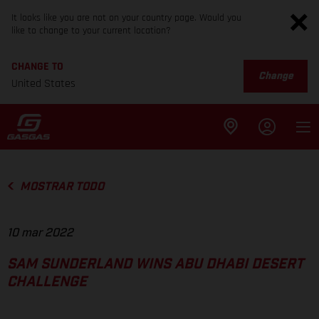
It looks like you are not on your country page. Would you
like to change to your current location?
CHANGE TO
Change
United States
MOSTRAR TODO
10 mar 2022
SAM SUNDERLAND WINS ABU DHABI DESERT
CHALLENGE