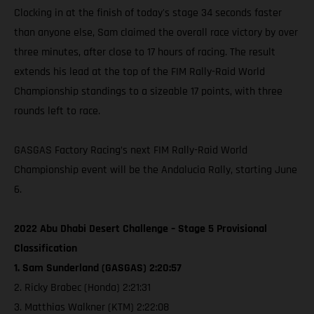
Clocking in at the finish of today's stage 34 seconds faster
than anyone else, Sam claimed the overall race victory by over
three minutes, after close to 17 hours of racing. The result
extends his lead at the top of the FIM Rally-Raid World
Championship standings to a sizeable 17 points, with three
rounds left to race.
GASGAS Factory Racing’s next FIM Rally-Raid World
Championship event will be the Andalucia Rally, starting June
6.
2022 Abu Dhabi Desert Challenge – Stage 5 Provisional
Classification
1. Sam Sunderland (GASGAS) 2:20:57
2. Ricky Brabec (Honda) 2:21:31
3. Matthias Walkner (KTM) 2:22:08