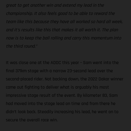
great to get another win and extend my lead in the
championship. It also feels good to be able to reward the
team like this because they have all worked so hard all week,
and it’s results like this that makes it all worth it. The plan
now is to keep the ball rolling and carry this momentum into
the third round.”
It was close one at the ADDC this year – Sam went into the
final 371km stage with a narrow 23-second lead over the
second-placed rider. Not backing down, the 2022 Dakar winner
came out fighting to deliver what is arguably his most
impressive stage result of the event. By kilometer 83, Sam
had moved into the stage lead on time and from there he
didn’t look back. Steadily increasing his lead, he went on to
secure the overall race win.