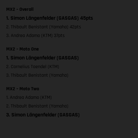
MX2 – Overall
1. Simon Längenfelder (GASGAS) 45pts
2. Thibault Benistant (Yamaha) 42pts
3. Andrea Adamo (KTM) 37pts
MX2 – Moto One
1. Simon Längenfelder (GASGAS)
2. Cornelius Toendel (KTM)
3. Thibault Benistant (Yamaha)
MX2 – Moto Two
1. Andrea Adamo (KTM)
2. Thibault Benistant (Yamaha)
3. Simon Längenfelder (GASGAS)