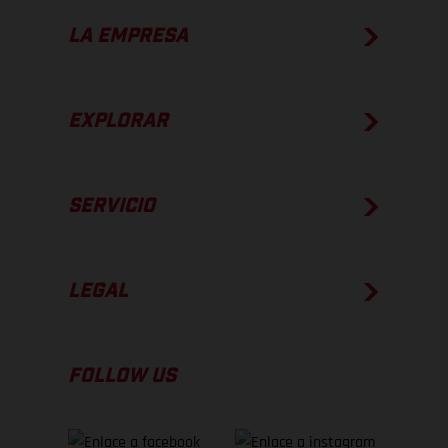
LA EMPRESA
EXPLORAR
SERVICIO
LEGAL
FOLLOW US