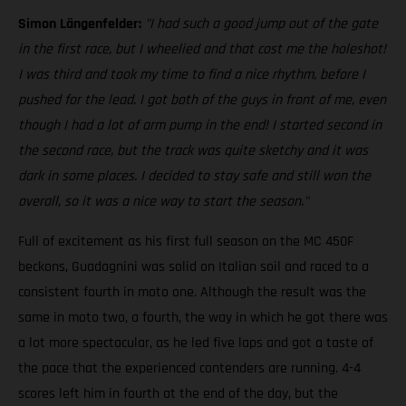
Simon Längenfelder:
"I had such a good jump out of the gate
in the first race, but I wheelied and that cost me the holeshot!
I was third and took my time to find a nice rhythm, before I
pushed for the lead. I got both of the guys in front of me, even
though I had a lot of arm pump in the end! I started second in
the second race, but the track was quite sketchy and it was
dark in some places. I decided to stay safe and still won the
overall, so it was a nice way to start the season."
Full of excitement as his first full season on the MC 450F
beckons, Guadagnini was solid on Italian soil and raced to a
consistent fourth in moto one. Although the result was the
same in moto two, a fourth, the way in which he got there was
a lot more spectacular, as he led five laps and got a taste of
the pace that the experienced contenders are running. 4-4
scores left him in fourth at the end of the day, but the