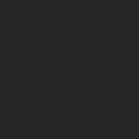
Los vehículos representados pueden diferenciarse del modelo de
serie y estar dotados de complementos adicionales sujetos a un
sobreprecio. Todas las indicaciones relativas al contenido del
suministro, aspecto, prestaciones, medidas y pesos de los vehículos
no son vinculantes y están sujetas a errores y fallos de impresión,
gramática y ortografía. Por este motivo, queda reservado el
derecho a realizar cualquier modificación. Recuerda que las
especificaciones de los distintos modelos pueden variar de un país a
otro. En el caso de superficies revestidas, puede haber diferencias
de color debido a las desviaciones habituales del proceso. Las
imágenes e ilustraciones de los modelos de enduro muestran el
estado de competición y no la versión homologada.
Los valores de consumo indicados se refieren al estado de serie
apto para carretera de los vehículos en el momento de la entrega
de fábrica.