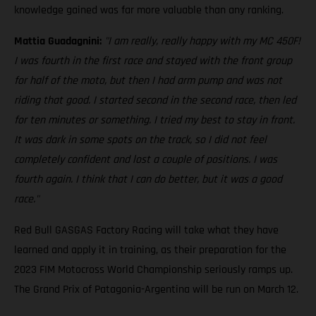
knowledge gained was far more valuable than any ranking.
Mattia Guadagnini:
"I am really, really happy with my MC 450F!
I was fourth in the first race and stayed with the front group
for half of the moto, but then I had arm pump and was not
riding that good. I started second in the second race, then led
for ten minutes or something. I tried my best to stay in front.
It was dark in some spots on the track, so I did not feel
completely confident and lost a couple of positions. I was
fourth again. I think that I can do better, but it was a good
race."
Red Bull GASGAS Factory Racing will take what they have
learned and apply it in training, as their preparation for the
2023 FIM Motocross World Championship seriously ramps up.
The Grand Prix of Patagonia-Argentina will be run on March 12.