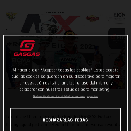
Al hacer clic en “Aceptar todas las cookies”, usted acepta
que las cookies se guarden en su dispositivo para mejorar
la navegación del sitio, analizar el uso del mismo, y
colaborar con nuestros estudios para marketing.
Declaración de confidencialidad de los datos
Impresión
Two of the three riders on the Red Bull GASGAS Factory
RECHAZARLAS TODAS
Racing squad just competed in their first pre-season event of