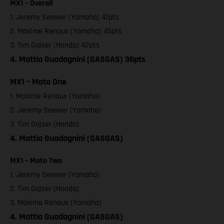
MX1 – Overall
1. Jeremy Seewer (Yamaha) 47pts
2. Maxime Renaux (Yamaha) 45pts
3. Tim Gajser (Honda) 42pts
4. Mattia Guadagnini (GASGAS) 36pts
MX1 – Moto One
1. Maxime Renaux (Yamaha)
2. Jeremy Seewer (Yamaha)
3. Tim Gajser (Honda)
4. Mattia Guadagnini (GASGAS)
MX1 – Moto Two
1. Jeremy Seewer (Yamaha)
2. Tim Gajser (Honda)
3. Maxime Renaux (Yamaha)
4. Mattia Guadagnini (GASGAS)