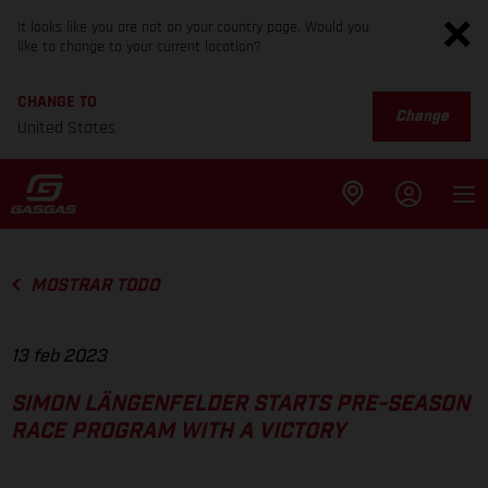
It looks like you are not on your country page. Would you
like to change to your current location?
CHANGE TO
Change
United States
MOSTRAR TODO
13 feb 2023
SIMON LÄNGENFELDER STARTS PRE-SEASON
RACE PROGRAM WITH A VICTORY