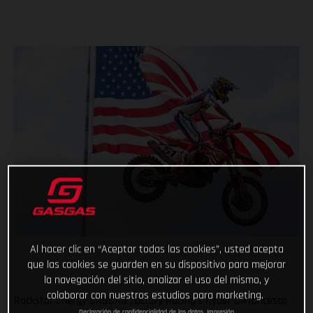
Al hacer clic en “Aceptar todas las cookies”, usted acepta
que las cookies se guarden en su dispositivo para mejorar
la navegación del sitio, analizar el uso del mismo, y
colaborar con nuestros estudios para marketing.
Rockstar Energy GASGAS Factory Racing’s Ryder DiFrancesco
Declaración de confidencialidad de los datos
Impresión