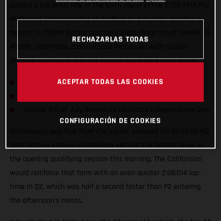
posted a breakout ride in the sixth round of the 2025 AMA Pro
Motocross Championship at RedBud on Saturday, qualifying
fastest in 250MX before posting a sixth-place result overall. In
RECHAZARLAS TODAS
450MX, teammate Justin Barcia impressed with a solid
seventh position in only his second round back from injury.
ACEPTAR TODAS LAS COOKIES
Ryder D qualifies P1 overall in 250MX class at RedBud!
Both teammates rank well inside top 10 overall
Unique 4th of July liveries to celebrate Independence Day!
CONFIGURACIÓN DE COOKIES
DiFrancesco was fast from the outset onboard his GASGAS MC
250F Factory Edition in Michigan, setting the fastest time in
the opening qualifying session this morning. The Californian
would reinforce that form with an even quicker 2:08:014 lap-
time in Q2, which was half a second faster than P2 entering
the afternoon's motos.