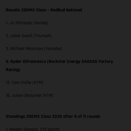
Results 250MX Class – RedBud National
1. Jo Shimoda (Honda)
2. Jalek Swoll (Triumph)
3. Michael Mosiman (Yamaha)
6. Ryder DiFrancesco (Rockstar Energy GASGAS Factory
Racing)
13. Tom Vialle (KTM)
16. Julien Beaumer (KTM)
Standings 250MX Class 2025 after 6 of 11 rounds
1. Haiden Deegan, 274 points