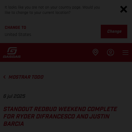
It looks like you are not on your country page. Would you
like to change to your current location?
CHANGE TO
Change
United States
MOSTRAR TODO
6 jul 2025
STANDOUT REDBUD WEEKEND COMPLETE
FOR RYDER DIFRANCESCO AND JUSTIN
BARCIA