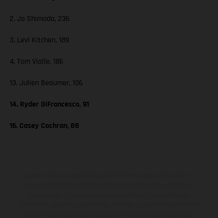
2. Jo Shimoda, 236
3. Levi Kitchen, 189
4. Tom Vialle, 186
13. Julien Beaumer, 106
14. Ryder DiFrancesco, 91
16. Casey Cochran, 88
Los vehículos representados pueden diferenciarse del modelo de
serie y estar dotados de complementos adicionales sujetos a un
sobreprecio. Todas las indicaciones relativas al contenido del
suministro, aspecto, prestaciones, medidas y pesos de los vehículos
no son vinculantes y están sujetas a errores y fallos de impresión,