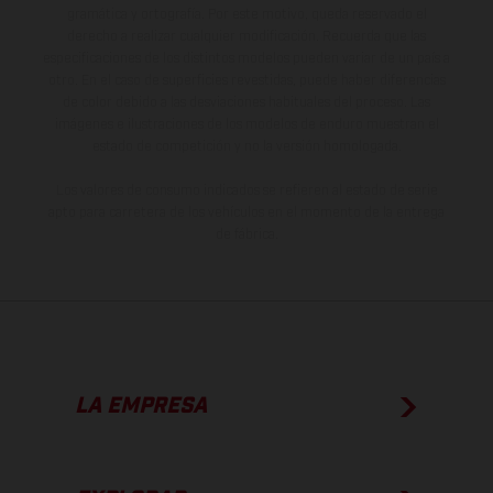
gramática y ortografía. Por este motivo, queda reservado el
derecho a realizar cualquier modificación. Recuerda que las
especificaciones de los distintos modelos pueden variar de un país a
otro. En el caso de superficies revestidas, puede haber diferencias
de color debido a las desviaciones habituales del proceso. Las
imágenes e ilustraciones de los modelos de enduro muestran el
estado de competición y no la versión homologada.
Los valores de consumo indicados se refieren al estado de serie
apto para carretera de los vehículos en el momento de la entrega
de fábrica.
LA EMPRESA