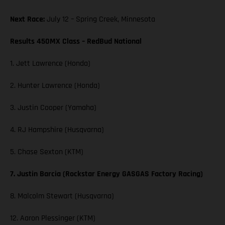
Next Race:
July 12 – Spring Creek, Minnesota
Results 450MX Class – RedBud National
1. Jett Lawrence (Honda)
2. Hunter Lawrence (Honda)
3. Justin Cooper (Yamaha)
4. RJ Hampshire (Husqvarna)
5. Chase Sexton (KTM)
7. Justin Barcia (Rockstar Energy GASGAS Factory Racing)
8. Malcolm Stewart (Husqvarna)
12. Aaron Plessinger (KTM)