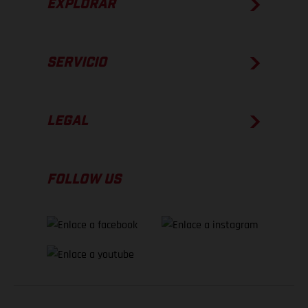
EXPLORAR
SERVICIO
LEGAL
FOLLOW US