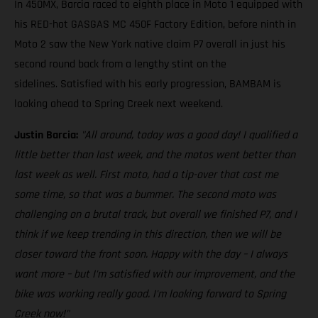
In 450MX, Barcia raced to eighth place in Moto 1 equipped with
his RED-hot GASGAS MC 450F Factory Edition, before ninth in
Moto 2 saw the New York native claim P7 overall in just his
second round back from a lengthy stint on the
sidelines. Satisfied with his early progression, BAMBAM is
looking ahead to Spring Creek next weekend.
Justin Barcia:
"All around, today was a good day! I qualified a
little better than last week, and the motos went better than
last week as well. First moto, had a tip-over that cost me
some time, so that was a bummer. The second moto was
challenging on a brutal track, but overall we finished P7, and I
think if we keep trending in this direction, then we will be
closer toward the front soon. Happy with the day – I always
want more – but I'm satisfied with our improvement, and the
bike was working really good. I'm looking forward to Spring
Creek now!"