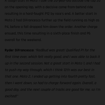
A tough start in Moto 1 saw the 20-year-old outside the top 20
on the opening lap, with a decisive come-from-behind ride
resulting in a hard-fought P12 by race's end. A better start in
Moto 2 had DiFrancesco further up the field running as high as
P4, before a fall dropped him down the order. Another charge
ensued, this time resulting in a sixth-place finish and P6
overall for the weekend.
Ryder DiFrancesco:
“RedBud was great! Qualified P1 for the
first time ever, which felt really good, and I was able to back it
up in the second session. Not a great start in Moto 1, and I had
to push my way through, which I think 12th was our best in
that one. Moto 2, I ended up getting into fourth pretty fast,
then I went down, so had to charge forward again. Overall, a
good day, and the next couple of tracks are good for me, so I'm
excited!"