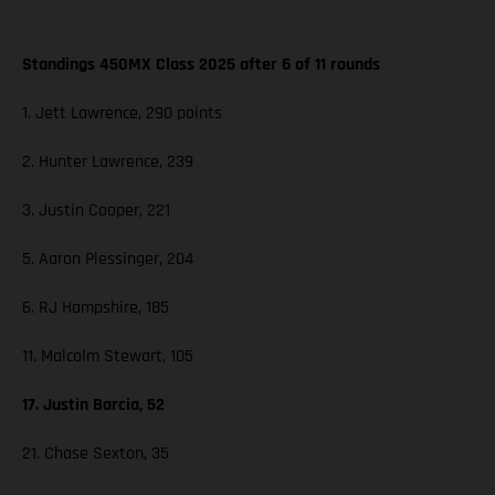
Standings 450MX Class 2025 after 6 of 11 rounds
1. Jett Lawrence, 290 points
2. Hunter Lawrence, 239
3. Justin Cooper, 221
5. Aaron Plessinger, 204
6. RJ Hampshire, 185
11. Malcolm Stewart, 105
17. Justin Barcia, 52
21. Chase Sexton, 35