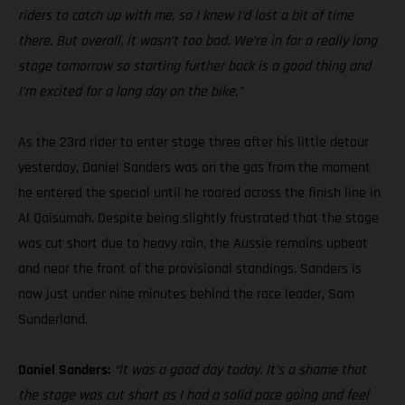
riders to catch up with me, so I knew I’d lost a bit of time
there. But overall, it wasn’t too bad. We’re in for a really long
stage tomorrow so starting further back is a good thing and
I’m excited for a long day on the bike.”
As the 23rd rider to enter stage three after his little detour
yesterday, Daniel Sanders was on the gas from the moment
he entered the special until he roared across the finish line in
Al Qaisumah. Despite being slightly frustrated that the stage
was cut short due to heavy rain, the Aussie remains upbeat
and near the front of the provisional standings. Sanders is
now just under nine minutes behind the race leader, Sam
Sunderland.
Daniel Sanders:
“It was a good day today. It’s a shame that
the stage was cut short as I had a solid pace going and feel