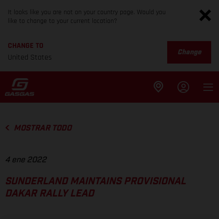
It looks like you are not on your country page. Would you
like to change to your current location?
CHANGE TO
Change
United States
MOSTRAR TODO
4 ene 2022
SUNDERLAND MAINTAINS PROVISIONAL
DAKAR RALLY LEAD