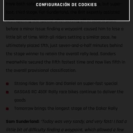
have both safely completed the relatively simple, but super-
CONFIGURACIÓN DE COOKIES
fast, third stage. For Sunderland, the Brit expertly assisted
with opening the special after setting off in second place
before a minor issue finding a waypoint caused him to lose a
little bit of time. With all riders setting a similar pace, he
ultimately placed 17th, just seven-and-a-half minutes behind
the stage winner to retain the overall rally lead. Sanders
meanwhile secured the fifth fastest time and now lies fifth in
the overall provisional classification.
Strong rides for Sam and Daniel on super-fast special
GASGAS RC 450F Rally race bikes continue to deliver the
goods
Tomorrow brings the longest stage of the Dakar Rally
Sam Sunderland:
“Today was very sandy, and very fast! I had a
little bit of difficulty finding a waypoint, which allowed a few