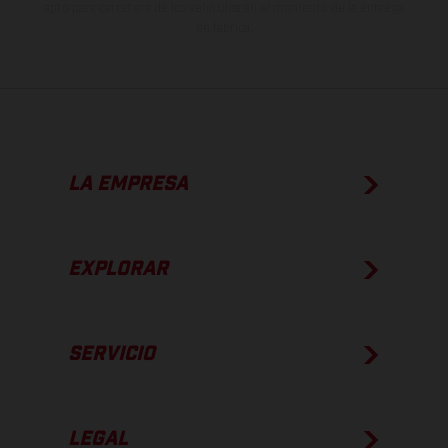
apto para carretera de los vehículos en el momento de la entrega
de fábrica.
LA EMPRESA
EXPLORAR
SERVICIO
LEGAL