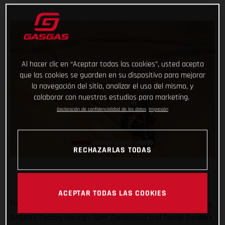
Al hacer clic en “Aceptar todas las cookies”, usted acepta
que las cookies se guarden en su dispositivo para mejorar
la navegación del sitio, analizar el uso del mismo, y
colaborar con nuestros estudios para marketing.
Declaración de confidencialidad de los datos
Impresión
RECHAZARLAS TODAS
ACEPTAR TODAS LAS COOKIES
Ticking off another solid day of racing at the 2022 Dakar Rally,
GASGAS Factory Racing’s Sam Sunderland and Daniel Sanders