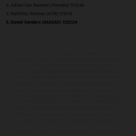
2. Adrien Van Beveren (Yamaha) 11:13:44
3. Matthias Walkner (KTM) 11:15:10
5. Daniel Sanders (GASGAS) 11:22:34
Los vehículos representados pueden diferenciarse del modelo de
serie y estar dotados de complementos adicionales sujetos a un
sobreprecio. Todas las indicaciones relativas al contenido del
suministro, aspecto, prestaciones, medidas y pesos de los vehículos
no son vinculantes y están sujetas a errores y fallos de impresión,
gramática y ortografía. Por este motivo, queda reservado el
derecho a realizar cualquier modificación. Recuerda que las
especificaciones de los distintos modelos pueden variar de un país a
otro. En el caso de superficies revestidas, puede haber diferencias
de color debido a las desviaciones habituales del proceso. Las
imágenes e ilustraciones de los modelos de enduro muestran el
estado de competición y no la versión homologada.
Los valores de consumo indicados se refieren al estado de serie