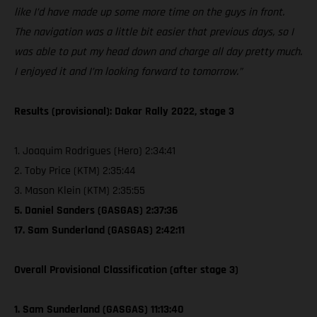
like I’d have made up some more time on the guys in front.
The navigation was a little bit easier that previous days, so I
was able to put my head down and charge all day pretty much.
I enjoyed it and I’m looking forward to tomorrow.”
Results (provisional): Dakar Rally 2022, stage 3
1. Joaquim Rodrigues (Hero) 2:34:41
2. Toby Price (KTM) 2:35:44
3. Mason Klein (KTM) 2:35:55
5. Daniel Sanders (GASGAS) 2:37:36
17. Sam Sunderland (GASGAS) 2:42:11
Overall Provisional Classification (after stage 3)
1. Sam Sunderland (GASGAS) 11:13:40