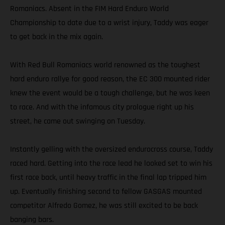
Romaniacs. Absent in the FIM Hard Enduro World
Championship to date due to a wrist injury, Taddy was eager
to get back in the mix again.
With Red Bull Romaniacs world renowned as the toughest
hard enduro rallye for good reason, the EC 300 mounted rider
knew the event would be a tough challenge, but he was keen
to race. And with the infamous city prologue right up his
street, he came out swinging on Tuesday.
Instantly gelling with the oversized endurocross course, Taddy
raced hard. Getting into the race lead he looked set to win his
first race back, until heavy traffic in the final lap tripped him
up. Eventually finishing second to fellow GASGAS mounted
competitor Alfredo Gomez, he was still excited to be back
banging bars.