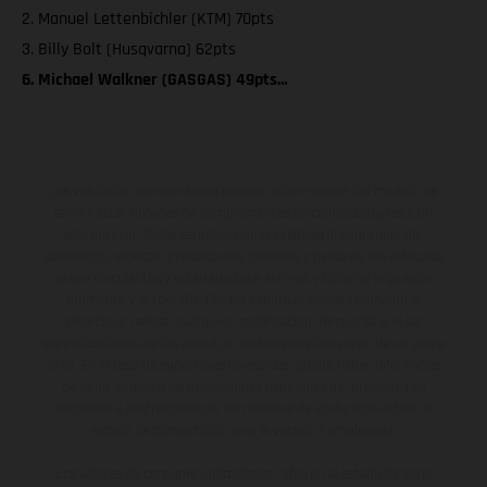
2. Manuel Lettenbichler (KTM) 70pts
3. Billy Bolt (Husqvarna) 62pts
6. Michael Walkner (GASGAS) 49pts…
Los vehículos representados pueden diferenciarse del modelo de
serie y estar dotados de complementos adicionales sujetos a un
sobreprecio. Todas las indicaciones relativas al contenido del
suministro, aspecto, prestaciones, medidas y pesos de los vehículos
no son vinculantes y están sujetas a errores y fallos de impresión,
gramática y ortografía. Por este motivo, queda reservado el
derecho a realizar cualquier modificación. Recuerda que las
especificaciones de los distintos modelos pueden variar de un país a
otro. En el caso de superficies revestidas, puede haber diferencias
de color debido a las desviaciones habituales del proceso. Las
imágenes e ilustraciones de los modelos de enduro muestran el
estado de competición y no la versión homologada.
Los valores de consumo indicados se refieren al estado de serie