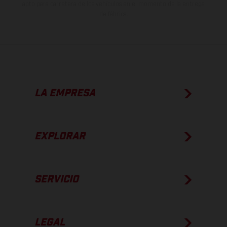
apto para carretera de los vehículos en el momento de la entrega
de fábrica.
LA EMPRESA
EXPLORAR
SERVICIO
LEGAL