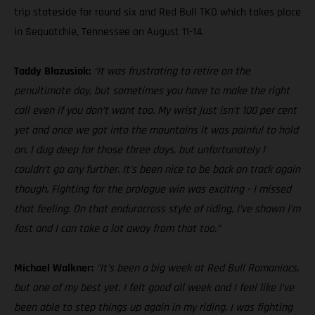
trip stateside for round six and Red Bull TKO which takes place
in Sequatchie, Tennessee on August 11-14.
Taddy Blazusiak:
“It was frustrating to retire on the
penultimate day, but sometimes you have to make the right
call even if you don’t want too. My wrist just isn’t 100 per cent
yet and once we got into the mountains it was painful to hold
on. I dug deep for those three days, but unfortunately I
couldn’t go any further. It’s been nice to be back on track again
though. Fighting for the prologue win was exciting - I missed
that feeling. On that endurocross style of riding, I’ve shown I’m
fast and I can take a lot away from that too.”
Michael Walkner:
“It’s been a big week at Red Bull Romaniacs,
but one of my best yet. I felt good all week and I feel like I’ve
been able to step things up again in my riding. I was fighting