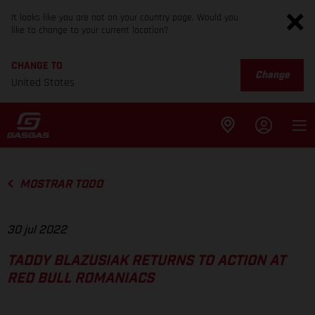
It looks like you are not on your country page. Would you
like to change to your current location?
CHANGE TO
Change
United States
MOSTRAR TODO
30 jul 2022
TADDY BLAZUSIAK RETURNS TO ACTION AT
RED BULL ROMANIACS