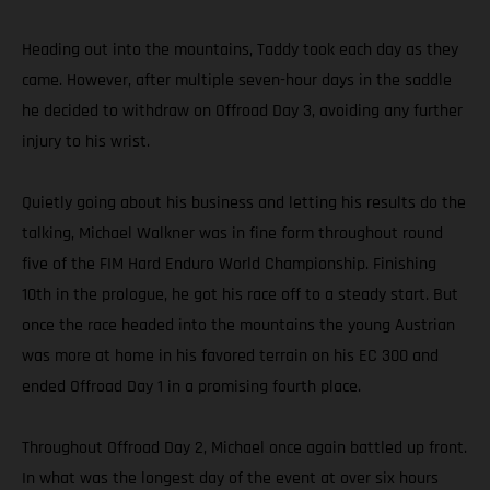
Heading out into the mountains, Taddy took each day as they
came. However, after multiple seven-hour days in the saddle
he decided to withdraw on Offroad Day 3, avoiding any further
injury to his wrist.
Quietly going about his business and letting his results do the
talking, Michael Walkner was in fine form throughout round
five of the FIM Hard Enduro World Championship. Finishing
10th in the prologue, he got his race off to a steady start. But
once the race headed into the mountains the young Austrian
was more at home in his favored terrain on his EC 300 and
ended Offroad Day 1 in a promising fourth place.
Throughout Offroad Day 2, Michael once again battled up front.
In what was the longest day of the event at over six hours