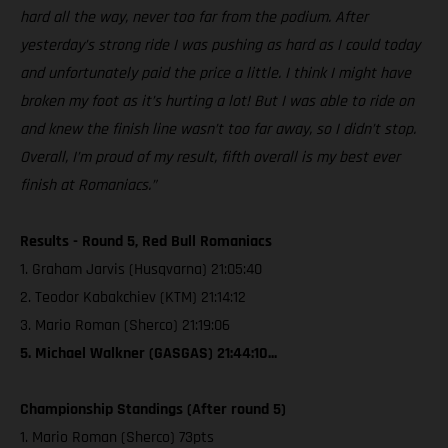
hard all the way, never too far from the podium. After
yesterday’s strong ride I was pushing as hard as I could today
and unfortunately paid the price a little. I think I might have
broken my foot as it’s hurting a lot! But I was able to ride on
and knew the finish line wasn’t too far away, so I didn’t stop.
Overall, I’m proud of my result, fifth overall is my best ever
finish at Romaniacs.”
Results - Round 5, Red Bull Romaniacs
1. Graham Jarvis (Husqvarna) 21:05:40
2. Teodor Kabakchiev (KTM) 21:14:12
3. Mario Roman (Sherco) 21:19:06
5. Michael Walkner (GASGAS) 21:44:10...
Championship Standings (After round 5)
1. Mario Roman (Sherco) 73pts