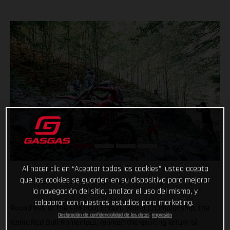
Al hacer clic en “Aceptar todas las cookies”, usted acepta
que las cookies se guarden en su dispositivo para mejorar
la navegación del sitio, analizar el uso del mismo, y
colaborar con nuestros estudios para marketing.
Round five of the FIM Hard Enduro World Championship, the
Declaración de confidencialidad de los datos
Impresión
iconic Red Bull Romaniacs, marked the exciting return of