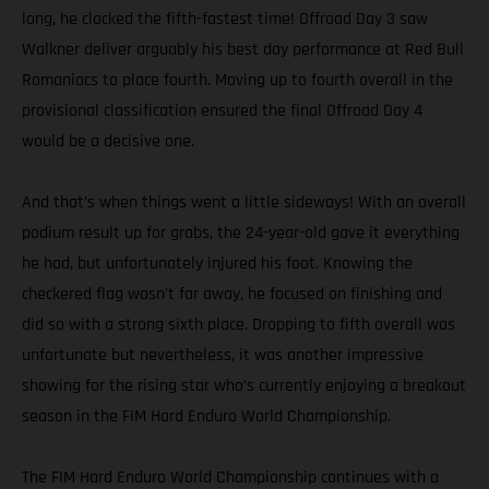
long, he clocked the fifth-fastest time! Offroad Day 3 saw
Walkner deliver arguably his best day performance at Red Bull
Romaniacs to place fourth. Moving up to fourth overall in the
provisional classification ensured the final Offroad Day 4
would be a decisive one.
And that’s when things went a little sideways! With an overall
podium result up for grabs, the 24-year-old gave it everything
he had, but unfortunately injured his foot. Knowing the
checkered flag wasn’t far away, he focused on finishing and
did so with a strong sixth place. Dropping to fifth overall was
unfortunate but nevertheless, it was another impressive
showing for the rising star who’s currently enjoying a breakout
season in the FIM Hard Enduro World Championship.
The FIM Hard Enduro World Championship continues with a