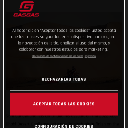
Al hacer clic en “Aceptar todas las cookies”, usted acepta
que las cookies se guarden en su dispositivo para mejorar
la navegación del sitio, analizar el uso del mismo, y
colaborar con nuestros estudios para marketing.
Declaración de confidencialidad de los datos
Impresión
RECHAZARLAS TODAS
ACEPTAR TODAS LAS COOKIES
Sam Sunderland has continued his assault on the 2022 Abu
Dhabi Desert Challenge with a solid ninth-place finish on the
CONFIGURACIÓN DE COOKIES