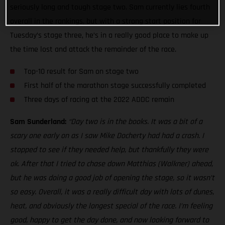
seriously long and tough stage two. Sam currently lies fourth
overall in the rankings, but with a strong start position for
Tuesday’s stage three, he’s in a really good place to make up
the time lost and attack the remainder of the race.
Top-10 result for Sam on stage two
First half of the marathon stage successfully completed
Three days of racing at the 2022 ADDC remain
Sam Sunderland:
“Day two is in the books. It was a bit of a
scary one early on as I saw Mike Docherty had had a crash. I
stopped to see if they needed help, but thankfully they were
ok. After that I tried to chase down Matthias (Walkner) ahead,
but he was doing a good job of opening the stage, so it wasn’t
so easy. Overall, it was a really difficult day with lots of dunes,
heat, and obviously the longest special of the race. I’m feeling
good, happy to get the day done, and now looking forward to