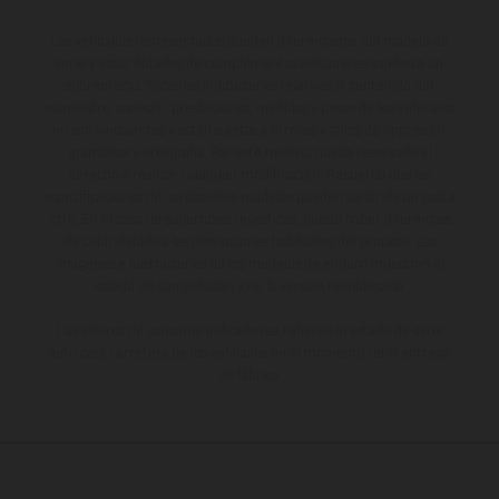
Los vehículos representados pueden diferenciarse del modelo de
serie y estar dotados de complementos adicionales sujetos a un
sobreprecio. Todas las indicaciones relativas al contenido del
suministro, aspecto, prestaciones, medidas y pesos de los vehículos
no son vinculantes y están sujetas a errores y fallos de impresión,
gramática y ortografía. Por este motivo, queda reservado el
derecho a realizar cualquier modificación. Recuerda que las
especificaciones de los distintos modelos pueden variar de un país a
otro. En el caso de superficies revestidas, puede haber diferencias
de color debido a las desviaciones habituales del proceso. Las
imágenes e ilustraciones de los modelos de enduro muestran el
estado de competición y no la versión homologada.
Los valores de consumo indicados se refieren al estado de serie
apto para carretera de los vehículos en el momento de la entrega
de fábrica.