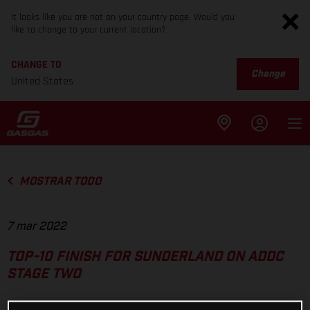
It looks like you are not on your country page. Would you
like to change to your current location?
CHANGE TO
Change
United States
MOSTRAR TODO
7 mar 2022
TOP-10 FINISH FOR SUNDERLAND ON ADDC
STAGE TWO