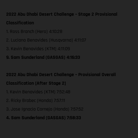
2022 Abu Dhabi Desert Challenge – Stage 2 Provisional
Classification
1. Ross Branch (Hero) 4:10:28
2. Luciano Benavides (Husqvarna) 4:11:07
3. Kevin Benavides (KTM) 4:11:09
9. Sam Sunderland (GASGAS) 4:16:33
2022 Abu Dhabi Desert Challenge – Provisional Overall
Classification [After Stage 2]
1. Kevin Benavides (KTM) 7:52:48
2. Ricky Brabec (Honda) 7:57:11
3. Jose Ignacio Cornejo (Honda) 7:57:52
4. Sam Sunderland (GASGAS) 7:58:33