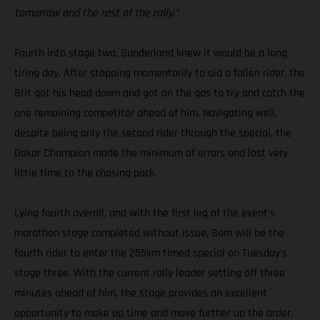
tomorrow and the rest of the rally.”
Fourth into stage two, Sunderland knew it would be a long,
tiring day. After stopping momentarily to aid a fallen rider, the
Brit got his head down and got on the gas to try and catch the
one remaining competitor ahead of him. Navigating well,
despite being only the second rider through the special, the
Dakar Champion made the minimum of errors and lost very
little time to the chasing pack.
Lying fourth overall, and with the first leg of the event’s
marathon stage completed without issue, Sam will be the
fourth rider to enter the 255km timed special on Tuesday’s
stage three. With the current rally leader setting off three
minutes ahead of him, the stage provides an excellent
opportunity to make up time and move further up the order.