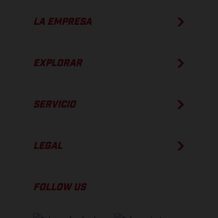
LA EMPRESA
EXPLORAR
SERVICIO
LEGAL
FOLLOW US