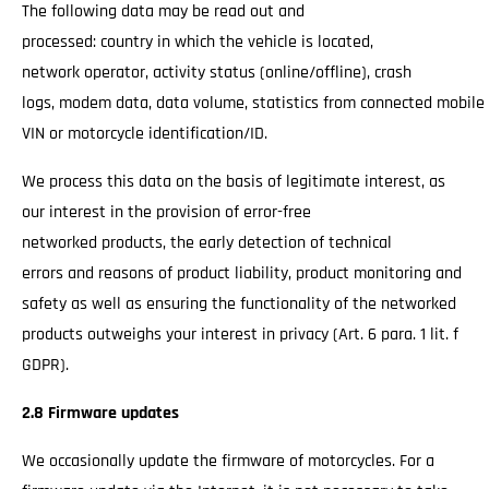
The following data may be read out and
processed: country in which the vehicle is located,
network operator, activity status (online/offline), crash
logs, modem data, data volume, statistics from connected mobile
VIN or motorcycle identification/ID.
We process this data on the basis of legitimate interest, as
our interest in the provision of error-free
networked products, the early detection of technical
errors and reasons of product liability, product monitoring and
safety as well as ensuring the functionality of the networked
products outweighs your interest in privacy (Art. 6 para. 1 lit. f
GDPR).
2.8 Firmware updates
We occasionally update the firmware of motorcycles. For a