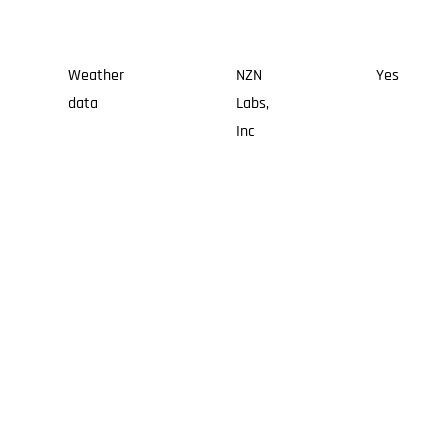
Weather
NZN
Yes
data
Labs,
Inc