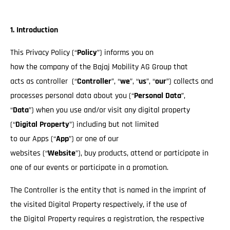
1. Introduction
This Privacy Policy (“
Policy
”) informs you on
how the company of the Bajaj Mobility AG Group that
acts as controller (“
Controller
”, “
we
”, “
us
”, “
our
”) collects and
processes personal data about you (“
Personal Data
”,
“
Data
”) when you use and/or visit any digital property
(“
Digital Property
”) including but not limited
to our Apps (“
App
”) or one of our
websites (“
Website
”), buy products, attend or participate in
one of our events or participate in a promotion.
The Controller is the entity that is named in the imprint of
the visited Digital Property respectively, if the use of
the Digital Property requires a registration, the respective