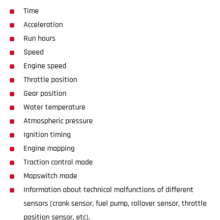
Time
Acceleration
Run hours
Speed
Engine speed
Throttle position
Gear position
Water temperature
Atmospheric pressure
Ignition timing
Engine mapping
Traction control mode
Mapswitch mode
Information about technical malfunctions of different
sensors (crank sensor, fuel pump, rollover sensor, throttle
position sensor, etc).