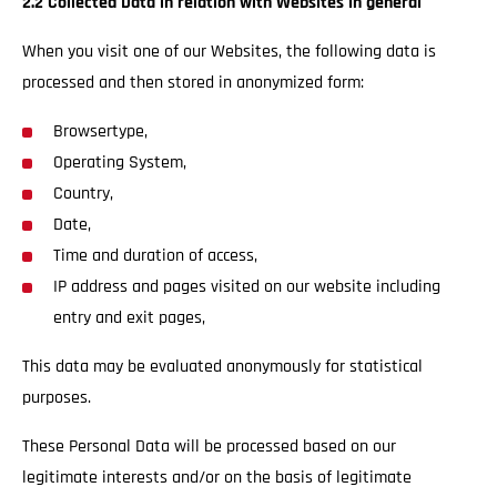
2.2 Collected Data in relation with Websites in general
When you visit one of our Websites, the following data is
processed and then stored in anonymized form:
Browsertype,
Operating System,
Country,
Date,
Time and duration of access,
IP address and pages visited on our website including
entry and exit pages,
This data may be evaluated anonymously for statistical
purposes.
These Personal Data will be processed based on our
legitimate interests and/or on the basis of legitimate