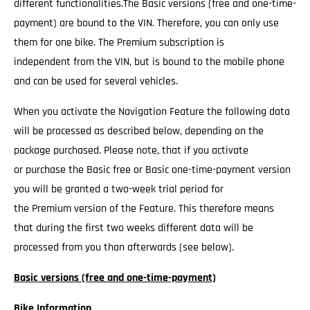
different functionalities.The Basic versions (free and one-time-
payment) are bound to the VIN. Therefore, you can only use
them for one bike. The Premium subscription is
independent from the VIN, but is bound to the mobile phone
and can be used for several vehicles.
When you activate the Navigation Feature the following data
will be processed as described below, depending on the
package purchased. Please note, that if you activate
or purchase the Basic free or Basic one-time-payment version
you will be granted a two-week trial period for
the Premium version of the Feature. This therefore means
that during the first two weeks different data will be
processed from you than afterwards (see below).
Basic versions (free and one-time-payment)
Bike Information