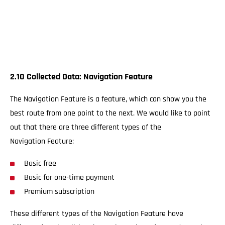
2.10 Collected Data: Navigation Feature
The Navigation Feature is a feature, which can show you the
best route from one point to the next. We would like to point
out that there are three different types of the
Navigation Feature:
Basic free
Basic for one-time payment
Premium subscription
These different types of the Navigation Feature have