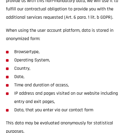
provide us with this non-mandatory data, we will use it to
fulfill our contractual obligation to provide you with the
additional services requested (Art. 6 para. 1 lit. b GDPR).
When using the user account platform, data is stored in
anonymized form:
Browsertype,
Operating System,
Country,
Date,
Time and duration of access,
IP address and pages visited on our website including
entry and exit pages,
Data, that you enter via our contact form
This data may be evaluated anonymously for statistical
purposes.