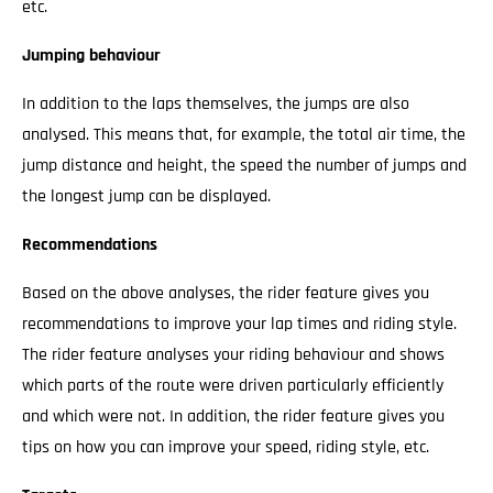
etc.
Jumping behaviour
In addition to the laps themselves, the jumps are also
analysed. This means that, for example, the total air time, the
jump distance and height, the speed the number of jumps and
the longest jump can be displayed.
Recommendations
Based on the above analyses, the rider feature gives you
recommendations to improve your lap times and riding style.
The rider feature analyses your riding behaviour and shows
which parts of the route were driven particularly efficiently
and which were not. In addition, the rider feature gives you
tips on how you can improve your speed, riding style, etc.