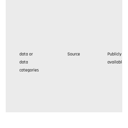
data or
Source
Publicly
data
available
categories