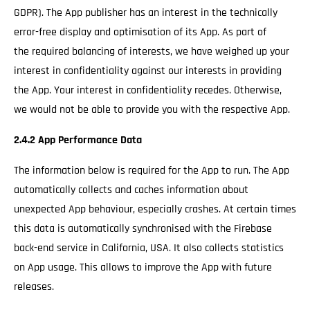
GDPR). The App publisher has an interest in the technically
error-free display and optimisation of its App. As part of
the required balancing of interests, we have weighed up your
interest in confidentiality against our interests in providing
the App. Your interest in confidentiality recedes. Otherwise,
we would not be able to provide you with the respective App.
2.4.2 App Performance Data
The information below is required for the App to run. The App
automatically collects and caches information about
unexpected App behaviour, especially crashes. At certain times
this data is automatically synchronised with the Firebase
back-end service in California, USA. It also collects statistics
on App usage. This allows to improve the App with future
releases.