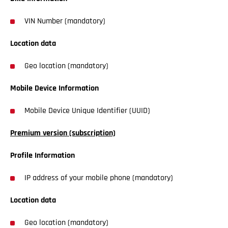
VIN Number (mandatory)
Location data
Geo location (mandatory)
Mobile Device Information
Mobile Device Unique Identifier (UUID)
Premium version (subscription)
Profile Information
IP address of your mobile phone (mandatory)
Location data
Geo location (mandatory)