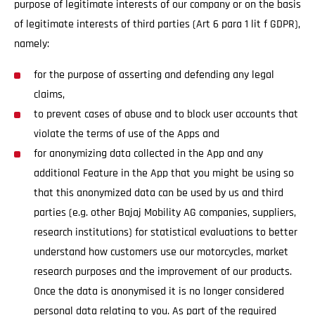
purpose of legitimate interests of our company or on the basis
of legitimate interests of third parties (Art 6 para 1 lit f GDPR),
namely:
for the purpose of asserting and defending any legal
claims,
to prevent cases of abuse and to block user accounts that
violate the terms of use of the Apps and
for anonymizing data collected in the App and any
additional Feature in the App that you might be using so
that this anonymized data can be used by us and third
parties (e.g. other Bajaj Mobility AG companies, suppliers,
research institutions) for statistical evaluations to better
understand how customers use our motorcycles, market
research purposes and the improvement of our products.
Once the data is anonymised it is no longer considered
personal data relating to you. As part of the required