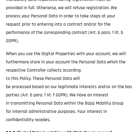
provided in full. Otherwise, we will refuse registration. We
process your Personal Data in order to take steps at your
request prior to entering into a contract and/or for the
performance of the corresponding contract (Art. 6 para. 1 lit. b
GDPR).
When you use the Digital Properties with your account, we will
furthermore store in your account the Personal Data which the
respective Controller collects according
to this Policy. These Personal Data will
be processed based on our legitimate interests and/or on the basi
parties (Art. 6 para. 1 lit. f GDPR). We have an interest
in transmitting Personal Data within the Bajaj Mobility Group
for internal administrative purposes. Your interest in
confidentiality recedes.