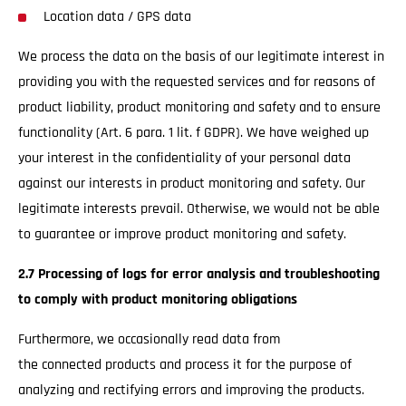
Location data / GPS data
We process the data on the basis of our legitimate interest in
providing you with the requested services and for reasons of
product liability, product monitoring and safety and to ensure
functionality (Art. 6 para. 1 lit. f GDPR). We have weighed up
your interest in the confidentiality of your personal data
against our interests in product monitoring and safety. Our
legitimate interests prevail. Otherwise, we would not be able
to guarantee or improve product monitoring and safety.
2.7 Processing of logs for error analysis and troubleshooting
to comply with product monitoring obligations
Furthermore, we occasionally read data from
the connected products and process it for the purpose of
analyzing and rectifying errors and improving the products.