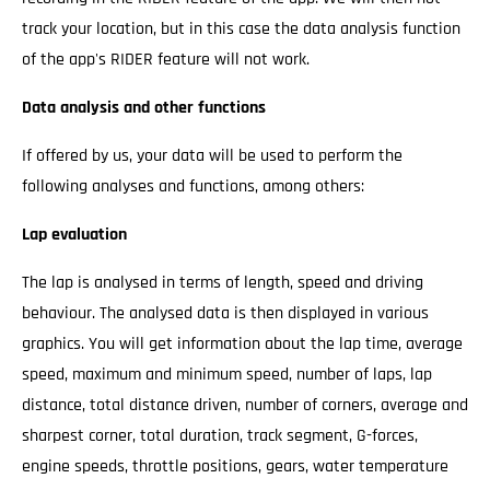
track your location, but in this case the data analysis function
of the app's RIDER feature will not work.
Data analysis and other functions
If offered by us, your data will be used to perform the
following analyses and functions, among others:
Lap evaluation
The lap is analysed in terms of length, speed and driving
behaviour. The analysed data is then displayed in various
graphics. You will get information about the lap time, average
speed, maximum and minimum speed, number of laps, lap
distance, total distance driven, number of corners, average and
sharpest corner, total duration, track segment, G-forces,
engine speeds, throttle positions, gears, water temperature