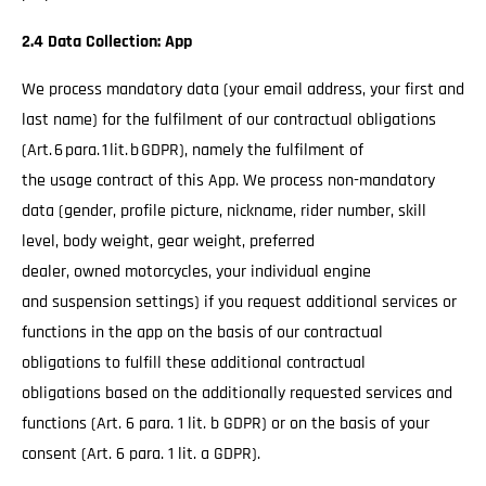
2.4 Data Collection: App
We process mandatory data (your email address, your first and
last name) for the fulfilment of our contractual obligations
(Art. 6 para. 1 lit. b GDPR), namely the fulfilment of
the usage contract of this App. We process non-mandatory
data (gender, profile picture, nickname, rider number, skill
level, body weight, gear weight, preferred
dealer, owned motorcycles, your individual engine
and suspension settings) if you request additional services or
functions in the app on the basis of our contractual
obligations to fulfill these additional contractual
obligations based on the additionally requested services and
functions (Art. 6 para. 1 lit. b GDPR) or on the basis of your
consent (Art. 6 para. 1 lit. a GDPR).