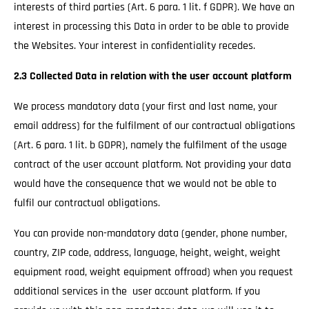
interests of third parties (Art. 6 para. 1 lit. f GDPR). We have an
interest in processing this Data in order to be able to provide
the Websites. Your interest in confidentiality recedes.
2.3 Collected Data in relation with the user account platform
We process mandatory data (your first and last name, your
email address) for the fulfilment of our contractual obligations
(Art. 6 para. 1 lit. b GDPR), namely the fulfilment of the usage
contract of the user account platform. Not providing your data
would have the consequence that we would not be able to
fulfil our contractual obligations.
You can provide non-mandatory data (gender, phone number,
country, ZIP code, address, language, height, weight, weight
equipment road, weight equipment offroad) when you request
additional services in the user account platform. If you