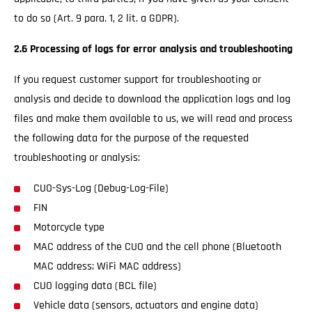
to do so (Art. 9 para. 1, 2 lit. a GDPR).
2.6 Processing of logs for error analysis and troubleshooting
If you request customer support for troubleshooting or
analysis and decide to download the application logs and log
files and make them available to us, we will read and process
the following data for the purpose of the requested
troubleshooting or analysis:
CUO-Sys-Log (Debug-Log-File)
FIN
Motorcycle type
MAC address of the CUO and the cell phone (Bluetooth
MAC address; WiFi MAC address)
CUO logging data (BCL file)
Vehicle data (sensors, actuators and engine data)