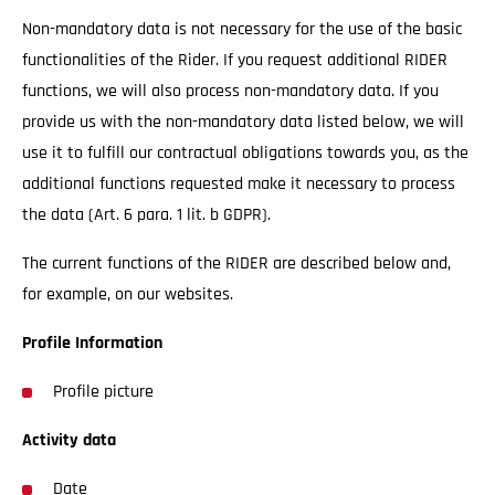
Non-mandatory data is not necessary for the use of the basic
functionalities of the Rider. If you request additional RIDER
functions, we will also process non-mandatory data. If you
provide us with the non-mandatory data listed below, we will
use it to fulfill our contractual obligations towards you, as the
additional functions requested make it necessary to process
the data (Art. 6 para. 1 lit. b GDPR).
The current functions of the RIDER are described below and,
for example, on our websites.
Profile Information
Profile picture
Activity data
Date