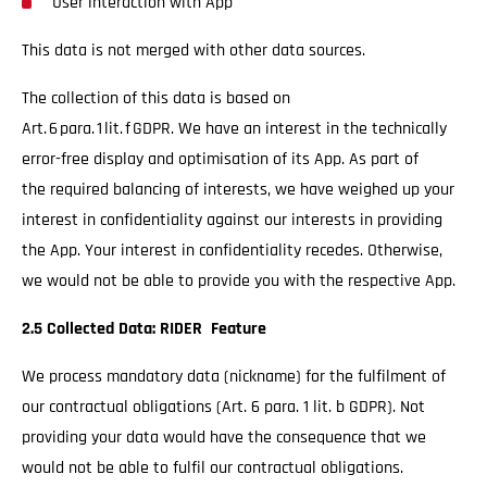
User interaction with App
This data is not merged with other data sources.
The collection of this data is based on
Art. 6 para. 1 lit. f GDPR. We have an interest in the technically
error-free display and optimisation of its App. As part of
the required balancing of interests, we have weighed up your
interest in confidentiality against our interests in providing
the App. Your interest in confidentiality recedes. Otherwise,
we would not be able to provide you with the respective App.
2.5 Collected Data: RIDER Feature
We process mandatory data (nickname) for the fulfilment of
our contractual obligations (Art. 6 para. 1 lit. b GDPR). Not
providing your data would have the consequence that we
would not be able to fulfil our contractual obligations.