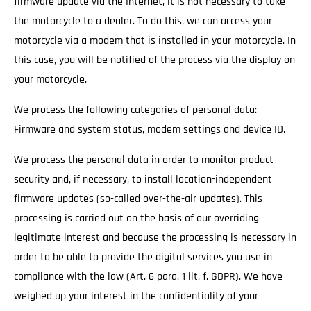
firmware update via the Internet, it is not necessary to take
the motorcycle to a dealer. To do this, we can access your
motorcycle via a modem that is installed in your motorcycle. In
this case, you will be notified of the process via the display on
your motorcycle.
We process the following categories of personal data:
Firmware and system status, modem settings and device ID.
We process the personal data in order to monitor product
security and, if necessary, to install location-independent
firmware updates (so-called over-the-air updates). This
processing is carried out on the basis of our overriding
legitimate interest and because the processing is necessary in
order to be able to provide the digital services you use in
compliance with the law (Art. 6 para. 1 lit. f. GDPR). We have
weighed up your interest in the confidentiality of your