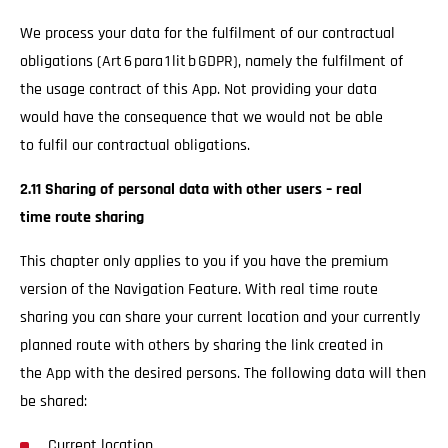
We process your data for the fulfilment of our contractual
obligations (Art 6 para 1 lit b GDPR), namely the fulfilment of
the usage contract of this App. Not providing your data
would have the consequence that we would not be able
to fulfil our contractual obligations.
2.11 Sharing of personal data with other users – real
time route sharing
This chapter only applies to you if you have the premium
version of the Navigation Feature. With real time route
sharing you can share your current location and your currently
planned route with others by sharing the link created in
the App with the desired persons. The following data will then
be shared:
Current location