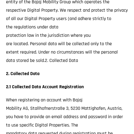
entity of the Bajaj Mobility Group which operates the
respective Digital Property. We respect and protect the privacy
of all our Digital Property users (and adhere strictly to
the regulations under data
protection law in the jurisdiction where you
are located. Personal data will be collected only to the
extent required. Under no circumstances will the personal
data stored be sold.2. Collected Data
2. Collected Data
2.1 Collected Data Account Registration
When registering an account with Bajaj
Mobility AG, Stallhofnerstraße 3, 5230 Mattighofen, Austria,
you have to provide an email address and password in order
to use specific Digital Properties. The
mandatory data requested during registration must be