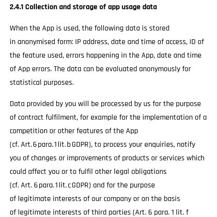
2.4.1 Collection and storage of app usage data
When the App is used, the following data is stored
in anonymised form: IP address, date and time of access, ID of
the feature used, errors happening in the App, date and time
of App errors. The data can be evaluated anonymously for
statistical purposes.
Data provided by you will be processed by us for the purpose
of contract fulfilment, for example for the implementation of a
competition or other features of the App
(cf. Art. 6 para. 1 lit. b GDPR), to process your enquiries, notify
you of changes or improvements of products or services which
could affect you or to fulfil other legal obligations
(cf. Art. 6 para. 1 lit. c GDPR) and for the purpose
of legitimate interests of our company or on the basis
of legitimate interests of third parties (Art. 6 para. 1 lit. f