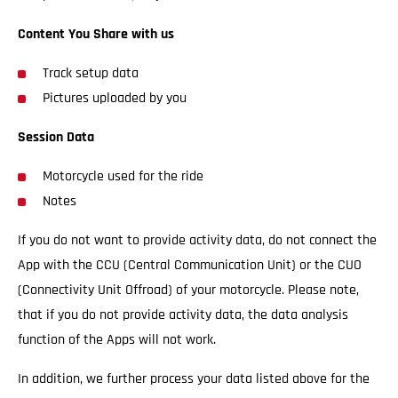
Content You Share with us
Track setup data
Pictures uploaded by you
Session Data
Motorcycle used for the ride
Notes
If you do not want to provide activity data, do not connect the
App with the CCU (Central Communication Unit) or the CUO
(Connectivity Unit Offroad) of your motorcycle. Please note,
that if you do not provide activity data, the data analysis
function of the Apps will not work.
In addition, we further process your data listed above for the