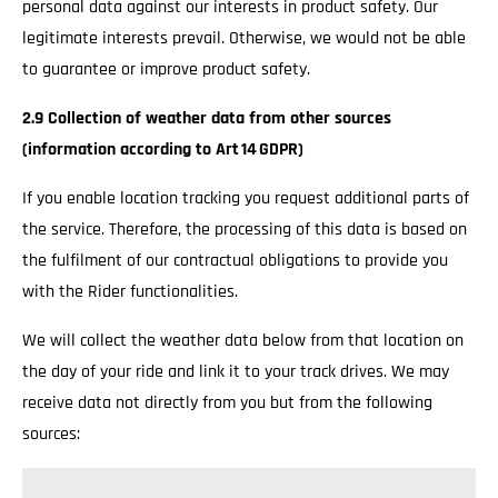
personal data against our interests in product safety. Our
legitimate interests prevail. Otherwise, we would not be able
to guarantee or improve product safety.
2.9 Collection of weather data from other sources
(information according to Art 14 GDPR)
If you enable location tracking you request additional parts of
the service. Therefore, the processing of this data is based on
the fulfilment of our contractual obligations to provide you
with the Rider functionalities.
We will collect the weather data below from that location on
the day of your ride and link it to your track drives. We may
receive data not directly from you but from the following
sources: