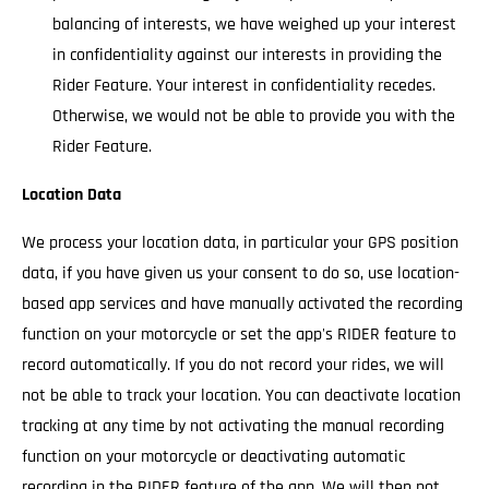
balancing of interests, we have weighed up your interest
in confidentiality against our interests in providing the
Rider Feature. Your interest in confidentiality recedes.
Otherwise, we would not be able to provide you with the
Rider Feature.
Location Data
We process your location data, in particular your GPS position
data, if you have given us your consent to do so, use location-
based app services and have manually activated the recording
function on your motorcycle or set the app's RIDER feature to
record automatically. If you do not record your rides, we will
not be able to track your location. You can deactivate location
tracking at any time by not activating the manual recording
function on your motorcycle or deactivating automatic
recording in the RIDER feature of the app. We will then not