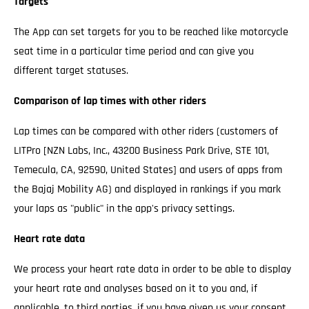
Targets
The App can set targets for you to be reached like motorcycle
seat time in a particular time period and can give you
different target statuses.
Comparison of lap times with other riders
Lap times can be compared with other riders (customers of
LITPro [NZN Labs, Inc., 43200 Business Park Drive, STE 101,
Temecula, CA, 92590, United States] and users of apps from
the Bajaj Mobility AG) and displayed in rankings if you mark
your laps as "public" in the app's privacy settings.
Heart rate data
We process your heart rate data in order to be able to display
your heart rate and analyses based on it to you and, if
applicable, to third parties, if you have given us your consent