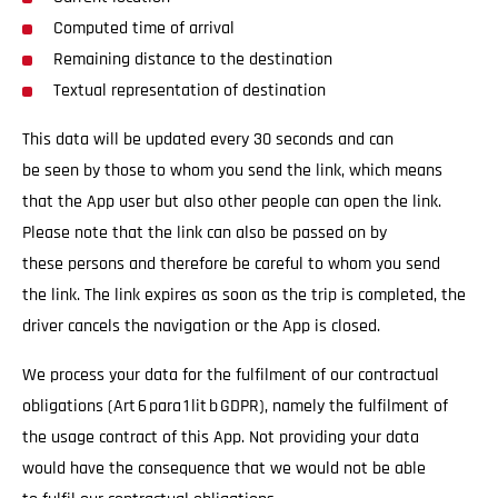
Computed time of arrival
Remaining distance to the destination
Textual representation of destination
This data will be updated every 30 seconds and can
be seen by those to whom you send the link, which means
that the App user but also other people can open the link.
Please note that the link can also be passed on by
these persons and therefore be careful to whom you send
the link. The link expires as soon as the trip is completed, the
driver cancels the navigation or the App is closed.
We process your data for the fulfilment of our contractual
obligations (Art 6 para 1 lit b GDPR), namely the fulfilment of
the usage contract of this App. Not providing your data
would have the consequence that we would not be able