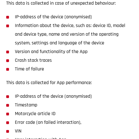
This data is collected in case of unexpected behaviour:
IP-address of the device (anonymised)
Information about the device, such as: device ID, model
and device type, name and version of the operating
system, settings and language of the device
Version and functionality of the App
Crash stack traces
Time of failure
This data is collected for App performance:
IP-address of the device (anonymised)
Timestamp
Motorcycle article ID
Error code (on failed interaction),
VIN