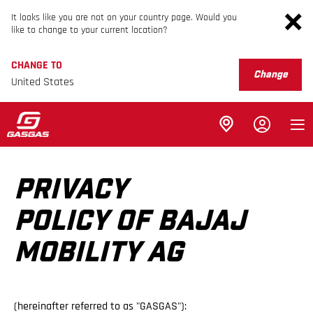
It looks like you are not on your country page. Would you
like to change to your current location?
CHANGE TO
Change
United States
PRIVACY
POLICY OF BAJAJ
MOBILITY AG
(hereinafter referred to as "GASGAS"):