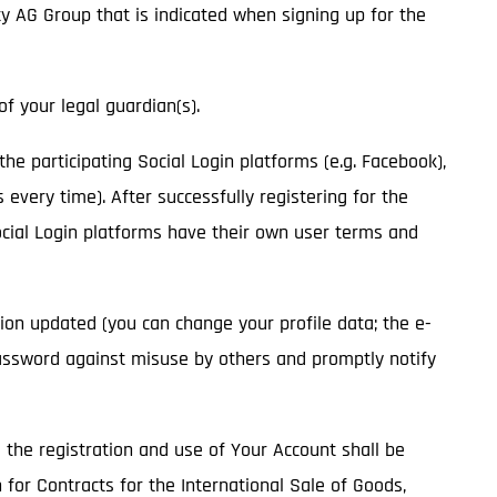
ity AG Group that is indicated when signing up for the
of your legal guardian(s).
 the participating Social Login platforms (e.g. Facebook),
 every time). After successfully registering for the
Social Login platforms have their own user terms and
ion updated (you can change your profile data; the e-
assword against misuse by others and promptly notify
o the registration and use of Your Account shall be
 for Contracts for the International Sale of Goods,