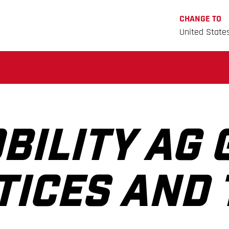
CHANGE TO
United State
BILITY AG 
TICES AND