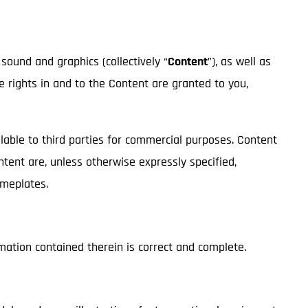
 sound and graphics (collectively “
Content
”), as well as
ge rights in and to the Content are granted to you,
lable to third parties for commercial purposes. Content
ontent are, unless otherwise expressly specified,
nameplates.
mation contained therein is correct and complete.