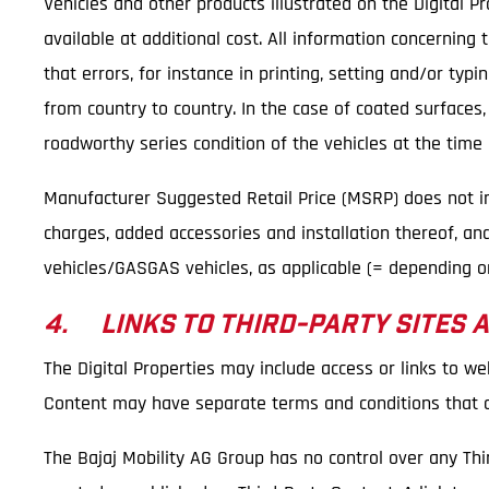
Vehicles and other products illustrated on the Digital 
available at additional cost. All information concerning
that errors, for instance in printing, setting and/or ty
from country to country. In the case of coated surfaces
roadworthy series condition of the vehicles at the time o
Manufacturer Suggested Retail Price (MSRP) does not incl
charges, added accessories and installation thereof, an
vehicles/GASGAS vehicles, as applicable (= depending on
4. LINKS TO THIRD-PARTY SITES 
The Digital Properties may include access or links to we
Content may have separate terms and conditions that ar
The Bajaj Mobility AG Group has no control over any Thi