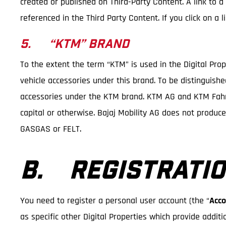
created or published on Third-Party Content. A link to a
referenced in the Third Party Content. If you click on a
5. “KTM” BRAND
To the extent the term “KTM” is used in the Digital Pro
vehicle accessories under this brand. To be distinguish
accessories under the KTM brand. KTM AG and KTM Fahrr
capital or otherwise. Bajaj Mobility AG does not produc
GASGAS or FELT.
B. REGISTRATIO
You need to register a personal user account (the “
Acco
as specific other Digital Properties which provide additi