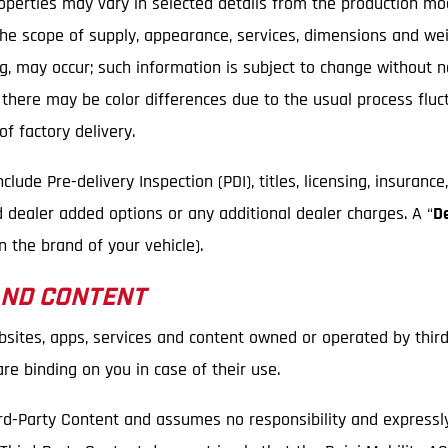
Properties may vary in selected details from the production m
 the scope of supply, appearance, services, dimensions and we
ping, may occur; such information is subject to change without 
, there may be color differences due to the usual process flu
f factory delivery.
ude Pre-delivery Inspection (PDI), titles, licensing, insurance
d dealer added options or any additional dealer charges. A “
D
 the brand of your vehicle).
AND CONTENT
bsites, apps, services and content owned or operated by third
e binding on you in case of their use.
rd-Party Content and assumes no responsibility and expressly d