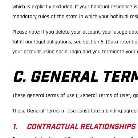
which is explicitly excluded. If your habitual residence 
mandatory rules of the state in which your habitual resi
Please note: If you delete your account, your usage dat
fulfill our legal obligations, see section 5. (Data reten
your account using social login and you terminate your 
C. GENERAL TER
These general terms of use (“General Terms of Use”) go
These General Terms of Use constitute a binding agree
1. CONTRACTUAL RELATIONSHIPS