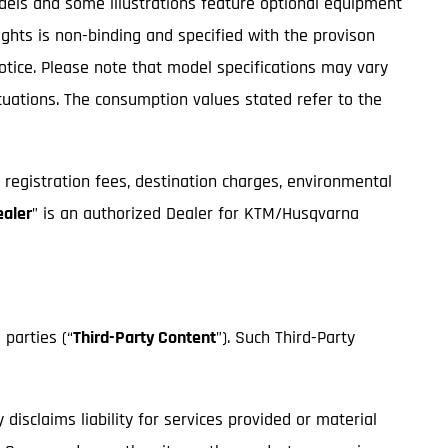
odels and some illustrations feature optional equipment
ights is non-binding and specified with the provison
notice. Please note that model specifications may vary
ctuations. The consumption values stated refer to the
, registration fees, destination charges, environmental
ealer
” is an authorized Dealer for KTM/Husqvarna
 parties (“
Third-Party Content
”). Such Third-Party
isclaims liability for services provided or material