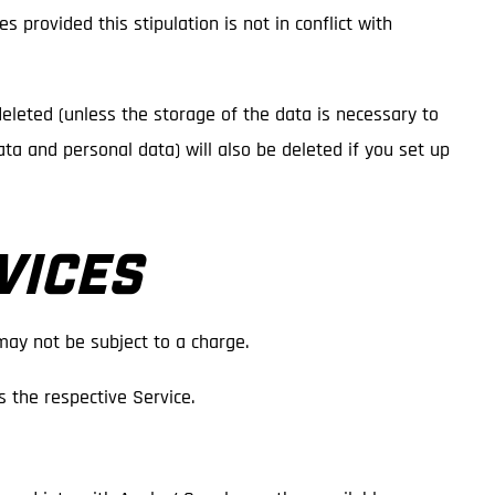
s provided this stipulation is not in conflict with
deleted (unless the storage of the data is necessary to
data and personal data) will also be deleted if you set up
VICES
may not be subject to a charge.
 the respective Service.