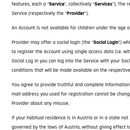
features, each a “
Service
”, collectively “
Services
”). The 
Service (respectively the “
Provider
”).
An Account is not available for children under the age o
Provider may offer a social login (the “
Social Login
”) wh
to register the Account using single access data (i.e. wi
Social Log In you can log into the Service with your So
conditions that will be made available on the respectiv
You agree to provide truthful and complete information
mail address you used for registration cannot be chan
Provider about any misuse.
If your habitual residence is in Austria or in a state n
governed by the laws of Austria, without giving effect t