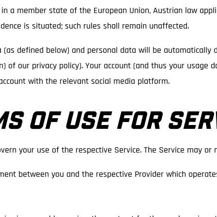
is in a member state of the European Union, Austrian law applie
dence is situated; such rules shall remain unaffected.
a (as defined below) and personal data will be automatically 
tion) of our privacy policy). Your account (and thus your usage 
account with the relevant social media platform.
MS OF USE FOR SER
vern your use of the respective Service. The Service may or 
ment between you and the respective Provider which operates