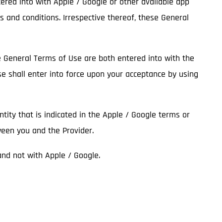
tered into with Apple / Google or other available app
s and conditions. Irrespective thereof, these General
he General Terms of Use are both entered into with the
se shall enter into force upon your acceptance by using
entity that is indicated in the Apple / Google terms or
ween you and the Provider.
 and not with Apple / Google.