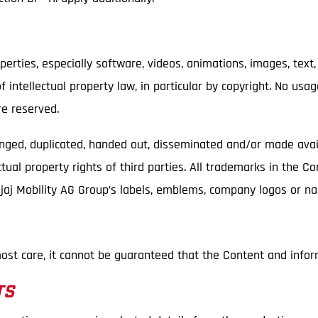
perties, especially software, videos, animations, images, text,
 intellectual property law, in particular by copyright. No usa
re reserved.
anged, duplicated, handed out, disseminated and/or made avai
tual property rights of third parties. All trademarks in the C
Bajaj Mobility AG Group’s labels, emblems, company logos or 
ost care, it cannot be guaranteed that the Content and infor
TS