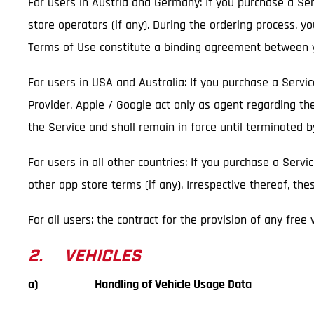
For users in Austria and Germany: If you purchase a Serv
store operators (if any). During the ordering process, y
Terms of Use constitute a binding agreement between y
For users in USA and Australia: If you purchase a Servi
Provider. Apple / Google act only as agent regarding th
the Service and shall remain in force until terminated 
For users in all other countries: If you purchase a Servi
other app store terms (if any). Irrespective thereof, t
For all users: the contract for the provision of any free
2. VEHICLES
a) Handling of Vehicle Usage Data