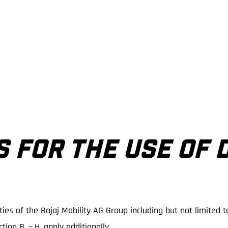
S FOR THE USE OF 
ies of the Bajaj Mobility AG Group including but not limited t
tion B. – H. apply additionally.