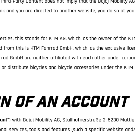
 Third-Party Content does not imply that the Bajaj Mobility A
 link and you are directed to another website, you do so at you
perties, this stands for KTM AG, which, as the owner of the K
ed from this is KTM Fahrrad GmbH, which, as the exclusive lice
ad GmbH are neither affiliated with each other under corpora
e or distribute bicycles and bicycle accessories under the KT
N OF AN ACCOUNT
unt
”) with Bajaj Mobility AG, Stallhofnerstraße 3, 5230 Matti
onal services, tools and features (such a specific website and