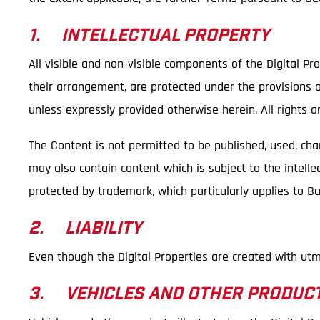
1. INTELLECTUAL PROPERTY
All visible and non-visible components of the Digital Pro
their arrangement, are protected under the provisions of
unless expressly provided otherwise herein. All rights a
The Content is not permitted to be published, used, ch
may also contain content which is subject to the intellec
protected by trademark, which particularly applies to 
2. LIABILITY
Even though the Digital Properties are created with utm
3. VEHICLES AND OTHER PRODUC