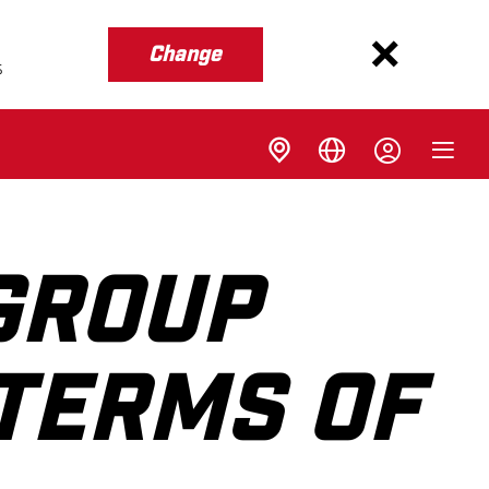
Change
s
GROUP
 TERMS OF