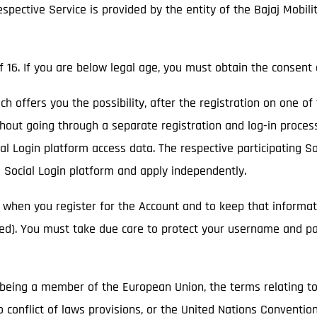
respective Service is provided by the entity of the Bajaj Mobil
f 16. If you are below legal age, you must obtain the consent 
ich offers you the possibility, after the registration on one of
thout going through a separate registration and log-in process
cial Login platform access data. The respective participating 
e Social Login platform and apply independently.
 when you register for the Account and to keep that informat
ged). You must take due care to protect your username and p
ot being a member of the European Union, the terms relating t
o conflict of laws provisions, or the United Nations Convention