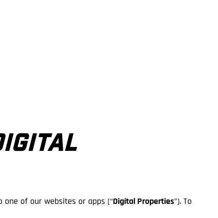
DIGITAL
o one of our websites or apps (“
Digital Properties
”). To