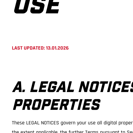
USE
LAST UPDATED: 13.01.2026
A. LEGAL NOTICE
PROPERTIES
These LEGAL NOTICES govern your use all digital propert
the extent applicable, the further Terms pursuant to Sec