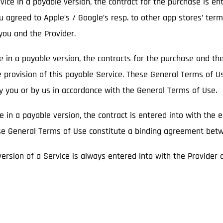
ice in a payable version, the contract for the purchase is en
ou agreed to Apple’s / Google’s resp. to other app stores’ term
ou and the Provider.
ce in a payable version, the contracts for the purchase and t
e provision of this payable Service. These General Terms of U
by you or by us in accordance with the General Terms of Use.
ce in a payable version, the contract is entered into with the 
hese General Terms of Use constitute a binding agreement bet
 version of a Service is always entered into with the Provider