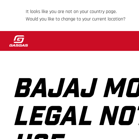
It looks like you are not on your country page.
Would you like to change to your current location?
BAJAJ MO
LEGAL NO