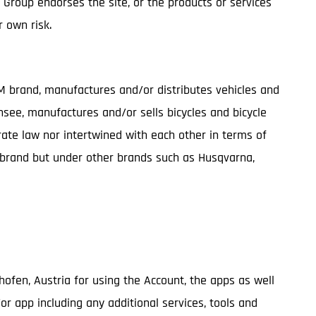
G Group endorses the site, or the products or services
r own risk.
TM brand, manufactures and/or distributes vehicles and
nsee, manufactures and/or sells bicycles and bicycle
te law nor intertwined with each other in terms of
M brand but under other brands such as Husqvarna,
ghofen, Austria for using the Account, the apps as well
/or app including any additional services, tools and