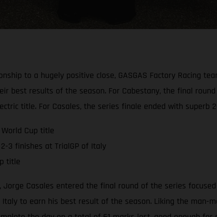
onship to a hugely positive close, GASGAS Factory Racing te
eir best results of the season. For Cabestany, the final round
tric title. For Casales, the series finale ended with superb 2-
World Cup title
-3 finishes at TrialGP of Italy
 title
 Jorge Casales entered the final round of the series focused 
Italy to earn his best result of the season. Liking the man-m
mplete the day on a total of 61 marks lost, good enough for