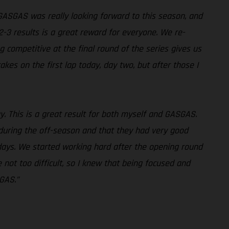
 GASGAS was really looking forward to this season, and
2-3 results is a great reward for everyone. We re-
g competitive at the final round of the series gives us
kes on the first lap today, day two, but after those I
way. This is a great result for both myself and GASGAS.
 during the off-season and that they had very good
ays. We started working hard after the opening round
ot too difficult, so I knew that being focused and
SGAS.”