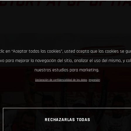
CTORY AT GP OF IT
clic en “Aceptar todas las cookies”, usted acepta que las cookies se g
ivo para mejorar la navegación del sitio, analizar el uso del mismo, y co
nuestros estudios para marketing.
Declaración de confidencialidad de los datos
Impresión
RECHAZARLAS TODAS