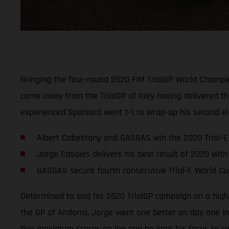
Bringing the four-round 2020 FIM TrialGP World Champi
come away from the TrialGP of Italy having delivered th
experienced Spaniard went 1-1 to wrap-up his second elec
Albert Cabestany and GASGAS win the 2020 Trial-E 
Jorge Casales delivers his best result of 2020 with 2
GASGAS secure fourth consecutive Trial-E World Cup
Determined to end his 2020 TrialGP campaign on a high,
the GP of Andorra, Jorge went one better on day one in 
five maximum scores on lap one he kept his focus to co