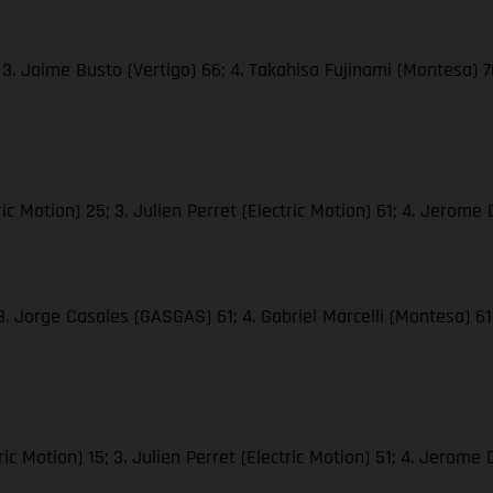
3. Jaime Busto (Vertigo) 66; 4. Takahisa Fujinami (Montesa) 70;
 Motion) 25; 3. Julien Perret (Electric Motion) 61; 4. Jerome D
 3. Jorge Casales (GASGAS) 61; 4. Gabriel Marcelli (Montesa) 
c Motion) 15; 3. Julien Perret (Electric Motion) 51; 4. Jerome D