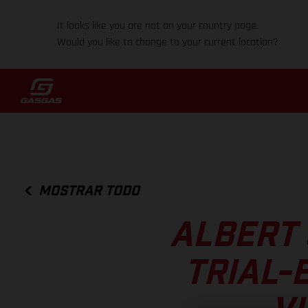
It looks like you are not on your country page.
Would you like to change to your current location?
MOSTRAR TODO
ALBERT 
TRIAL-