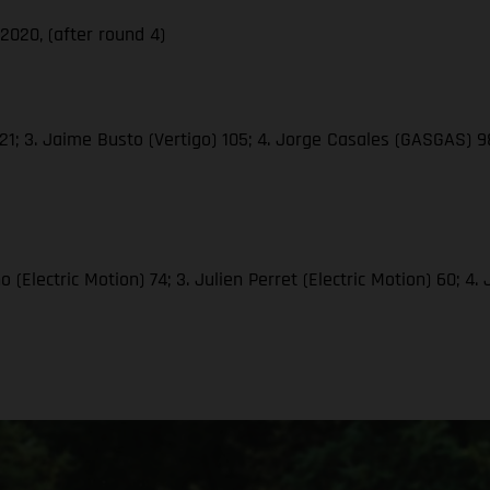
020, (after round 4)
1; 3. Jaime Busto (Vertigo) 105; 4. Jorge Casales (GASGAS) 98;
(Electric Motion) 74; 3. Julien Perret (Electric Motion) 60; 4.