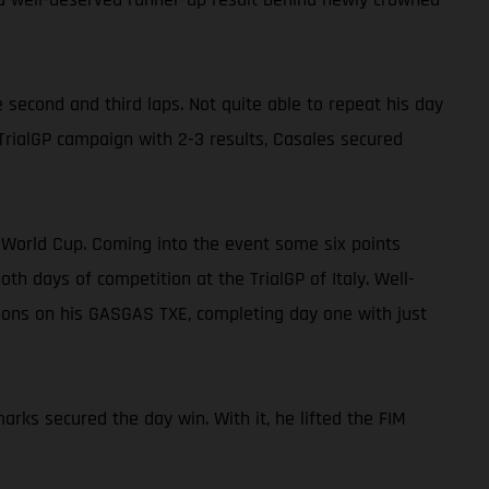
 second and third laps. Not quite able to repeat his day
 TrialGP campaign with 2-3 results, Casales secured
E World Cup. Coming into the event some six points
 days of competition at the TrialGP of Italy. Well-
tions on his GASGAS TXE, completing day one with just
arks secured the day win. With it, he lifted the FIM