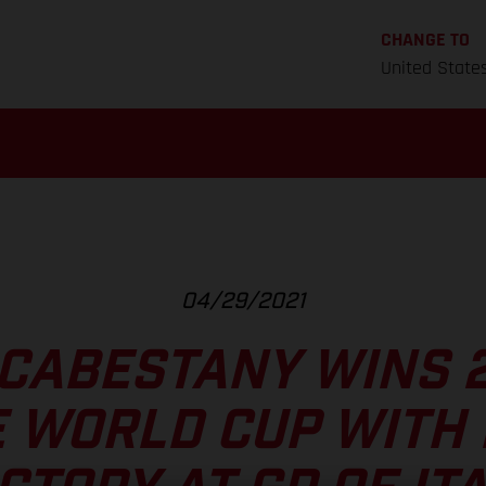
CHANGE TO
United State
04/29/2021
CABESTANY WINS 
E WORLD CUP WITH