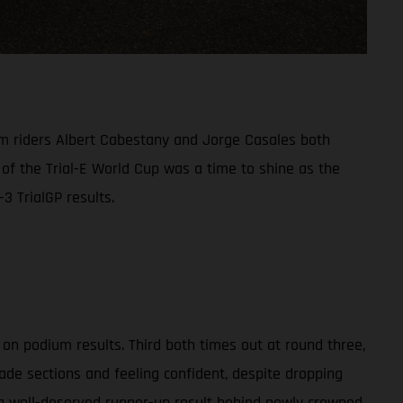
am riders Albert Cabestany and Jorge Casales both
 of the Trial-E World Cup was a time to shine as the
3 TrialGP results.
on podium results. Third both times out at round three,
ade sections and feeling confident, despite dropping
 a well-deserved runner-up result behind newly crowned