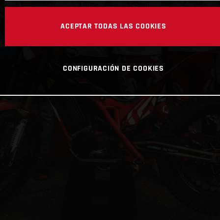
ACEPTAR TODAS LAS COOKIES
CONFIGURACIÓN DE COOKIES