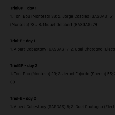
TrialGP – day 1
1. Toni Bou (Montesa) 39; 2. Jorge Casales (GASGAS) 61; 
(Montesa) 73… 8. Miquel Gelabert (GASGAS) 79
Trial-E – day 1
1. Albert Cabestany (GASGAS) 7; 2. Gael Chatagno (Electric
TrialGP – day 2
1. Toni Bou (Montesa) 20; 2. Jeroni Fajardo (Sherco) 55;
63
Trial-E – day 2
1. Albert Cabestany (GASGAS) 5; 2. Gael Chatagno (Electri