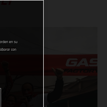
ALY
uarden en su
laborar con