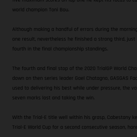
world champion Toni Bou.
Although making a handful of errors during the morning 
one result, nevertheless he finished a strong third, jus
fourth in the final championship standings.
The fourth and final stop of the 2020 TrialGP World Ch
down on then series leader Gael Chatagno, GASGAS Facto
used to delivering his best while under pressure, the v
seven marks lost and taking the win.
With the Trial-E title well within his grasp, Cabestany 
Trial-E World Cup for a second consecutive season, hand