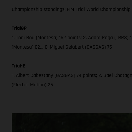
Championship standings: FIM Trial World Championship 2
TrialGP
1. Toni Bou (Montesa) 152 points; 2. Adam Raga (TRRS) 12
(Montesa) 82… 8. Miguel Gelabert (GASGAS) 75
Trial-E
1. Albert Cabestany (GASGAS) 74 points; 2. Gael Chatagno 
(Electric Motion) 26