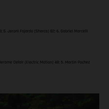
 5. Jeroni Fajardo (Sherco) 82; 6. Gabriel Marcelli
 Jerome Delair (Electric Motion) 48; 5. Martin Pochez