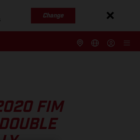
Change
s
2020 FIM
 DOUBLE