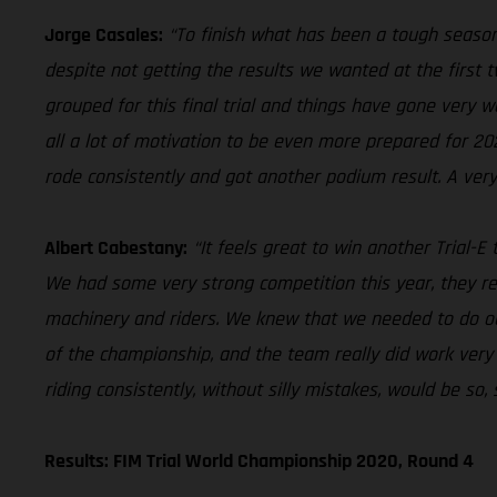
Jorge Casales:
“To finish what has been a tough season
despite not getting the results we wanted at the first 
grouped for this final trial and things have gone very w
all a lot of motivation to be even more prepared for 202
rode consistently and got another podium result. A very
Albert Cabestany:
“It feels great to win another Trial-E
We had some very strong competition this year, they re
machinery and riders. We knew that we needed to do ou
of the championship, and the team really did work very
riding consistently, without silly mistakes, would be so,
Results: FIM Trial World Championship 2020, Round 4