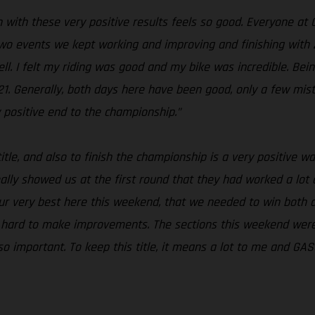
 with these very positive results feels so good. Everyone at
two events we kept working and improving and finishing with 
ell. I felt my riding was good and my bike was incredible. Bein
1. Generally, both days here have been good, only a few mista
 positive end to the championship.”
 title, and also to finish the championship is a very positive 
ally showed us at the first round that they had worked a lot
r very best here this weekend, that we needed to win both d
 hard to make improvements. The sections this weekend were n
 so important. To keep this title, it means a lot to me and GA