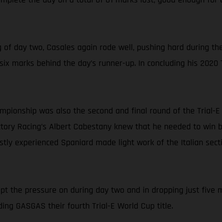
of day two, Casales again rode well, pushing hard during the
t six marks behind the day’s runner-up. In concluding his 2020
ampionship was also the second and final round of the Trial-
ry Racing’s Albert Cabestany knew that he needed to win both
astly experienced Spaniard made light work of the Italian sec
kept the pressure on during day two and in dropping just five m
ing GASGAS their fourth Trial-E World Cup title.