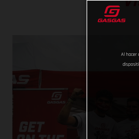
VI
Al hacer 
disposit