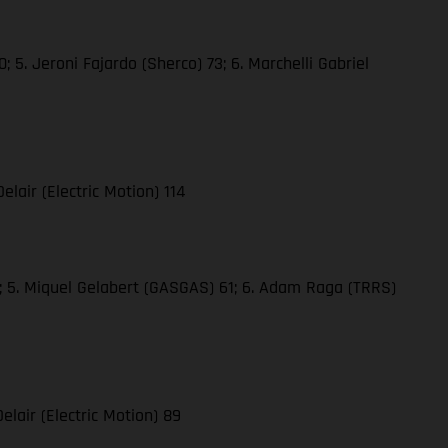
 5. Jeroni Fajardo (Sherco) 73; 6. Marchelli Gabriel
elair (Electric Motion) 114
61; 5. Miquel Gelabert (GASGAS) 61; 6. Adam Raga (TRRS)
elair (Electric Motion) 89