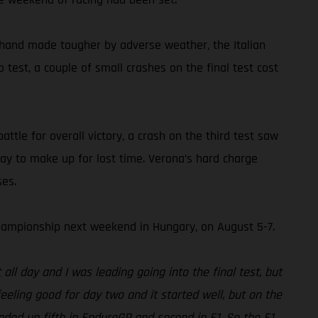
 hand made tougher by adverse weather, the Italian
test, a couple of small crashes on the final test cost
ttle for overall victory, a crash on the third test saw
ay to make up for lost time. Verona’s hard charge
ses.
ampionship next weekend in Hungary, on August 5-7.
ll day and I was leading going into the final test, but
eeling good for day two and it started well, but on the
nded up fifth in EnduroGP and second in E1. So the E1