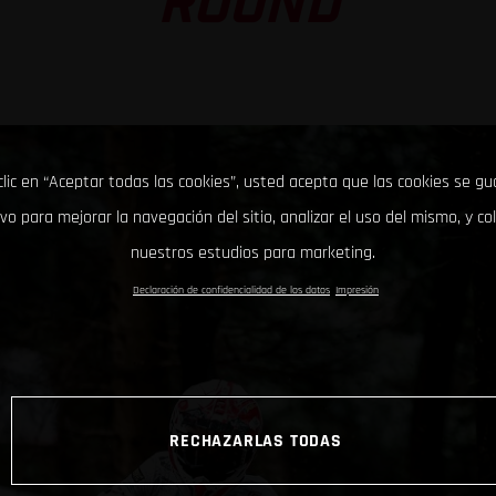
ROUND
clic en “Aceptar todas las cookies”, usted acepta que las cookies se g
ivo para mejorar la navegación del sitio, analizar el uso del mismo, y co
nuestros estudios para marketing.
Declaración de confidencialidad de los datos
Impresión
RECHAZARLAS TODAS