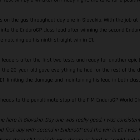
 on the gas throughout day one in Slovakia. With the job at
into the EnduroGP class lead after winning the second Enduro 
 notching up his ninth straight win in E1.
eaders after the first two tests and ready for another epic ba
the 23-year-old gave everything he had for the rest of the d
1, limiting the damage and maintaining his lead in both clas
heads to the penultimate stop of the FIM EnduroGP World Ch
here in Slovakia. Day one was really good. I was consistent a
d first day with second in EnduroGP and the win in E1. I was f
 From there all I could do was charge as hard as I could and e