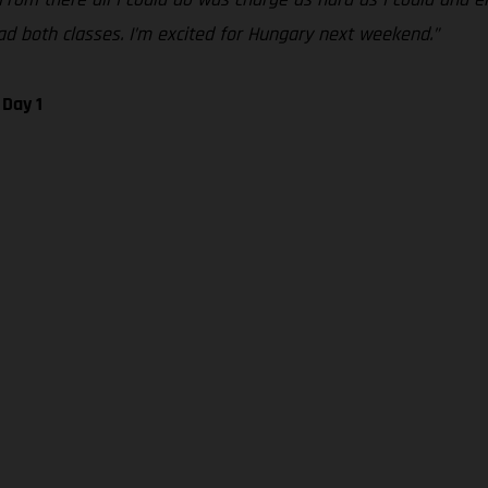
 lead both classes. I’m excited for Hungary next weekend.”
 Day 1