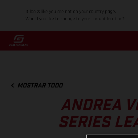
It looks like you are not on your country page.
Would you like to change to your current location?
MOSTRAR TODO
ANDREA V
SERIES LE