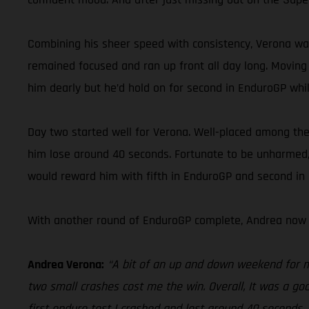
Combining his sheer speed with consistency, Verona was
remained focused and ran up front all day long. Moving 
him dearly but he’d hold on for second in EnduroGP while
Day two started well for Verona. Well-placed among the l
him lose around 40 seconds. Fortunate to be unharmed, 
would reward him with fifth in EnduroGP and second in E
With another round of EnduroGP complete, Andrea now 
Andrea Verona:
“A bit of an up and down weekend for me 
two small crashes cost me the win. Overall, It was a goo
first enduro test I crashed and lost around 40 seconds.