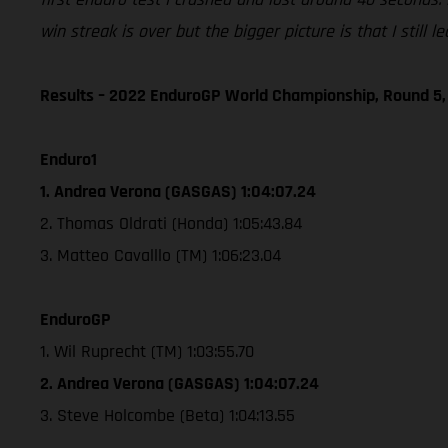
win streak is over but the bigger picture is that I still
Results – 2022 EnduroGP World Championship, Round 5,
Enduro1
1. Andrea Verona (GASGAS) 1:04:07.24
2. Thomas Oldrati (Honda) 1:05:43.84
3. Matteo Cavalllo (TM) 1:06:23.04
EnduroGP
1. Wil Ruprecht (TM) 1:03:55.70
2. Andrea Verona (GASGAS) 1:04:07.24
3. Steve Holcombe (Beta) 1:04:13.55