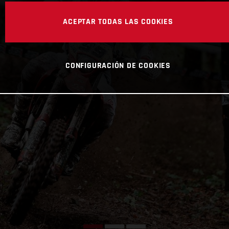
ACEPTAR TODAS LAS COOKIES
CONFIGURACIÓN DE COOKIES