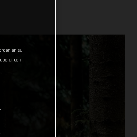
uarden en su
laborar con