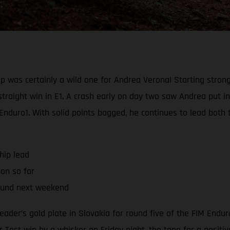
 was certainly a wild one for Andrea Verona! Starting strong
straight win in E1. A crash early on day two saw Andrea put 
 Enduro1. With solid points bagged, he continues to lead bot
hip lead
son so far
ound next weekend
eader’s gold plate in Slovakia for round five of the FIM End
 Test win by a whisker on Friday night, the tone for a positi