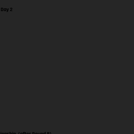
 Day 2
nship, (after Round 5)