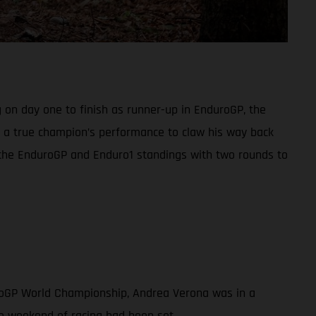
 on day one to finish as runner-up in EnduroGP, the
in a true champion’s performance to claw his way back
h the EnduroGP and Enduro1 standings with two rounds to
uroGP World Championship, Andrea Verona was in a
ve weekend of racing had been set.