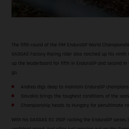
The fifth round of the FIM EnduroGP World Championship
GASGAS Factory Racing rider also notched up his ninth 
up the leaderboard for fifth in EnduroGP and second in
go.
Andrea digs deep to maintain EnduroGP champions
Slovakia brings the toughest conditions of the sea
Championship heads to Hungary for penultimate r
With his GASGAS EC 250F rocking the EnduroGP series l
confident mood. And after just missing out on the Super