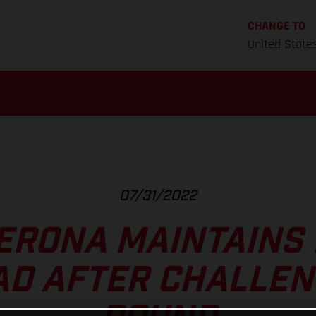
CHANGE TO
United State
07/31/2022
ERONA MAINTAINS
AD AFTER CHALLEN