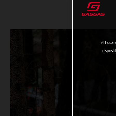
Al hacer 
disposit