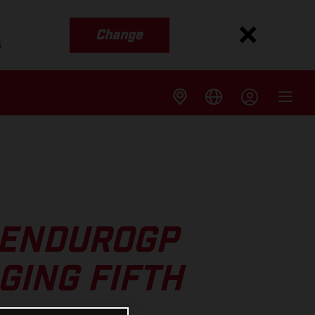
Change
s
 ENDUROGP
GING FIFTH