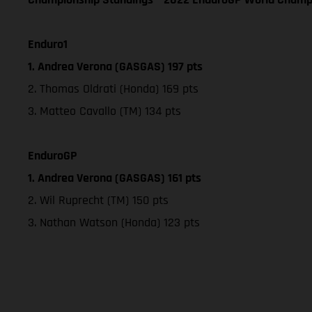
Enduro1
1. Andrea Verona (GASGAS) 197 pts
2. Thomas Oldrati (Honda) 169 pts
3. Matteo Cavallo (TM) 134 pts
EnduroGP
1. Andrea Verona (GASGAS) 161 pts
2. Wil Ruprecht (TM) 150 pts
3. Nathan Watson (Honda) 123 pts