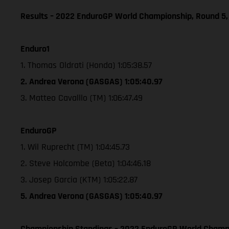
Results – 2022 EnduroGP World Championship, Round 5,
Enduro1
1. Thomas Oldrati (Honda) 1:05:38.57
2. Andrea Verona (GASGAS) 1:05:40.97
3. Matteo Cavalllo (TM) 1:06:47.49
EnduroGP
1. Wil Ruprecht (TM) 1:04:45.73
2. Steve Holcombe (Beta) 1:04:46.18
3. Josep Garcia (KTM) 1:05:22.87
5. Andrea Verona (GASGAS) 1:05:40.97
Championship Standings – 2022 EnduroGP World Champio