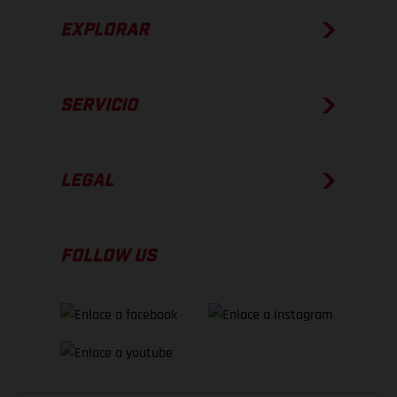
EXPLORAR
SERVICIO
LEGAL
FOLLOW US