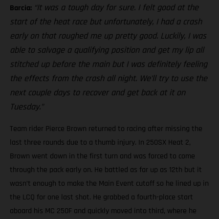
“It was a tough day for sure. I felt good at the
Barcia:
start of the heat race but unfortunately, I had a crash
early on that roughed me up pretty good. Luckily, I was
able to salvage a qualifying position and get my lip all
stitched up before the main but I was definitely feeling
the effects from the crash all night. We’ll try to use the
next couple days to recover and get back at it on
Tuesday.”
Team rider Pierce Brown returned to racing after missing the
last three rounds due to a thumb injury. In 250SX Heat 2,
Brown went down in the first turn and was forced to come
through the pack early on. He battled as far up as 12th but it
wasn’t enough to make the Main Event cutoff so he lined up in
the LCQ for one last shot. He grabbed a fourth-place start
aboard his MC 250F and quickly moved into third, where he