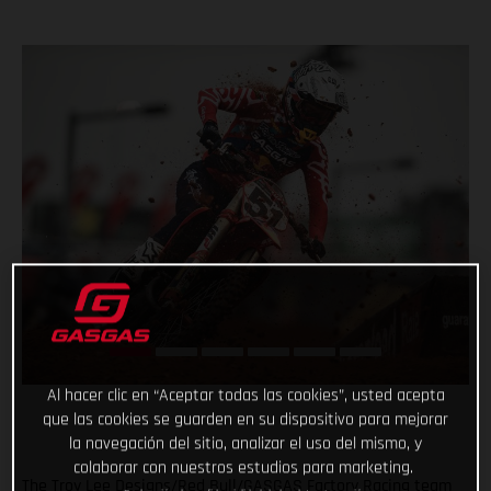
Al hacer clic en “Aceptar todas las cookies”, usted acepta
que las cookies se guarden en su dispositivo para mejorar
la navegación del sitio, analizar el uso del mismo, y
colaborar con nuestros estudios para marketing.
The Troy Lee Designs/Red Bull/GASGAS Factory Racing team