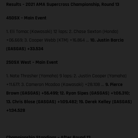
Results – 2021 AMA Supercross Championship, Round 13
450SX – Main Event
1. Eli Tomac (Kawasaki) 12 laps; 2. Chase Sexton (Honda)
+06.669; 3. Cooper Webb (KTM) +16.864 …
10. Justin Barcia
(GASGAS) +33.534
250SX West – Main Event
1. Nate Thrasher (Yamaha) 9 laps; 2. Justin Cooper (Yamaha)
+11.677; 3. Cameron Mcadoo (Kawasaki) +28.108 …
9. Pierce
Brown (GASGAS) +56.499; 12. Ryan Sipes (GASGAS) +1:06.310;
13. Chris Blose (GASGAS) +1:09.482; 19. Derek Kelley (GASGAS)
+1:34.528
Championship Standings – After Round 13