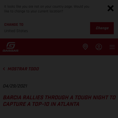
It looks like you are not on your country page. Would you
like to change to your current location?
CHANGE TO
Change
United States
MOSTRAR TODO
04/29/2021
BARCIA RALLIES THROUGH A TOUGH NIGHT TO
CAPTURE A TOP-10 IN ATLANTA