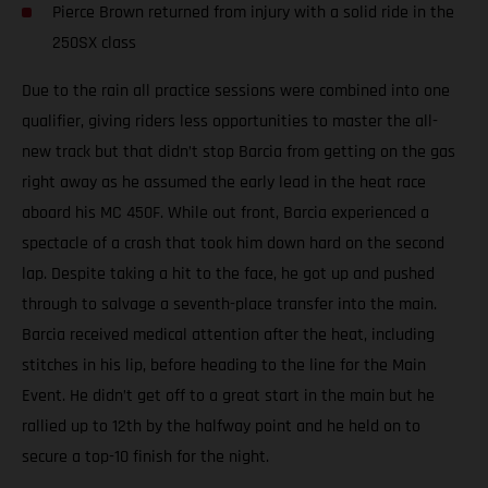
Pierce Brown returned from injury with a solid ride in the
250SX class
Due to the rain all practice sessions were combined into one
qualifier, giving riders less opportunities to master the all-
new track but that didn’t stop Barcia from getting on the gas
right away as he assumed the early lead in the heat race
aboard his MC 450F. While out front, Barcia experienced a
spectacle of a crash that took him down hard on the second
lap. Despite taking a hit to the face, he got up and pushed
through to salvage a seventh-place transfer into the main.
Barcia received medical attention after the heat, including
stitches in his lip, before heading to the line for the Main
Event. He didn’t get off to a great start in the main but he
rallied up to 12th by the halfway point and he held on to
secure a top-10 finish for the night.