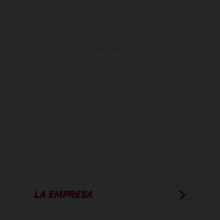
suministro, aspecto, prestaciones, medidas y pesos de los vehículos
no son vinculantes y están sujetas a errores y fallos de impresión,
gramática y ortografía. Por este motivo, queda reservado el
derecho a realizar cualquier modificación. Recuerda que las
especificaciones de los distintos modelos pueden variar de un país a
otro. En el caso de superficies revestidas, puede haber diferencias
de color debido a las desviaciones habituales del proceso. Las
imágenes e ilustraciones de los modelos de enduro muestran el
estado de competición y no la versión homologada.
Los valores de consumo indicados se refieren al estado de serie
apto para carretera de los vehículos en el momento de la entrega
de fábrica.
LA EMPRESA