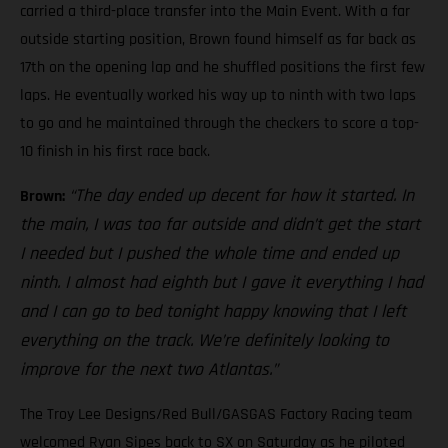
carried a third-place transfer into the Main Event. With a far
outside starting position, Brown found himself as far back as
17th on the opening lap and he shuffled positions the first few
laps. He eventually worked his way up to ninth with two laps
to go and he maintained through the checkers to score a top-
10 finish in his first race back.
“The day ended up decent for how it started. In
Brown:
the main, I was too far outside and didn’t get the start
I needed but I pushed the whole time and ended up
ninth. I almost had eighth but I gave it everything I had
and I can go to bed tonight happy knowing that I left
everything on the track. We’re definitely looking to
improve for the next two Atlantas.”
The Troy Lee Designs/Red Bull/GASGAS Factory Racing team
welcomed Ryan Sipes back to SX on Saturday as he piloted