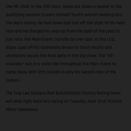
the MC 250F in the 250 class. Sipes put down a heater in the
qualifying session to earn himself fourth overall heading into
the day’s racing. He had some bad luck off the start of his heat
race and he charged his way up from the back of the pack to
just miss the Main Event transfer by one spot. In the LCQ,
Sipes cued off his teammate Brown to finish fourth and
ultimately secure the final gate in the big show. The “all-
arounder” put in a solid ride throughout the Main Event to
come away with 12th overall in only his second race of the
season.
The Troy Lee Designs/Red Bull/GASGAS Factory Racing team
will dive right back into racing on Tuesday, April 13 at Atlanta
Motor Speedway.