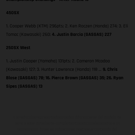
450SX
1. Cooper Webb (KTM) 296pts; 2. Ken Roczen (Honda) 274; 3. Eli
Tomac (Kawasaki) 260;
4. Justin Barcia (GASGAS) 227
250SX West
1. Justin Cooper (Yamaha) 131pts; 2. Cameron Mcadoo
(Kawasaki) 127; 3. Hunter Lawrence (Honda) 118 …
9. Chris
Blose (GASGAS) 78; 16. Pierce Brown (GASGAS) 35; 26. Ryan
Sipes (GASGAS) 13
Los vehículos representados pueden diferenciarse del modelo de
serie y estar dotados de complementos adicionales sujetos a un
sobreprecio. Todas las indicaciones relativas al contenido del