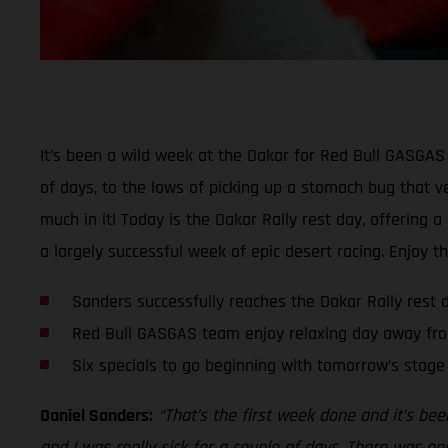
It’s been a wild week at the Dakar for Red Bull GASGAS 
of days, to the lows of picking up a stomach bug that ver
much in it! Today is the Dakar Rally rest day, offering 
a largely successful week of epic desert racing. Enjoy t
Sanders successfully reaches the Dakar Rally rest 
Red Bull GASGAS team enjoy relaxing day away fro
Six specials to go beginning with tomorrow’s stage
Daniel Sanders:
“That’s the first week done and it’s bee
and I was really sick for a couple of days. There was one