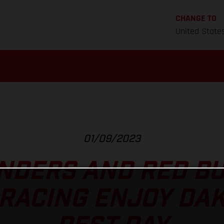
CHANGE TO
United State
01/09/2023
NDERS AND RED B
RACING ENJOY DA