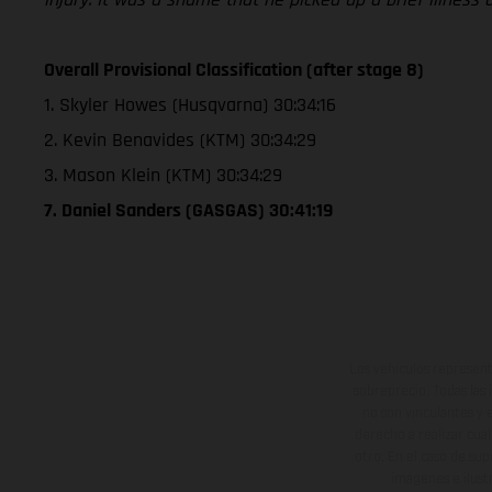
Overall Provisional Classification (after stage 8)
1. Skyler Howes (Husqvarna) 30:34:16
2. Kevin Benavides (KTM) 30:34:29
3. Mason Klein (KTM) 30:34:29
7. Daniel Sanders (GASGAS) 30:41:19
Los vehículos represent
sobreprecio. Todas las 
no son vinculantes y 
derecho a realizar cua
otro. En el caso de sup
imágenes e ilust