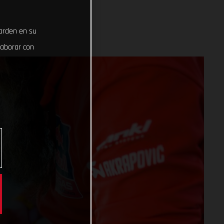
uarden en su
laborar con