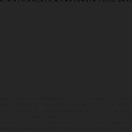
ados pueden diferenciarse del modelo de serie y estar dotados de complementos 
indicaciones relativas al contenido del suministro, aspecto, prestaciones, medidas 
están sujetas a errores y fallos de impresión, gramática y ortografía. Por este moti
lquier modificación. Recuerda que las especificaciones de los distintos modelos pue
erficies revestidas, puede haber diferencias de color debido a las desviaciones hab
raciones de los modelos de enduro muestran el estado de competición y no la ve