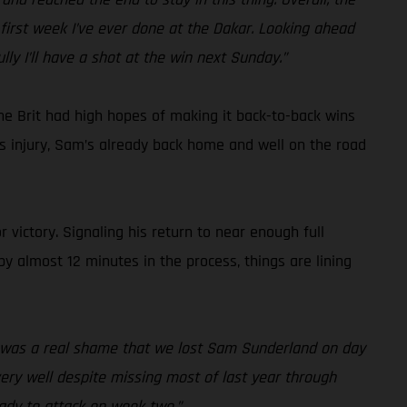
first week I’ve ever done at the Dakar. Looking ahead
lly I’ll have a shot at the win next Sunday.”
he Brit had high hopes of making it back-to-back wins
ous injury, Sam’s already back home and well on the road
 victory. Signaling his return to near enough full
by almost 12 minutes in the process, things are lining
it was a real shame that we lost Sam Sunderland on day
 very well despite missing most of last year through
eady to attack on week two.”