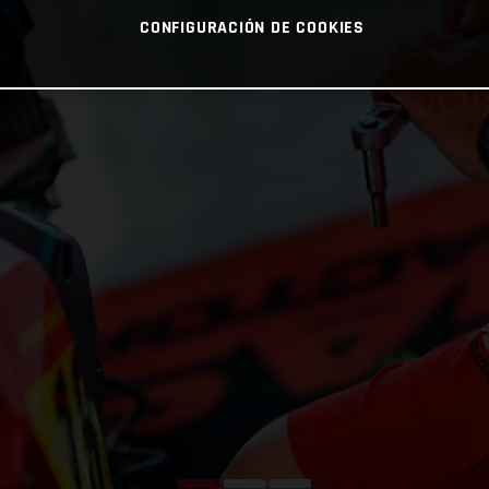
CONFIGURACIÓN DE COOKIES