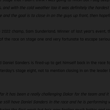
 and with the cold weather too it was definitely the hardest 
e and the goal is to close in on the guys up front, then hopefu
 2022 champ, Sam Sunderland. Winner of last year’s event, t
ut of the race on stage one and very fortunate to escape seri
aniel Sanders is fired-up to get himself back in the race for
sterday’s stage eight, not to mention closing in on the leader 
far it has been a really challenging Dakar for the team and 
 we still have Daniel Sanders in the race and he is performing
 during the first week but he’s now feeling much better and r