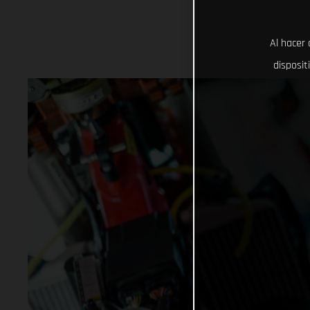
Al hacer 
disposit