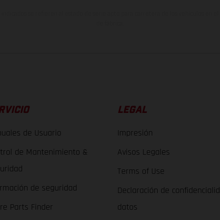
indicados se refieren al estado de serie apto para carretera de los vehículos en 
de fábrica.
RVICIO
LEGAL
uales de Usuario
Impresión
trol de Mantenimiento &
Avisos Legales
uridad
Terms of Use
ormación de seguridad
Declaración de confidenciali
re Parts Finder
datos