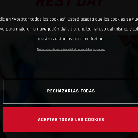
REST DAY
clic en “Aceptar todas las cookies”, usted acepta que las cookies se g
ivo para mejorar la navegación del sitio, analizar el uso del mismo, y co
nuestros estudios para marketing.
Declaración de confidencialidad de los datos
Impresión
RECHAZARLAS TODAS
ACEPTAR TODAS LAS COOKIES