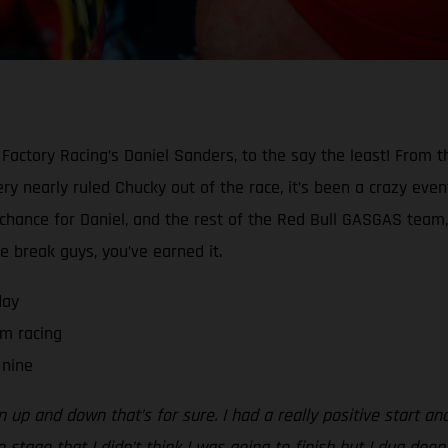
Factory Racing’s Daniel Sanders, to the say the least! From t
y nearly ruled Chucky out of the race, it’s been a crazy event 
a chance for Daniel, and the rest of the Red Bull GASGAS team,
he break guys, you’ve earned it.
day
m racing
 nine
n up and down that’s for sure. I had a really positive start an
 stage that I didn’t think I was going to finish but I dug deep