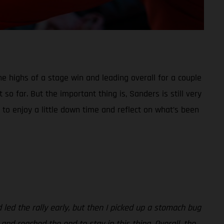
he highs of a stage win and leading overall for a couple
so far. But the important thing is, Sanders is still very
 to enjoy a little down time and reflect on what’s been
d led the rally early, but then I picked up a stomach bug
 and reached the end to stay in this thing. Overall, the