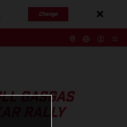
Change
s
ULL GASGAS
KAR RALLY