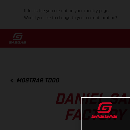
It looks like you are not on your country page.
Would you like to change to your current location?
MOSTRAR TODO
DANIEL SA
FACTORY 