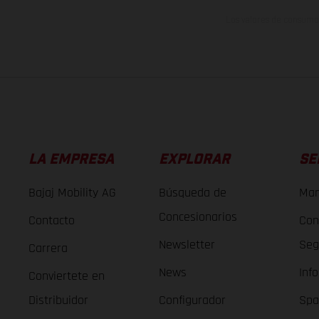
Los valores de consumo 
LA EMPRESA
EXPLORAR
SE
Bajaj Mobility AG
Búsqueda de
Man
Concesionarios
Contacto
Con
Newsletter
Seg
Carrera
News
Inf
Conviertete en
Distribuidor
Configurador
Spa