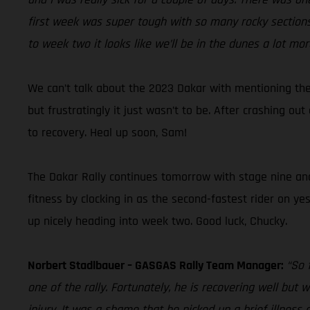
first week was super tough with so many rocky sections,
to week two it looks like we’ll be in the dunes a lot mor
We can’t talk about the 2023 Dakar with mentioning the
but frustratingly it just wasn’t to be. After crashing o
to recovery. Heal up soon, Sam!
The Dakar Rally continues tomorrow with stage nine and D
fitness by clocking in as the second-fastest rider on ye
up nicely heading into week two. Good luck, Chucky.
Norbert Stadlbauer – GASGAS Rally Team Manager:
“So 
one of the rally. Fortunately, he is recovering well but
injury. It was a shame that he picked up a brief illness