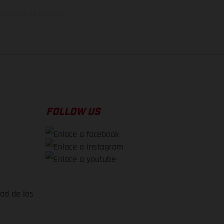
el momento de la entrega
FOLLOW US
dad de los