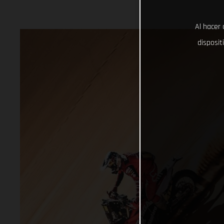
Al hacer 
disposit