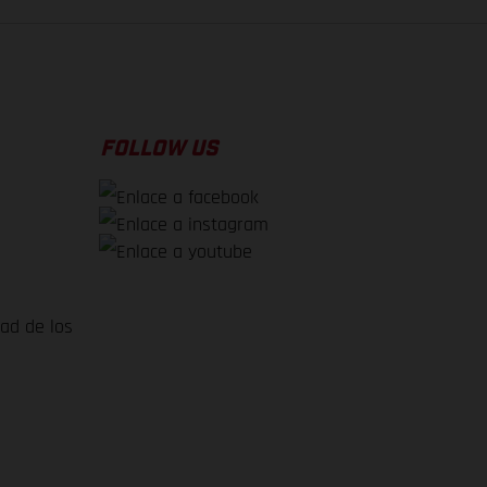
FOLLOW US
dad de los