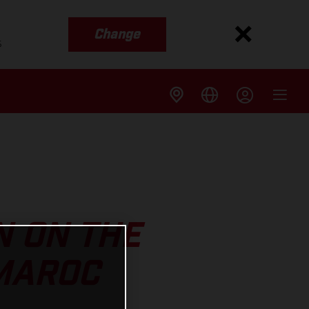
Change
s
N ON THE
 MAROC