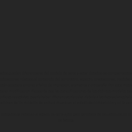
ados pueden diferenciarse del modelo de serie y estar dotados de complementos 
indicaciones relativas al contenido del suministro, aspecto, prestaciones, medidas 
están sujetas a errores y fallos de impresión, gramática y ortografía. Por este moti
lquier modificación. Recuerda que las especificaciones de los distintos modelos pue
erficies revestidas, puede haber diferencias de color debido a las desviaciones hab
raciones de los modelos de enduro muestran el estado de competición y no la ve
indicados se refieren al estado de serie apto para carretera de los vehículos en 
de fábrica.