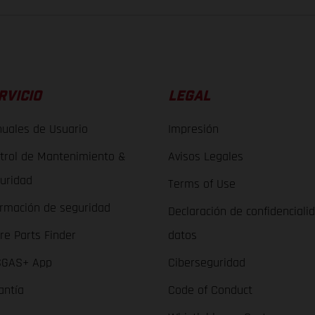
RVICIO
LEGAL
uales de Usuario
Impresión
trol de Mantenimiento &
Avisos Legales
uridad
Terms of Use
ormación de seguridad
Declaración de confidenciali
re Parts Finder
datos
GAS+ App
Ciberseguridad
antía
Code of Conduct