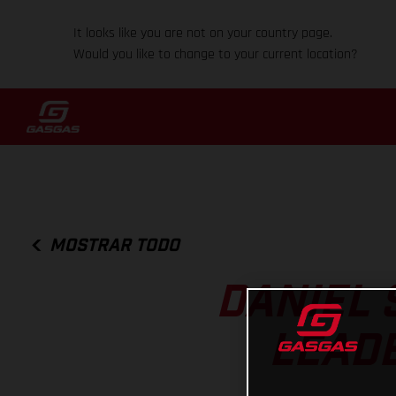
It looks like you are not on your country page.
Would you like to change to your current location?
MOSTRAR TODO
DANIEL 
LEADE