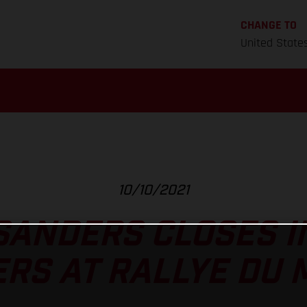
CHANGE TO
United State
10/10/2021
SANDERS CLOSES I
RS AT RALLYE DU