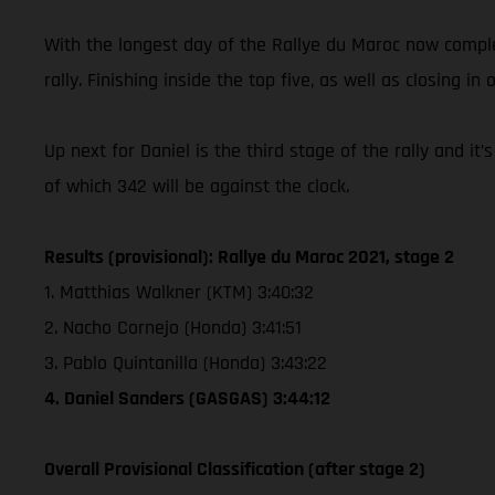
With the longest day of the Rallye du Maroc now complet
rally. Finishing inside the top five, as well as closing in 
Up next for Daniel is the third stage of the rally and i
of which 342 will be against the clock.
Results (provisional): Rallye du Maroc 2021, stage 2
1. Matthias Walkner (KTM) 3:40:32
2. Nacho Cornejo (Honda) 3:41:51
3. Pablo Quintanilla (Honda) 3:43:22
4. Daniel Sanders (GASGAS) 3:44:12
Overall Provisional Classification (after stage 2)