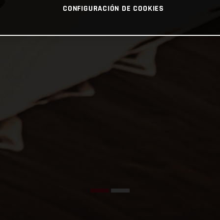
CONFIGURACIÓN DE COOKIES