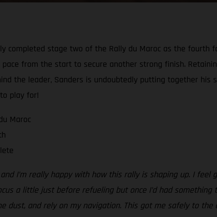
y completed stage two of the Rally du Maroc as the fourth fas
 pace from the start to secure another strong finish. Retaining
hind the leader, Sanders is undoubtedly putting together his s
to play for!
 du Maroc
th
lete
d I’m really happy with how this rally is shaping up. I feel g
ocus a little just before refueling but once I’d had something 
the dust, and rely on my navigation. This got me safely to the