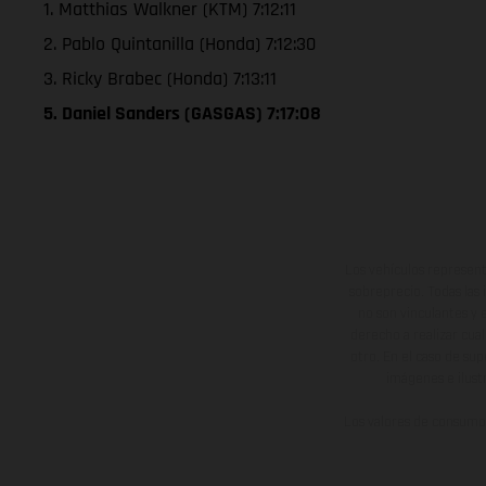
1. Matthias Walkner (KTM) 7:12:11
2. Pablo Quintanilla (Honda) 7:12:30
3. Ricky Brabec (Honda) 7:13:11
5. Daniel Sanders (GASGAS) 7:17:08
Los vehículos represent
sobreprecio. Todas las 
no son vinculantes y 
derecho a realizar cua
otro. En el caso de sup
imágenes e ilust
Los valores de consumo 