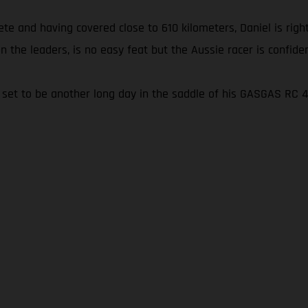
e and having covered close to 610 kilometers, Daniel is right
on the leaders, is no easy feat but the Aussie racer is confidentl
t’s set to be another long day in the saddle of his GASGAS RC 