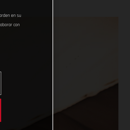
uarden en su
laborar con