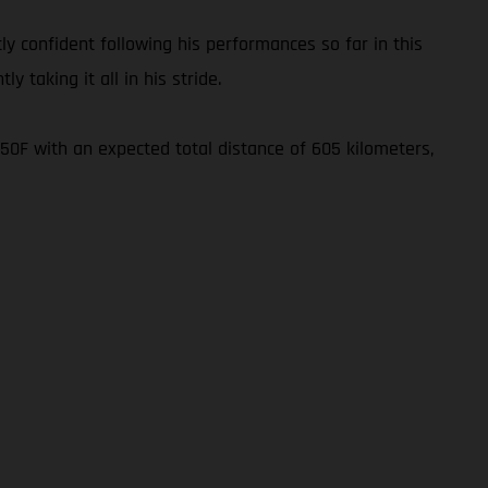
ly confident following his performances so far in this
y taking it all in his stride.
450F with an expected total distance of 605 kilometers,