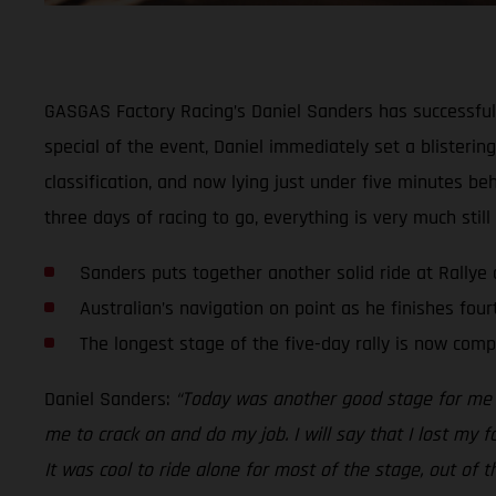
GASGAS Factory Racing’s Daniel Sanders has successfull
special of the event, Daniel immediately set a blistering
classification, and now lying just under five minutes be
three days of racing to go, everything is very much still 
Sanders puts together another solid ride at Rallye
Australian’s navigation on point as he finishes four
The longest stage of the five-day rally is now comp
Daniel Sanders:
“Today was another good stage for me an
me to crack on and do my job. I will say that I lost my f
It was cool to ride alone for most of the stage, out of 