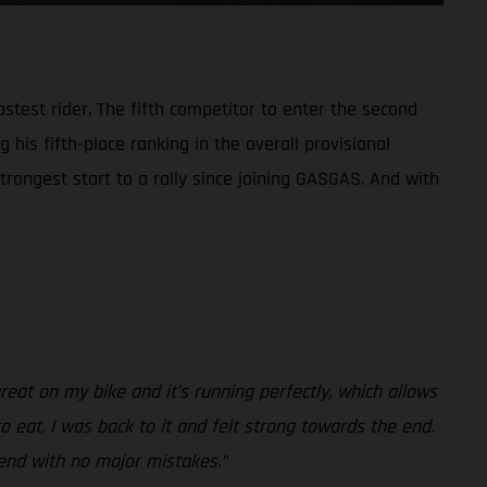
test rider. The fifth competitor to enter the second
 his fifth-place ranking in the overall provisional
trongest start to a rally since joining GASGAS. And with
reat on my bike and it’s running perfectly, which allows
to eat, I was back to it and felt strong towards the end.
 end with no major mistakes.”