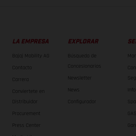
LA EMPRESA
EXPLORAR
SE
Bajaj Mobility AG
Búsqueda de
Man
Concesionarios
Contacto
Con
Newsletter
Seg
Carrera
News
Inf
Conviertete en
Distribuidor
Configurador
Spa
Procurement
GAS
Press Center
Gar