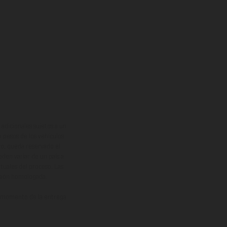
adicionales sujetos a un
y pesos de los vehículos
vo, queda reservado el
den variar de un país a
ituales del proceso. Las
rsión homologada.
el momento de la entrega