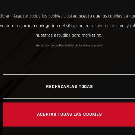
clic en “Aceptar todas las cookies”, usted acepta que las cookies se g
ivo para mejorar la navegación del sitio, analizar el uso del mismo, y co
nuestros estudios para marketing.
Declaración de confidencialidad de los datos
Impresión
RECHAZARLAS TODAS
ACEPTAR TODAS LAS COOKIES