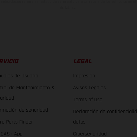
indicados se refieren al estado de serie apto para carretera de los vehículos en 
de fábrica.
RVICIO
LEGAL
uales de Usuario
Impresión
trol de Mantenimiento &
Avisos Legales
uridad
Terms of Use
ormación de seguridad
Declaración de confidenciali
re Parts Finder
datos
GAS+ App
Ciberseguridad