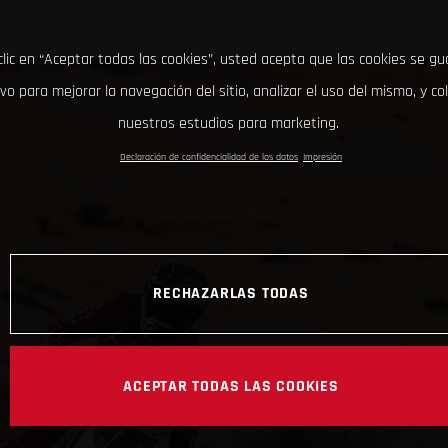
clic en “Aceptar todas las cookies”, usted acepta que las cookies se g
ivo para mejorar la navegación del sitio, analizar el uso del mismo, y co
nuestros estudios para marketing.
Declaración de confidencialidad de los datos
Impresión
RECHAZARLAS TODAS
ACEPTAR TODAS LAS COOKIES