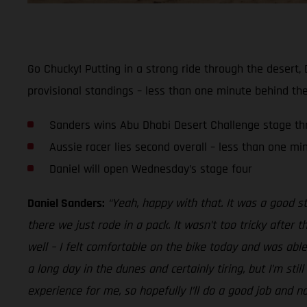
Go Chucky! Putting in a strong ride through the desert,
provisional standings – less than one minute behind the
Sanders wins Abu Dhabi Desert Challenge stage th
Aussie racer lies second overall – less than one mi
Daniel will open Wednesday’s stage four
Daniel Sanders:
“Yeah, happy with that. It was a good s
there we just rode in a pack. It wasn’t too tricky after 
well – I felt comfortable on the bike today and was able 
a long day in the dunes and certainly tiring, but I’m sti
experience for me, so hopefully I’ll do a good job and n