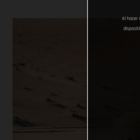
Al hacer 
disposit