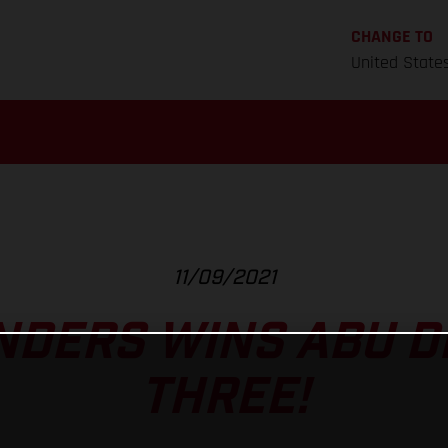
CHANGE TO
United State
11/09/2021
NDERS WINS ABU D
THREE!