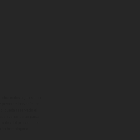
adicionales sujetos a un
y pesos de los vehículos
vo, queda reservado el
den variar de un país a
ituales del proceso. Las
rsión homologada.