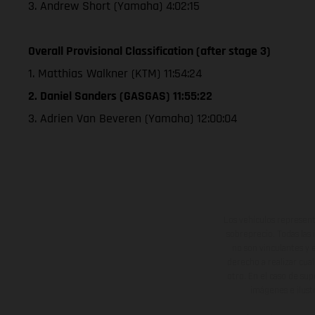
3. Andrew Short (Yamaha) 4:02:15
Overall Provisional Classification (after stage 3)
1. Matthias Walkner (KTM) 11:54:24
2. Daniel Sanders (GASGAS) 11:55:22
3. Adrien Van Beveren (Yamaha) 12:00:04
Los vehículos represent
sobreprecio. Todas las 
no son vinculantes y 
derecho a realizar cua
otro. En el caso de sup
imágenes e ilust