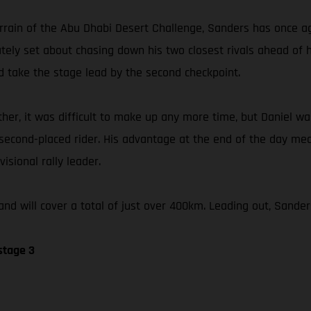
errain of the Abu Dhabi Desert Challenge, Sanders has once ag
iately set about chasing down his two closest rivals ahead of
 take the stage lead by the second checkpoint.
her, it was difficult to make up any more time, but Daniel was
 second-placed rider. His advantage at the end of the day me
isional rally leader.
nd will cover a total of just over 400km. Leading out, Sander
stage 3