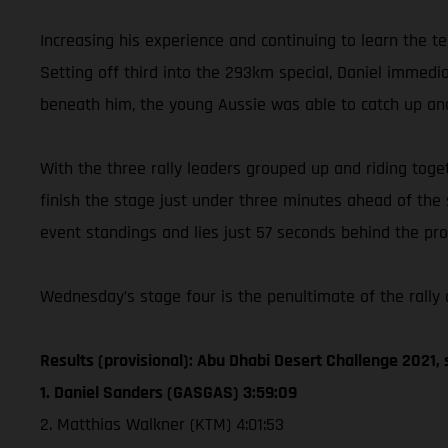
Increasing his experience and continuing to learn the t
Setting off third into the 293km special, Daniel immed
beneath him, the young Aussie was able to catch up and
With the three rally leaders grouped up and riding toget
finish the stage just under three minutes ahead of the
event standings and lies just 57 seconds behind the prov
Wednesday’s stage four is the penultimate of the rally a
Results (provisional): Abu Dhabi Desert Challenge 2021, 
1. Daniel Sanders (GASGAS) 3:59:09
2. Matthias Walkner (KTM) 4:01:53