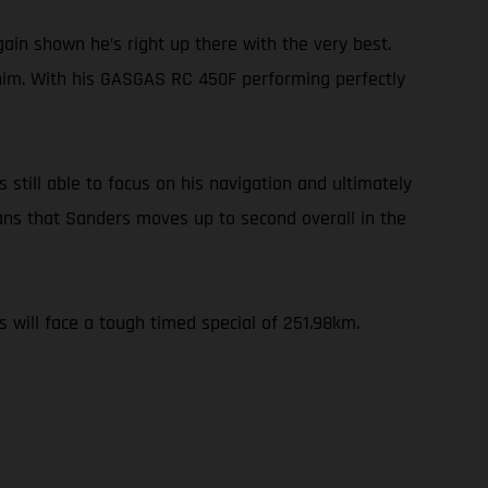
ain shown he’s right up there with the very best.
 him. With his GASGAS RC 450F performing perfectly
 still able to focus on his navigation and ultimately
ans that Sanders moves up to second overall in the
s will face a tough timed special of 251.98km.