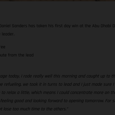
 Daniel Sanders has taken his first day win at the Abu Dhabi 
 leader.
ree
nute from the lead
tage today, I rode really well this morning and caught up to 
the refueling, we took it in turns to lead and I just made sure
to relax a little, which means I could concentrate more on the 
ll feeling good and looking forward to opening tomorrow. For sur
ot lose too much time to the others.”