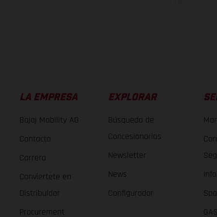
Los valores de consumo 
LA EMPRESA
EXPLORAR
SE
Bajaj Mobility AG
Búsqueda de
Man
Concesionarios
Contacto
Con
Newsletter
Seg
Carrera
News
Inf
Conviertete en
Distribuidor
Configurador
Spa
Procurement
GAS