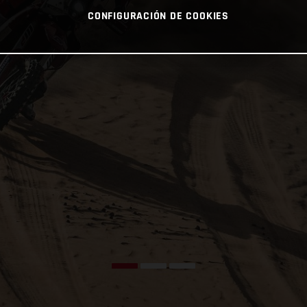
CONFIGURACIÓN DE COOKIES