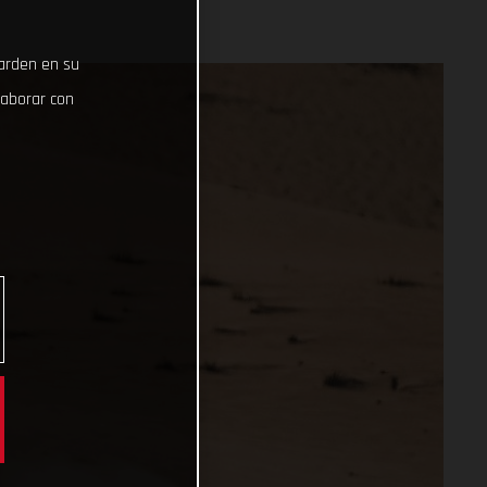
uarden en su
laborar con