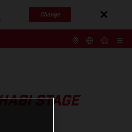
Change
s
HABI STAGE