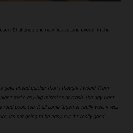
Desert Challenge and now lies second overall in the
the guys ahead quicker than I thought I would. From
 I didn’t make any big mistakes or crash. The day went
road book, too. It all came together really well. It was
e, it’s not going to be easy, but it’s really good