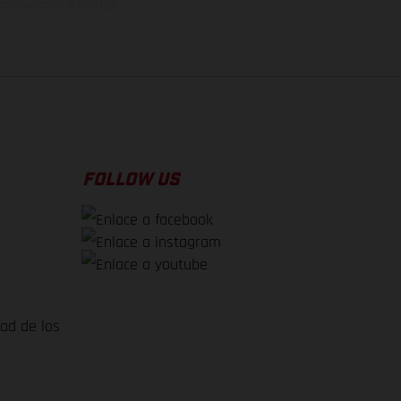
el momento de la entrega
FOLLOW US
dad de los