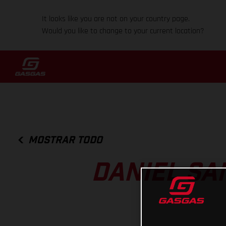
It looks like you are not on your country page.
Would you like to change to your current location?
MOSTRAR TODO
DANIEL SA