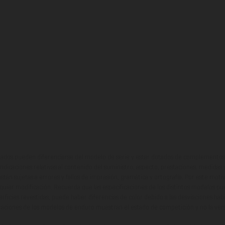
ados pueden diferenciarse del modelo de serie y estar dotados de complementos 
indicaciones relativas al contenido del suministro, aspecto, prestaciones, medidas 
están sujetas a errores y fallos de impresión, gramática y ortografía. Por este moti
lquier modificación. Recuerda que las especificaciones de los distintos modelos pue
erficies revestidas, puede haber diferencias de color debido a las desviaciones hab
raciones de los modelos de enduro muestran el estado de competición y no la ve