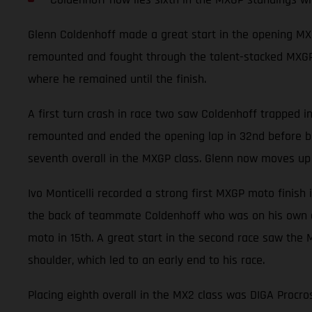
Glenn Coldenhoff made a great start in the opening MXG
remounted and fought through the talent-stacked MXGP fi
where he remained until the finish.
A first turn crash in race two saw Coldenhoff trapped in 
remounted and ended the opening lap in 32nd before be
seventh overall in the MXGP class. Glenn now moves up 
Ivo Monticelli recorded a strong first MXGP moto finish 
the back of teammate Coldenhoff who was on his own cha
moto in 15th. A great start in the second race saw the 
shoulder, which led to an early end to his race.
Placing eighth overall in the MX2 class was DIGA Procro