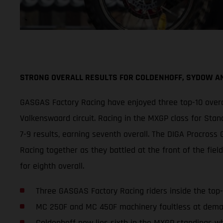
STRONG OVERALL RESULTS FOR COLDENHOFF, SYDOW 
GASGAS Factory Racing have enjoyed three top-10 overa
Valkenswaard circuit. Racing in the MXGP class for Sta
7-9 results, earning seventh overall. The DIGA Procro
Racing together as they battled at the front of the fiel
for eighth overall.
Three GASGAS Factory Racing riders inside the top
MC 250F and MC 450F machinery faultless at deman
Coldenhoff now lies sixth in the MXGP standings wh