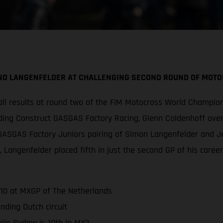
AND LANGENFELDER AT CHALLENGING SECOND ROUND OF MO
ll results at round two of the FIM Motocross World Champion
nding Construct GASGAS Factory Racing, Glenn Coldenhoff over
ss GASGAS Factory Juniors pairing of Simon Langenfelder and
d, Langenfelder placed fifth in just the second GP of his caree
-10 at MXGP of The Netherlands
ding Dutch circuit
ile Sydow is 10th in MX2