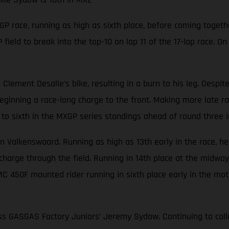
P race, running as high as sixth place, before coming togeth
eld to break into the top-10 on lap 11 of the 17-lap race. On
Clement Desalle’s bike, resulting in a burn to his leg. Despit
ginning a race-long charge to the front. Making more late ra
to sixth in the MXGP series standings ahead of round three i
in Valkenswaard. Running as high as 13th early in the race, h
rge through the field. Running in 14th place at the midway st
MC 450F mounted rider running in sixth place early in the mot
ss GASGAS Factory Juniors’ Jeremy Sydow. Continuing to collec