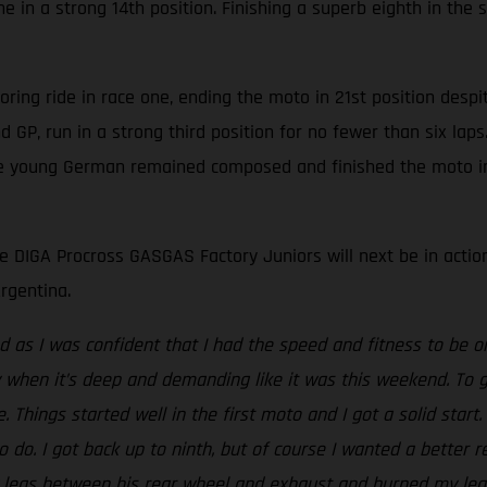
 in a strong 14th position. Finishing a superb eighth in th
ring ride in race one, ending the moto in 21st position despi
ond GP, run in a strong third position for no fewer than six l
the young German remained composed and finished the moto in 
 DIGA Procross GASGAS Factory Juniors will next be in actio
rgentina.
ed as I was confident that I had the speed and fitness to be o
y when it’s deep and demanding like it was this weekend. To 
. Things started well in the first moto and I got a solid start
to do. I got back up to ninth, but of course I wanted a better 
legs between his rear wheel and exhaust and burned my leg. I g