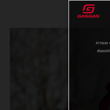
Al hacer 
disposit