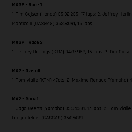
MXGP - Race 1
1. Tim Gajser (Honda) 35:32:235, 17 laps; 2. Jeffrey Herl
Monticelli (GASGAS) 35:48:091, 16 laps
MXGP - Race 2
1. Jeffrey Herlings (KTM) 34:37:958, 16 laps; 2. Tim Gaj
MX2 - Overall
1. Tom Vialle (KTM) 47pts; 2. Maxime Renaux (Yamaha)
MX2 - Race 1
1. Jago Geerts (Yamaha) 35:04:291, 17 laps; 2. Tom Vial
Langenfelder (GASGAS) 36:06:881