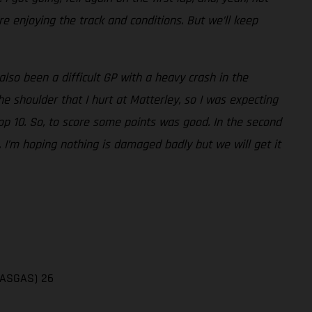
e enjoying the track and conditions. But we’ll keep
also been a difficult GP with a heavy crash in the
 shoulder that I hurt at Matterley, so I was expecting
top 10. So, to score some points was good. In the second
. I’m hoping nothing is damaged badly but we will get it
(GASGAS) 26