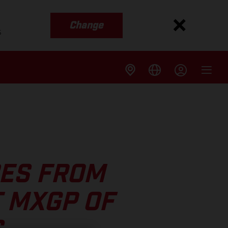
Change
s
ES FROM
 MXGP OF