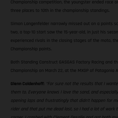
Championship competition, the youngster ended race one
three places to 10th in the championship standings.
Simon Langenfelder narrowly missed out on a points sco
two, a top-10 start saw the 15-year-old, in just his sec
experienced rivals in the closing stages of the moto, 
Championship points.
Both Standing Construct GASGAS Factory Racing and the
Championship on March 22, at the MXGP of Patagonia A
Glenn Coldenhoff:
“For sure not the results that I want
them to. Everyone knows I love the sand, and especiall
opening laps and frustratingly that didn’t happen for me
rider and that put me dead last, so I had a lot of work 
corner. I crashed with Clement Desalle and got both my 