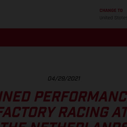
CHANGE TO
United State
04/29/2021
INED PERFORMANC
FACTORY RACING AT