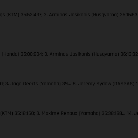
ings (KTM) 35:53:437; 3. Arminas Jasikonis (Husqvarna) 36:16:63
ser (Honda) 35:00:804; 3. Arminas Jasikonis (Husqvarna) 36:13:
 40; 3. Jago Geerts (Yamaha) 39… 8. Jeremy Sydow (GASGAS) 
le (KTM) 35:18:160; 3. Maxime Renaux (Yamaha) 35:38:188… 14.