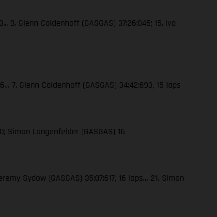
3... 9. Glenn Coldenhoff (GASGAS) 37:26:046; 15. Ivo
326… 7. Glenn Coldenhoff (GASGAS) 34:42:693, 15 laps
10; Simon Langenfelder (GASGAS) 16
 Jeremy Sydow (GASGAS) 35:07:617, 16 laps… 21. Simon