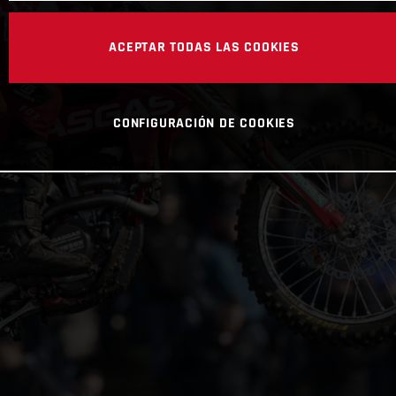
ACEPTAR TODAS LAS COOKIES
CONFIGURACIÓN DE COOKIES