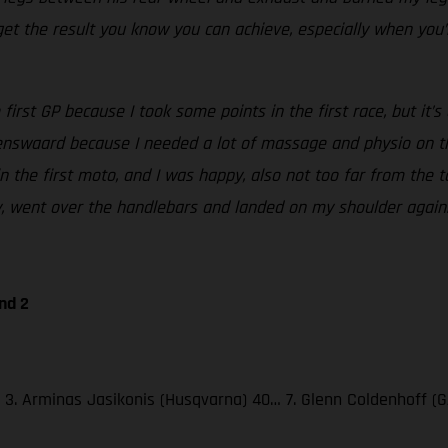
et the result you know you can achieve, especially when you’r
irst GP because I took some points in the first race, but it’s 
kenswaard because I needed a lot of massage and physio on the
in the first moto, and I was happy, also not too far from the 
ily, went over the handlebars and landed on my shoulder again
nd 2
47; 3. Arminas Jasikonis (Husqvarna) 40… 7. Glenn Coldenhoff 