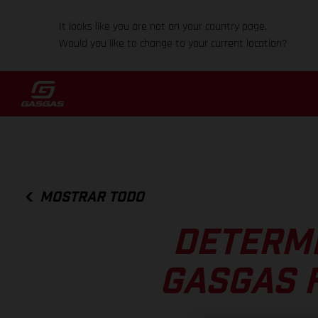
It looks like you are not on your country page.
Would you like to change to your current location?
MOSTRAR TODO
DETERM
GASGAS 