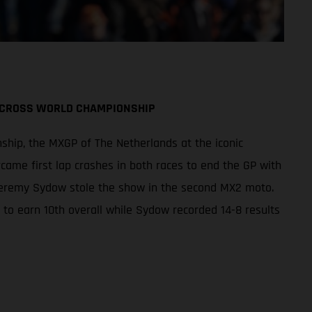
TOCROSS WORLD CHAMPIONSHIP
ship, the MXGP of The Netherlands at the iconic
came first lap crashes in both races to end the GP with
 Jeremy Sydow stole the show in the second MX2 moto.
r to earn 10th overall while Sydow recorded 14-8 results