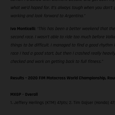
what we’d hoped for. It’s always tough when you don’t g
working and look forward to Argentina.”
Ivo Monticelli:
“This has been a better weekend that the f
second race. I wasn’t able to ride too much before Val
things to be difficult. I managed to find a good rhythm 
race I had a good start, but then I crashed really heav
checked and work on getting back to full fitness.”
Results – 2020 FIM Motocross World Championship, Rou
MXGP - Overall
1. Jeffery Herlings (KTM) 47pts; 2. Tim Gajser (Honda) 