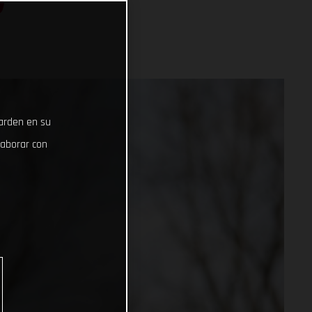
S
uarden en su
laborar con