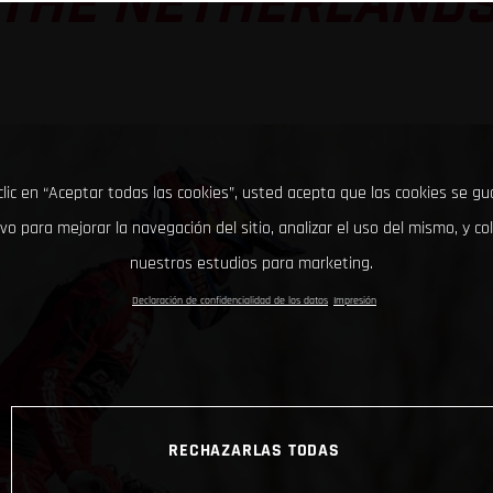
THE NETHERLAND
clic en “Aceptar todas las cookies”, usted acepta que las cookies se g
ivo para mejorar la navegación del sitio, analizar el uso del mismo, y co
nuestros estudios para marketing.
Declaración de confidencialidad de los datos
Impresión
RECHAZARLAS TODAS