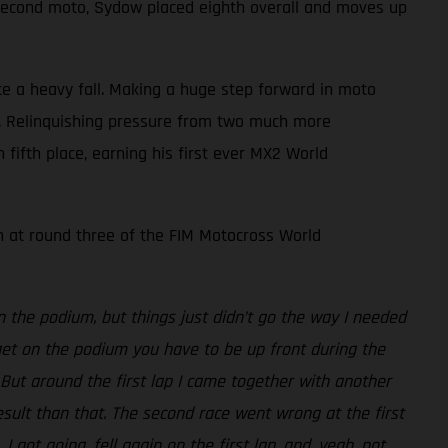
e second moto, Sydow placed eighth overall and moves up
te a heavy fall. Making a huge step forward in moto
aps. Relinquishing pressure from two much more
fifth place, earning his first ever MX2 World
n at round three of the FIM Motocross World
n the podium, but things just didn’t go the way I needed
get on the podium you have to be up front during the
. But around the first lap I came together with another
result than that. The second race went wrong at the first
ot going, fell again on the first lap, and, yeah, not