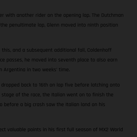
er with another rider on the opening lap. The Dutchman
 the penultimate lap, Glenn moved into ninth position
e this, and a subsequent additional fall, Coldenhoff
ce passes, he moved into seventh place to also earn
n Argentina in two weeks’ time.
e dropped back to 16th on lap five before latching onto
age of the race, the Italian went on to finish the
o before a big crash saw the Italian land on his
t valuable points in his first full season of MX2 World