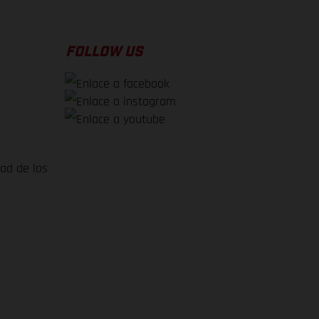
FOLLOW US
dad de los