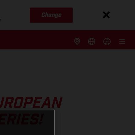
Change
s
EUROPEAN
RIES!