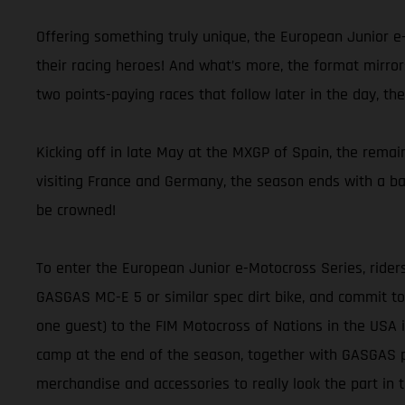
Offering something truly unique, the European Junior e
their racing heroes! And what’s more, the format mirro
two points-paying races that follow later in the day, th
Kicking off in late May at the MXGP of Spain, the rema
visiting France and Germany, the season ends with a ba
be crowned!
To enter the European Junior e-Motocross Series, riders
GASGAS MC-E 5 or similar spec dirt bike, and commit to 
one guest) to the FIM Motocross of Nations in the USA i
camp at the end of the season, together with GASGAS p
merchandise and accessories to really look the part in t