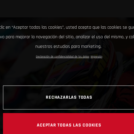
clic en “Aceptar todas las cookies”, usted acepta que las cookies se g
ivo para mejorar la navegación del sitio, analizar el uso del mismo, y co
nuestros estudios para marketing.
Declaración de confidencialidad de los datos
Impresión
RECHAZARLAS TODAS
ACEPTAR TODAS LAS COOKIES