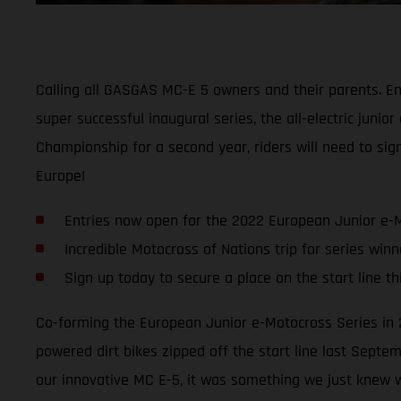
Calling all GASGAS MC-E 5 owners and their parents. Ent
super successful inaugural series, the all-electric jun
Championship for a second year, riders will need to sign
Europe!
Entries now open for the 2022 European Junior e-
Incredible Motocross of Nations trip for series winn
Sign up today to secure a place on the start line t
Co-forming the European Junior e-Motocross Series in 2
powered dirt bikes zipped off the start line last Septe
our innovative MC E-5, it was something we just knew w