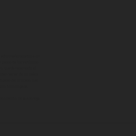
adicionales sujetos a un
y pesos de los vehículos
vo, queda reservado el
den variar de un país a
ituales del proceso. Las
rsión homologada.
el momento de la entrega