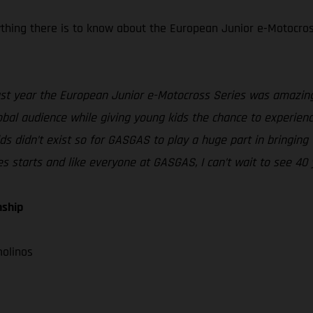
rything there is to know about the European Junior e-Motocros
st year the European Junior e-Motocross Series was amazing 
al audience while giving young kids the chance to experience 
 didn’t exist so for GASGAS to play a huge part in bringing th
ies starts and like everyone at GASGAS, I can’t wait to see 40 
nship
molinos