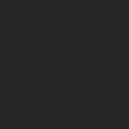
ados pueden diferenciarse del modelo de serie y estar dotados de complementos 
indicaciones relativas al contenido del suministro, aspecto, prestaciones, medidas 
están sujetas a errores y fallos de impresión, gramática y ortografía. Por este moti
lquier modificación. Recuerda que las especificaciones de los distintos modelos pue
erficies revestidas, puede haber diferencias de color debido a las desviaciones hab
raciones de los modelos de enduro muestran el estado de competición y no la ve
indicados se refieren al estado de serie apto para carretera de los vehículos en 
de fábrica.