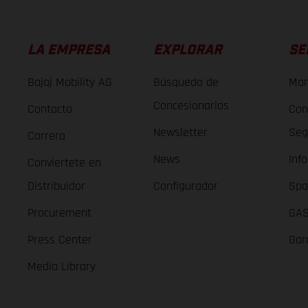
LA EMPRESA
EXPLORAR
SE
Bajaj Mobility AG
Búsqueda de
Man
Concesionarios
Contacto
Con
Newsletter
Seg
Carrera
News
Inf
Conviertete en
Distribuidor
Configurador
Spa
Procurement
GAS
Press Center
Gar
Media Library