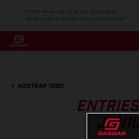
It looks like you are not on your country page.
Would you like to change to your current location?
MOSTRAR TODO
ENTRIES
JUNI