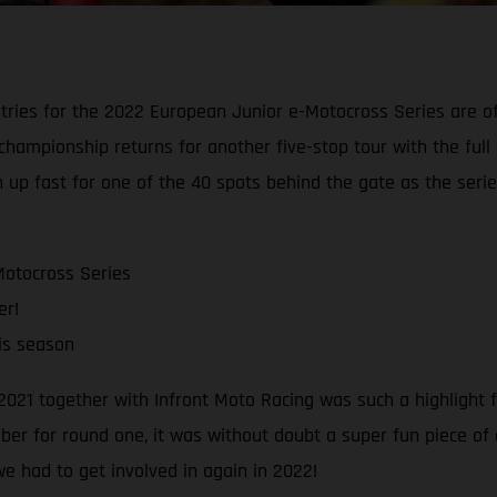
ries for the 2022 European Junior e-Motocross Series are offi
ior championship returns for another five-stop tour with the 
 up fast for one of the 40 spots behind the gate as the series
Motocross Series
er!
his season
021 together with Infront Moto Racing was such a highlight 
mber for round one, it was without doubt a super fun piece of
e had to get involved in again in 2022!