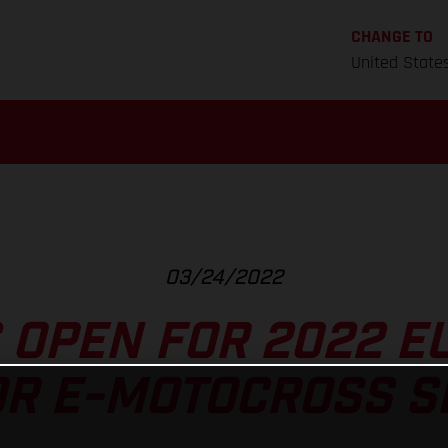
CHANGE TO
United State
03/24/2022
 OPEN FOR 2022 
OR E-MOTOCROSS SE