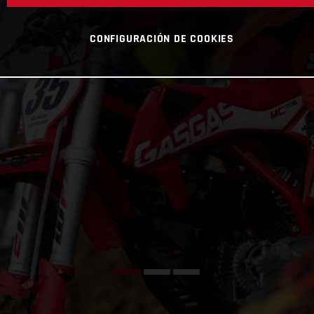
CONFIGURACIÓN DE COOKIES