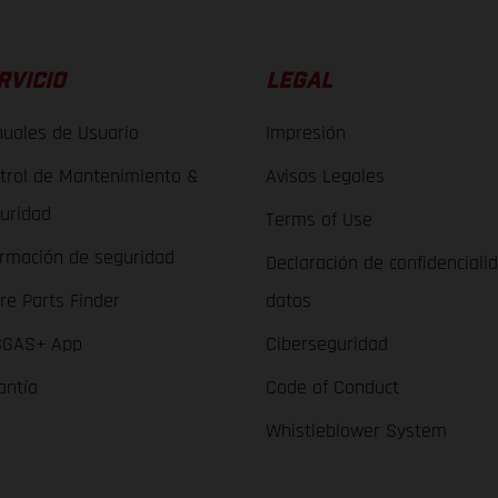
RVICIO
LEGAL
uales de Usuario
Impresión
trol de Mantenimiento &
Avisos Legales
uridad
Terms of Use
ormación de seguridad
Declaración de confidenciali
re Parts Finder
datos
GAS+ App
Ciberseguridad
antía
Code of Conduct
Whistleblower System