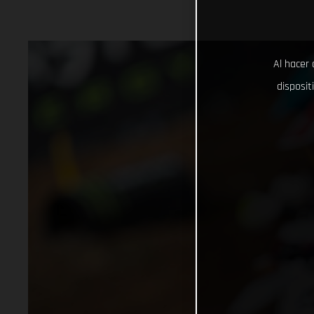
Al hacer 
disposit