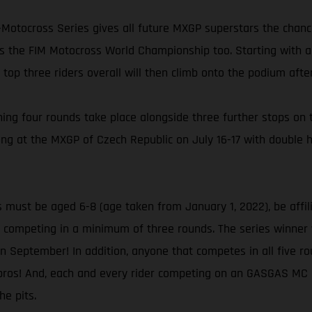
-Motocross Series gives all future MXGP superstars the chanc
rs the FIM Motocross World Championship too. Starting with a 
e top three riders overall will then climb onto the podium afte
ining four rounds take place alongside three further stops o
ng at the MXGP of Czech Republic on July 16-17 with double 
 must be aged 6-8 (age taken from January 1, 2022), be affili
competing in a minimum of three rounds. The series winner wil
n September! In addition, anyone that competes in all five rou
ros! And, each and every rider competing on an GASGAS MC E-
he pits.