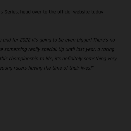
s Series, head over to the official website today
and for 2022 it’s going to be even bigger! There’s no
something really special. Up until last year, a racing
is championship to life, it’s definitely something very
young racers having the time of their lives!”