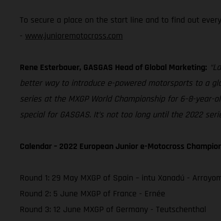
To secure a place on the start line and to find out eve
-
www.junioremotocross.com
Rene Esterbauer, GASGAS Head of Global Marketing:
“La
better way to introduce e-powered motorsports to a glob
series at the MXGP World Championship for 6–8-year-olds
special for GASGAS. It’s not too long until the 2022 ser
Calendar – 2022 European Junior e-Motocross Champio
Round 1: 29 May MXGP of Spain – intu Xanadú - Arroyo
Round 2: 5 June MXGP of France - Ernée
Round 3: 12 June MXGP of Germany - Teutschenthal