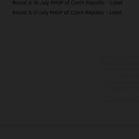
Round 4: 16 July MXGP of Czech Republic – Loket
Round 5: 17 July MXGP of Czech Republic – Loket
Los vehículos represent
sobreprecio. Todas las 
no son vinculantes y 
derecho a realizar cua
otro. En el caso de sup
imágenes e ilust
Los valores de consumo 