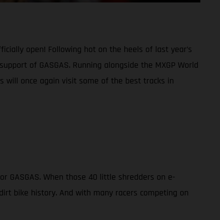
cially open! Following hot on the heels of last year’s
full support of GASGAS. Running alongside the MXGP World
 will once again visit some of the best tracks in
for GASGAS. When those 40 little shredders on e-
 dirt bike history. And with many racers competing on