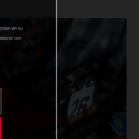
uarden en su
laborar con