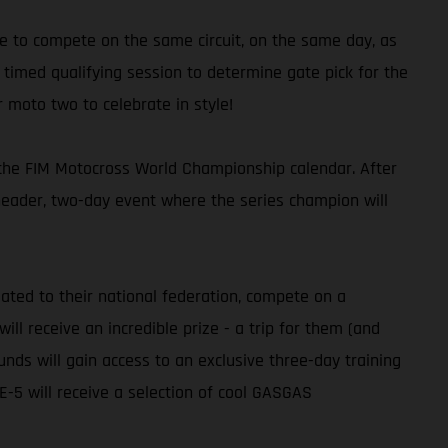
e to compete on the same circuit, on the same day, as
timed qualifying session to determine gate pick for the
r moto two to celebrate in style!
n the FIM Motocross World Championship calendar. After
header, two-day event where the series champion will
ated to their national federation, compete on a
l receive an incredible prize - a trip for them (and
nds will gain access to an exclusive three-day training
5 will receive a selection of cool GASGAS