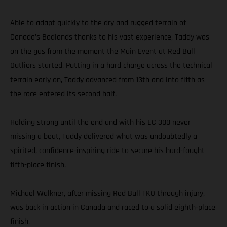
Able to adapt quickly to the dry and rugged terrain of
Canada’s Badlands thanks to his vast experience, Taddy was
on the gas from the moment the Main Event at Red Bull
Outliers started. Putting in a hard charge across the technical
terrain early on, Taddy advanced from 13th and into fifth as
the race entered its second half.
Holding strong until the end and with his EC 300 never
missing a beat, Taddy delivered what was undoubtedly a
spirited, confidence-inspiring ride to secure his hard-fought
fifth-place finish.
Michael Walkner, after missing Red Bull TKO through injury,
was back in action in Canada and raced to a solid eighth-place
finish.