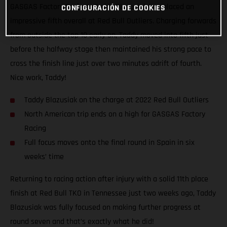
GASGAS Factory Racing’s Taddy Blazusiak has placed an
CONFIGURACIÓN DE COOKIES
impressive fifth overall at Red Bull Outliers. Charging forwards
from outside the top 10 early on, Taddy moved into fifth just
before the halfway stage then maintained his strong pace to
cross the finish line just over two minutes adrift of fourth.
Nice work, Taddy!
Taddy Blazusiak on the charge at 2022 Red Bull Outliers
North American trip ends on a high for GASGAS Factory
Racing
Full focus moves onto the final round in Spain in six
weeks’ time
Returning to racing action after injury with a solid 11th place
finish at Red Bull TKO in Tennessee just two weeks ago, Taddy
Blazusiak was fully focused on making further progress at
round seven and that’s exactly what he did!