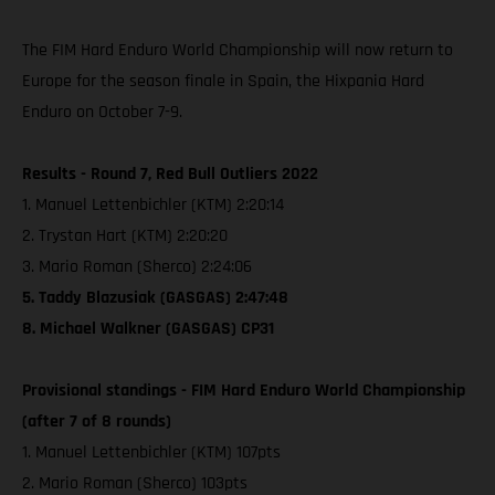
The FIM Hard Enduro World Championship will now return to
Europe for the season finale in Spain, the Hixpania Hard
Enduro on October 7-9.
Results - Round 7, Red Bull Outliers 2022
1. Manuel Lettenbichler (KTM) 2:20:14
2. Trystan Hart (KTM) 2:20:20
3. Mario Roman (Sherco) 2:24:06
5. Taddy Blazusiak (GASGAS) 2:47:48
8. Michael Walkner (GASGAS) CP31
Provisional standings - FIM Hard Enduro World Championship
(after 7 of 8 rounds)
1. Manuel Lettenbichler (KTM) 107pts
2. Mario Roman (Sherco) 103pts