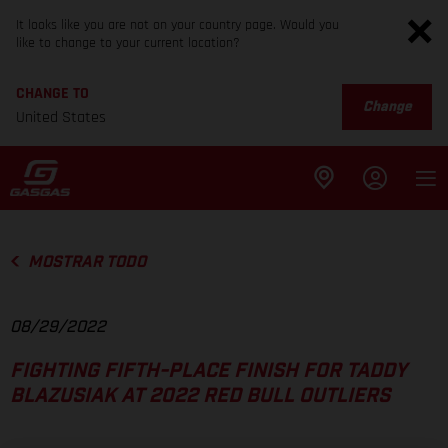
It looks like you are not on your country page. Would you
like to change to your current location?
CHANGE TO
Change
United States
MOSTRAR TODO
08/29/2022
FIGHTING FIFTH-PLACE FINISH FOR TADDY
BLAZUSIAK AT 2022 RED BULL OUTLIERS