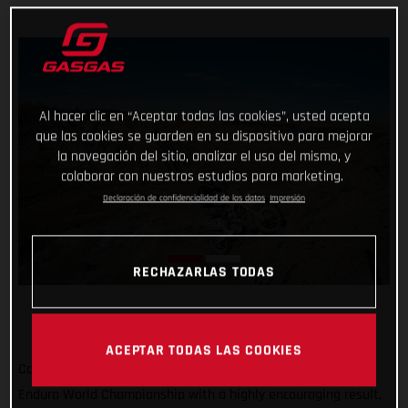
Al hacer clic en “Aceptar todas las cookies”, usted acepta
que las cookies se guarden en su dispositivo para mejorar
la navegación del sitio, analizar el uso del mismo, y
colaborar con nuestros estudios para marketing.
Declaración de confidencialidad de los datos
Impresión
RECHAZARLAS TODAS
ACEPTAR TODAS LAS COOKIES
Completing the North American leg of the 2022 FIM Hard
Enduro World Championship with a highly encouraging result,