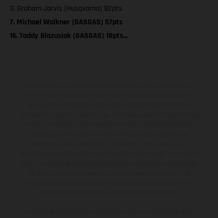
3. Graham Jarvis (Husqvarna) 82pts
7. Michael Walkner (GASGAS) 57pts
16. Taddy Blazusiak (GASGAS) 18pts…
Los vehículos representados pueden diferenciarse del modelo de
serie y estar dotados de complementos adicionales sujetos a un
sobreprecio. Todas las indicaciones relativas al contenido del
suministro, aspecto, prestaciones, medidas y pesos de los vehículos
no son vinculantes y están sujetas a errores y fallos de impresión,
gramática y ortografía. Por este motivo, queda reservado el
derecho a realizar cualquier modificación. Recuerda que las
especificaciones de los distintos modelos pueden variar de un país a
otro. En el caso de superficies revestidas, puede haber diferencias
de color debido a las desviaciones habituales del proceso. Las
imágenes e ilustraciones de los modelos de enduro muestran el
estado de competición y no la versión homologada.
Los valores de consumo indicados se refieren al estado de serie