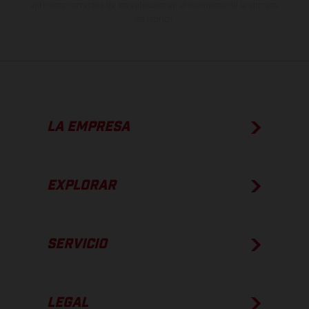
apto para carretera de los vehículos en el momento de la entrega
de fábrica.
LA EMPRESA
EXPLORAR
SERVICIO
LEGAL