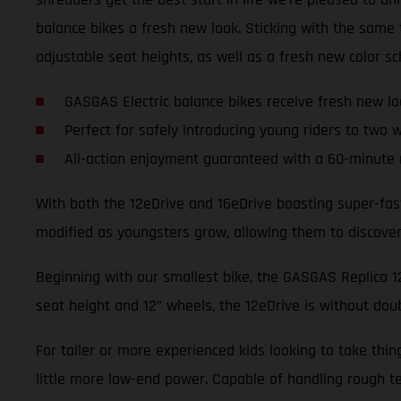
balance bikes a fresh new look. Sticking with the sam
adjustable seat heights, as well as a fresh new color s
GASGAS Electric balance bikes receive fresh new lo
Perfect for safely introducing young riders to two 
All-action enjoyment guaranteed with a 60-minute 
With both the 12eDrive and 16eDrive boasting super-fas
modified as youngsters grow, allowing them to discover t
Beginning with our smallest bike, the GASGAS Replica 12e
seat height and 12” wheels, the 12eDrive is without dou
For taller or more experienced kids looking to take thi
little more low-end power. Capable of handling rough te