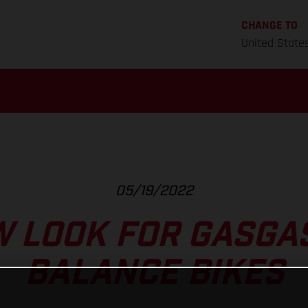
CHANGE TO
United State
05/19/2022
 LOOK FOR GASGAS
BALANCE BIKES