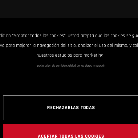
clic en “Aceptar todas las cookies”, usted acepta que las cookies se g
ivo para mejorar la navegación del sitio, analizar el uso del mismo, y co
nuestros estudios para marketing.
Declaración de confidencialidad de los datos
Impresión
RECHAZARLAS TODAS
ACEPTAR TODAS LAS COOKIES