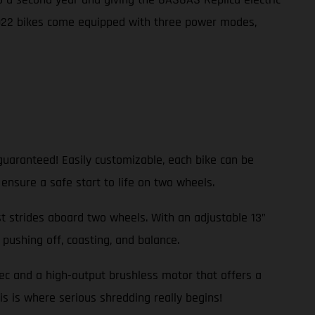
2022 bikes come equipped with three power modes,
guaranteed! Easily customizable, each bike can be
 ensure a safe start to life on two wheels.
rst strides aboard two wheels. With an adjustable 13”
pushing off, coasting, and balance.
pec and a high-output brushless motor that offers a
is is where serious shredding really begins!