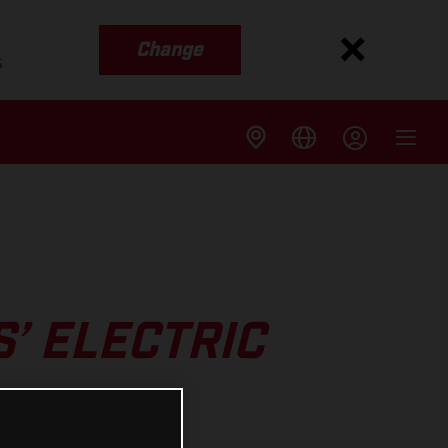
Change
s
’ ELECTRIC