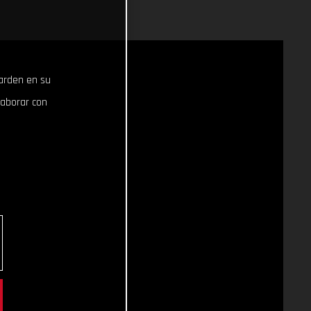
uarden en su
laborar con