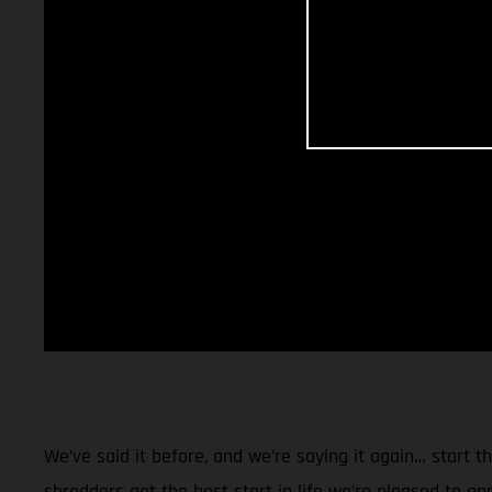
We’ve said it before, and we’re saying it again… start 
shredders get the best start in life we’re pleased to a