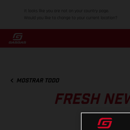
It looks like you are not on your country page.
Would you like to change to your current location?
MOSTRAR TODO
FRESH NEW