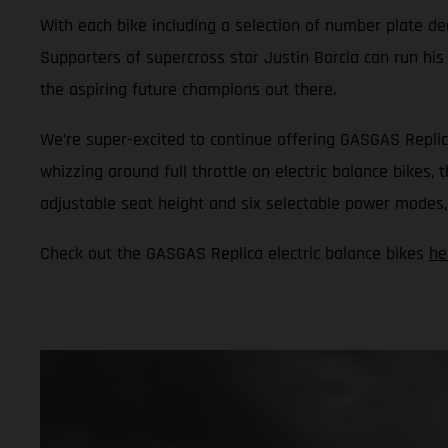
With each bike including a selection of number plate dec
Supporters of supercross star Justin Barcia can run his
the aspiring future champions out there.
We’re super-excited to continue offering GASGAS Replic
whizzing around full throttle on electric balance bikes,
adjustable seat height and six selectable power modes, i
Check out the GASGAS Replica electric balance bikes
he