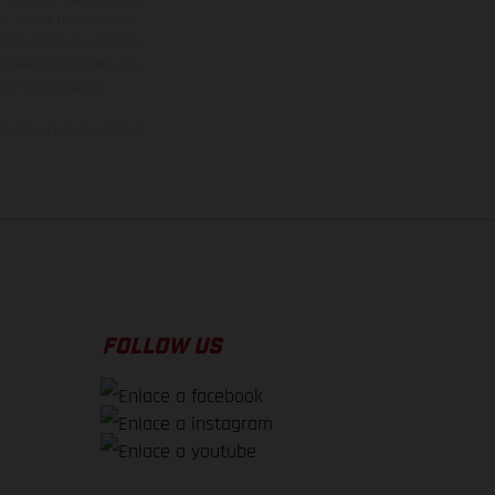
vo, queda reservado el
den variar de un país a
ituales del proceso. Las
rsión homologada.
el momento de la entrega
FOLLOW US