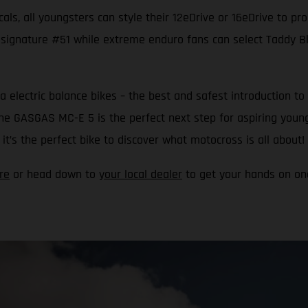
als, all youngsters can style their 12eDrive or 16eDrive to pr
 signature #51 while extreme enduro fans can select Taddy Blaz
a electric balance bikes – the best and safest introduction
 the GASGAS MC-E 5 is the perfect next step for aspiring youn
t’s the perfect bike to discover what motocross is all about!
re
or head down to
your local dealer
to get your hands on one