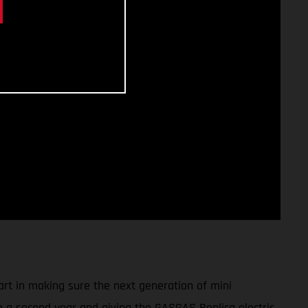
art in making sure the next generation of mini
to a second year and giving the GASGAS Replica electric