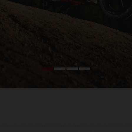
ados pueden diferenciarse del modelo de serie y estar dotados de complementos 
indicaciones relativas al contenido del suministro, aspecto, prestaciones, medidas 