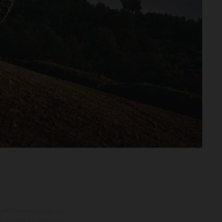
adicionales sujetos a un
y pesos de los vehículos