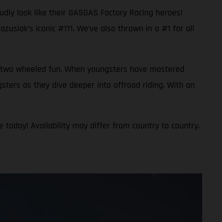
oudly look like their GASGAS Factory Racing heroes!
usiak’s iconic #111. We’ve also thrown in a #1 for all
 to two wheeled fun. When youngsters have mastered
gsters as they dive deeper into offroad riding. With an
 today! Availability may differ from country to country.