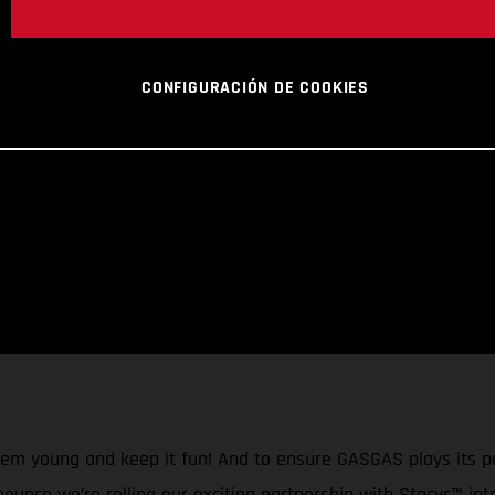
CONFIGURACIÓN DE COOKIES
them young and keep it fun! And to ensure GASGAS plays its p
nnounce we’re rolling our exciting partnership with Stacyc™ in