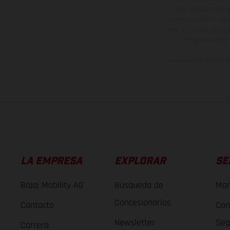
no son vinculantes y 
derecho a realizar cua
otro. En el caso de sup
imágenes e ilust
Los valores de consumo 
LA EMPRESA
EXPLORAR
SE
Bajaj Mobility AG
Búsqueda de
Man
Concesionarios
Contacto
Con
Newsletter
Seg
Carrera