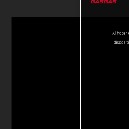
Al hacer 
disposit