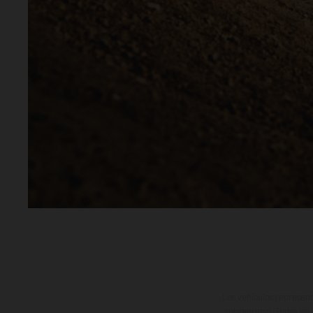
Los vehículos represent
sobreprecio. Todas las 