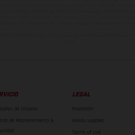
están sujetas a errores y fallos de impresión, gramática y ortografía. Por este moti
lquier modificación. Recuerda que las especificaciones de los distintos modelos pue
erficies revestidas, puede haber diferencias de color debido a las desviaciones hab
raciones de los modelos de enduro muestran el estado de competición y no la ve
indicados se refieren al estado de serie apto para carretera de los vehículos en 
de fábrica.
RVICIO
LEGAL
uales de Usuario
Impresión
trol de Mantenimiento &
Avisos Legales
uridad
Terms of Use