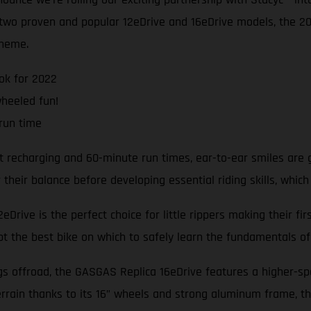
e two proven and popular 12eDrive and 16eDrive models, the 
cheme.
ok for 2022
wheeled fun!
run time
t recharging and 60-minute run times, ear-to-ear smiles are 
heir balance before developing essential riding skills, which
Drive is the perfect choice for little rippers making their fi
bt the best bike on which to safely learn the fundamentals of 
ngs offroad, the GASGAS Replica 16eDrive features a higher-s
rrain thanks to its 16” wheels and strong aluminum frame, th