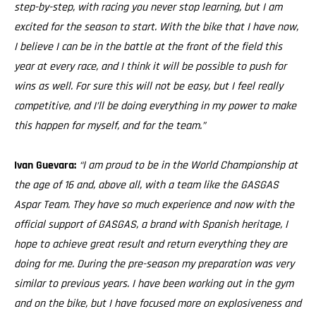
step-by-step, with racing you never stop learning, but I am
excited for the season to start. With the bike that I have now,
I believe I can be in the battle at the front of the field this
year at every race, and I think it will be possible to push for
wins as well. For sure this will not be easy, but I feel really
competitive, and I’ll be doing everything in my power to make
this happen for myself, and for the team.”
Ivan Guevara:
“I am proud to be in the World Championship at
the age of 16 and, above all, with a team like the GASGAS
Aspar Team. They have so much experience and now with the
official support of GASGAS, a brand with Spanish heritage, I
hope to achieve great result and return everything they are
doing for me. During the pre-season my preparation was very
similar to previous years. I have been working out in the gym
and on the bike, but I have focused more on explosiveness and