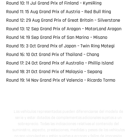
Round 10: 11 Jul Grand Prix of Finland – KymiRing
Round 11: 15 Aug Grand Prix of Austria – Red Bull Ring
Round 12: 29 Aug Grand Prix of Great Britain – Silverstone
Round 13: 12 Sep Grand Prix of Aragon – MotorLand Aragon
Round 14: 19 Sep Grand Prix of San Marino – Misano
Round 15: 3 Oct Grand Prix of Japan – Twin Ring Motegi
Round 16: 10 Oct Grand Prix of Thailand – Chang
Round 17: 24 Oct Grand Prix of Australia – Phillip Island
Round 18: 31 Oct Grand Prix of Malaysia – Sepang
Round 19: 14 Nov Grand Prix of Valencia – Ricardo Tormo
Los vehículos representados pueden diferenciarse del modelo de
serie y estar dotados de complementos adicionales sujetos a un
sobreprecio. Todas las indicaciones relativas al contenido del
suministro, aspecto, prestaciones, medidas y pesos de los vehículos
no son vinculantes y están sujetas a errores y fallos de impresión,