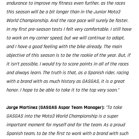
endurance to improve my fitness even further, as the races
this season will be a bit longer than in the Junior Moto3
World Championship. And the race pace will surely be faster.
In my first pre-season tests I felt very comfortable. I still have
to work on my corner speed, but we will continue to adapt,
and I have a good feeling with the bike already. The main
objective of this season is to be the rookie of the year. But, if
it isn’t possible, I would try to score points in all of the races
and always learn. The truth is that, as a Spanish rider, racing
with a brand with as much history as GASGAS, it is a great
honor. I hope to be able to take it to the top very soon.”
Jorge Martinez (GASGAS Aspar Team Manager):
"To take
GASGAS into the Moto3 World Championship is a super
important moment for myself and for the team. As a proud
Spanish team, to be the first to work with a brand with such