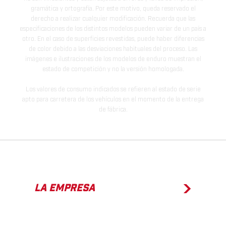
gramática y ortografía. Por este motivo, queda reservado el
derecho a realizar cualquier modificación. Recuerda que las
especificaciones de los distintos modelos pueden variar de un país a
otro. En el caso de superficies revestidas, puede haber diferencias
de color debido a las desviaciones habituales del proceso. Las
imágenes e ilustraciones de los modelos de enduro muestran el
estado de competición y no la versión homologada.
Los valores de consumo indicados se refieren al estado de serie
apto para carretera de los vehículos en el momento de la entrega
de fábrica.
LA EMPRESA