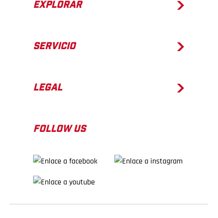
EXPLORAR
SERVICIO
LEGAL
FOLLOW US