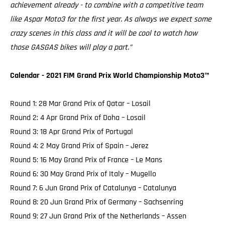
achievement already - to combine with a competitive team
like Aspar Moto3 for the first year. As always we expect some
crazy scenes in this class and it will be cool to watch how
those GASGAS bikes will play a part.”
Calendar - 2021 FIM Grand Prix World Championship Moto3™️
Round 1: 28 Mar Grand Prix of Qatar – Losail
Round 2: 4 Apr Grand Prix of Doha – Losail
Round 3: 18 Apr Grand Prix of Portugal
Round 4: 2 May Grand Prix of Spain – Jerez
Round 5: 16 May Grand Prix of France – Le Mans
Round 6: 30 May Grand Prix of Italy – Mugello
Round 7: 6 Jun Grand Prix of Catalunya – Catalunya
Round 8: 20 Jun Grand Prix of Germany – Sachsenring
Round 9: 27 Jun Grand Prix of the Netherlands – Assen