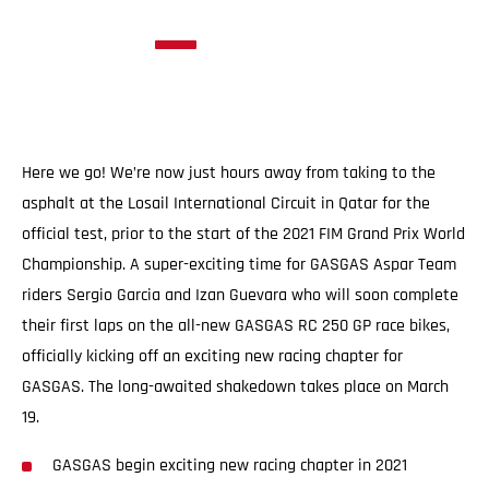
Here we go! We’re now just hours away from taking to the
asphalt at the Losail International Circuit in Qatar for the
official test, prior to the start of the 2021 FIM Grand Prix World
Championship. A super-exciting time for GASGAS Aspar Team
riders Sergio Garcia and Izan Guevara who will soon complete
their first laps on the all-new GASGAS RC 250 GP race bikes,
officially kicking off an exciting new racing chapter for
GASGAS. The long-awaited shakedown takes place on March
19.
GASGAS begin exciting new racing chapter in 2021