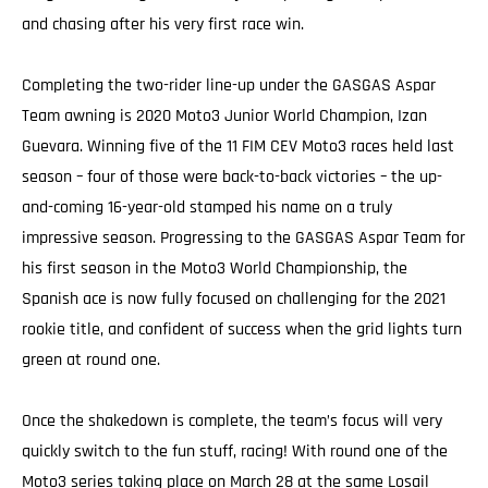
and chasing after his very first race win.
Completing the two-rider line-up under the GASGAS Aspar
Team awning is 2020 Moto3 Junior World Champion, Izan
Guevara. Winning five of the 11 FIM CEV Moto3 races held last
season – four of those were back-to-back victories – the up-
and-coming 16-year-old stamped his name on a truly
impressive season. Progressing to the GASGAS Aspar Team for
his first season in the Moto3 World Championship, the
Spanish ace is now fully focused on challenging for the 2021
rookie title, and confident of success when the grid lights turn
green at round one.
Once the shakedown is complete, the team’s focus will very
quickly switch to the fun stuff, racing! With round one of the
Moto3 series taking place on March 28 at the same Losail