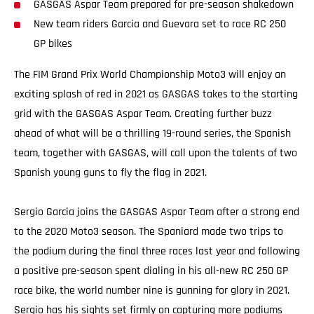
GASGAS Aspar Team prepared for pre-season shakedown
New team riders Garcia and Guevara set to race RC 250
GP bikes
The FIM Grand Prix World Championship Moto3 will enjoy an
exciting splash of red in 2021 as GASGAS takes to the starting
grid with the GASGAS Aspar Team. Creating further buzz
ahead of what will be a thrilling 19-round series, the Spanish
team, together with GASGAS, will call upon the talents of two
Spanish young guns to fly the flag in 2021.
Sergio Garcia joins the GASGAS Aspar Team after a strong end
to the 2020 Moto3 season. The Spaniard made two trips to
the podium during the final three races last year and following
a positive pre-season spent dialing in his all-new RC 250 GP
race bike, the world number nine is gunning for glory in 2021.
Sergio has his sights set firmly on capturing more podiums