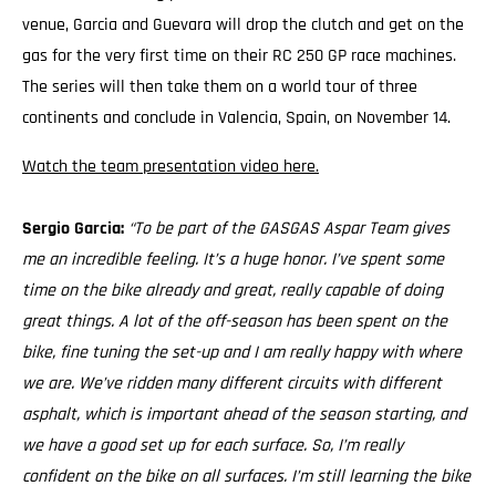
venue, Garcia and Guevara will drop the clutch and get on the
gas for the very first time on their RC 250 GP race machines.
The series will then take them on a world tour of three
continents and conclude in Valencia, Spain, on November 14.
Watch the team presentation video here.
Sergio Garcia:
“To be part of the GASGAS Aspar Team gives
me an incredible feeling. It’s a huge honor. I’ve spent some
time on the bike already and great, really capable of doing
great things. A lot of the off-season has been spent on the
bike, fine tuning the set-up and I am really happy with where
we are. We’ve ridden many different circuits with different
asphalt, which is important ahead of the season starting, and
we have a good set up for each surface. So, I’m really
confident on the bike on all surfaces. I’m still learning the bike