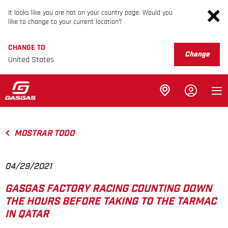
It looks like you are not on your country page. Would you
like to change to your current location?
CHANGE TO
Change
United States
MOSTRAR TODO
04/29/2021
GASGAS FACTORY RACING COUNTING DOWN
THE HOURS BEFORE TAKING TO THE TARMAC
IN QATAR