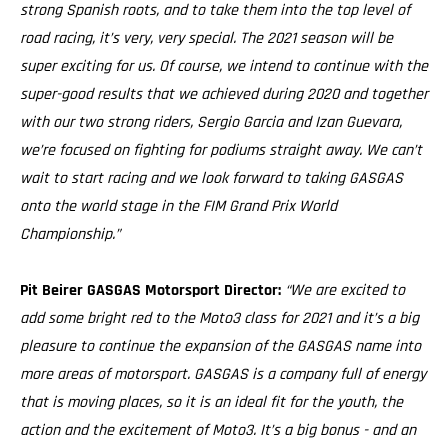
strong Spanish roots, and to take them into the top level of
road racing, it’s very, very special. The 2021 season will be
super exciting for us. Of course, we intend to continue with the
super-good results that we achieved during 2020 and together
with our two strong riders, Sergio Garcia and Izan Guevara,
we’re focused on fighting for podiums straight away. We can’t
wait to start racing and we look forward to taking GASGAS
onto the world stage in the FIM Grand Prix World
Championship.”
Pit Beirer GASGAS Motorsport Director:
“We are excited to
add some bright red to the Moto3 class for 2021 and it’s a big
pleasure to continue the expansion of the GASGAS name into
more areas of motorsport. GASGAS is a company full of energy
that is moving places, so it is an ideal fit for the youth, the
action and the excitement of Moto3. It’s a big bonus - and an