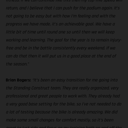
fitness. If we can continue like this then my top-five speed will
return, and I believe that I can push for the podium again. It’s
not going to be easy but with how I’m feeling and with the
progress we have made, it’s an achievable goal. We have a
little bit of time until round one so until then we will keep
working and learning. The goal for the year is to remain injury-
free and be in the battle consistently every weekend. If we
can do that then it will put us in a good place at the end of
the season.”
Brian Bogers:
“It’s been an easy transition for me going into
the Standing Construct team. They are really organized, very
professional and great people to work with. They already had
a very good base setting for the bike, so I’ve not needed to do
a lot of testing because the bike is already amazing. We did
make some small changes for comfort mostly, so it’s been