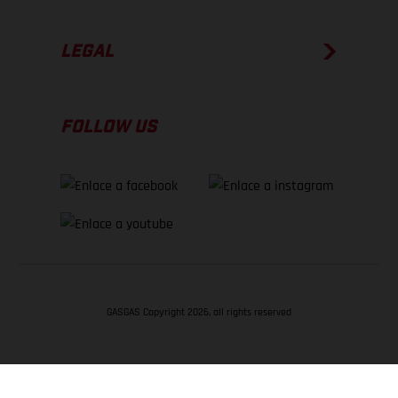
LEGAL
FOLLOW US
GASGAS Copyright 2026, all rights reserved
VOLVER ARRIBA