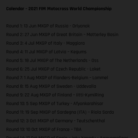
Calendar - 2021 FIM Motocross World Championship
Round 1: 13 Jun MXGP of Russia - Orlyonok
Round 2: 27 Jun MXGP of Great Britain – Matterley Basin
Round 3: 4 Jul MXGP of Italy - Maggiora
Round 4: 11 Jul MXGP of Latvia – Kegums
Round 5: 18 Jul MXGP of The Netherlands - Oss
Round 6: 25 Jul MXGP of Czech Republic - Loket
Round 7: 1 Aug MXGP of Flanders-Belgium – Lommel
Round 8: 15 Aug MXGP of Sweden - Uddevalla
Round 9: 22 Aug MXGP of Finland – Iitti-KymiRing
Round 10: 5 Sep MXGP of Turkey - Afyonkarahisar
Round 11: 19 Sep MXGP of Sardegna (ITA) – Riola Sardo
Round 12: 3 Oct MXGP of Germany - Teutschenthal
Round 13: 10 Oct MXGP of France – TBA