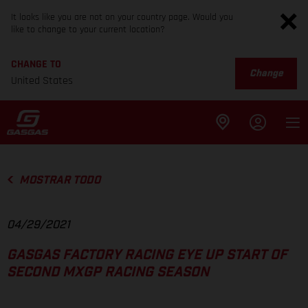
It looks like you are not on your country page. Would you
like to change to your current location?
CHANGE TO
Change
United States
MOSTRAR TODO
04/29/2021
GASGAS FACTORY RACING EYE UP START OF
SECOND MXGP RACING SEASON