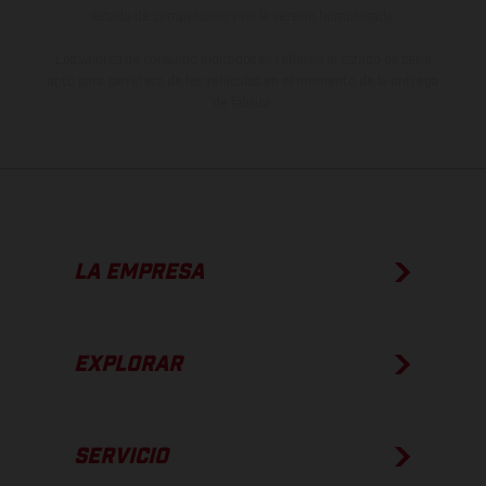
estado de competición y no la versión homologada.
Los valores de consumo indicados se refieren al estado de serie
apto para carretera de los vehículos en el momento de la entrega
de fábrica.
LA EMPRESA
EXPLORAR
SERVICIO