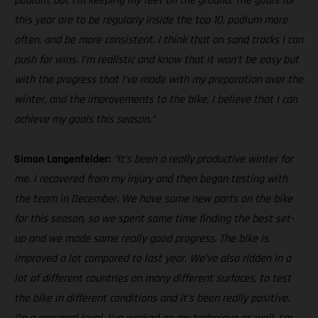
podium, but I’m keeping my feet on the ground. The goals for
this year are to be regularly inside the top 10, podium more
often, and be more consistent. I think that on sand tracks I can
push for wins. I’m realistic and know that it won’t be easy but
with the progress that I’ve made with my preparation over the
winter, and the improvements to the bike, I believe that I can
achieve my goals this season.”
Simon Langenfelder:
“It’s been a really productive winter for
me. I recovered from my injury and then began testing with
the team in December. We have some new parts on the bike
for this season, so we spent some time finding the best set-
up and we made some really good progress. The bike is
improved a lot compared to last year. We’ve also ridden in a
lot of different countries on many different surfaces, to test
the bike in different conditions and it’s been really positive.