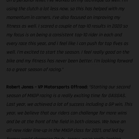
On a personal level, I’ve worked on my technique as well. I’m
using the clutch a lot less now, so this has helped with my
momentum in corners. I’ve also focused on improving my
fitness as well. I scored a couple of top-10 results in 2020 so
my focus is on being a consistent top-10 rider in each and
every race this year, and I feel like I can push for top fives as
well. I’m excited to start the season. I feel really good on the
bike and my fitness has never been better. I’m looking forward
to a great season of racing.”
Robert Jonas – VP Motorsports Offroad:
“Starting our second
season of MXGP racing is a really exciting time for GASGAS.
Last year, we achieved a lot of success including a GP win. This
year, we believe that our riders can challenge for more wins
and be at the front of the field in both classes. We have an
all-new rider line-up in the MXGP class for 2021, and led by