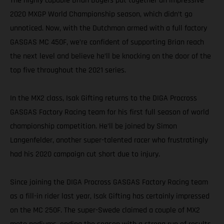
The highly capable Brian Bogers put together an impressive
2020 MXGP World Championship season, which didn’t go
unnoticed. Now, with the Dutchman armed with a full factory
GASGAS MC 450F, we’re confident of supporting Brian reach
the next level and believe he’ll be knocking on the door of the
top five throughout the 2021 series.
In the MX2 class, Isak Gifting returns to the DIGA Procross
GASGAS Factory Racing team for his first full season of world
championship competition. He’ll be joined by Simon
Langenfelder, another super-talented racer who frustratingly
had his 2020 campaign cut short due to injury.
Since joining the DIGA Procross GASGAS Factory Racing team
as a fill-in rider last year, Isak Gifting has certainly impressed
on the MC 250F. The super-Swede claimed a couple of MX2