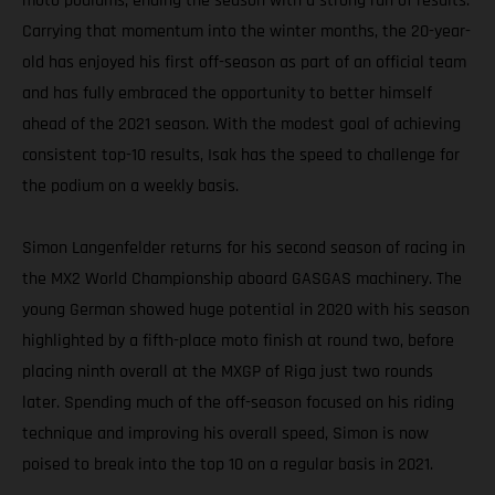
moto podiums, ending the season with a strong run of results.
Carrying that momentum into the winter months, the 20-year-
old has enjoyed his first off-season as part of an official team
and has fully embraced the opportunity to better himself
ahead of the 2021 season. With the modest goal of achieving
consistent top-10 results, Isak has the speed to challenge for
the podium on a weekly basis.
Simon Langenfelder returns for his second season of racing in
the MX2 World Championship aboard GASGAS machinery. The
young German showed huge potential in 2020 with his season
highlighted by a fifth-place moto finish at round two, before
placing ninth overall at the MXGP of Riga just two rounds
later. Spending much of the off-season focused on his riding
technique and improving his overall speed, Simon is now
poised to break into the top 10 on a regular basis in 2021.