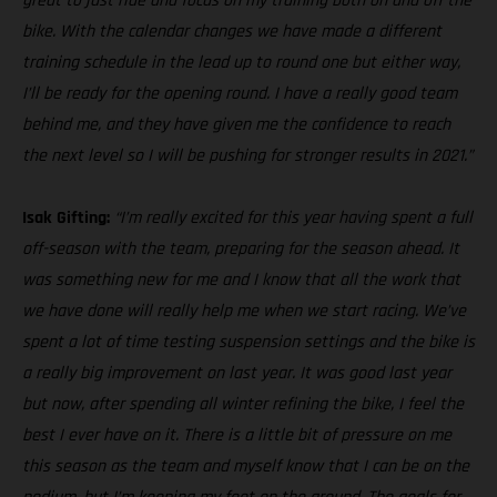
great to just ride and focus on my training both on and off the
bike. With the calendar changes we have made a different
training schedule in the lead up to round one but either way,
I’ll be ready for the opening round. I have a really good team
behind me, and they have given me the confidence to reach
the next level so I will be pushing for stronger results in 2021.”
Isak Gifting:
“I’m really excited for this year having spent a full
off-season with the team, preparing for the season ahead. It
was something new for me and I know that all the work that
we have done will really help me when we start racing. We’ve
spent a lot of time testing suspension settings and the bike is
a really big improvement on last year. It was good last year
but now, after spending all winter refining the bike, I feel the
best I ever have on it. There is a little bit of pressure on me
this season as the team and myself know that I can be on the