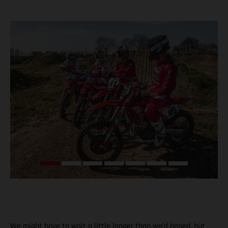
We might have to wait a little longer than we’d hoped, but