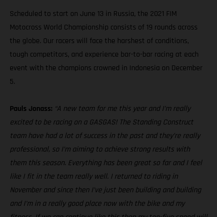
Scheduled to start on June 13 in Russia, the 2021 FIM
Motocross World Championship consists of 19 rounds across
the globe. Our racers will face the harshest of conditions,
tough competitors, and experience bar-to-bar racing at each
event with the champions crowned in Indonesia on December
5.
Pauls Jonass:
“A new team for me this year and I’m really
excited to be racing on a GASGAS! The Standing Construct
team have had a lot of success in the past and they’re really
professional, so I’m aiming to achieve strong results with
them this season. Everything has been great so far and I feel
like I fit in the team really well. I returned to riding in
November and since then I’ve just been building and building
and I’m in a really good place now with the bike and my