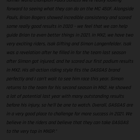
former world champion Pauls Jonass we're really looking
forward to seeing what they can do on the MC 450F. Alongside
Pauls, Brian Bogers showed incredible consistency and scored
some really good results in 2020 – we feel that we can help
guide Brian to even better things in 2021. In MX2, we have two
very exciting riders, Isak Gifting and Simon Langenfelder. Isak
was a revelation after he filled in for the team last season
after Simon got injured, and he scored our first podium results
in MX2. His all-action riding style fits the GASGAS brand
perfectly and I can’t wait to see him race this year. Simon
returns to the team for his second season in MX2. He showed
a lot of potential last year with many outstanding results
before his injury, so he’ll be one to watch. Overall, GASGAS are
in a very good place to challenge for more success in 2021. We
believe in the riders and believe that they can take GASGAS
to the very top in MXGP.”