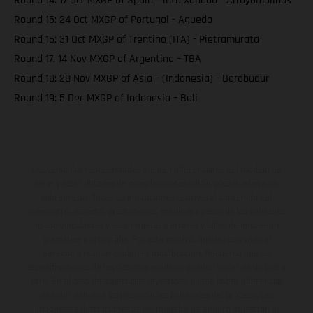
Round 14: 17 Oct MXGP of Spain – intu Xanadu - Arroyomolinos
Round 15: 24 Oct MXGP of Portugal - Agueda
Round 16: 31 Oct MXGP of Trentino (ITA) - Pietramurata
Round 17: 14 Nov MXGP of Argentina – TBA
Round 18: 28 Nov MXGP of Asia – (Indonesia) - Borobudur
Round 19: 5 Dec MXGP of Indonesia – Bali
Los vehículos representados pueden diferenciarse del modelo de
serie y estar dotados de complementos adicionales sujetos a un
sobreprecio. Todas las indicaciones relativas al contenido del
suministro, aspecto, prestaciones, medidas y pesos de los vehículos
no son vinculantes y están sujetas a errores y fallos de impresión,
gramática y ortografía. Por este motivo, queda reservado el
derecho a realizar cualquier modificación. Recuerda que las
especificaciones de los distintos modelos pueden variar de un país a
otro. En el caso de superficies revestidas, puede haber diferencias
de color debido a las desviaciones habituales del proceso. Las
imágenes e ilustraciones de los modelos de enduro muestran el