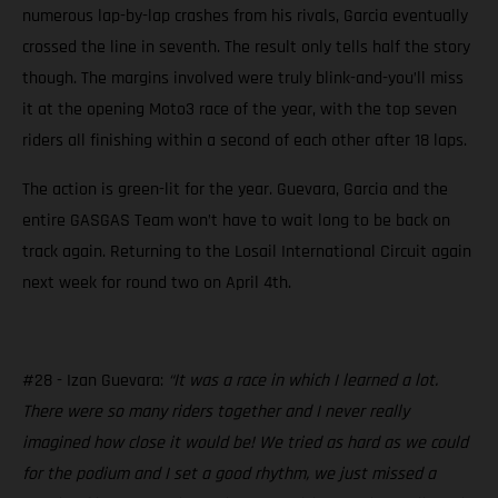
numerous lap-by-lap crashes from his rivals, Garcia eventually
crossed the line in seventh. The result only tells half the story
though. The margins involved were truly blink-and-you’ll miss
it at the opening Moto3 race of the year, with the top seven
riders all finishing within a second of each other after 18 laps.
The action is green-lit for the year. Guevara, Garcia and the
entire GASGAS Team won’t have to wait long to be back on
track again. Returning to the Losail International Circuit again
next week for round two on April 4th.
#28 - Izan Guevara:
“It was a race in which I learned a lot.
There were so many riders together and I never really
imagined how close it would be! We tried as hard as we could
for the podium and I set a good rhythm, we just missed a