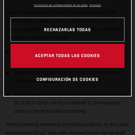
Declaración de confidencialidad de los datos
Impresión
Lights! Camera! Action! The wait was finally over for the
GASGAS Gaviota Aspar, as riders Sergio Garcia and Izan
Guevara raced off the line in Qatar to open their 2021 Moto3
RECHAZARLAS TODAS
Grand Prix accounts in fine style.
Junior Moto3 Champion Izan Guevara started his first
ACEPTAR TODAS LAS COOKIES
ever Grand Prix from the front row (2nd)
Sergio Garcia charged from 8th to 4th just missing the
CONFIGURACIÓN DE COOKIES
podium by 0.43 seconds
GASGAS make a spectacular team debut under the lights
of Losail in Qatar scoring a combined 22 championship
points in the Moto3 World Standings
Battling howling headwinds and dusty conditions at the Losail
International Circuit, both riders finished inside the top eight