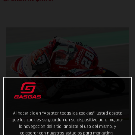
Al hacer clic en “Aceptar todas las cookies”, usted acepta
que las cookies se guarden en su dispositivo para mejorar
la navegación del sitio, analizar el uso del mismo, y
colaborar con nuestros estudios para marketing.