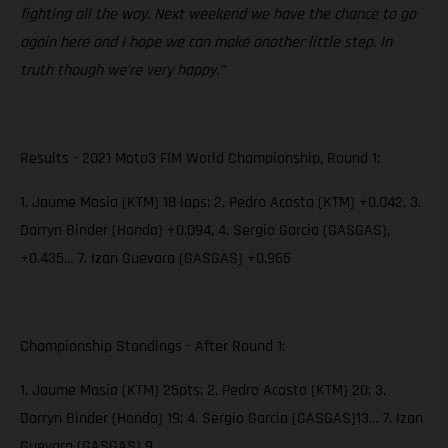
fighting all the way. Next weekend we have the chance to go
again here and I hope we can make another little step. In
truth though we’re very happy.”
Results - 2021 Moto3 FIM World Championship, Round 1:
1. Jaume Masia (KTM) 18 laps; 2. Pedro Acosta (KTM) +0.042, 3.
Darryn Binder (Honda) +0.094, 4. Sergio Garcia (GASGAS),
+0.435… 7. Izan Guevara (GASGAS) +0.965
Championship Standings - After Round 1:
1. Jaume Masia (KTM) 25pts; 2. Pedro Acosta (KTM) 20; 3.
Darryn Binder (Honda) 19; 4. Sergio Garcia (GASGAS)13… 7. Izan
Guevara (GASGAS) 9