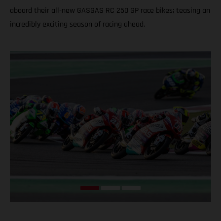
aboard their all-new GASGAS RC 250 GP race bikes; teasing an
incredibly exciting season of racing ahead.