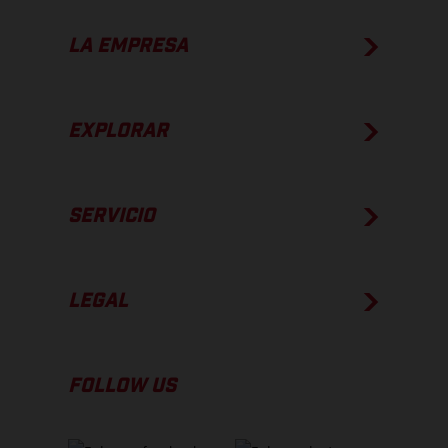
LA EMPRESA
EXPLORAR
SERVICIO
LEGAL
FOLLOW US