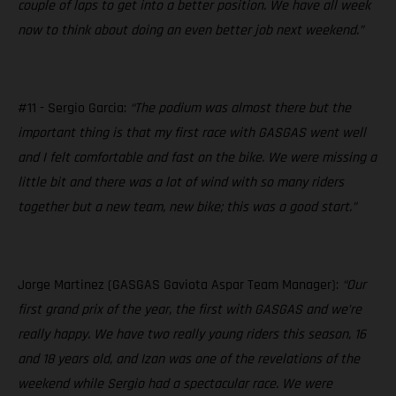
couple of laps to get into a better position. We have all week
now to think about doing an even better job next weekend.”
#11 - Sergio Garcia:
“The podium was almost there but the
important thing is that my first race with GASGAS went well
and I felt comfortable and fast on the bike. We were missing a
little bit and there was a lot of wind with so many riders
together but a new team, new bike; this was a good start.”
Jorge Martinez (GASGAS Gaviota Aspar Team Manager):
“Our
first grand prix of the year, the first with GASGAS and we’re
really happy. We have two really young riders this season, 16
and 18 years old, and Izan was one of the revelations of the
weekend while Sergio had a spectacular race. We were