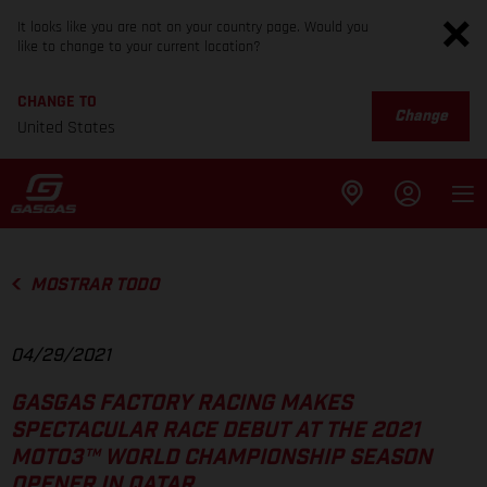
It looks like you are not on your country page. Would you
like to change to your current location?
CHANGE TO
Change
United States
MOSTRAR TODO
04/29/2021
GASGAS FACTORY RACING MAKES
SPECTACULAR RACE DEBUT AT THE 2021
MOTO3™ WORLD CHAMPIONSHIP SEASON
OPENER IN QATAR