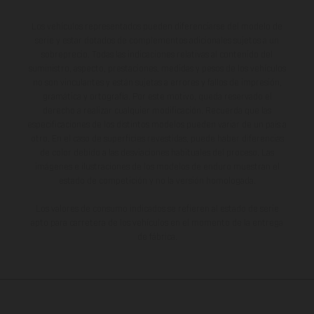
Los vehículos representados pueden diferenciarse del modelo de
serie y estar dotados de complementos adicionales sujetos a un
sobreprecio. Todas las indicaciones relativas al contenido del
suministro, aspecto, prestaciones, medidas y pesos de los vehículos
no son vinculantes y están sujetas a errores y fallos de impresión,
gramática y ortografía. Por este motivo, queda reservado el
derecho a realizar cualquier modificación. Recuerda que las
especificaciones de los distintos modelos pueden variar de un país a
otro. En el caso de superficies revestidas, puede haber diferencias
de color debido a las desviaciones habituales del proceso. Las
imágenes e ilustraciones de los modelos de enduro muestran el
estado de competición y no la versión homologada.
Los valores de consumo indicados se refieren al estado de serie
apto para carretera de los vehículos en el momento de la entrega
de fábrica.