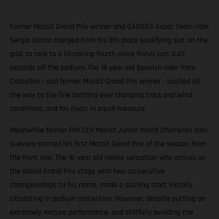
Former Moto3 Grand Prix winner and GASGAS Aspar Team rider
Sergio Garcia charged from his 8th place qualifying slot on the
grid, to race to a blistering fourth place finish; just 0.43
seconds off the podium. The 18 year old Spanish rider from
Castellón - and former Moto3 Grand Prix winner - pushed all
the way to the line battling ever changing track and wind
conditions, and his rivals in equal measure.
Meanwhile former FIM CEV Moto3 Junior World Champion Izan
Guevara started his first Moto3 Grand Prix of the season from
the front row. The 16-year old rookie sensation who arrives on
the World Grand Prix stage with two consecutive
championships to his name, made a sizzling start initially
circulating in podium contention. However, despite putting an
extremely mature performance, and skillfully avoiding the