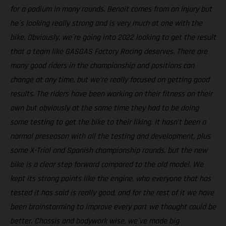
for a podium in many rounds. Benoit comes from an injury but
he´s looking really strong and is very much at one with the
bike. Obviously, we´re going into 2022 looking to get the result
that a team like GASGAS Factory Racing deserves. There are
many good riders in the championship and positions can
change at any time, but we’re really focused on getting good
results. The riders have been working on their fitness on their
own but obviously at the same time they had to be doing
some testing to get the bike to their liking. It hasn’t been a
normal preseason with all the testing and development, plus
some X-Trial and Spanish championship rounds, but the new
bike is a clear step forward compared to the old model. We
kept its strong points like the engine, who everyone that has
tested it has said is really good, and for the rest of it we have
been brainstorming to improve every part we thought could be
better. Chassis and bodywork wise, we´ve made big