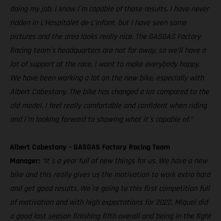
doing my job. I know I´m capable of those results. I have never
ridden in L’Hospitalet de L’Infant, but I have seen some
pictures and the area looks really nice. The GASGAS Factory
Racing team´s headquarters are not far away, so we’ll have a
lot of support at the race, I want to make everybody happy.
We have been working a lot on the new bike, especially with
Albert Cabestany. The bike has changed a lot compared to the
old model. I feel really comfortable and confident when riding
and I´m looking forward to showing what it´s capable of."
Albert Cabestany – GASGAS Factory Racing Team
Manager:
“It´s a year full of new things for us. We have a new
bike and this really gives us the motivation to work extra hard
and get good results. We´re going to this first competition full
of motivation and with high expectations for 2022. Miquel did
a good last season finishing fifth overall and being in the fight