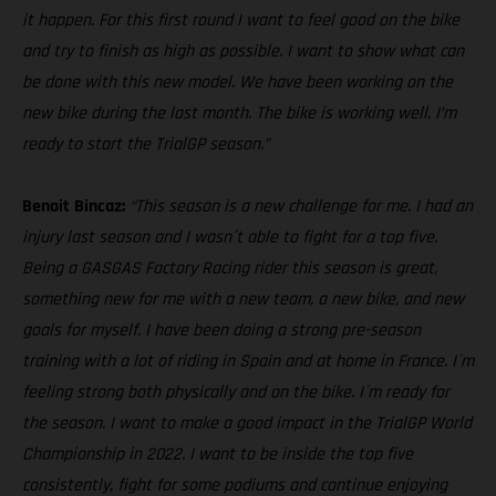
it happen. For this first round I want to feel good on the bike
and try to finish as high as possible. I want to show what can
be done with this new model. We have been working on the
new bike during the last month. The bike is working well, I’m
ready to start the TrialGP season.”
Benoit Bincaz:
“This season is a new challenge for me. I had an
injury last season and I wasn´t able to fight for a top five.
Being a GASGAS Factory Racing rider this season is great,
something new for me with a new team, a new bike, and new
goals for myself. I have been doing a strong pre-season
training with a lot of riding in Spain and at home in France. I´m
feeling strong both physically and on the bike. I´m ready for
the season. I want to make a good impact in the TrialGP World
Championship in 2022. I want to be inside the top five
consistently, fight for some podiums and continue enjoying