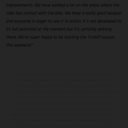
improvements. We have worked a lot on the areas where the
rider has contact with the bike. We have a really good weapon
and everyone is eager to see it in action. It´s not developed to
its full potential at the moment but it’s certainly getting
there. We’re super happy to be starting the TrialGP season
this weekend.”
Los vehículos representados pueden diferenciarse del modelo de
serie y estar dotados de complementos adicionales sujetos a un
sobreprecio. Todas las indicaciones relativas al contenido del
suministro, aspecto, prestaciones, medidas y pesos de los vehículos
no son vinculantes y están sujetas a errores y fallos de impresión,
gramática y ortografía. Por este motivo, queda reservado el
derecho a realizar cualquier modificación. Recuerda que las
especificaciones de los distintos modelos pueden variar de un país a
otro. En el caso de superficies revestidas, puede haber diferencias
de color debido a las desviaciones habituales del proceso. Las