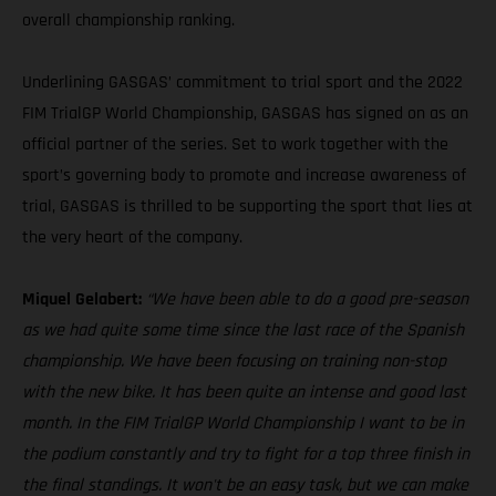
overall championship ranking.
Underlining GASGAS’ commitment to trial sport and the 2022
FIM TrialGP World Championship, GASGAS has signed on as an
official partner of the series. Set to work together with the
sport’s governing body to promote and increase awareness of
trial, GASGAS is thrilled to be supporting the sport that lies at
the very heart of the company.
Miquel Gelabert:
“We have been able to do a good pre-season
as we had quite some time since the last race of the Spanish
championship. We have been focusing on training non-stop
with the new bike. It has been quite an intense and good last
month. In the FIM TrialGP World Championship I want to be in
the podium constantly and try to fight for a top three finish in
the final standings. It won't be an easy task, but we can make