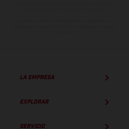
imágenes e ilustraciones de los modelos de enduro muestran el
estado de competición y no la versión homologada.
Los valores de consumo indicados se refieren al estado de serie
apto para carretera de los vehículos en el momento de la entrega
de fábrica.
LA EMPRESA
EXPLORAR
SERVICIO