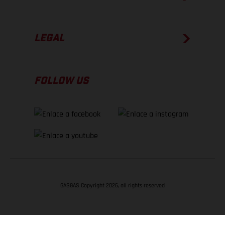
LEGAL
FOLLOW US
GASGAS Copyright 2026, all rights reserved
VOLVER ARRIBA