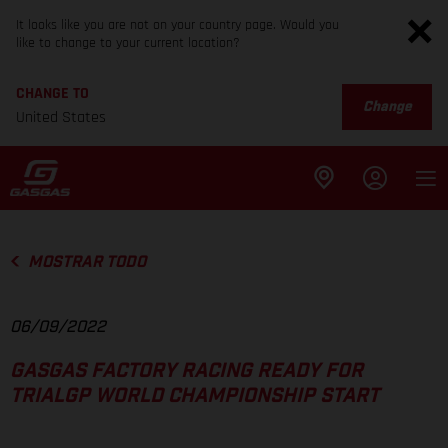
It looks like you are not on your country page. Would you
like to change to your current location?
CHANGE TO
Change
United States
MOSTRAR TODO
06/09/2022
GASGAS FACTORY RACING READY FOR
TRIALGP WORLD CHAMPIONSHIP START