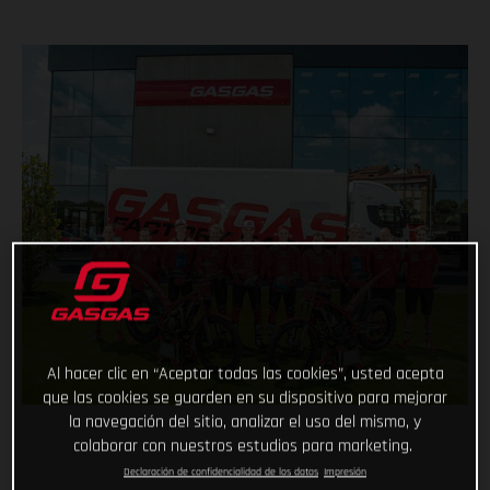
Al hacer clic en “Aceptar todas las cookies”, usted acepta
que las cookies se guarden en su dispositivo para mejorar
la navegación del sitio, analizar el uso del mismo, y
colaborar con nuestros estudios para marketing.
Declaración de confidencialidad de los datos
Impresión