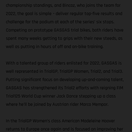
championship standings, and Bincaz, who joins the team for
2022, the goal is simple – deliver regular top-five results and
challenge for the podium at each of the series’ six stops.
Competing on prototype GASGAS trial bikes, both riders have
spent many weeks getting to grips with their new steeds, as
well as putting in hours of off and on-bike training.
With a talented group of riders enlisted for 2022, GASGAS is
well represented in TrialGP, TrialGP Women, Trial2, and Trial3.
Putting significant focus on developing up-and-coming talent,
GASGAS has strengthened its Trial2 efforts with reigning FIM
Trial125 World Cup winner Jack Dance stepping up a class
where he'll be joined by Austrian rider Marco Mempor.
In the TrialGP Women’s class American Madeleine Hoover
returns to Europe once again and is focused on improving her