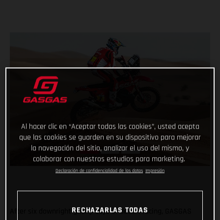
Al hacer clic en “Aceptar todas las cookies”, usted acepta
que las cookies se guarden en su dispositivo para mejorar
la navegación del sitio, analizar el uso del mismo, y
colaborar con nuestros estudios para marketing.
Declaración de confidencialidad de los datos
Impresión
RECHAZARLAS TODAS
After six downright gnarly days of desert racing, GASGAS