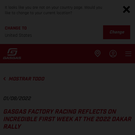
It looks like you are not on your country page. Would you
like to change to your current location?
CHANGE TO
Change
United States
MOSTRAR TODO
01/08/2022
GASGAS FACTORY RACING REFLECTS ON
INCREDIBLE FIRST WEEK AT THE 2022 DAKAR
RALLY