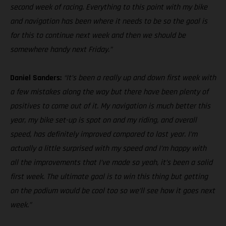
second week of racing. Everything to this point with my bike
and navigation has been where it needs to be so the goal is
for this to continue next week and then we should be
somewhere handy next Friday.”
Daniel Sanders:
“It’s been a really up and down first week with
a few mistakes along the way but there have been plenty of
positives to come out of it. My navigation is much better this
year, my bike set-up is spot on and my riding, and overall
speed, has definitely improved compared to last year. I’m
actually a little surprised with my speed and I’m happy with
all the improvements that I’ve made so yeah, it’s been a solid
first week. The ultimate goal is to win this thing but getting
on the podium would be cool too so we’ll see how it goes next
week.”