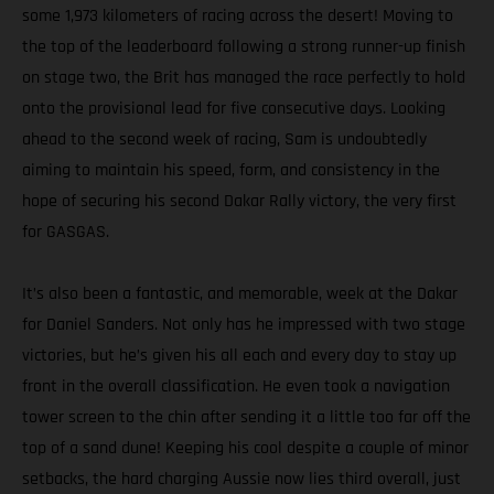
some 1,973 kilometers of racing across the desert! Moving to
the top of the leaderboard following a strong runner-up finish
on stage two, the Brit has managed the race perfectly to hold
onto the provisional lead for five consecutive days. Looking
ahead to the second week of racing, Sam is undoubtedly
aiming to maintain his speed, form, and consistency in the
hope of securing his second Dakar Rally victory, the very first
for GASGAS.
It’s also been a fantastic, and memorable, week at the Dakar
for Daniel Sanders. Not only has he impressed with two stage
victories, but he’s given his all each and every day to stay up
front in the overall classification. He even took a navigation
tower screen to the chin after sending it a little too far off the
top of a sand dune! Keeping his cool despite a couple of minor
setbacks, the hard charging Aussie now lies third overall, just