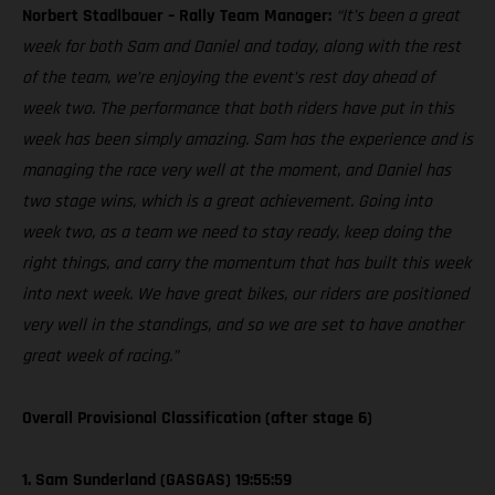
Norbert Stadlbauer – Rally Team Manager:
“It’s been a great
week for both Sam and Daniel and today, along with the rest
of the team, we’re enjoying the event’s rest day ahead of
week two. The performance that both riders have put in this
week has been simply amazing. Sam has the experience and is
managing the race very well at the moment, and Daniel has
two stage wins, which is a great achievement. Going into
week two, as a team we need to stay ready, keep doing the
right things, and carry the momentum that has built this week
into next week. We have great bikes, our riders are positioned
very well in the standings, and so we are set to have another
great week of racing.”
Overall Provisional Classification (after stage 6)
1. Sam Sunderland (GASGAS) 19:55:59