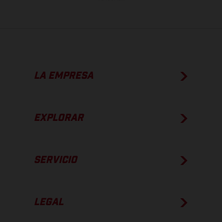
LA EMPRESA
EXPLORAR
SERVICIO
LEGAL