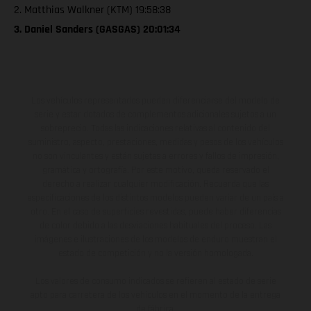
2. Matthias Walkner (KTM) 19:58:38
3. Daniel Sanders (GASGAS) 20:01:34
Los vehículos representados pueden diferenciarse del modelo de
serie y estar dotados de complementos adicionales sujetos a un
sobreprecio. Todas las indicaciones relativas al contenido del
suministro, aspecto, prestaciones, medidas y pesos de los vehículos
no son vinculantes y están sujetas a errores y fallos de impresión,
gramática y ortografía. Por este motivo, queda reservado el
derecho a realizar cualquier modificación. Recuerda que las
especificaciones de los distintos modelos pueden variar de un país a
otro. En el caso de superficies revestidas, puede haber diferencias
de color debido a las desviaciones habituales del proceso. Las
imágenes e ilustraciones de los modelos de enduro muestran el
estado de competición y no la versión homologada.
Los valores de consumo indicados se refieren al estado de serie
apto para carretera de los vehículos en el momento de la entrega
de fábrica.