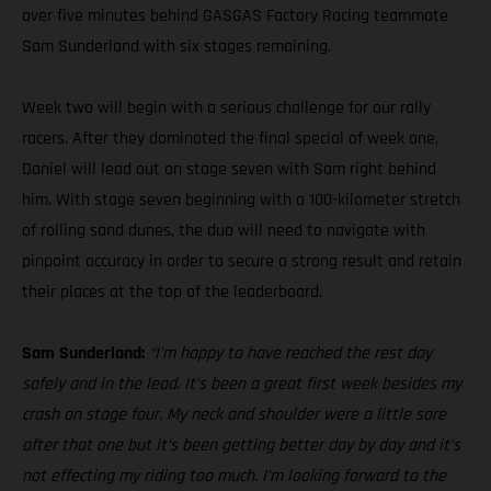
over five minutes behind GASGAS Factory Racing teammate
Sam Sunderland with six stages remaining.
Week two will begin with a serious challenge for our rally
racers. After they dominated the final special of week one,
Daniel will lead out on stage seven with Sam right behind
him. With stage seven beginning with a 100-kilometer stretch
of rolling sand dunes, the duo will need to navigate with
pinpoint accuracy in order to secure a strong result and retain
their places at the top of the leaderboard.
Sam Sunderland:
“I’m happy to have reached the rest day
safely and in the lead. It’s been a great first week besides my
crash on stage four. My neck and shoulder were a little sore
after that one but it’s been getting better day by day and it’s
not effecting my riding too much. I’m looking forward to the