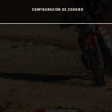
CONFIGURACIÓN DE COOKIES