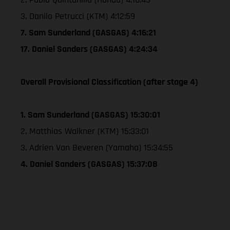
3. Danilo Petrucci (KTM) 4:12:59
7. Sam Sunderland (GASGAS) 4:16:21
17. Daniel Sanders (GASGAS) 4:24:34
Overall Provisional Classification (after stage 4)
1. Sam Sunderland (GASGAS) 15:30:01
2. Matthias Walkner (KTM) 15:33:01
3. Adrien Van Beveren (Yamaha) 15:34:55
4. Daniel Sanders (GASGAS) 15:37:08