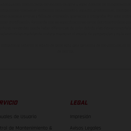
ados pueden diferenciarse del modelo de serie y estar dotados de complementos 
indicaciones relativas al contenido del suministro, aspecto, prestaciones, medidas 
están sujetas a errores y fallos de impresión, gramática y ortografía. Por este moti
lquier modificación. Recuerda que las especificaciones de los distintos modelos pue
erficies revestidas, puede haber diferencias de color debido a las desviaciones hab
raciones de los modelos de enduro muestran el estado de competición y no la ve
indicados se refieren al estado de serie apto para carretera de los vehículos en 
de fábrica.
RVICIO
LEGAL
uales de Usuario
Impresión
trol de Mantenimiento &
Avisos Legales