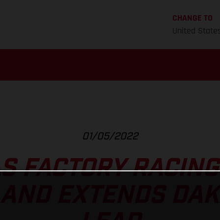
CHANGE TO
United State
01/05/2022
S FACTORY RACING
AND EXTENDS DAK