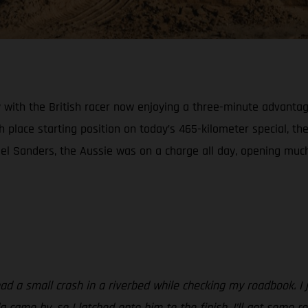
ith the British racer now enjoying a three-minute advantage o
h place starting position on today’s 465-kilometer special, th
el Sanders, the Aussie was on a charge all day, opening much 
had a small crash in a riverbed while checking my roadbook. I j
da came by, so I latched onto him to the finish. I’ll get some