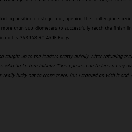
arting position on stage four, opening the challenging specia
s more than 300 kilometers to successfully reach the finish li
g in on his GASGAS RC 450F Rally.
and caught up to the leaders pretty quickly. After refueling t
s who broke free initially. Then I pushed on to lead on my ow
really lucky not to crash there. But I cracked on with it and 