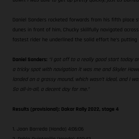
Daniel Sanders rocketed forwards from his fifth place st
dunes in front of him, Chucky skillfully navigated acros
fastest rider he underlined the solid effort he’s puttin
Daniel Sanders:
“I got off to a really good start today 
a tricky spot with navigation it was me and Skyler Howe
landed on a grassy mound, which wasn’t ideal, and I was 
So all-in-all, a decent day for me.”
Results (provisional): Dakar Rally 2022, stage 4
1. Joan Barreda (Honda) 4:06:06
2. Pablo Quintanilla (Honda) 4:10:43