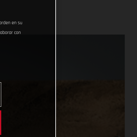
uarden en su
laborar con