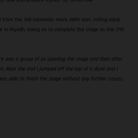
l from the 158-kilometer mark. With vast, rolling sand
ne in Riyadh. Going on to complete the stage as the 17th
here was a group of us opening the stage and then after
n. Near the end I jumped off the top of a dune and I
was able to finish the stage without any further issues.