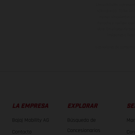
Los vehículos represent
sobreprecio. Todas las 
no son vinculantes y 
derecho a realizar cua
otro. En el caso de sup
imágenes e ilust
Los valores de consumo 
LA EMPRESA
EXPLORAR
SE
Bajaj Mobility AG
Búsqueda de
Man
Concesionarios
Contacto
Con