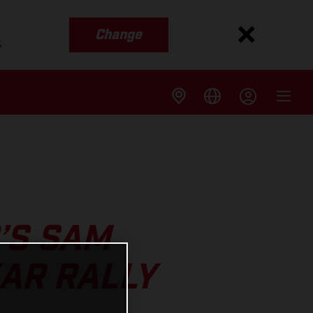
Change
s
’S SAM
AR RALLY