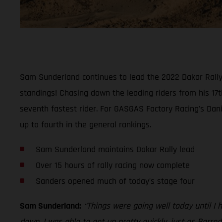
Sam Sunderland continues to lead the 2022 Dakar Rally w
standings! Chasing down the leading riders from his 17t
seventh fastest rider. For GASGAS Factory Racing's Dani
up to fourth in the general rankings.
Sam Sunderland maintains Dakar Rally lead
Over 15 hours of rally racing now complete
Sanders opened much of today’s stage four
Sam Sunderland:
“Things were going well today until I 
down. I was able to get up pretty quickly, just as Barre