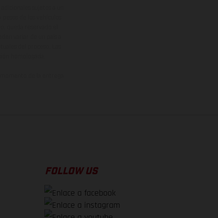
adicionales sujetos a un
y pesos de los vehículos
vo, queda reservado el
den variar de un país a
ituales del proceso. Las
rsión homologada.
el momento de la entrega
FOLLOW US