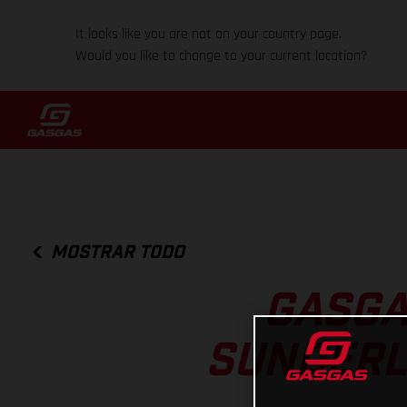
It looks like you are not on your country page.
Would you like to change to your current location?
MOSTRAR TODO
GASGA
SUNDERL