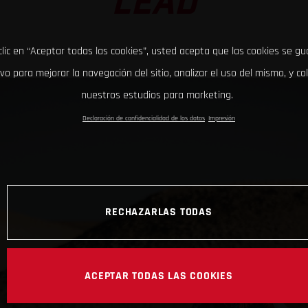
LEAD
clic en “Aceptar todas las cookies”, usted acepta que las cookies se g
ivo para mejorar la navegación del sitio, analizar el uso del mismo, y co
nuestros estudios para marketing.
Declaración de confidencialidad de los datos
Impresión
RECHAZARLAS TODAS
ACEPTAR TODAS LAS COOKIES