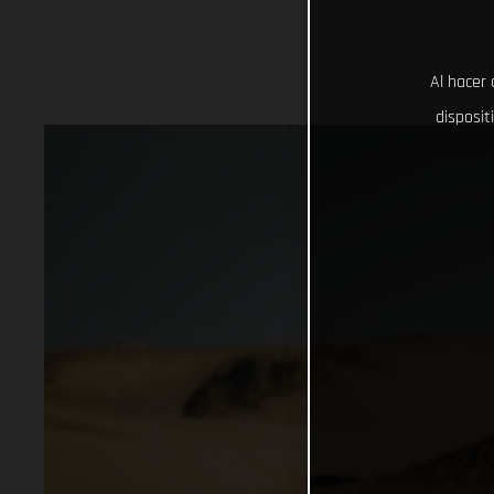
Al hacer 
disposit