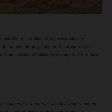
ver his closest rival in the provisional overall
e Brit would ultimately complete the stage as the
of the special and finishing the stage in 17th to move
ust clipped a rock and that was all it took to take me
 rest now and prepare myself for tomorrow.”