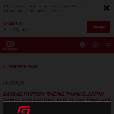
It looks like you are not on your country page. Would you
like to change to your current location?
CHANGE TO
Change
United States
MOSTRAR TODO
10/17/2025
GASGAS FACTORY RACING THANKS JUSTIN
BARCIA FOR HISTORIC FIVE YEARS TOGETHER