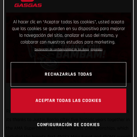
Al hacer clic en “Aceptar todas las cookies”, usted acepta
que las cookies se guarden en su dispositivo para mejorar
la navegación del sitio, analizar el uso del mismo, y
colaborar con nuestros estudios para marketing.
Declaración de confidencialidad de los datos
Impresión
RECHAZARLAS TODAS
ACEPTAR TODAS LAS COOKIES
Rockstar Energy GASGAS Factory Racing would like to express
its thanks to Justin Barcia after five historic years together in
CONFIGURACIÓN DE COOKIES
the AMA Supercross and Pro Motocross Championships, which
included the brand's first 450SX Main Event and 450MX overall