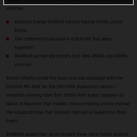
victories.
Rockstar Energy GASGAS Factory Racing thanks Justin
Barcia
The combination resulted in a RED-hot five years
together!
BAMBAM earned the brand's first AMA 450SX and 450MX
victories
Barcia initially joined the team and was equipped with the
GASGAS MC 450F for the 2021 AMA Supercross season –
incredibly winning their first 450SX Main Event together on
debut in Houston! That maiden, history-making victory marked
the inaugural time that GASGAS had won a Supercross Main
Event.
BAMBAM would then go on to earn three more indoor podium