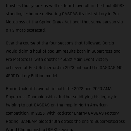
finishes that year – as well as fourth overall in the final 450SX
standings – before delivering GASGAS its first victory in Pro
Motocross at the Spring Creek National that same season via
a 1-2 moto scorecard.
Over the course of the four seasons that followed, Barcia
would claim a haul of podium results both in Supercross and
Pro Motocross, with another 450SX Main Event victory
achieved at East Rutherford in 2023 onboard the GASGAS MC
450F Factory Edition model.
Barcia took fifth overall in both the 2022 and 2023 AMA
Supercross Championships, further solidifying his legacy in
helping to put GASGAS on the map in North American
competition. In 2025, with Rockstar Energy GASGAS Factory
Racing, BAMBAM placed 10th across the entire SuperMotocross
World Championship (SMX) season.