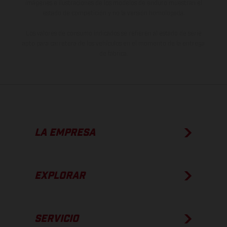
imágenes e ilustraciones de los modelos de enduro muestran el
estado de competición y no la versión homologada.
Los valores de consumo indicados se refieren al estado de serie
apto para carretera de los vehículos en el momento de la entrega
de fábrica.
LA EMPRESA
EXPLORAR
SERVICIO