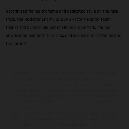
Recognized for his charisma and dedicated style on the race
track, the Rockstar Energy GASGAS Factory Racing Team
thanks the 33-year-old out of Monroe, New York, for his
unwavering approach to racing, and wishes him all the best in
the future!
Los vehículos representados pueden diferenciarse del modelo de
serie y estar dotados de complementos adicionales sujetos a un
sobreprecio. Todas las indicaciones relativas al contenido del
suministro, aspecto, prestaciones, medidas y pesos de los vehículos
no son vinculantes y están sujetas a errores y fallos de impresión,
gramática y ortografía. Por este motivo, queda reservado el
derecho a realizar cualquier modificación. Recuerda que las
especificaciones de los distintos modelos pueden variar de un país a
otro. En el caso de superficies revestidas, puede haber diferencias
de color debido a las desviaciones habituales del proceso. Las