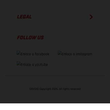
LEGAL
FOLLOW US
GASGAS Copyright 2026, all rights reserved
VOLVER ARRIBA