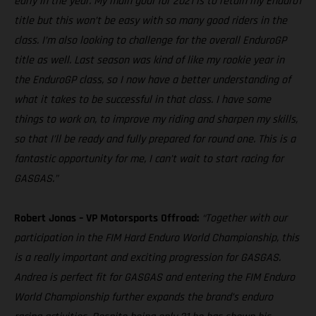
early in the year. My main goal for 2021 is to retain my Enduro1
title but this won’t be easy with so many good riders in the
class. I’m also looking to challenge for the overall EnduroGP
title as well. Last season was kind of like my rookie year in
the EnduroGP class, so I now have a better understanding of
what it takes to be successful in that class. I have some
things to work on, to improve my riding and sharpen my skills,
so that I’ll be ready and fully prepared for round one. This is a
fantastic opportunity for me, I can’t wait to start racing for
GASGAS.”
Robert Jonas – VP Motorsports Offroad:
“Together with our
participation in the FIM Hard Enduro World Championship, this
is a really important and exciting progression for GASGAS.
Andrea is perfect fit for GASGAS and entering the FIM Enduro
World Championship further expands the brand’s enduro