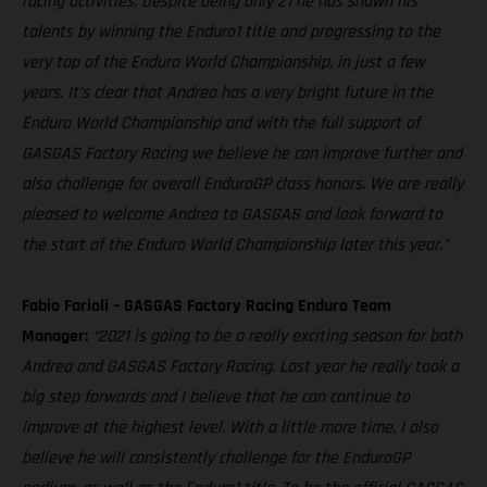
racing activities. Despite being only 21 he has shown his
talents by winning the Enduro1 title and progressing to the
very top of the Enduro World Championship, in just a few
years. It’s clear that Andrea has a very bright future in the
Enduro World Championship and with the full support of
GASGAS Factory Racing we believe he can improve further and
also challenge for overall EnduroGP class honors. We are really
pleased to welcome Andrea to GASGAS and look forward to
the start of the Enduro World Championship later this year.”
Fabio Farioli – GASGAS Factory Racing Enduro Team
Manager:
“2021 is going to be a really exciting season for both
Andrea and GASGAS Factory Racing. Last year he really took a
big step forwards and I believe that he can continue to
improve at the highest level. With a little more time, I also
believe he will consistently challenge for the EnduroGP