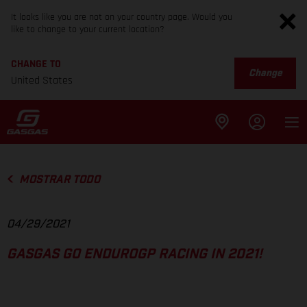
It looks like you are not on your country page. Would you
like to change to your current location?
CHANGE TO
Change
United States
MOSTRAR TODO
04/29/2021
GASGAS GO ENDUROGP RACING IN 2021!