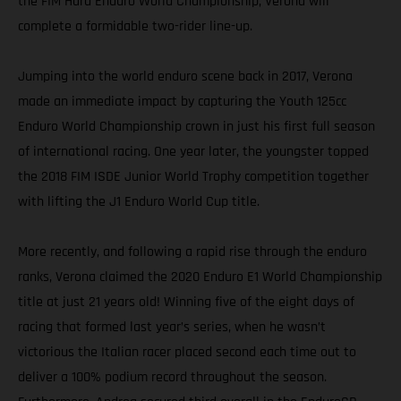
the FIM Hard Enduro World Championship, Verona will
complete a formidable two-rider line-up.
Jumping into the world enduro scene back in 2017, Verona
made an immediate impact by capturing the Youth 125cc
Enduro World Championship crown in just his first full season
of international racing. One year later, the youngster topped
the 2018 FIM ISDE Junior World Trophy competition together
with lifting the J1 Enduro World Cup title.
More recently, and following a rapid rise through the enduro
ranks, Verona claimed the 2020 Enduro E1 World Championship
title at just 21 years old! Winning five of the eight days of
racing that formed last year’s series, when he wasn’t
victorious the Italian racer placed second each time out to
deliver a 100% podium record throughout the season.