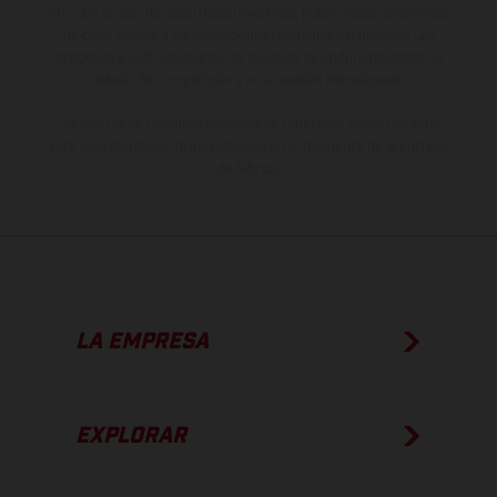
otro. En el caso de superficies revestidas, puede haber diferencias
de color debido a las desviaciones habituales del proceso. Las
imágenes e ilustraciones de los modelos de enduro muestran el
estado de competición y no la versión homologada.
Los valores de consumo indicados se refieren al estado de serie
apto para carretera de los vehículos en el momento de la entrega
de fábrica.
LA EMPRESA
EXPLORAR