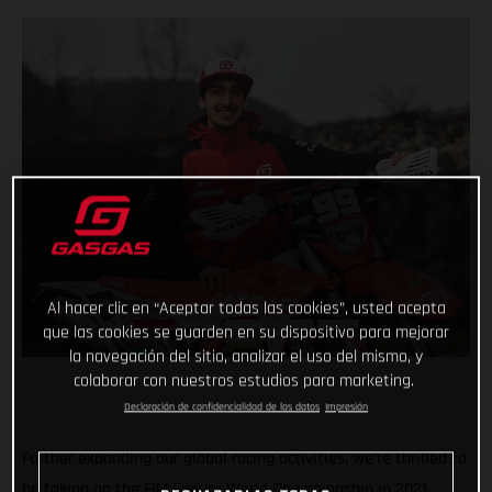
Al hacer clic en “Aceptar todas las cookies”, usted acepta
que las cookies se guarden en su dispositivo para mejorar
la navegación del sitio, analizar el uso del mismo, y
colaborar con nuestros estudios para marketing.
Declaración de confidencialidad de los datos
Impresión
Further expanding our global racing activities, we’re thrilled to
be taking on the FIM Enduro World Championship in 2021,