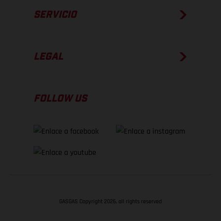
SERVICIO
LEGAL
FOLLOW US
GASGAS Copyright 2026, all rights reserved