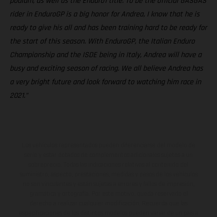
podium, as well as the Enduro1 title. To be the official GASGAS
rider in EnduroGP is a big honor for Andrea, I know that he is
ready to give his all and has been training hard to be ready for
the start of this season. With EnduroGP, the Italian Enduro
Championship and the ISDE being in Italy, Andrea will have a
busy and exciting season of racing. We all believe Andrea has
a very bright future and look forward to watching him race in
2021.”
Los vehículos representados pueden diferenciarse del modelo de
serie y estar dotados de complementos adicionales sujetos a un
sobreprecio. Todas las indicaciones relativas al contenido del
suministro, aspecto, prestaciones, medidas y pesos de los vehículos
no son vinculantes y están sujetas a errores y fallos de impresión,
gramática y ortografía. Por este motivo, queda reservado el
derecho a realizar cualquier modificación. Recuerda que las
especificaciones de los distintos modelos pueden variar de un país a