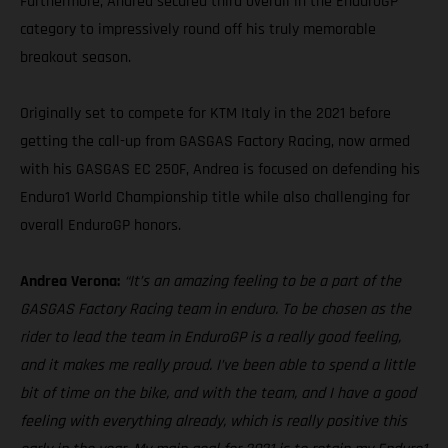
Furthermore, Andrea secured third overall in the EnduroGP
category to impressively round off his truly memorable
breakout season.
Originally set to compete for KTM Italy in the 2021 before
getting the call-up from GASGAS Factory Racing, now armed
with his GASGAS EC 250F, Andrea is focused on defending his
Enduro1 World Championship title while also challenging for
overall EnduroGP honors.
Andrea Verona:
“It’s an amazing feeling to be a part of the
GASGAS Factory Racing team in enduro. To be chosen as the
rider to lead the team in EnduroGP is a really good feeling,
and it makes me really proud. I’ve been able to spend a little
bit of time on the bike, and with the team, and I have a good
feeling with everything already, which is really positive this