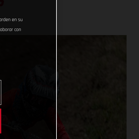
S
uarden en su
laborar con