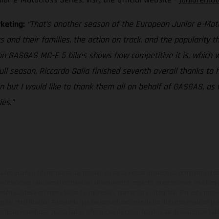
rketing:
“That’s another season of the European Junior e-Motoc
s and their families, the action on track, and the popularity 
 on GASGAS MC-E 5 bikes shows how competitive it is, which w
full season, Riccardo Galia finished seventh overall thanks to
 but I would like to thank them all on behalf of GASGAS, as 
es.”
ados pueden diferenciarse del modelo de serie y estar dotados de complementos 
indicaciones relativas al contenido del suministro, aspecto, prestaciones, medidas 
están sujetas a errores y fallos de impresión, gramática y ortografía. Por este moti
lquier modificación. Recuerda que las especificaciones de los distintos modelos pue
erficies revestidas, puede haber diferencias de color debido a las desviaciones hab