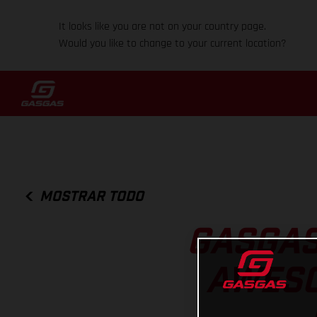
It looks like you are not on your country page.
Would you like to change to your current location?
MOSTRAR TODO
GASGAS
AWESO