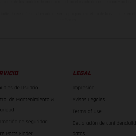
raciones de los modelos de enduro muestran el estado de competición y no la ve
indicados se refieren al estado de serie apto para carretera de los vehículos en 
de fábrica.
RVICIO
LEGAL
uales de Usuario
Impresión
trol de Mantenimiento &
Avisos Legales
uridad
Terms of Use
ormación de seguridad
Declaración de confidenciali
re Parts Finder
datos