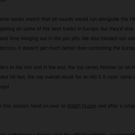
esome series meant that all rounds would run alongside the 
ting on some of the best tracks in Europe, but they’d also 
good time hanging out in the pro pits. We also handed out so
tocross, it doesn’t get much better than contesting the Euro
rs in the mix and in the end, the top series finisher on an M
best till last, the top overall result for an MC-E 5 racer cam
guys!
rom this season, head on over to
MXGP-TV.com
and after a simpl
or e-Motocross Series, visit the official website -
junioremot