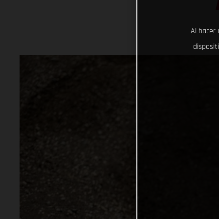
Al hacer 
disposit