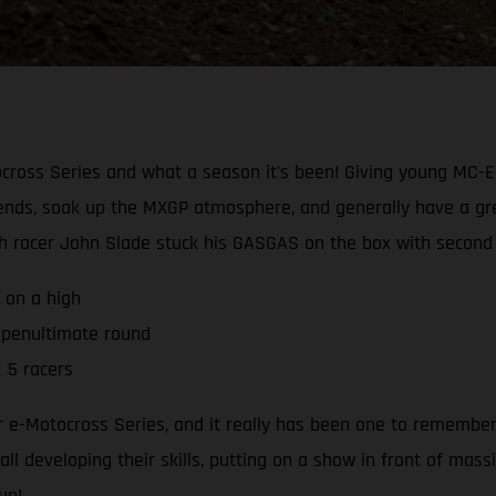
cross Series and what a season it’s been! Giving young MC-E 
ends, soak up the MXGP atmosphere, and generally have a grea
h racer John Slade stuck his GASGAS on the box with second o
 on a high
 penultimate round
 5 racers
e-Motocross Series, and it really has been one to remember. 
ll developing their skills, putting on a show in front of mass
un!