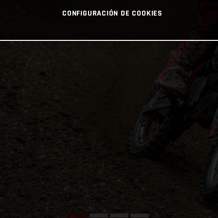
CONFIGURACIÓN DE COOKIES