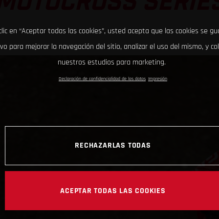
MOTOCROSS SERIE
clic en “Aceptar todas las cookies”, usted acepta que las cookies se g
ivo para mejorar la navegación del sitio, analizar el uso del mismo, y co
nuestros estudios para marketing.
Declaración de confidencialidad de los datos
Impresión
RECHAZARLAS TODAS
ACEPTAR TODAS LAS COOKIES