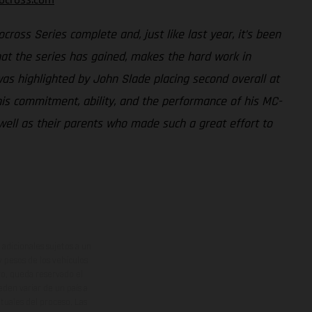
ross Series complete and, just like last year, it’s been
that the series has gained, makes the hard work in
as highlighted by John Slade placing second overall at
 his commitment, ability, and the performance of his MC-
well as their parents who made such a great effort to
adicionales sujetos a un
y pesos de los vehículos
vo, queda reservado el
den variar de un país a
ituales del proceso. Las