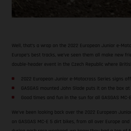
Well, that’s a wrap on the 2022 European Junior e-Moto
Europe’s best tracks, we’ve seen them all make new fri
double-header event in the Czech Republic where Britis
2022 European Junior e-Motocross Series signs off
GASGAS mounted John Slade puts it on the box at
Good times and fun in the sun for all GASGAS MC-E
We’ve been looking back over the 2022 European Junior 
on GASGAS MC-E 5 dirt bikes, from all over Europe and a
during each race weekend, we know they had a ton of f