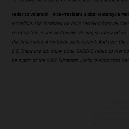
Federico Valentini – Vice President Global Motorcycle Ma
incredible. The feedback we have received from all rider
creating this series worthwhile. Seeing so many riders
the final round. A fantastic achievement. And over the 
E 5. There are too many other GASGAS riders to mention
be a part of the 2022 European Junior e-Motocross Seri
Los vehículos represent
sobreprecio. Todas las 
no son vinculantes y 
derecho a realizar cua
otro. En el caso de sup