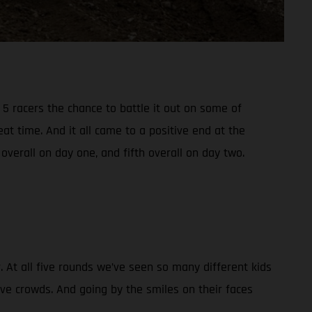
5 racers the chance to battle it out on some of
t time. And it all came to a positive end at the
verall on day one, and fifth overall on day two.
At all five rounds we’ve seen so many different kids
ive crowds. And going by the smiles on their faces