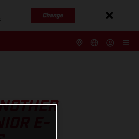
Change
s
ANOTHER
IOR E-