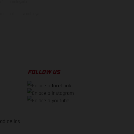
rsión homologada.
el momento de la entrega
FOLLOW US
dad de los