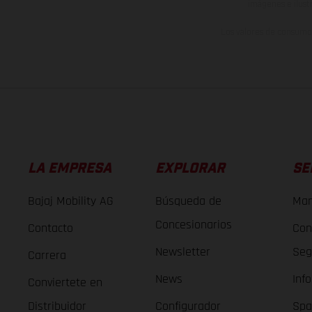
imágenes e ilust
Los valores de consumo 
LA EMPRESA
EXPLORAR
SE
Bajaj Mobility AG
Búsqueda de
Man
Concesionarios
Contacto
Con
Newsletter
Seg
Carrera
News
Inf
Conviertete en
Distribuidor
Configurador
Spa