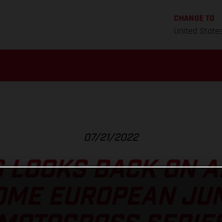
CHANGE TO
United State
07/21/2022
 LOOKS BACK ON 
ME EUROPEAN JUN