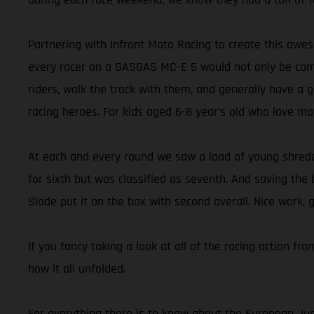
Partnering with Infront Moto Racing to create this aw
every racer on a GASGAS MC-E 5 would not only be compe
riders, walk the track with them, and generally have a 
racing heroes. For kids aged 6-8 year’s old who love mo
At each and every round we saw a load of young shredde
for sixth but was classified as seventh. And saving the 
Slade put it on the box with second overall. Nice work, 
If you fancy taking a look at all of the racing action f
how it all unfolded.
For everything there is to know about the European Juni