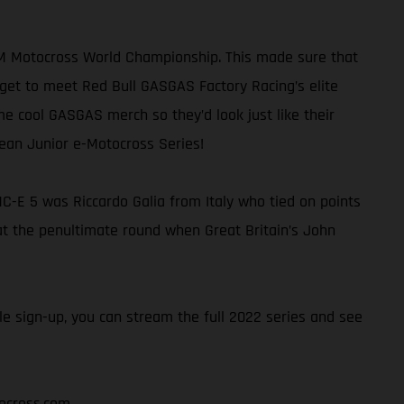
FIM Motocross World Championship. This made sure that
get to meet Red Bull GASGAS Factory Racing’s elite
me cool GASGAS merch so they’d look just like their
pean Junior e-Motocross Series!
C-E 5 was Riccardo Galia from Italy who tied on points
e at the penultimate round when Great Britain’s John
e sign-up, you can stream the full 2022 series and see
ocross.com