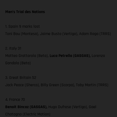
Men’s Trial des Nations
1. Spain 9 marks lost
Toni Bou (Montesa), Jaime Busto (Vertigo), Adam Raga (TRRS)
2. Italy 31
Matteo Grattarola (Beta),
Luca Petrella (GASGAS),
Lorenzo
Gandola (Beta)
3. Great Britain 52
Jack Peace (Sherco), Billy Green (Scorpa), Toby Martin (TRRS)
4. France 70
Benoit Bincaz (GASGAS),
Hugo Dufrese (Vertigo), Gael
Chatagno (Electric Motion)