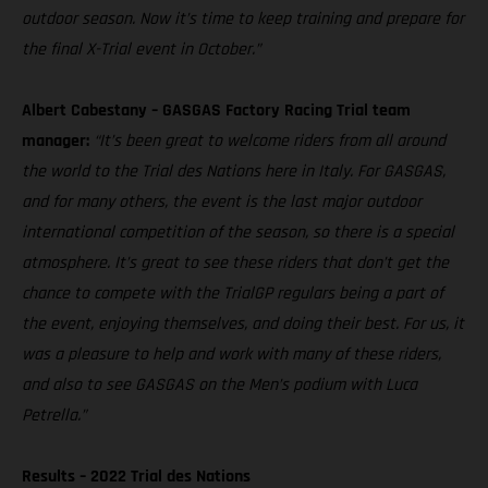
outdoor season. Now it’s time to keep training and prepare for
the final X-Trial event in October.”
Albert Cabestany – GASGAS Factory Racing Trial team
manager:
“It’s been great to welcome riders from all around
the world to the Trial des Nations here in Italy. For GASGAS,
and for many others, the event is the last major outdoor
international competition of the season, so there is a special
atmosphere. It’s great to see these riders that don’t get the
chance to compete with the TrialGP regulars being a part of
the event, enjoying themselves, and doing their best. For us, it
was a pleasure to help and work with many of these riders,
and also to see GASGAS on the Men’s podium with Luca
Petrella.”
Results – 2022 Trial des Nations