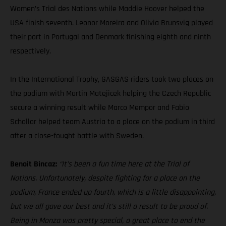
Women’s Trial des Nations while Maddie Hoover helped the
USA finish seventh. Leonor Moreira and Olivia Brunsvig played
their part in Portugal and Denmark finishing eighth and ninth
respectively.
In the International Trophy, GASGAS riders took two places on
the podium with Martin Matejicek helping the Czech Republic
secure a winning result while Marco Mempor and Fabio
Schollar helped team Austria to a place on the podium in third
after a close-fought battle with Sweden.
Benoit Bincaz:
“It’s been a fun time here at the Trial of
Nations. Unfortunately, despite fighting for a place on the
podium, France ended up fourth, which is a little disappointing,
but we all gave our best and it’s still a result to be proud of.
Being in Monza was pretty special, a great place to end the