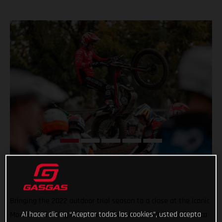
Bringing the 2022 outdoor trial season to a close at the iconic
Al hacer clic en “Aceptar todas las cookies”, usted acepta
Monza road racing circuit in northern Italy, GASGAS rider Luca