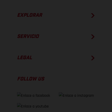
EXPLORAR
SERVICIO
LEGAL
FOLLOW US