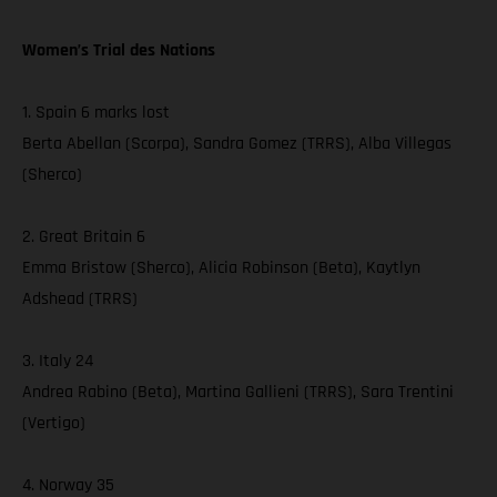
Women’s Trial des Nations
1. Spain 6 marks lost
Berta Abellan (Scorpa), Sandra Gomez (TRRS), Alba Villegas
(Sherco)
2. Great Britain 6
Emma Bristow (Sherco), Alicia Robinson (Beta), Kaytlyn
Adshead (TRRS)
3. Italy 24
Andrea Rabino (Beta), Martina Gallieni (TRRS), Sara Trentini
(Vertigo)
4. Norway 35