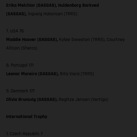
Erika Melchior (GASGAS), Huldenborg Barkved
(GASGAS),
Ingveig Hakonsen (TRRS)
7. USA 76
Maddie Hoover (GASGAS),
Kylee Swweten (TRRS), Courtney
Allison (Sherco)
8. Portugal 171
Leonor Moreira (GASGAS),
Rita Viera (TRRS)
9. Denmark 177
Olivia Brunsvig (GASGAS),
Regitze Jensen (Vertigo)
International Trophy
1. Czech Republic 7