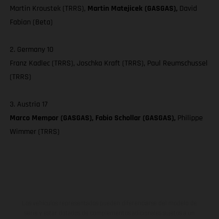
Martin Kroustek (TRRS),
Martin Matejicek (GASGAS),
David
Fabian (Beta)
2. Germany 10
Franz Kadlec (TRRS), Joschka Kraft (TRRS), Paul Reumschussel
(TRRS)
3. Austria 17
Marco Mempor (GASGAS), Fabio Schollar (GASGAS),
Philippe
Wimmer (TRRS)
Los vehículos representados pueden diferenciarse del modelo de
serie y estar dotados de complementos adicionales sujetos a un