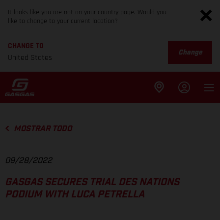
It looks like you are not on your country page. Would you
like to change to your current location?
CHANGE TO
Change
United States
MOSTRAR TODO
09/28/2022
GASGAS SECURES TRIAL DES NATIONS
PODIUM WITH LUCA PETRELLA