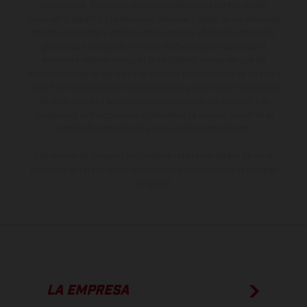
sobreprecio. Todas las indicaciones relativas al contenido del
suministro, aspecto, prestaciones, medidas y pesos de los vehículos
no son vinculantes y están sujetas a errores y fallos de impresión,
gramática y ortografía. Por este motivo, queda reservado el
derecho a realizar cualquier modificación. Recuerda que las
especificaciones de los distintos modelos pueden variar de un país a
otro. En el caso de superficies revestidas, puede haber diferencias
de color debido a las desviaciones habituales del proceso. Las
imágenes e ilustraciones de los modelos de enduro muestran el
estado de competición y no la versión homologada.
Los valores de consumo indicados se refieren al estado de serie
apto para carretera de los vehículos en el momento de la entrega
de fábrica.
LA EMPRESA