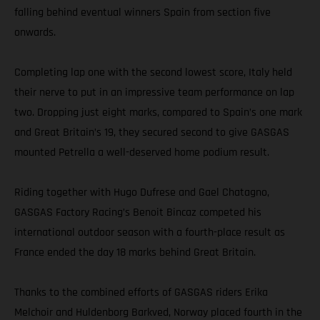
falling behind eventual winners Spain from section five
onwards.
Completing lap one with the second lowest score, Italy held
their nerve to put in an impressive team performance on lap
two. Dropping just eight marks, compared to Spain’s one mark
and Great Britain’s 19, they secured second to give GASGAS
mounted Petrella a well-deserved home podium result.
Riding together with Hugo Dufrese and Gael Chatagno,
GASGAS Factory Racing’s Benoit Bincaz competed his
international outdoor season with a fourth-place result as
France ended the day 18 marks behind Great Britain.
Thanks to the combined efforts of GASGAS riders Erika
Melchoir and Huldenborg Barkved, Norway placed fourth in the