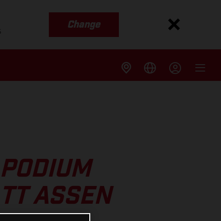
Change
s
 PODIUM
 TT ASSEN