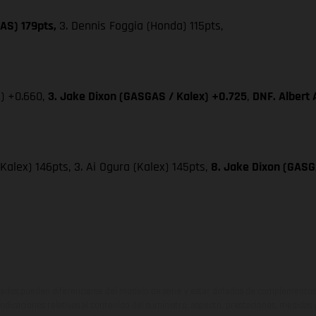
AS) 179pts,
3. Dennis Foggia (Honda) 115pts,
x) +0.660,
3. Jake Dixon (GASGAS / Kalex) +0.725
,
DNF. Albert
(Kalex) 146pts, 3. Ai Ogura (Kalex) 145pts,
8. Jake Dixon (GASGA
ados pueden diferenciarse del modelo de serie y estar dotados de complementos 
indicaciones relativas al contenido del suministro, aspecto, prestaciones, medidas 