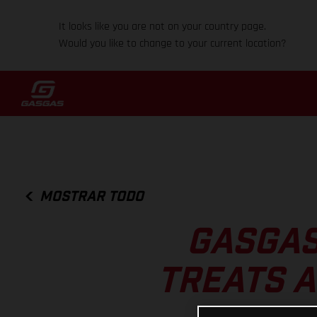
It looks like you are not on your country page.
Would you like to change to your current location?
MOSTRAR TODO
GASGAS
TREATS A