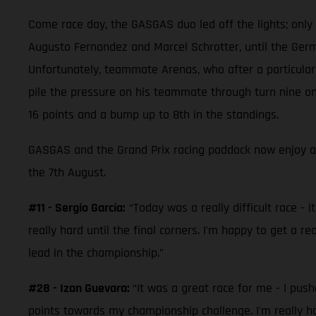
Come race day, the GASGAS duo led off the lights; only be
Augusto Fernandez and Marcel Schrotter, until the Germa
Unfortunately, teammate Arenas, who after a particularl
pile the pressure on his teammate through turn nine on 
16 points and a bump up to 8th in the standings.
GASGAS and the Grand Prix racing paddock now enjoy a
the 7th August.
#11 - Sergio García:
“Today was a really difficult race - i
really hard until the final corners. I'm happy to get a r
lead in the championship.”
#28 - Izan Guevara:
“It was a great race for me - I pus
points towards my championship challenge. I'm really h