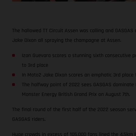
The hallowed TT Circuit Assen was calling and GASGAS a
Jake Dixon all spraying the champagne at Assen.
Izan Guevara scores a stunning sixth consecutive p
to 3rd place
In Moto2 Jake Dixon scores an emphatic 3rd place f
The halfway point of 2022 sees GASGAS dominate M
Monster Energy British Grand Prix on August 7th.
The final round of the first half of the 2022 season se
GASGAS riders.
Huge crowds in excess of 105,000 fans lined the 4.5km 