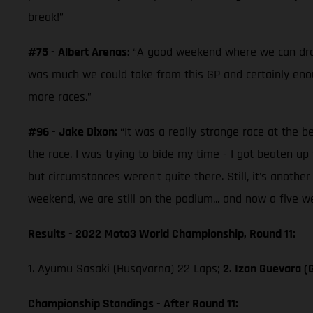
break!”
#75 - Albert Arenas:
“A good weekend where we can draw a
was much we could take from this GP and certainly enoug
more races.”
#96 - Jake Dixon:
“It was a really strange race at the b
the race. I was trying to bide my time - I got beaten 
but circumstances weren't quite there. Still, it's anoth
weekend, we are still on the podium... and now a five w
Results - 2022 Moto3 World Championship, Round 11:
1. Ayumu Sasaki (Husqvarna) 22 Laps;
2. Izan Guevara (
Championship Standings - After Round 11: