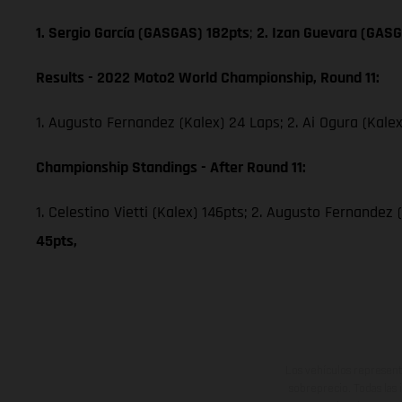
1. Sergio García (GASGAS) 182pts
;
2. Izan Guevara (GASG
Results - 2022 Moto2 World Championship, Round 11:
1. Augusto Fernandez (Kalex) 24 Laps; 2. Ai Ogura (Kale
Championship Standings - After Round 11:
1. Celestino Vietti (Kalex) 146pts; 2. Augusto Fernandez 
45pts,
Los vehículos represent
sobreprecio. Todas las 