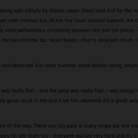
ing split initially by Alonso Lopez. Dixon held 2nd for the ma
n rider crashed out. At the line Dixon blasted towards the ch
y solid performance circulating between 3rd and 5th places - 
the penultimate lap. Nevertheless, Dixon’s excellent result -
 well-deserved five-week summer break before racing resumes
t was really fast - and the pace was really high. I was always o
eally good result in the end from this weekend. It’s a great way
hed all the way. There was big pace in every single lap and o
appy for the team too - everyone worked very hard and it's 