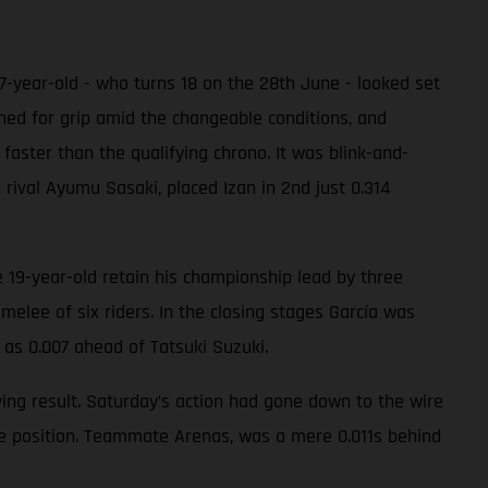
17-year-old - who turns 18 on the 28th June - looked set
ched for grip amid the changeable conditions, and
faster than the qualifying chrono. It was blink-and-
h rival Ayumu Sasaki, placed Izan in 2nd just 0.314
 19-year-old retain his championship lead by three
melee of six riders. In the closing stages García was
 as 0.007 ahead of Tatsuki Suzuki.
ing result. Saturday’s action had gone down to the wire
ole position. Teammate Arenas, was a mere 0.011s behind