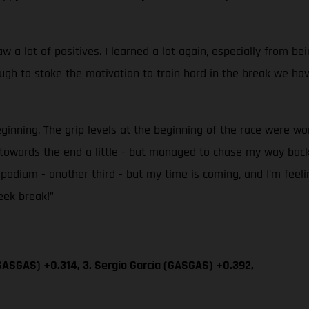
 lot of positives. I learned a lot again, especially from bei
h to stoke the motivation to train hard in the break we have
eginning. The grip levels at the beginning of the race were wo
up towards the end a little - but managed to chase my way b
er podium - another third - but my time is coming, and I'm feel
eek break!”
GASGAS) +0.314, 3. Sergio García (GASGAS) +0.392,