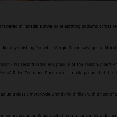
nswered in incredible style by celebrating podiums across M
odium by finishing 2nd while Sergio García salvages a diffic
inish - his second Grand Prix podium of the season. Albert Ar
oto3 Rider, Team and Constructor standings ahead of the f
rved up a classic motorcycle Grand Prix thriller, with a host 
legendary venue on Sunday, which is categorised by wide, an