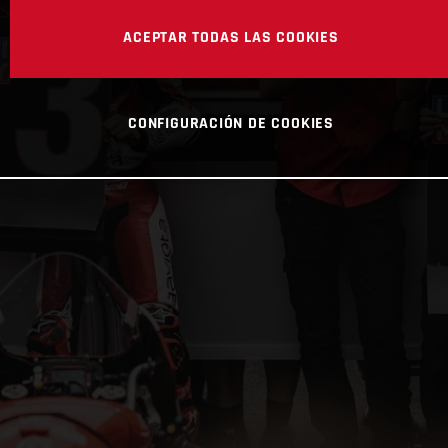
ACEPTAR TODAS LAS COOKIES
CONFIGURACIÓN DE COOKIES