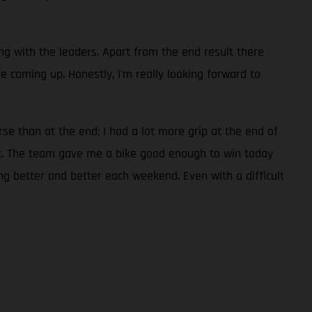
ng with the leaders. Apart from the end result there
 coming up. Honestly, I’m really looking forward to
rse than at the end; I had a lot more grip at the end of
ack. The team gave me a bike good enough to win today
ing better and better each weekend. Even with a difficult