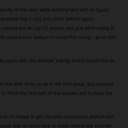
jority of the race, while battling hard with Ai Ogura,
eckered flag in 3rd, only 0.065 behind Ogura.
crashed out on Lap 23. Arenas lost grip while trying to
 his second ever podium in Grand Prix racing - gives him
 again with the Monster Energy British Grand Prix on
n the limit to try to be in the first group. But I pushed
 to finish the first half of the season, and to keep the
verall I'm happy to get my sixth consecutive podium and
a great way to finish here in Assen before the summer