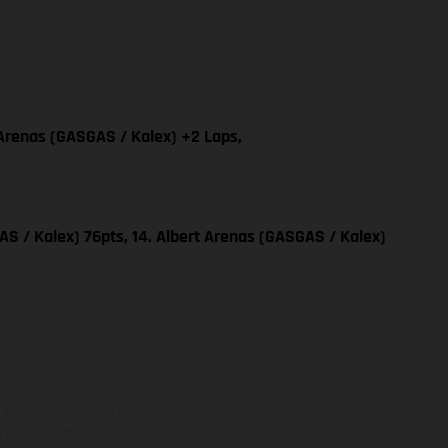
 Arenas (GASGAS / Kalex) +2 Laps,
S / Kalex) 76pts, 14. Albert Arenas (GASGAS / Kalex)
adicionales sujetos a un
y pesos de los vehículos