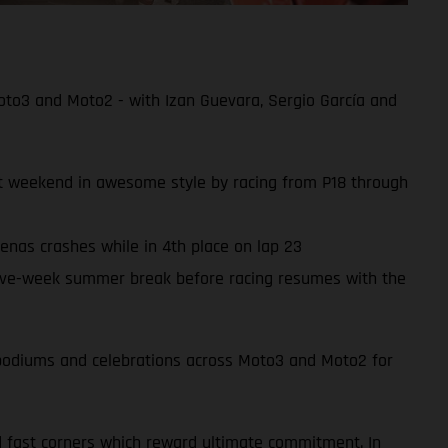
oto3 and Moto2 - with Izan Guevara, Sergio García and
ult weekend in awesome style by racing from P18 through
enas crashes while in 4th place on lap 23
ive-week summer break before racing resumes with the
of podiums and celebrations across Moto3 and Moto2 for
d fast corners which reward ultimate commitment. In