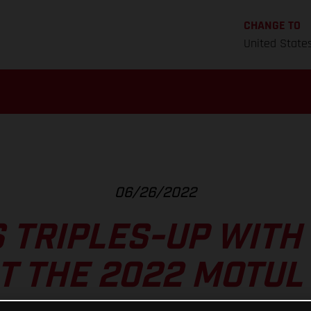
CHANGE TO
United State
06/26/2022
 TRIPLES-UP WITH
T THE 2022 MOTUL