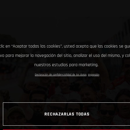
clic en “Aceptar todas las cookies”, usted acepta que las cookies se g
ivo para mejorar la navegación del sitio, analizar el uso del mismo, y co
nuestros estudios para marketing.
Declaración de confidencialidad de los datos
Impresión
RECHAZARLAS TODAS