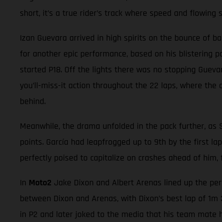
short, it’s a true rider’s track where speed and flowing 
Izan Guevara arrived in high spirits on the bounce of b
for another epic performance, based on his blistering p
started P18. Off the lights there was no stopping Guevar
you’ll-miss-it action throughout the 22 laps, where the d
behind.
Meanwhile, the drama unfolded in the pack further, as 
points. García had leapfrogged up to 9th by the first la
perfectly poised to capitalize on crashes ahead of him,
In
Moto2
Jake Dixon and Albert Arenas lined up the perf
between Dixon and Arenas, with Dixon’s best lap of 1m 3
in P2 and later joked to the media that his team mate h