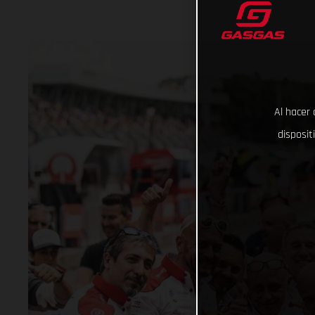
Al hacer 
disposit