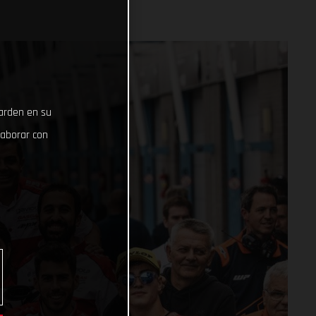
uarden en su
laborar con