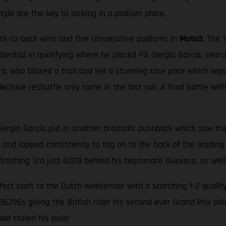
style are the key to locking in a podium place.
ack-to-back wins and five consecutive podiums in
Moto3
. The 
otential in qualifying where he placed P3. Sergio García, sear
a, who blazed a trail and led a stunning race pace which was 
ecisive reshuffle only came in the last run. A final battle wit
Sergio García put in another dramatic pushback which saw the
p and lapped consistently to tag on to the back of the leading 
 finishing 3rd just 0.078 behind his teammate Guevara, as well
ect start to the Dutch weekender with a scorching 1-2 qualify
6.736s giving the British rider his second ever Grand Prix p
ad stolen his pole!