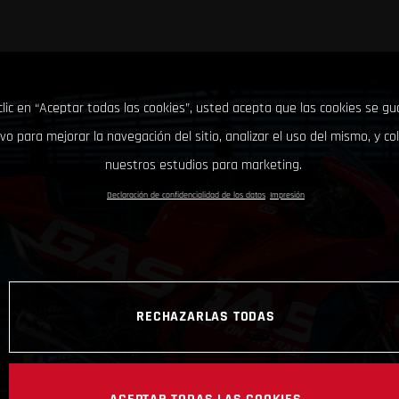
clic en “Aceptar todas las cookies”, usted acepta que las cookies se g
ivo para mejorar la navegación del sitio, analizar el uso del mismo, y co
nuestros estudios para marketing.
Declaración de confidencialidad de los datos
Impresión
RECHAZARLAS TODAS
ACEPTAR TODAS LAS COOKIES