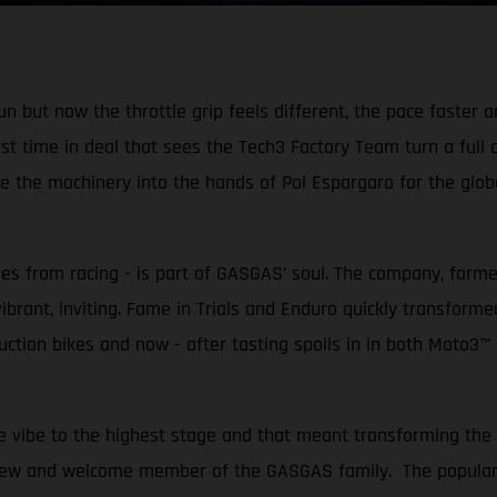
but now the throttle grip feels different, the pace faster a
irst time in deal that sees the Tech3 Factory Team turn a full
the machinery into the hands of Pol Espargaro for the globe-
mes from racing - is part of GASGAS’ soul. The company, forme
 vibrant, inviting. Fame in Trials and Enduro quickly transform
ction bikes and now - after tasting spoils in in both Moto3™
 vibe to the highest stage and that meant transforming the 
new and welcome member of the GASGAS family. The popular 31