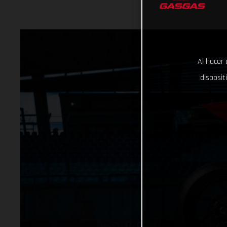
Al hacer 
disposit