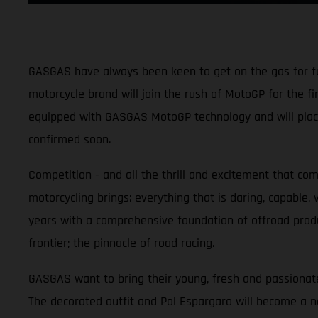
GASGAS have always been keen to get on the gas for fun 
motorcycle brand will join the rush of MotoGP for the f
equipped with GASGAS MotoGP technology and will place 
confirmed soon.
Competition - and all the thrill and excitement that co
motorcycling brings: everything that is daring, capable,
years with a comprehensive foundation of offroad produ
frontier; the pinnacle of road racing.
GASGAS want to bring their young, fresh and passionate
The decorated outfit and Pol Espargaro will become a 