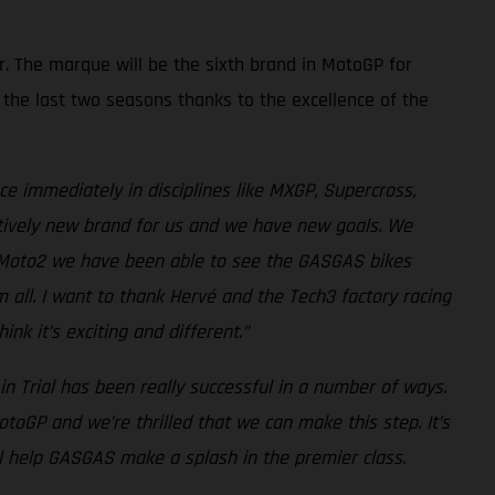
r. The marque will be the sixth brand in MotoGP for
the last two seasons thanks to the excellence of the
ce immediately in disciplines like MXGP, Supercross,
latively new brand for us and we have new goals. We
nd Moto2 we have been able to see the GASGAS bikes
m all. I want to thank Hervé and the Tech3 factory racing
 it’s exciting and different.”
n Trial has been really successful in a number of ways.
GP and we’re thrilled that we can make this step. It’s
ll help GASGAS make a splash in the premier class.