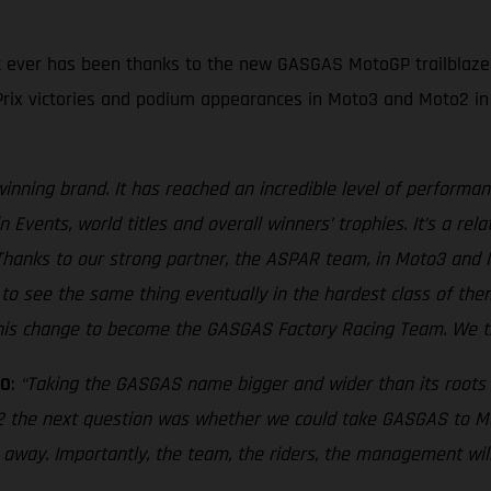
n it ever has been thanks to the new GASGAS MotoGP trailblaze
rix victories and podium appearances in Moto3 and Moto2 in 
inning brand. It has reached an incredible level of performan
Events, world titles and overall winners’ trophies. It’s a re
ry. Thanks to our strong partner, the ASPAR team, in Moto3 a
t to see the same thing eventually in the hardest class of the
is change to become the GASGAS Factory Racing Team. We think
MO
:
“Taking the GASGAS name bigger and wider than its roots i
 the next question was whether we could take GASGAS to Moto
t away. Importantly, the team, the riders, the management wi