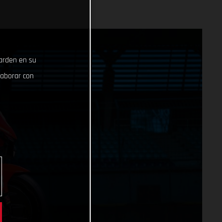
uarden en su
laborar con