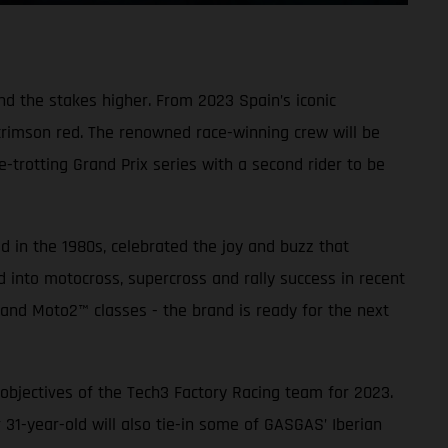
nd the stakes higher. From 2023 Spain’s iconic
 crimson red. The renowned race-winning crew will be
trotting Grand Prix series with a second rider to be
d in the 1980s, celebrated the joy and buzz that
ed into motocross, supercross and rally success in recent
 and Moto2™ classes - the brand is ready for the next
objectives of the Tech3 Factory Racing team for 2023.
-year-old will also tie-in some of GASGAS’ Iberian