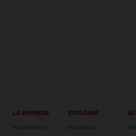
Los vehículos represent
sobreprecio. Todas las 
no son vinculantes y 
derecho a realizar cua
otro. En el caso de sup
imágenes e ilust
Los valores de consumo 
LA EMPRESA
EXPLORAR
SE
Bajaj Mobility AG
Búsqueda de
Man