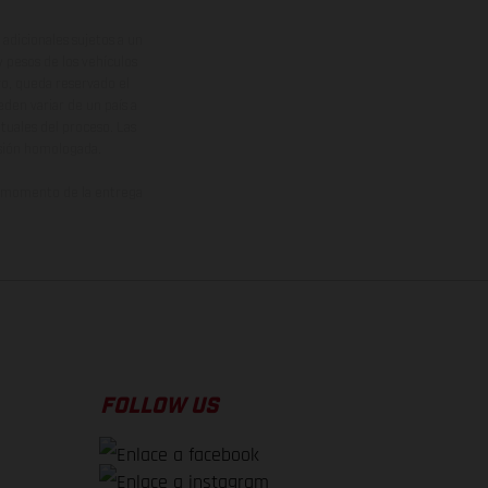
adicionales sujetos a un
y pesos de los vehículos
vo, queda reservado el
den variar de un país a
ituales del proceso. Las
rsión homologada.
el momento de la entrega
FOLLOW US