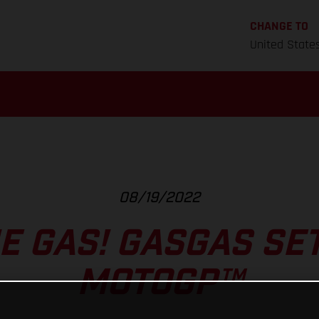
CHANGE TO
United State
08/19/2022
E GAS! GASGAS SE
MOTOGP™