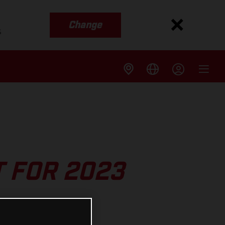
Change
s
T FOR 2023