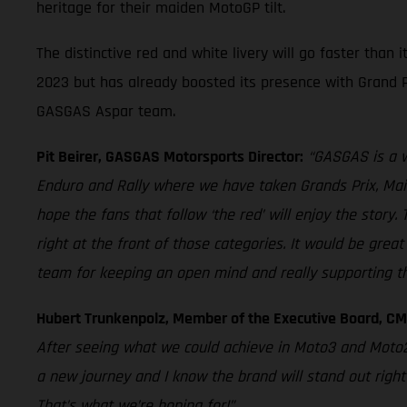
heritage for their maiden MotoGP tilt.
The distinctive red and white livery will go faster tha
2023 but has already boosted its presence with Grand P
GASGAS Aspar team.
Pit Beirer, GASGAS Motorsports Director:
“GASGAS is a w
Enduro and Rally where we have taken Grands Prix, Main 
hope the fans that follow ‘the red’ will enjoy the sto
right at the front of those categories. It would be grea
team for keeping an open mind and really supporting th
Hubert Trunkenpolz, Member of the Executive Board, C
After seeing what we could achieve in Moto3 and Moto2
a new journey and I know the brand will stand out righ
That’s what we’re hoping for!”