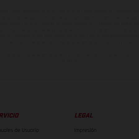
ados pueden diferenciarse del modelo de serie y estar dotados de complementos 
indicaciones relativas al contenido del suministro, aspecto, prestaciones, medidas 
están sujetas a errores y fallos de impresión, gramática y ortografía. Por este moti
lquier modificación. Recuerda que las especificaciones de los distintos modelos pue
erficies revestidas, puede haber diferencias de color debido a las desviaciones hab
raciones de los modelos de enduro muestran el estado de competición y no la ve
indicados se refieren al estado de serie apto para carretera de los vehículos en 
de fábrica.
RVICIO
LEGAL
uales de Usuario
Impresión