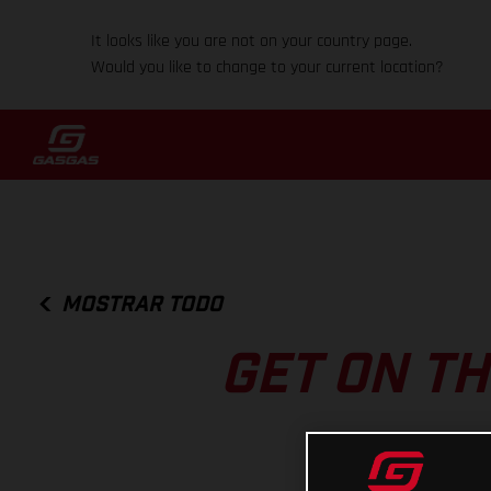
It looks like you are not on your country page.
Would you like to change to your current location?
MOSTRAR TODO
GET ON TH