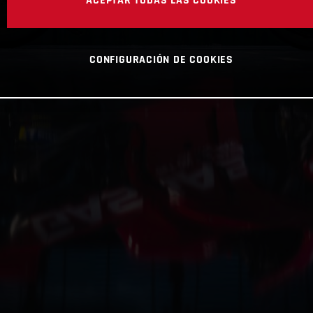
CONFIGURACIÓN DE COOKIES