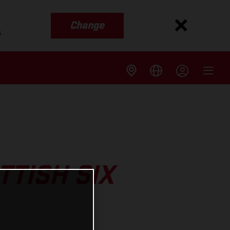
Change
s
TTISH SIX