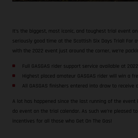
It’s the biggest, most iconic, and toughest trial event o
seriously good time at the Scottish Six Days Trial! For 
with the 2022 event just around the corner, we’re packin
Full GASGAS rider support service available at 202
Highest placed amateur GASGAS rider will win a fr
All GASGAS finishers entered into draw to receiv
A lot has happened since the last running of the event 
do event on the trial calendar. As such we’re pleased t
incentives for all those who Get On The Gas!