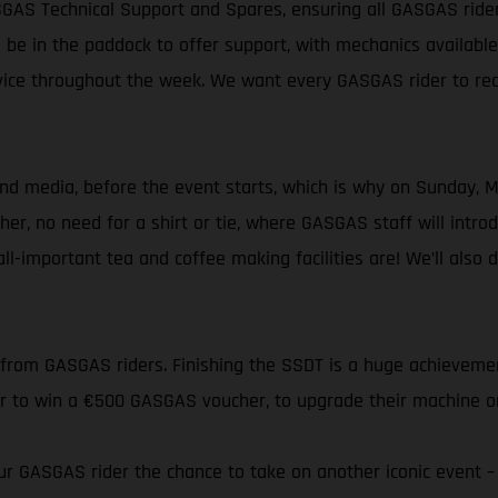
SGAS Technical Support and Spares, ensuring all GASGAS ride
 be in the paddock to offer support, with mechanics availabl
rvice throughout the week. We want every GASGAS rider to reac
 media, before the event starts, which is why on Sunday, May 
gether, no need for a shirt or tie, where GASGAS staff will i
l-important tea and coffee making facilities are! We’ll also 
 from GASGAS riders. Finishing the SSDT is a huge achieveme
er to win a €500 GASGAS voucher, to upgrade their machine or
eur GASGAS rider the chance to take on another iconic event 