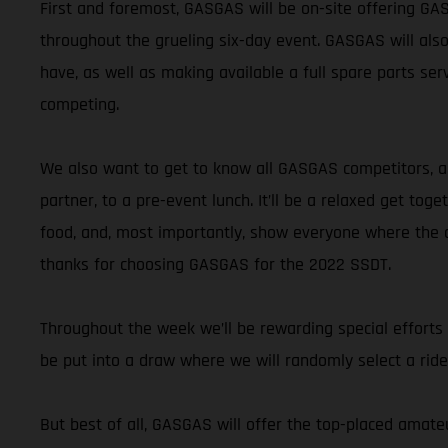
First and foremost, GASGAS will be on-site offering GA
throughout the grueling six-day event. GASGAS will also
have, as well as making available a full spare parts se
competing.
We also want to get to know all GASGAS competitors, and
partner, to a pre-event lunch. It’ll be a relaxed get to
food, and, most importantly, show everyone where the al
thanks for choosing GASGAS for the 2022 SSDT.
Throughout the week we’ll be rewarding special efforts
be put into a draw where we will randomly select a rid
But best of all, GASGAS will offer the top-placed amat