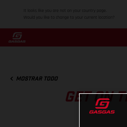
It looks like you are not on your country page.
Would you like to change to your current location?
MOSTRAR TODO
GET ON T