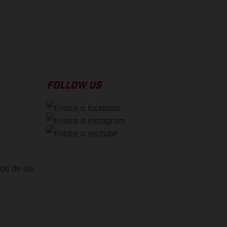
FOLLOW US
dad de los