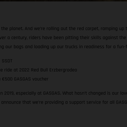
n the planet. And we’re rolling out the red carpet, ramping up 
over a century, riders have been pitting their skills against t
g our bags and loading up our trucks in readiness for a fun-fi
2 SSDT
ee ride at 2022 Red Bull Erzbergrodeo
e a €500 GASGAS voucher
in 2019, especially at GASGAS. What hasn’t changed is our love
o announce that we’re providing a support service for all GA