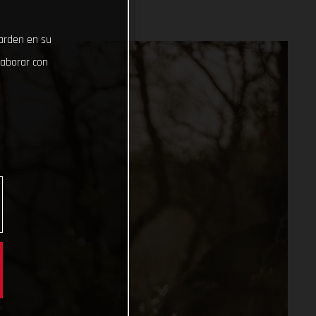
uarden en su
laborar con