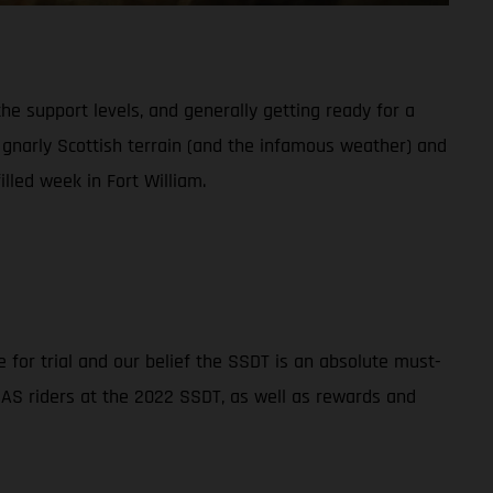
the support levels, and generally getting ready for a
he gnarly Scottish terrain (and the infamous weather) and
lled week in Fort William.
 for trial and our belief the SSDT is an absolute must-
SGAS riders at the 2022 SSDT, as well as rewards and