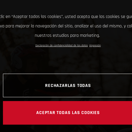
clic en “Aceptar todas las cookies”, usted acepta que las cookies se g
ivo para mejorar la navegación del sitio, analizar el uso del mismo, y co
nuestros estudios para marketing.
Declaración de confidencialidad de los datos
Impresión
RECHAZARLAS TODAS
ACEPTAR TODAS LAS COOKIES