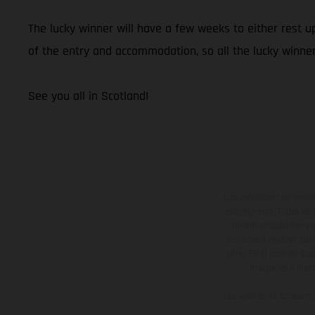
The lucky winner will have a few weeks to either rest 
of the entry and accommodation, so all the lucky winner
See you all in Scotland!
Los vehículos represent
sobreprecio. Todas las 
no son vinculantes y 
derecho a realizar cua
otro. En el caso de sup
imágenes e ilust
Los valores de consumo 