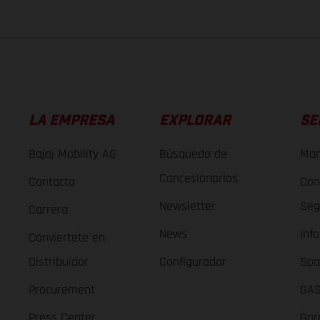
LA EMPRESA
EXPLORAR
SE
Bajaj Mobility AG
Búsqueda de
Man
Concesionarios
Contacto
Con
Newsletter
Seg
Carrera
News
Inf
Conviertete en
Distribuidor
Configurador
Spa
Procurement
GAS
Press Center
Gar