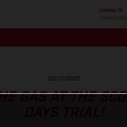
CHANGE TO
United State
03/17/2022
HE GAS AT THE SCO
DAYS TRIAL!