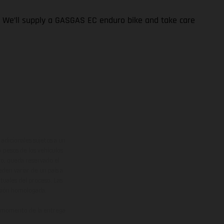
t. We’ll supply a GASGAS EC enduro bike and take care
adicionales sujetos a un
y pesos de los vehículos
vo, queda reservado el
den variar de un país a
ituales del proceso. Las
rsión homologada.
el momento de la entrega