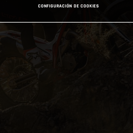
CONFIGURACIÓN DE COOKIES