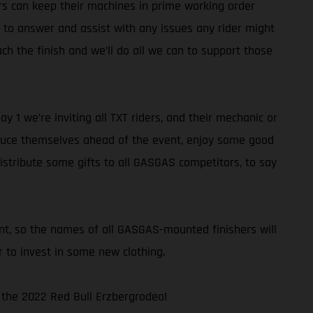
rs can keep their machines in prime working order
e to answer and assist with any issues any rider might
h the finish and we’ll do all we can to support those
1 we’re inviting all TXT riders, and their mechanic or
ntroduce themselves ahead of the event, enjoy some good
distribute some gifts to all GASGAS competitors, to say
nt, so the names of all GASGAS-mounted finishers will
 to invest in some new clothing.
– the 2022 Red Bull Erzbergrodeo!