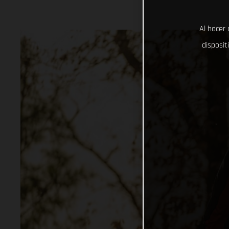
Al hacer 
disposit