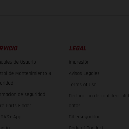
RVICIO
LEGAL
uales de Usuario
Impresión
trol de Mantenimiento &
Avisos Legales
uridad
Terms of Use
ormación de seguridad
Declaración de confidenciali
re Parts Finder
datos
GAS+ App
Ciberseguridad
antía
Code of Conduct