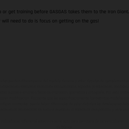
up or get training before GASGAS takes them to the Iron Gian
 will need to do is focus on getting on the gas!
ados pueden diferenciarse del modelo de serie y estar dotados de complementos 
indicaciones relativas al contenido del suministro, aspecto, prestaciones, medidas 
están sujetas a errores y fallos de impresión, gramática y ortografía. Por este moti
lquier modificación. Recuerda que las especificaciones de los distintos modelos pue
erficies revestidas, puede haber diferencias de color debido a las desviaciones hab
raciones de los modelos de enduro muestran el estado de competición y no la ve
indicados se refieren al estado de serie apto para carretera de los vehículos en 
de fábrica.