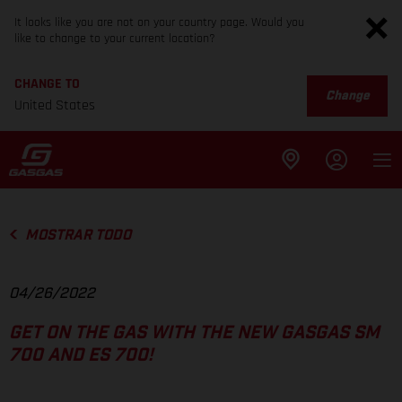
It looks like you are not on your country page. Would you
like to change to your current location?
CHANGE TO
Change
United States
MOSTRAR TODO
04/26/2022
GET ON THE GAS WITH THE NEW GASGAS SM
700 AND ES 700!