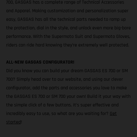
700, GASGAS has a complete range of Technical Accessories
and Apparel. Making customization and personalization super
easy, GASGAS has all the technical parts needed to ramp up
the protection, dial in the style, and unlock even more big-bore
performance. With the Supermoto Suit and Supermoto Gloves,
riders can ride hard knowing they’re extremely well protected.
ALL-NEW GASGAS CONFIGURATOR!
Did you know you can build your dream GASGAS ES 700 or SM
700? Simply head over to our website, and using our clever
configurator, add the parts and accessories you love to make
the GASGAS ES 700 or SM 700 your own! Build it your way with
the simple click of a few buttons. It’s super effective and
incredibly easy to use, so what are you waiting for?
Get
started
!