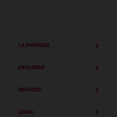
de fábrica.
LA EMPRESA
EXPLORAR
SERVICIO
LEGAL