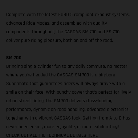
Complete with the latest EURO 5 compliant exhaust systems,
advanced Ride Modes, and assembled with quality
components throughout, the GASGAS SM 700 and ES 700
deliver pure riding pleasure, both on and off the road.
SM 700
Bringing single-cylinder fun to any daily commute, no matter
where you’re headed the GASGAS SM 700 is a big-bore
Supermoto that guarantees riders will always arrive with a
smile on their face! With punchy power that’s perfect for lively
urban street riding, the SM 700 delivers class-leading
performance, dynamic on-road handling, advanced electronics,
together with a vibrant GASGAS look. Getting from A to B has
never been easier, more enjoyable, or more exhilarating!
CHECK OUT ALL THE TECHNICAL DETAILS
HERE