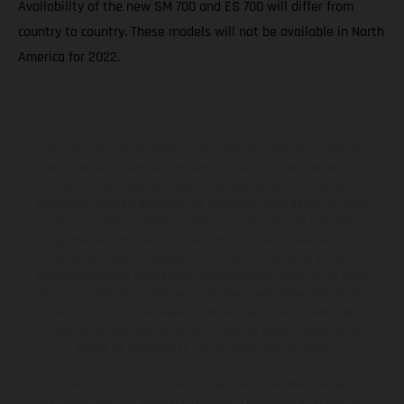
Availability of the new SM 700 and ES 700 will differ from
country to country. These models will not be available in North
America for 2022.
Los vehículos representados pueden diferenciarse del modelo de
serie y estar dotados de complementos adicionales sujetos a un
sobreprecio. Todas las indicaciones relativas al contenido del
suministro, aspecto, prestaciones, medidas y pesos de los vehículos
no son vinculantes y están sujetas a errores y fallos de impresión,
gramática y ortografía. Por este motivo, queda reservado el
derecho a realizar cualquier modificación. Recuerda que las
especificaciones de los distintos modelos pueden variar de un país a
otro. En el caso de superficies revestidas, puede haber diferencias
de color debido a las desviaciones habituales del proceso. Las
imágenes e ilustraciones de los modelos de enduro muestran el
estado de competición y no la versión homologada.
Los valores de consumo indicados se refieren al estado de serie
apto para carretera de los vehículos en el momento de la entrega