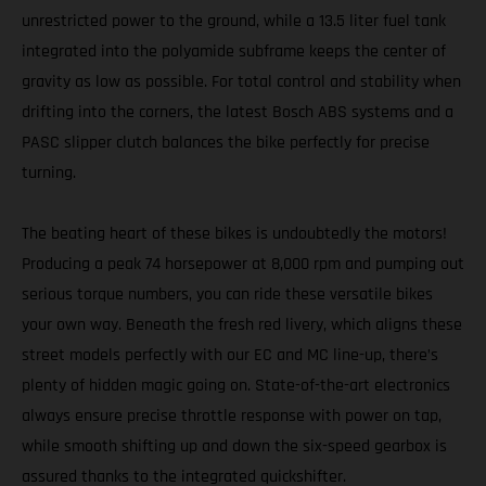
unrestricted power to the ground, while a 13.5 liter fuel tank
integrated into the polyamide subframe keeps the center of
gravity as low as possible. For total control and stability when
drifting into the corners, the latest Bosch ABS systems and a
PASC slipper clutch balances the bike perfectly for precise
turning.
The beating heart of these bikes is undoubtedly the motors!
Producing a peak 74 horsepower at 8,000 rpm and pumping out
serious torque numbers, you can ride these versatile bikes
your own way. Beneath the fresh red livery, which aligns these
street models perfectly with our EC and MC line-up, there’s
plenty of hidden magic going on. State-of-the-art electronics
always ensure precise throttle response with power on tap,
while smooth shifting up and down the six-speed gearbox is
assured thanks to the integrated quickshifter.