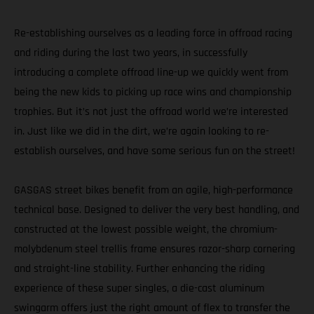
Re-establishing ourselves as a leading force in offroad racing
and riding during the last two years, in successfully
introducing a complete offroad line-up we quickly went from
being the new kids to picking up race wins and championship
trophies. But it’s not just the offroad world we’re interested
in. Just like we did in the dirt, we’re again looking to re-
establish ourselves, and have some serious fun on the street!
GASGAS street bikes benefit from an agile, high-performance
technical base. Designed to deliver the very best handling, and
constructed at the lowest possible weight, the chromium-
molybdenum steel trellis frame ensures razor-sharp cornering
and straight-line stability. Further enhancing the riding
experience of these super singles, a die-cast aluminum
swingarm offers just the right amount of flex to transfer the