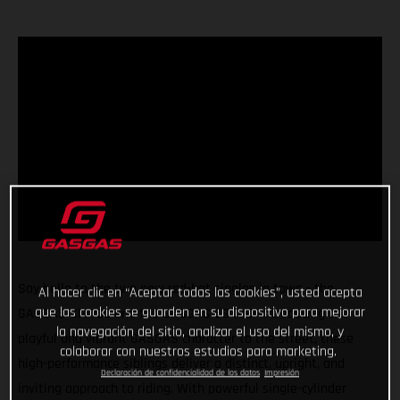
Say hello to the two new red-hot singles in town - the
Al hacer clic en “Aceptar todas las cookies”, usted acepta
que las cookies se guarden en su dispositivo para mejorar
GASGAS SM 700 and the GASGAS ES 700! Introducing the
la navegación del sitio, analizar el uso del mismo, y
playful and vibrant GASGAS character to the street, these
colaborar con nuestros estudios para marketing.
high-performance siblings deliver a distinct, upright, and
Declaración de confidencialidad de los datos
Impresión
inviting approach to riding. With powerful single-cylinder