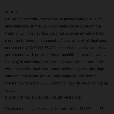
ES 700
Delivering versatility to the max to ensure every ride is an
enjoyable one, on the ES 700 all riders can explore remote
trails, enjoy mixed-surface adventures, or simply add a little
more fun to their daily commute. A playful, do-it-all dual-sport
performer, the GASGAS ES 700 mixes high-quality, street-legal
performance with proven offroad capabilities to proudly bring
the playful and vibrant GASGAS attitude to the street. And
with its 13.5 liter fuel tank, comfortable riding position, high-
spec equipment, and proven 74hp single-cylinder motor,
there’s nowhere the ES 700 won’t go. How far you take it is up
to you!
CHECK OUT ALL THE TECHNICAL DETAILS
HERE
To ensure riders get the very best out of the SM 700 and ES