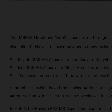
The GASGAS Moto3 and Moto2 squads raced through a tur
disqualified. This was followed by Albert Arenas racing 
Gaviota GASGAS Aspar rider Izan Guevara 3rd with
Inde GASGAS Aspar rider Albert Arenas scores his b
The season enters crunch time with a relentless 6 
September sunshine baked the snaking Adriatic Coast, a
MotoGP action. A massive 6 races in 9 weeks will follow
In Moto3, the Gaviota GASGAS Aspar team experienced a 