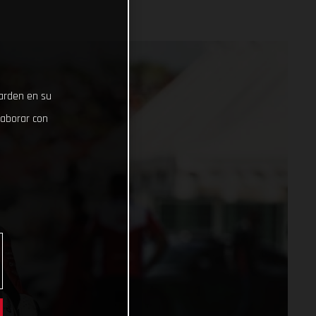
uarden en su
laborar con