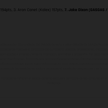
 194pts, 3. Aron Canet (Kalex) 157pts,
7. Jake Dixon (GASGAS / 
ados pueden diferenciarse del modelo de serie y estar dotados de complementos 
indicaciones relativas al contenido del suministro, aspecto, prestaciones, medidas 
están sujetas a errores y fallos de impresión, gramática y ortografía. Por este moti
lquier modificación. Recuerda que las especificaciones de los distintos modelos pue
erficies revestidas, puede haber diferencias de color debido a las desviaciones hab
raciones de los modelos de enduro muestran el estado de competición y no la ve
indicados se refieren al estado de serie apto para carretera de los vehículos en 
de fábrica.