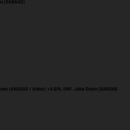
cía (GASGAS)
renas (GASGAS / Kalex) +4.615, DNF. Jake Dixon (GASGAS