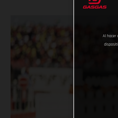
Al hacer 
disposit