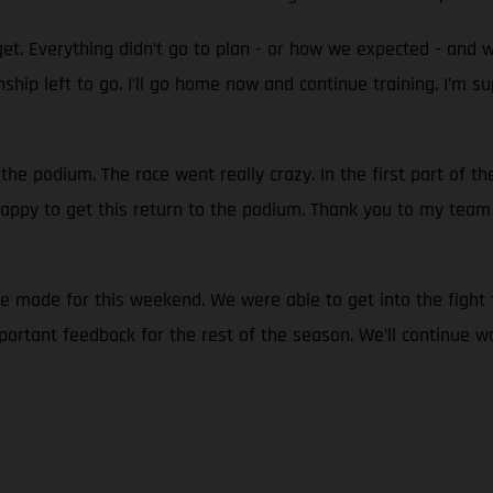
et. Everything didn’t go to plan - or how we expected - and 
ionship left to go. I’ll go home now and continue training. I
 the podium. The race went really crazy. In the first part of t
 happy to get this return to the podium. Thank you to my team 
we made for this weekend. We were able to get into the fight 
ortant feedback for the rest of the season. We’ll continue w