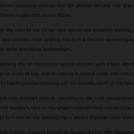
end; qualifying strongly into 5th position despite rear grip 
s Dennis Foggia and Jaume Masia.
 the start of the 23-lap race, Garcia was evidently pushing 
nt and crashed under braking into turn 4. Despite recovering to
ime while overtaking backmarkers.
ifying into an impressive second position, with a best lap of 
 his rivals at bay, and circulating in second place until mid-r
fourth position finishing just 1.3 seconds adrift of the final
h rider boasted pace as scorching as the track temperatures b
id for Sunday’s race. In the wheel tracks of three consecutiv
 at turn two on the opening lap, a painful highside crash end
e Gran Premio Animoca Brands de Aragón on the 18th Septemb