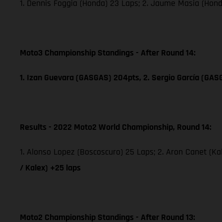
1. Dennis Foggia (Honda) 23 Laps; 2. Jaume Masia (Hon
Moto3 Championship Standings - After Round 14:
1. Izan Guevara (GASGAS) 204pts, 2. Sergio García (GAS
Results - 2022 Moto2 World Championship, Round 14:
1. Alonso Lopez (Boscoscuro) 25 Laps; 2. Aron Canet (Ka
/ Kalex) +25 laps
Moto2 Championship Standings - After Round 13: