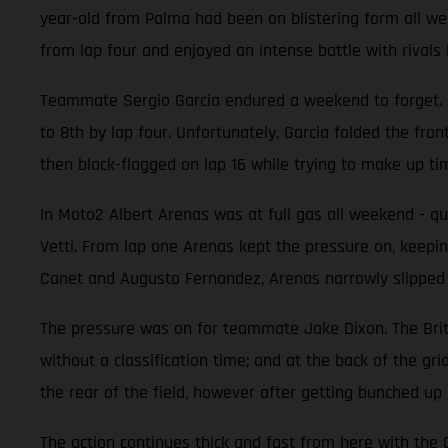
year-old from Palma had been on blistering form all week
from lap four and enjoyed an intense battle with rival
Teammate Sergio Garcia endured a weekend to forget. At
to 8th by lap four. Unfortunately, Garcia folded the fro
then black-flagged on lap 16 while trying to make up t
In Moto2 Albert Arenas was at full gas all weekend - qual
Vetti. From lap one Arenas kept the pressure on, keeping
Canet and Augusto Fernandez, Arenas narrowly slipped to 
The pressure was on for teammate Jake Dixon. The Britis
without a classification time; and at the back of the gr
the rear of the field, however after getting bunched up
The action continues thick and fast from here with th