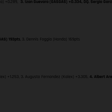
da) +0.289,
3. Izan Guevara (GASGAS) +0.334, DQ. Sergio Gar
GAS) 193pts
,
3. Dennis Foggia (Honda) 169pts
lex) +1.253, 3. Augusto Fernandez (Kalex) +3.305,
4. Albert A