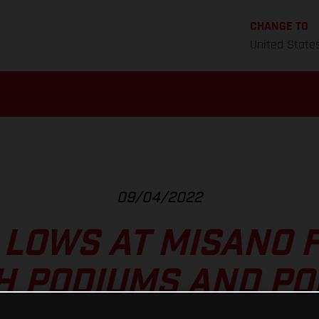
CHANGE TO
United State
09/04/2022
 LOWS AT MISANO 
H PODIUMS AND PO