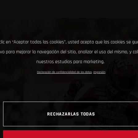
clic en “Aceptar todas las cookies”, usted acepta que las cookies se g
ivo para mejorar la navegación del sitio, analizar el uso del mismo, y co
nuestros estudios para marketing.
Declaración de confidencialidad de los datos
Impresión
RECHAZARLAS TODAS