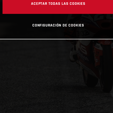
ACEPTAR TODAS LAS COOKIES
CONFIGURACIÓN DE COOKIES