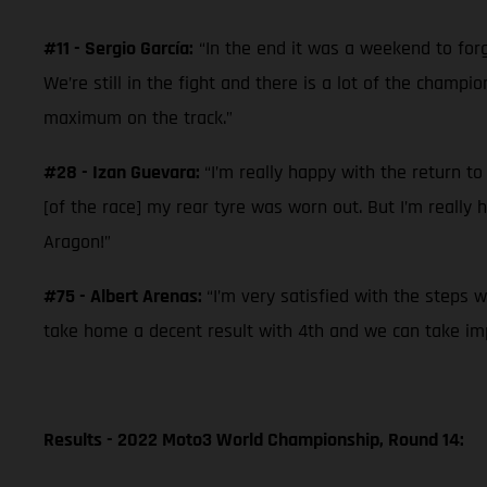
#11 - Sergio García:
“In the end it was a weekend to forg
We’re still in the fight and there is a lot of the champ
maximum on the track.”
#28 - Izan Guevara:
“I’m really happy with the return to
[of the race] my rear tyre was worn out. But I’m really
Aragon!”
#75 - Albert Arenas:
“I’m very satisfied with the steps 
take home a decent result with 4th and we can take imp
Results - 2022 Moto3 World Championship, Round 14: