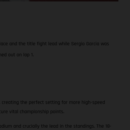
e and the title fight lead while Sergio Garcia was
ed out on lap 1.
 creating the perfect setting for more high-speed
cure vital championship points.
ium and crucially the lead in the standings. The 18-