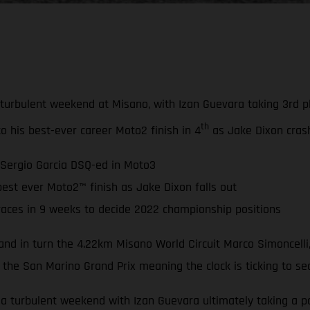
bulent weekend at Misano, with Izan Guevara taking 3rd plac
th
to his best-ever career Moto2 finish in 4
as Jake Dixon crash
 Sergio Garcia DSQ-ed in Moto3
est ever Moto2™ finish as Jake Dixon falls out
races in 9 weeks to decide 2022 championship positions
nd in turn the 4.22km Misano World Circuit Marco Simoncelli,
 the San Marino Grand Prix meaning the clock is ticking to se
turbulent weekend with Izan Guevara ultimately taking a pod