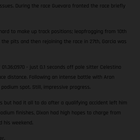
issues. During the race Guevara fronted the race briefly
hard to make up track positions; leapfrogging from 10th
 the pits and then rejoining the race in 27th, Garcia was
01.36;0970 - just 0.1 seconds off pole sitter Celestino
ace distance. Following an intense battle with Aron
 podium spot. Still, impressive progress.
ut had it all to do after a qualifying accident left him
e podium finishes, Dixon had high hopes to charge from
ed his weekend.
er.