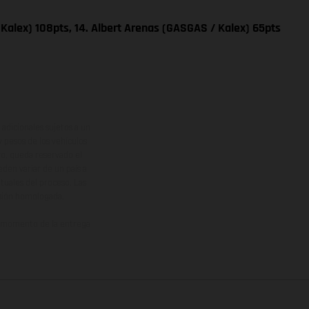
Kalex) 108pts, 14. Albert Arenas (GASGAS / Kalex) 65pts
adicionales sujetos a un
y pesos de los vehículos
vo, queda reservado el
den variar de un país a
ituales del proceso. Las
rsión homologada.
el momento de la entrega