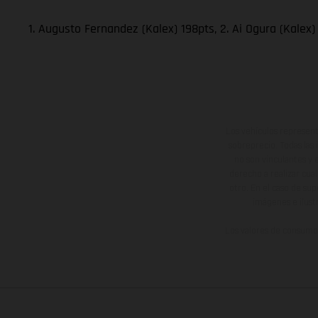
1. Augusto Fernandez (Kalex) 198pts, 2. Ai Ogura (Kalex)
Los vehículos represent
sobreprecio. Todas las 
no son vinculantes y 
derecho a realizar cua
otro. En el caso de sup
imágenes e ilust
Los valores de consumo 