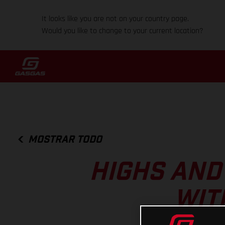
It looks like you are not on your country page.
Would you like to change to your current location?
MOSTRAR TODO
HIGHS AND
WIT