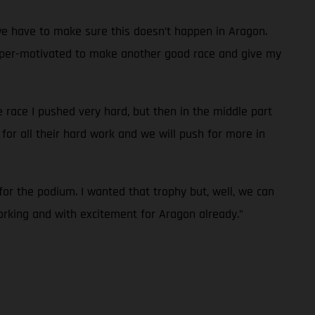
we have to make sure this doesn’t happen in Aragon.
’m super-motivated to make another good race and give my
he race I pushed very hard, but then in the middle part
for all their hard work and we will push for more in
for the podium. I wanted that trophy but, well, we can
orking and with excitement for Aragon already.”