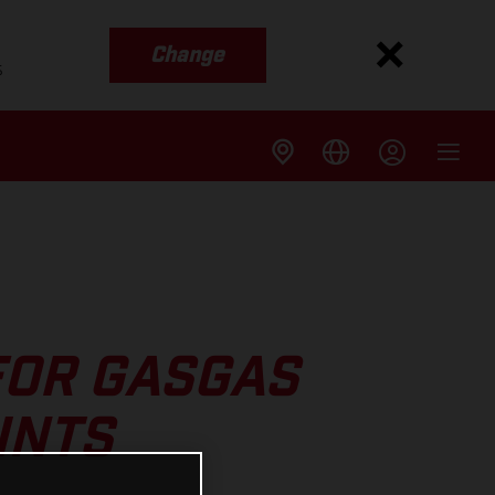
Change
s
FOR GASGAS
INTS