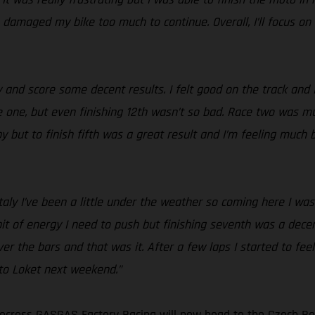
h damaged my bike too much to continue. Overall, I’ll focus on
 and score some decent results. I felt good on the track and 
 one, but even finishing 12th wasn’t so bad. Race two was much
but to finish fifth was a great result and I’m feeling much be
Italy I’ve been a little under the weather so coming here I was 
 bit of energy I need to push but finishing seventh was a decen
 over the bars and that was it. After a few laps I started to f
d to Loket next weekend.”
cross GASGAS Factory Racing will now head to the Czech Rep