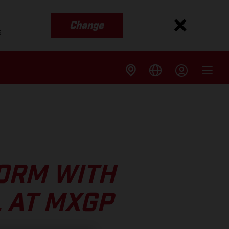
Change
s
FORM WITH
 AT MXGP