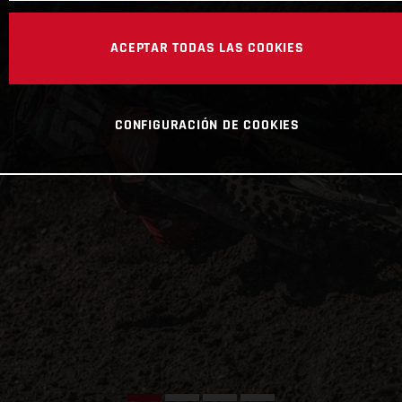
ACEPTAR TODAS LAS COOKIES
CONFIGURACIÓN DE COOKIES