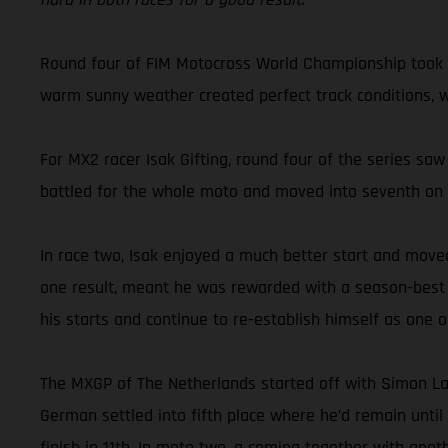
Round four of FIM Motocross World Championship took G
warm sunny weather created perfect track conditions, whi
For MX2 racer Isak Gifting, round four of the series saw
battled for the whole moto and moved into seventh on the
In race two, Isak enjoyed a much better start and moved
one result, meant he was rewarded with a season-best ove
his starts and continue to re-establish himself as one
The MXGP of The Netherlands started off with Simon La
German settled into fifth place where he’d remain until
finish in 11th. In moto two, a coming together with ano