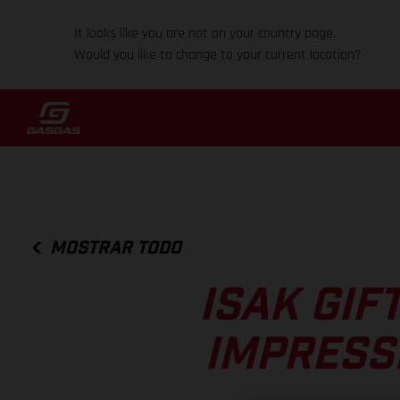
It looks like you are not on your country page.
Would you like to change to your current location?
MOSTRAR TODO
ISAK GIF
IMPRESS