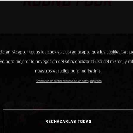
ROUND FOUR
clic en “Aceptar todas las cookies”, usted acepta que las cookies se g
ivo para mejorar la navegación del sitio, analizar el uso del mismo, y co
nuestros estudios para marketing.
Declaración de confidencialidad de los datos
Impresión
RECHAZARLAS TODAS