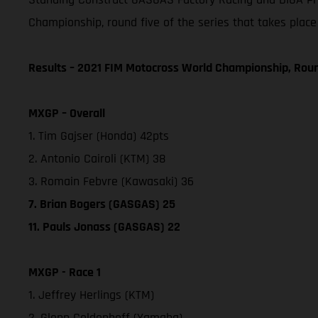
Championship, round five of the series that takes place
Results – 2021 FIM Motocross World Championship, Rou
MXGP – Overall
1. Tim Gajser (Honda) 42pts
2. Antonio Cairoli (KTM) 38
3. Romain Febvre (Kawasaki) 36
7. Brian Bogers (GASGAS) 25
11. Pauls Jonass (GASGAS) 22
MXGP - Race 1
1. Jeffrey Herlings (KTM)
2. Glenn Coldenhoff (Yamaha)