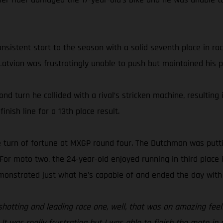
nsistent start to the season with a solid seventh place in ra
 Latvian was frustratingly unable to push but maintained his p
ond turn he collided with a rival’s stricken machine, resultin
inish line for a 13th place result.
ve turn of fortune at MXGP round four. The Dutchman was putti
or moto two, the 24-year-old enjoyed running in third place i
emonstrated just what he’s capable of and ended the day with 
otting and leading race one, well, that was an amazing feelin
It was really frustrating but I was able to finish the moto in 