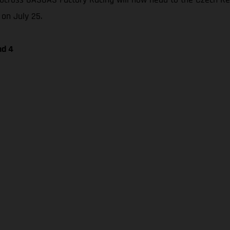
 on July 25.
nd 4