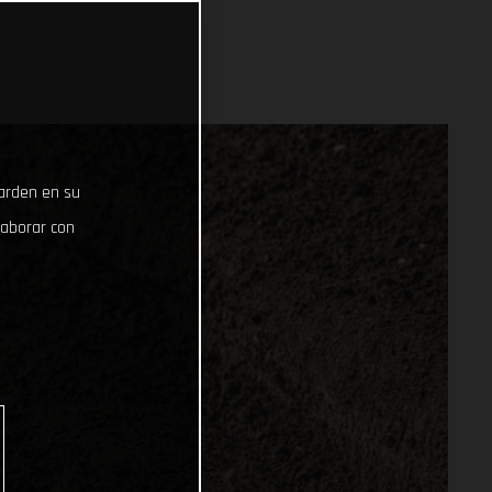
uarden en su
laborar con