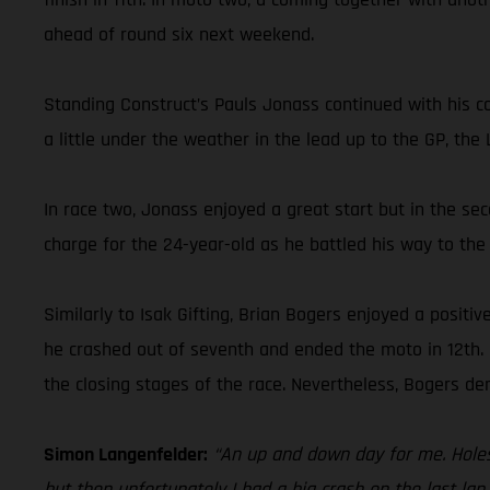
ahead of round six next weekend.
Standing Construct’s Pauls Jonass continued with his co
a little under the weather in the lead up to the GP, the
In race two, Jonass enjoyed a great start but in the sec
charge for the 24-year-old as he battled his way to the f
Similarly to Isak Gifting, Brian Bogers enjoyed a positi
he crashed out of seventh and ended the moto in 12th. F
the closing stages of the race. Nevertheless, Bogers d
Simon Langenfelder:
“An up and down day for me. Holesh
but then unfortunately I had a big crash on the last lap. 