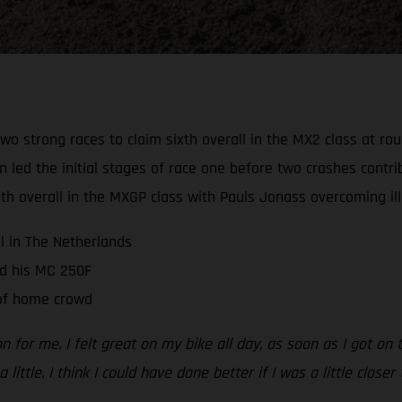
wo strong races to claim sixth overall in the MX2 class at r
d the initial stages of race one before two crashes contribu
 overall in the MXGP class with Pauls Jonass overcoming illn
ll in The Netherlands
d his MC 250F
 of home crowd
n for me. I felt great on my bike all day, as soon as I got on
 little, I think I could have done better if I was a little close