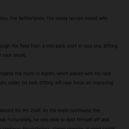
Oss, The Netherlands. The sandy terrain mixed with
ough the field from a mid-pack start in race one, Gifting
 race result.
mplete the moto in eighth, which paired with his race
lts under his belt, Gifting will now focus on improving
aboard his MC 250F. As the moto continued, the
nd. Fortunately, he was able to dust himself off and
o continue. Nevertheless, Simon remains in good spirits