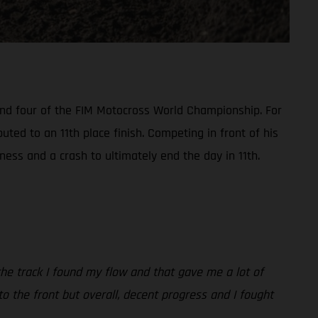
ound four of the FIM Motocross World Championship. For
ted to an 11th place finish. Competing in front of his
ess and a crash to ultimately end the day in 11th.
 the track I found my flow and that gave me a lot of
r to the front but overall, decent progress and I fought