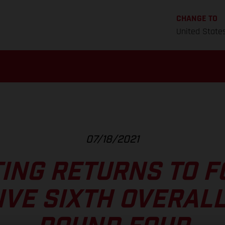
CHANGE TO
United State
07/18/2021
TING RETURNS TO 
IVE SIXTH OVERALL