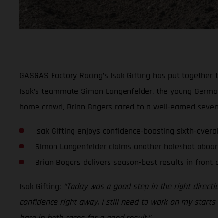
GASGAS Factory Racing’s Isak Gifting has put together t
Isak’s teammate Simon Langenfelder, the young German le
home crowd, Brian Bogers raced to a well-earned seventh
Isak Gifting enjoys confidence-boosting sixth-overa
Simon Langenfelder claims another holeshot aboar
Brian Bogers delivers season-best results in front
Isak Gifting:
“Today was a good step in the right directio
confidence right away. I still need to work on my starts a
hard in both races for a good result.”