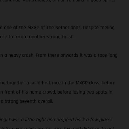
ce one at the MXGP of The Netherlands. Despite feeling
ace to record another strong finish.
g in a heavy crash. From there onwards it was a race-long
ng together a solid first race in the MXGP class, before
n front of his home crowd, before losing two spots in
a strong seventh overall.
g! I was a little tight and dropped back a few places
ninth. I was a bit sore for race two and didn’t quite get