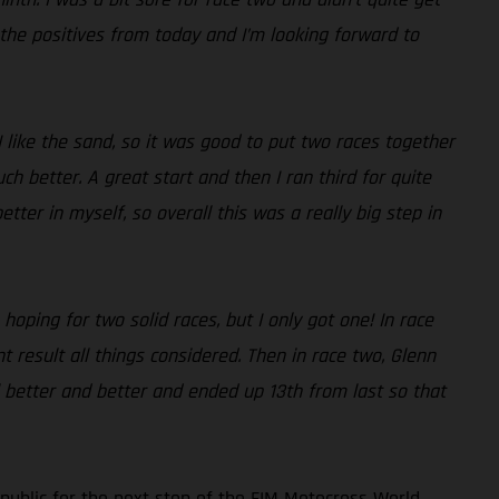
 the positives from today and I’m looking forward to
I like the sand, so it was good to put two races together
 better. A great start and then I ran third for quite
tter in myself, so overall this was a really big step in
hoping for two solid races, but I only got one! In race
t result all things considered. Then in race two, Glenn
eel better and better and ended up 13th from last so that
ublic for the next stop of the FIM Motocross World