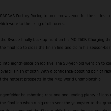
ASGAS Factory Racing to an all-new venue for the series in 
ch were to the liking of all racers.
 the Swede finally back up front on his MC 250F. Charging thr
 final lap to cross the finish line and claim his season-best
 into eighth-place on lap five. The 20-year-old went on to co
rall finish of sixth. With a confidence-boosting pair of resu
 of the hottest prospects in the MX2 World Championship.
ngenfelder holeshotting race one and leading plenty of laps 
 the final lap when a big crash sent the youngster to the grou
ther rider damaged the 17-year-old’s bike and he was unable t