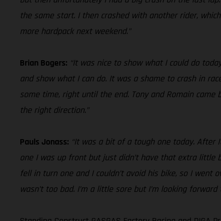
the same start. I then crashed with another rider, whic
more hardpack next weekend.”
Brian Bogers:
“It was nice to show what I could do today
and show what I can do. It was a shame to crash in race
some time, right until the end. Tony and Romain came by 
the right direction.”
Pauls Jonass:
“It was a bit of a tough one today. After 
one I was up front but just didn’t have that extra little
fell in turn one and I couldn’t avoid his bike, so I went
wasn’t too bad. I’m a little sore but I’m looking forwar
Standing Construct GASGAS Factory Racing and DIGA Pro