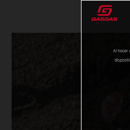
Al hacer 
disposit