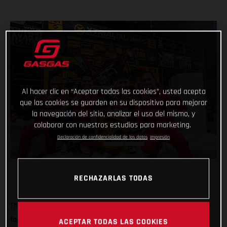
Al hacer clic en “Aceptar todas las cookies”, usted acepta
que las cookies se guarden en su dispositivo para mejorar
la navegación del sitio, analizar el uso del mismo, y
colaborar con nuestros estudios para marketing.
Declaración de confidencialidad de los datos
Impresión
RECHAZARLAS TODAS
That’s how it’s done! Securing his best result of the series so
far, GASGAS Factory Racing’s Jaime Busto has won the
ACEPTAR TODAS LAS COOKIES