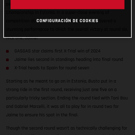
penultimate round of the 2024 FIM X-Trial World
Championship in Estonia. In a super-close evening of
CONFIGURACIÓN DE COOKIES
competition at Tallinn’s Unibet Arena, Jaime delivered a
stunning performance to clinch the overall victory at round six.
Nice one, Jaime!
GASGAS star claims first X-Trial win of 2024
Jaime lies second in standings heading into final round
X-Trial heads to Spain for round seven
Starting as he meant to go on in Estonia, Busto put in a
strong ride in the first round, receiving just one five on a
particularly tricky section. Ending the round tied with Toni Bou
and Gabriel Marcelli, it was all to play for in round two for
Jaime to ensure his spot in the final.
Though the second round wasn’t as technically challenging for