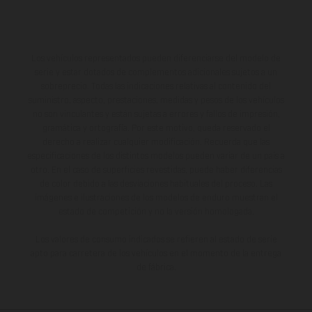
Los vehículos representados pueden diferenciarse del modelo de
serie y estar dotados de complementos adicionales sujetos a un
sobreprecio. Todas las indicaciones relativas al contenido del
suministro, aspecto, prestaciones, medidas y pesos de los vehículos
no son vinculantes y están sujetas a errores y fallos de impresión,
gramática y ortografía. Por este motivo, queda reservado el
derecho a realizar cualquier modificación. Recuerda que las
especificaciones de los distintos modelos pueden variar de un país a
otro. En el caso de superficies revestidas, puede haber diferencias
de color debido a las desviaciones habituales del proceso. Las
imágenes e ilustraciones de los modelos de enduro muestran el
estado de competición y no la versión homologada.
Los valores de consumo indicados se refieren al estado de serie
apto para carretera de los vehículos en el momento de la entrega
de fábrica.