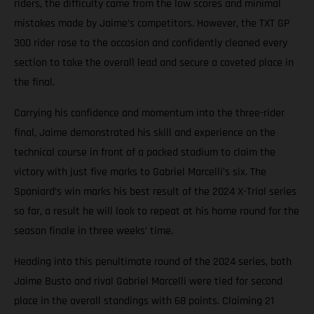
riders, the difficulty came from the low scores and minimal
mistakes made by Jaime’s competitors. However, the TXT GP
300 rider rose to the occasion and confidently cleaned every
section to take the overall lead and secure a coveted place in
the final.
Carrying his confidence and momentum into the three-rider
final, Jaime demonstrated his skill and experience on the
technical course in front of a packed stadium to claim the
victory with just five marks to Gabriel Marcelli’s six. The
Spaniard’s win marks his best result of the 2024 X-Trial series
so far, a result he will look to repeat at his home round for the
season finale in three weeks’ time.
Heading into this penultimate round of the 2024 series, both
Jaime Busto and rival Gabriel Marcelli were tied for second
place in the overall standings with 68 points. Claiming 21