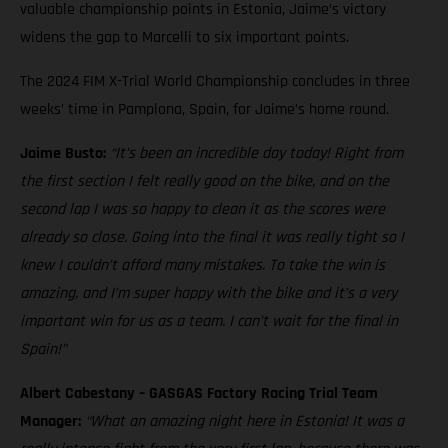
valuable championship points in Estonia, Jaime’s victory
widens the gap to Marcelli to six important points.
The 2024 FIM X-Trial World Championship concludes in three
weeks’ time in Pamplona, Spain, for Jaime’s home round.
Jaime Busto:
“It’s been an incredible day today! Right from
the first section I felt really good on the bike, and on the
second lap I was so happy to clean it as the scores were
already so close. Going into the final it was really tight so I
knew I couldn’t afford many mistakes. To take the win is
amazing, and I’m super happy with the bike and it’s a very
important win for us as a team. I can’t wait for the final in
Spain!”
Albert Cabestany – GASGAS Factory Racing Trial Team
Manager:
“What an amazing night here in Estonia! It was a