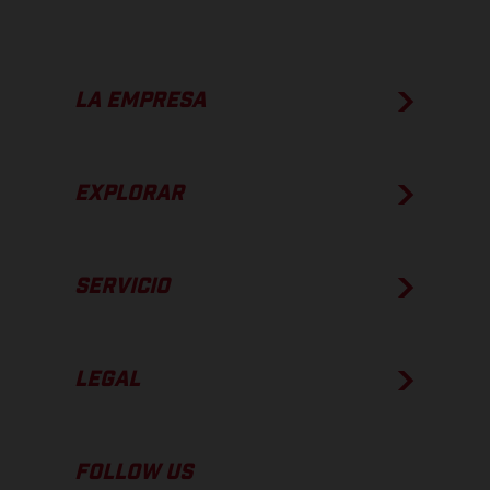
LA EMPRESA
EXPLORAR
SERVICIO
LEGAL
FOLLOW US