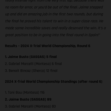
really intense fight from the very first lap, because there was
no room for error, or you’d be out of the final. Jaime stepped
up and did an amazing job in the first two rounds, but during
the final he proved his talent to win in a super-close race. He
made some incredible saves and really deserved the win. It’s a
great position to be in going into the final round in Spain!”
Results – 2024 X-Trial World Championship, Round 6
1. Jaime Busto (GASGAS) 5 final
2. Gabriel Marcelli (Montesa) 6 final
3. Benoit Bincaz (Sherco) 12 final
2024 X-Trial World Championship Standings (after round 6)
1. Toni Bou (Montesa) 116
2. Jaime Busto (GASGAS) 89
3. Gabriel Marcelli (Montesa) 83