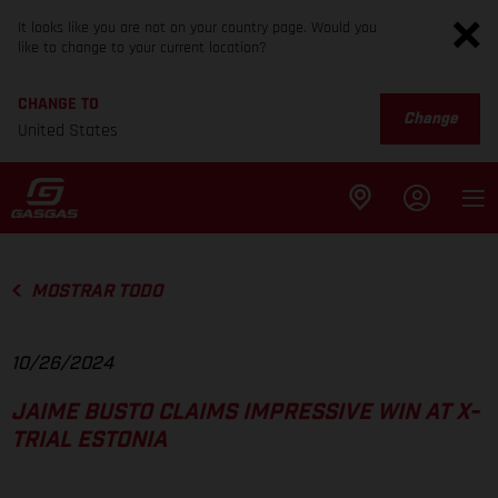
It looks like you are not on your country page. Would you
like to change to your current location?
CHANGE TO
Change
United States
MOSTRAR TODO
10/26/2024
JAIME BUSTO CLAIMS IMPRESSIVE WIN AT X-
TRIAL ESTONIA