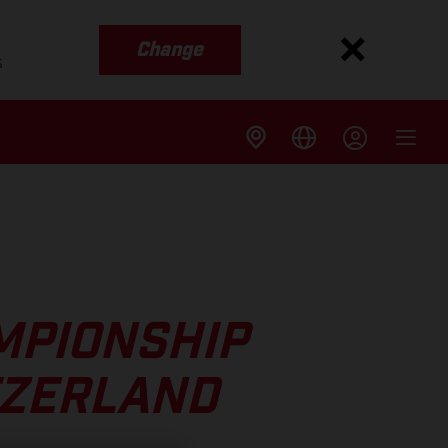
Change
s
MPIONSHIP
TZERLAND