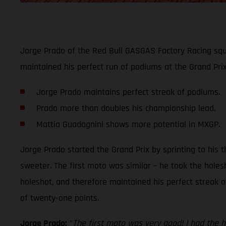
Jorge Prado of the Red Bull GASGAS Factory Racing sq
maintained his perfect run of podiums at the Grand Pr
Jorge Prado maintains perfect streak of podiums.
Prado more than doubles his championship lead.
Mattia Guadagnini shows more potential in MXGP.
Jorge Prado started the Grand Prix by sprinting to his t
sweeter. The first moto was similar – he took the hole
holeshot, and therefore maintained his perfect streak o
of twenty-one points.
Jorge Prado:
"
The first moto was very good! I had the h