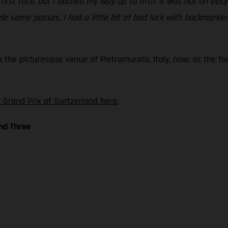
 first race, but I battled my way up to fifth. It was not an ea
 some passes. I had a little bit of bad luck with backmarkers 
o the picturesque venue of Pietramurata, Italy, now, as the f
 Grand Prix of Switzerland here.
nd Three