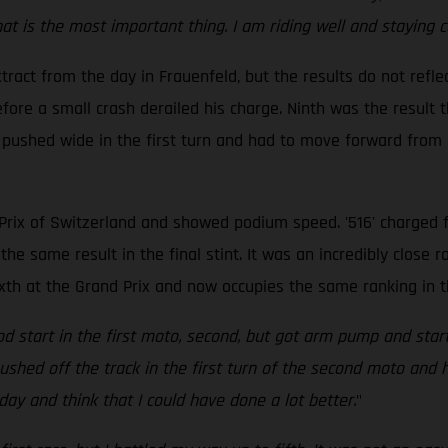
 is the most important thing. I am riding well and staying con
ract from the day in Frauenfeld, but the results do not reflec
ore a small crash derailed his charge. Ninth was the result t
 pushed wide in the first turn and had to move forward from d
rix of Switzerland and showed podium speed. '516' charged fr
the same result in the final stint. It was an incredibly close r
ixth at the Grand Prix and now occupies the same ranking in 
good start in the first moto, second, but got arm pump and st
t pushed off the track in the first turn of the second moto an
oday and think that I could have done a lot better.
"