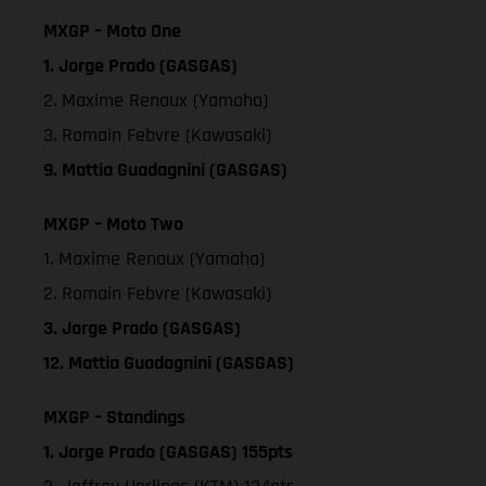
MXGP – Moto One
1. Jorge Prado (GASGAS)
2. Maxime Renaux (Yamaha)
3. Romain Febvre (Kawasaki)
9. Mattia Guadagnini (GASGAS)
MXGP – Moto Two
1. Maxime Renaux (Yamaha)
2. Romain Febvre (Kawasaki)
3. Jorge Prado (GASGAS)
12. Mattia Guadagnini (GASGAS)
MXGP – Standings
1. Jorge Prado (GASGAS) 155pts