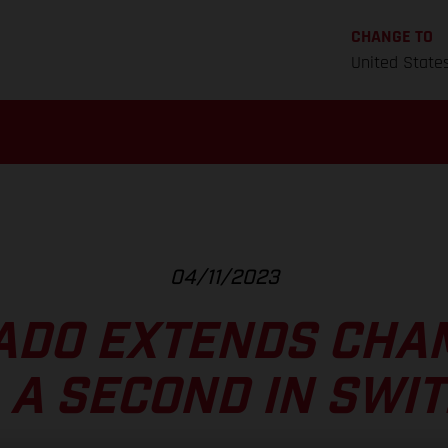
CHANGE TO
United State
04/11/2023
ADO EXTENDS CHA
A A SECOND IN SWI