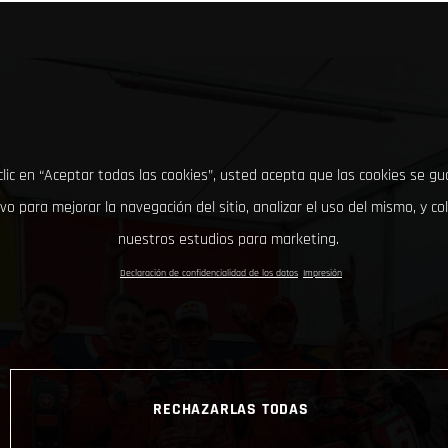
clic en “Aceptar todas las cookies”, usted acepta que las cookies se g
ivo para mejorar la navegación del sitio, analizar el uso del mismo, y co
nuestros estudios para marketing.
Declaración de confidencialidad de los datos
Impresión
RECHAZARLAS TODAS