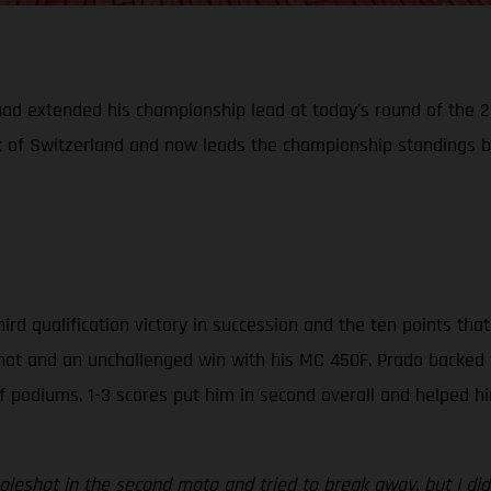
uad extended his championship lead at today's round of the
ix of Switzerland and now leads the championship standings b
hird qualification victory in succession and the ten points t
shot and an unchallenged win with his MC 450F. Prado backed t
f podiums. 1-3 scores put him in second overall and helped h
oleshot in the second moto and tried to break away, but I did