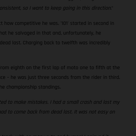
sistent, so I want to keep going in this direction.
"
t how competitive he was. '101' started in second in
hat he salvaged in that and, unfortunately, he
ead last. Charging back to twelfth was incredibly
om eighth on the first lap of moto one to fifth at the
ace – he was just three seconds from the rider in third.
the championship standings.
arted to make mistakes. I had a small crash and lost my
d had to come back from dead last. It was not easy on