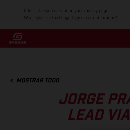
It looks like you are not on your country page.
Would you like to change to your current location?
MOSTRAR TODO
JORGE PR
LEAD VI