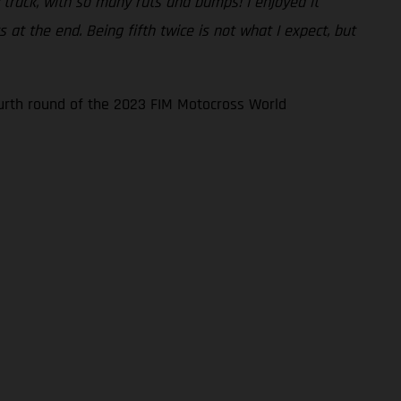
sy track, with so many ruts and bumps! I enjoyed it
at the end. Being fifth twice is not what I expect, but
ourth round of the 2023 FIM Motocross World