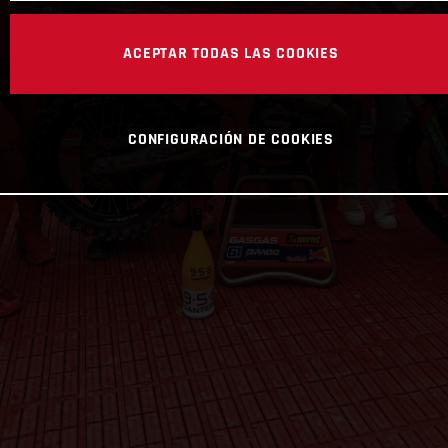
ACEPTAR TODAS LAS COOKIES
CONFIGURACIÓN DE COOKIES