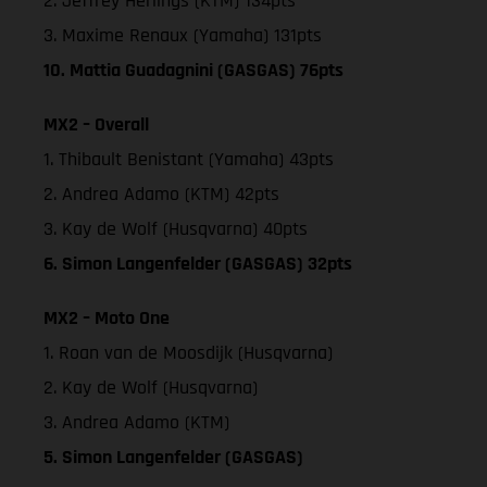
2. Jeffrey Herlings (KTM) 134pts
3. Maxime Renaux (Yamaha) 131pts
10. Mattia Guadagnini (GASGAS) 76pts
MX2 – Overall
1. Thibault Benistant (Yamaha) 43pts
2. Andrea Adamo (KTM) 42pts
3. Kay de Wolf (Husqvarna) 40pts
6. Simon Langenfelder (GASGAS) 32pts
MX2 – Moto One
1. Roan van de Moosdijk (Husqvarna)
2. Kay de Wolf (Husqvarna)
3. Andrea Adamo (KTM)
5. Simon Langenfelder (GASGAS)