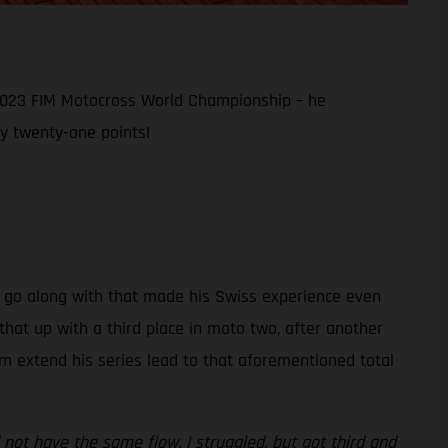
 2023 FIM Motocross World Championship – he
y twenty-one points!
hat go along with that made his Swiss experience even
hat up with a third place in moto two, after another
im extend his series lead to that aforementioned total
 not have the same flow. I struggled, but got third and