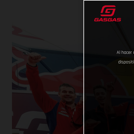
Al hacer 
disposit