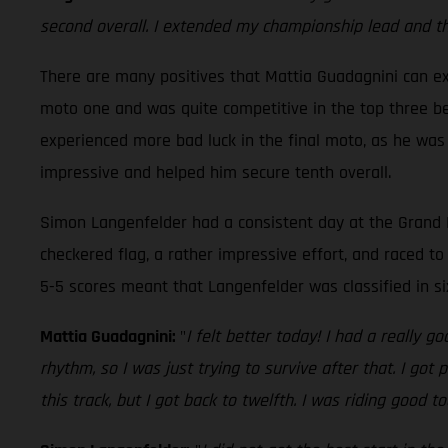
second overall. I extended my championship lead and that
There are many positives that Mattia Guadagnini can ext
moto one and was quite competitive in the top three bef
experienced more bad luck in the final moto, as he was
impressive and helped him secure tenth overall.
Simon Langenfelder had a consistent day at the Grand P
checkered flag, a rather impressive effort, and raced to 
5-5 scores meant that Langenfelder was classified in s
Mattia Guadagnini:
"
I felt better today! I had a really 
rhythm, so I was just trying to survive after that. I go
this track, but I got back to twelfth. I was riding good t