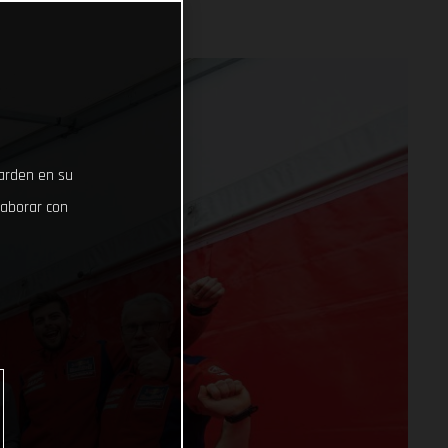
uarden en su
laborar con