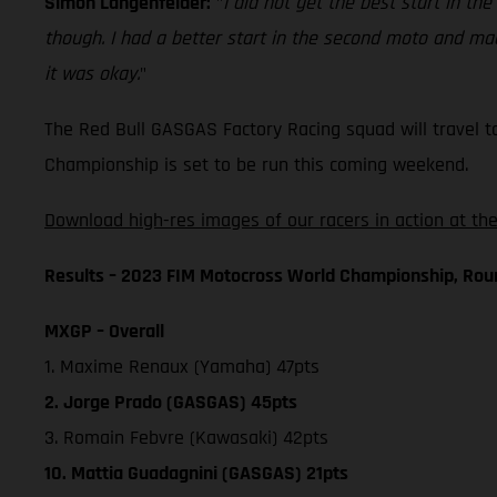
Simon Langenfelder:
"
I did not get the best start in the
though. I had a better start in the second moto and made
it was okay.
"
The Red Bull GASGAS Factory Racing squad will travel t
Championship is set to be run this coming weekend.
Download high-res images of our racers in action at the
Results – 2023 FIM Motocross World Championship, Rou
MXGP – Overall
1. Maxime Renaux (Yamaha) 47pts
2. Jorge Prado (GASGAS) 45pts
3. Romain Febvre (Kawasaki) 42pts
10. Mattia Guadagnini (GASGAS) 21pts