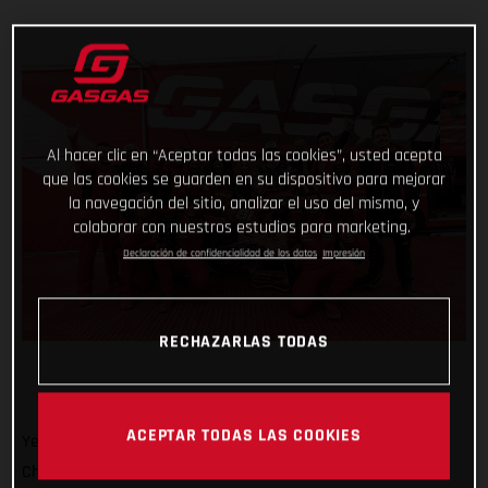
Al hacer clic en “Aceptar todas las cookies”, usted acepta
que las cookies se guarden en su dispositivo para mejorar
la navegación del sitio, analizar el uso del mismo, y
colaborar con nuestros estudios para marketing.
Declaración de confidencialidad de los datos
Impresión
RECHAZARLAS TODAS
ACEPTAR TODAS LAS COOKIES
Yet another round of the 2023 FIM Motocross World
Championship is sat in the rear-view mirror and Jorge Prado