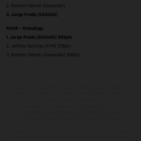
2. Romain Febvre (Kawasaki)
3. Jorge Prado (GASGAS)
MXGP – Standings
1. Jorge Prado (GASGAS) 393pts
2. Jeffrey Herlings (KTM) 378pts
3. Romain Febvre (Kawasaki) 306pts
Los vehículos representados pueden diferenciarse del modelo de
serie y estar dotados de complementos adicionales sujetos a un
sobreprecio. Todas las indicaciones relativas al contenido del
suministro, aspecto, prestaciones, medidas y pesos de los vehículos
no son vinculantes y están sujetas a errores y fallos de impresión,
gramática y ortografía. Por este motivo, queda reservado el
derecho a realizar cualquier modificación. Recuerda que las
especificaciones de los distintos modelos pueden variar de un país a
otro. En el caso de superficies revestidas, puede haber diferencias