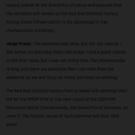
second overall at the Grand Prix of Latvia and ensured that
the red plate will remain on his Red Bull GASGAS Factory
Racing steed. Fifteen points is his advantage in the
championship standings.
Jorge Prado:
"
The weekend was okay, but not too special. I
felt better on Saturday than I did today. I had a great chance
in the first moto, but I was not riding free. The championship
is long and there are positives that I can take from the
weekend, so we will focus on those and keep on working
."
The Red Bull GASGAS Factory Racing squad will continue their
bid for the MXGP title at the next round of the 2023 FIM
Motocross World Championship, the Grand Prix of Germany, on
June 11. The historic venue of Teutschenthal will host that
event.