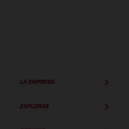
de color debido a las desviaciones habituales del proceso. Las
imágenes e ilustraciones de los modelos de enduro muestran el
estado de competición y no la versión homologada.
Los valores de consumo indicados se refieren al estado de serie
apto para carretera de los vehículos en el momento de la entrega
de fábrica.
LA EMPRESA
EXPLORAR