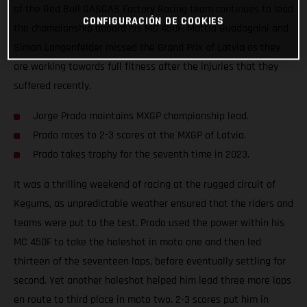
of the Red Bull GASGAS Factory Racing team continues to lead
CONFIGURACIÓN DE COOKIES
the championship aboard his MC 450F. Mattia Guadagnini and
Simon Langenfelder missed the Grand Prix of Latvia as they
are working towards full fitness after the injuries that they
suffered recently.
Jorge Prado maintains MXGP championship lead.
Prado races to 2-3 scores at the MXGP of Latvia.
Prado takes trophy for the seventh time in 2023.
It was a thrilling weekend of racing at the rugged circuit of
Kegums, as unpredictable weather ensured that the riders and
teams were put to the test. Prado used the power within his
MC 450F to take the holeshot in moto one and then led
thirteen of the seventeen laps, before eventually settling for
second. Yet another holeshot helped him lead three more laps
en route to third place in moto two. 2-3 scores put him in