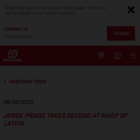
It looks like you are not on your country page. Would you
like to change to your current location?
CHANGE TO
Change
United States
MOSTRAR TODO
06/05/2023
JORGE PRADO TAKES SECOND AT MXGP OF
LATVIA