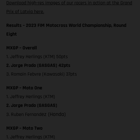
Download high-res images of our racers in action at the Grand
Prix of Latvia here.
Results – 2023 FIM Motocross World Championship, Round
Eight
MXGP – Overall
1. Jeffrey Herlings (KTM) 50pts
2. Jorge Prado (GASGAS) 42pts
3. Romain Febvre (Kawasaki) 37pts
MXGP – Moto One
1. Jeffrey Herlings (KTM)
2. Jorge Prado (GASGAS)
ez (Honda)
3. Ruben Fernand
MXGP – Moto Two
1. Jeffrey Herlings (KTM)