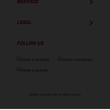
SERVICIO
LEGAL
FOLLOW US
GASGAS Copyright 2026, all rights reserved