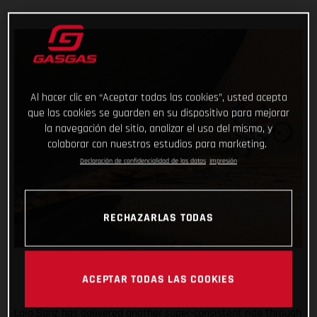
Al hacer clic en “Aceptar todas las cookies”, usted acepta
que las cookies se guarden en su dispositivo para mejorar
la navegación del sitio, analizar el uso del mismo, y
colaborar con nuestros estudios para marketing.
Declaración de confidencialidad de los datos
Impresión
RECHAZARLAS TODAS
ACEPTAR TODAS LAS COOKIES
Laia Sanz has delivered another super-consistent ride through