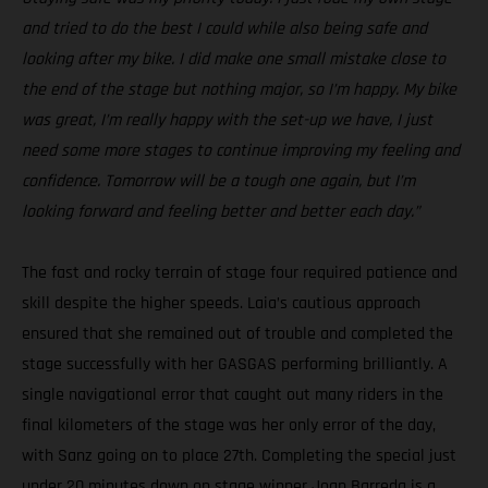
and tried to do the best I could while also being safe and
looking after my bike. I did make one small mistake close to
the end of the stage but nothing major, so I’m happy. My bike
was great, I’m really happy with the set-up we have, I just
need some more stages to continue improving my feeling and
confidence. Tomorrow will be a tough one again, but I’m
looking forward and feeling better and better each day.”
The fast and rocky terrain of stage four required patience and
skill despite the higher speeds. Laia’s cautious approach
ensured that she remained out of trouble and completed the
stage successfully with her GASGAS performing brilliantly. A
single navigational error that caught out many riders in the
final kilometers of the stage was her only error of the day,
with Sanz going on to place 27th. Completing the special just
under 20 minutes down on stage winner Joan Barreda is a