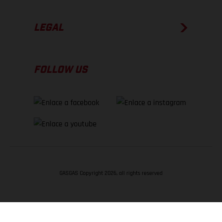
LEGAL
FOLLOW US
GASGAS Copyright 2026, all rights reserved
VOLVER ARRIBA