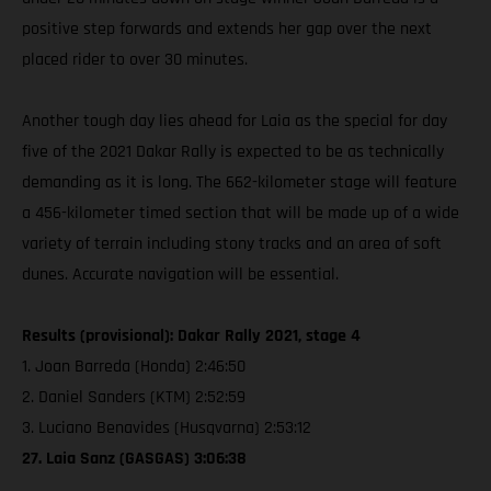
positive step forwards and extends her gap over the next
placed rider to over 30 minutes.
Another tough day lies ahead for Laia as the special for day
five of the 2021 Dakar Rally is expected to be as technically
demanding as it is long. The 662-kilometer stage will feature
a 456-kilometer timed section that will be made up of a wide
variety of terrain including stony tracks and an area of soft
dunes. Accurate navigation will be essential.
Results (provisional): Dakar Rally 2021, stage 4
1. Joan Barreda (Honda) 2:46:50
2. Daniel Sanders (KTM) 2:52:59
3. Luciano Benavides (Husqvarna) 2:53:12
27. Laia Sanz (GASGAS) 3:06:38