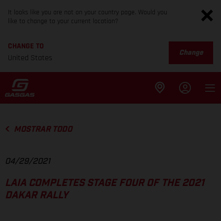
It looks like you are not on your country page. Would you
like to change to your current location?
CHANGE TO
Change
United States
MOSTRAR TODO
04/29/2021
LAIA COMPLETES STAGE FOUR OF THE 2021
DAKAR RALLY