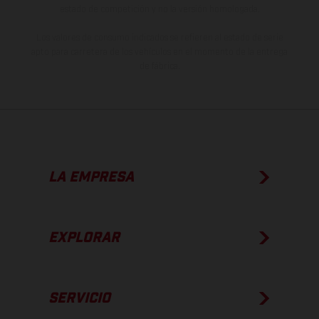
estado de competición y no la versión homologada.
Los valores de consumo indicados se refieren al estado de serie
apto para carretera de los vehículos en el momento de la entrega
de fábrica.
LA EMPRESA
EXPLORAR
SERVICIO