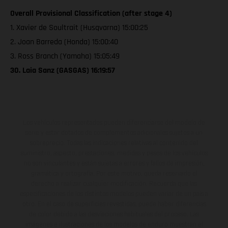
Overall Provisional Classification (after stage 4)
1. Xavier de Soultrait (Husqvarna) 15:00:25
2. Joan Barreda (Honda) 15:00:40
3. Ross Branch (Yamaha) 15:05:49
30. Laia Sanz (GASGAS) 16:19:57
Los vehículos representados pueden diferenciarse del modelo de
serie y estar dotados de complementos adicionales sujetos a un
sobreprecio. Todas las indicaciones relativas al contenido del
suministro, aspecto, prestaciones, medidas y pesos de los vehículos
no son vinculantes y están sujetas a errores y fallos de impresión,
gramática y ortografía. Por este motivo, queda reservado el
derecho a realizar cualquier modificación. Recuerda que las
especificaciones de los distintos modelos pueden variar de un país a
otro. En el caso de superficies revestidas, puede haber diferencias
de color debido a las desviaciones habituales del proceso. Las
imágenes e ilustraciones de los modelos de enduro muestran el