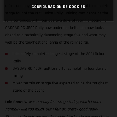
a fast and physically tough 337-kilometer special to complete
CONFIGURACIÓN DE COOKIES
stage four of the 2021 Dakar Rally. Gaining confidence as the
rally continues, with four positive days of racing onboard her
GASGAS RC 450F Rally now under her belt, Laia now looks
ahead to a technically demanding stage five and what may
well be the toughest challenge of the rally so far.
Laia safely completes longest stage of the 2021 Dakar
Rally
GASGAS RC 450F faultless after completing four days of
racing
Mixed terrain on stage five expected to be the toughest
stage of the event
Laia Sanz:
“It was a really fast stage today, which I don’t
normally like too much. But I felt ok, pretty good really.
Staying safe was my priority today. I just rode my own stage